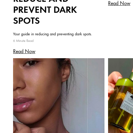
Read Now
PREVENT DARK
SPOTS
Your guide in reducing and preventing dark spots.
6 Minute Read
Read Now