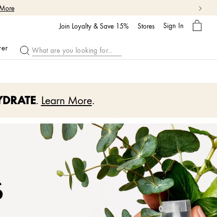
My
Sign In
Bag
Join Loyalty & Save 15%
Stores
ver
YDRATE
.
Learn More
.
s