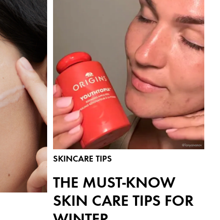
SKINCARE TIPS
THE MUST-KNOW
SKIN CARE TIPS FOR
WINTER