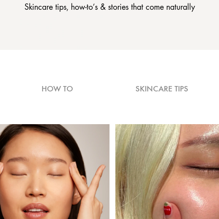
Skincare tips, how-to’s & stories that come naturally
HOW TO
SKINCARE TIPS