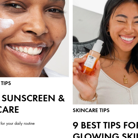
TIPS
Y SUNSCREEN &
CARE
SKINCARE TIPS
9 BEST TIPS FO
for your daily routine
GLOWING SKI