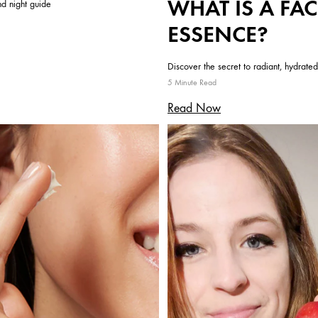
WHAT IS A FAC
d night guide
ESSENCE?
Discover the secret to radiant, hydrated
5 Minute Read
Read Now