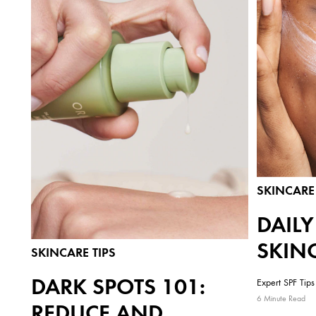
SKINCARE 
DAIL
SKIN
SKINCARE TIPS
DARK SPOTS 101:
Expert SPF Tips 
6 Minute Read
REDUCE AND