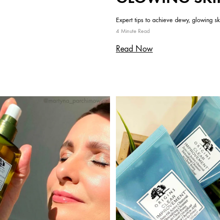
Expert tips to achieve dewy, glowing sk
4 Minute Read
Read Now