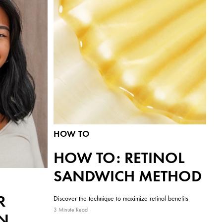
HOW TO
HOW TO: RETINOL
SANDWICH METHOD
R
Discover the technique to maximize retinol benefits
3 Minute Read
N