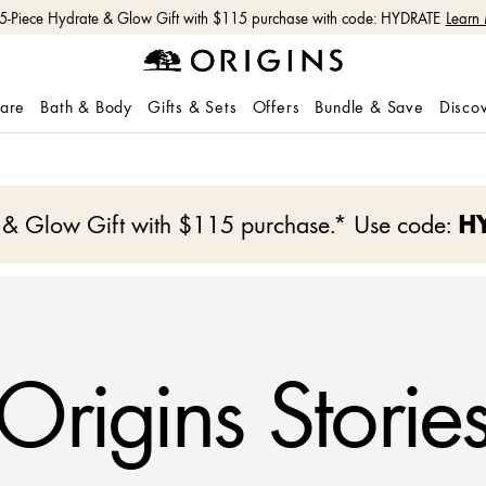
Free shipping with $50+ orders.
Shop Now
care
Bath & Body
Gifts & Sets
Offers
Bundle & Save
Disco
e & Glow Gift with $115 purchase.* Use code:
H
Origins Storie