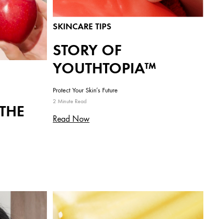
SKINCARE TIPS
STORY OF
YOUTHTOPIA™
Protect Your Skin’s Future
2 Minute Read
 THE
Read Now