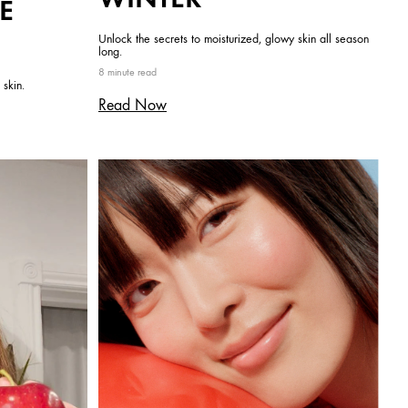
E
Unlock the secrets to moisturized, glowy skin all season
long.
8 minute read
 skin.
Read Now