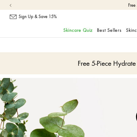
Sign Up & Save 15%
Skincare Quiz
Best Sellers
Skin
skip
navigation
and
go
Free 5-Piece Hydrat
to
main
content