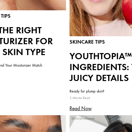
TIPS
THE RIGHT
TURIZER FOR
SKINCARE TIPS
 SKIN TYPE
YOUTHTOPIA™
INGREDIENTS:
ind Your Moisturizer Match
JUICY DETAILS
Ready for plump skin?
3 Minute Read
Read Now