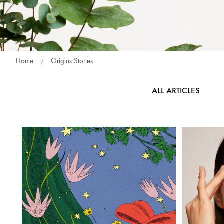
Home
Origins Stories
ALL ARTICLES