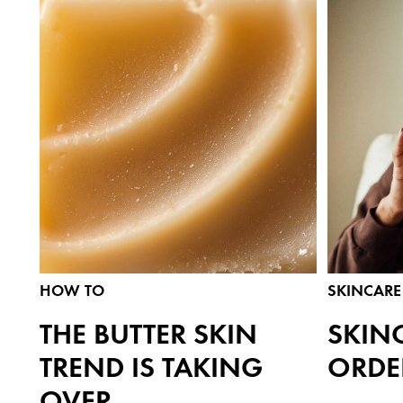
HOW TO
SKINCARE 
THE BUTTER SKIN
SKIN
TREND IS TAKING
ORDE
OVER