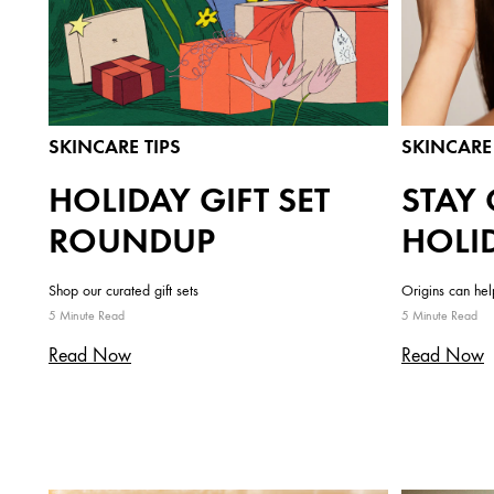
SKINCARE TIPS
SKINCARE 
HOLIDAY GIFT SET
STAY 
ROUNDUP
HOLI
Shop our curated gift sets
Origins can he
5 Minute Read
5 Minute Read
Read Now
Read Now