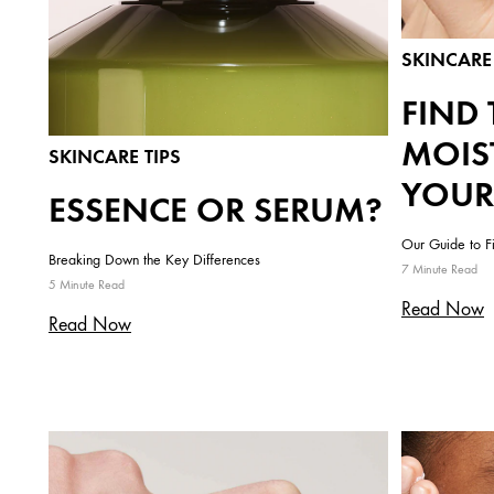
SKINCARE 
FIND 
MOIS
SKINCARE TIPS
YOUR
ESSENCE OR SERUM?
Our Guide to F
Breaking Down the Key Differences
7 Minute Read
5 Minute Read
Read Now
Read Now