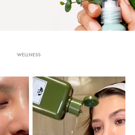
WELLNESS