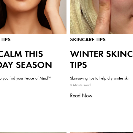
TIPS
SKINCARE TIPS
CALM THIS
WINTER SKIN
DAY SEASON
TIPS
lp you find your Peace of Mind™
Skin-saving tips to help dry winter skin
5 Minute Read
Read Now