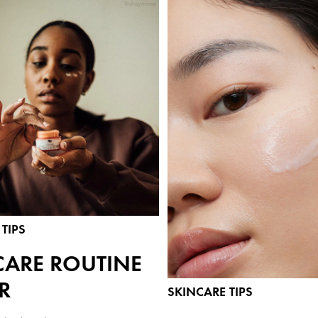
TIPS
CARE ROUTINE
R
SKINCARE TIPS