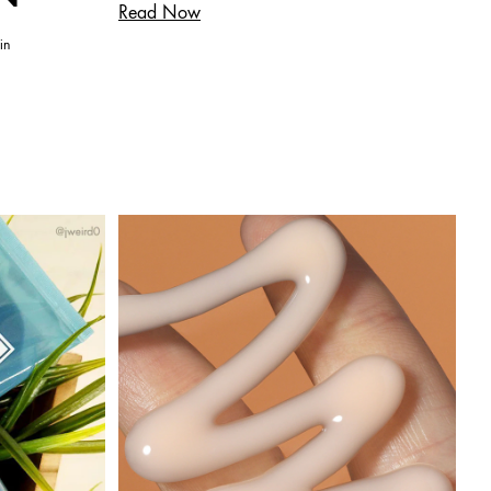
Read Now
in