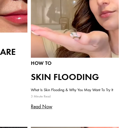
CARE
HOW TO
SKIN FLOODING
What Is Skin Flooding & Why You May Want To Try It
3 Minute Read
Read Now