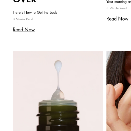
Your morning an
3 Minute Read
Here’s How to Get the Look
Read Now
3 Minute Read
Read Now