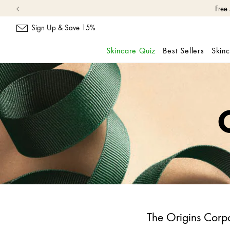
Free
Sign Up & Save 15%
Skincare Quiz
Best Sellers
Skin
skip
navigation
and
go
to
main
content
The Origins Corpo