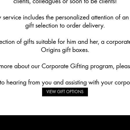
clients, colleagues or soon to be clients!
service includes the personalized attention of an
gift selection to order delivery.
ction of gifts suitable for him and her, a corpora
Origins gift boxes.
 more about our Corporate Gifting program, plea
o hearing from you and assisting with your corpor
VIEW GIFT OPTIONS