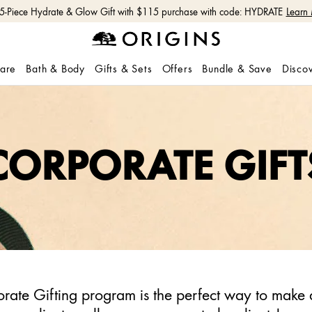
 5-Piece Hydrate & Glow Gift with $115 purchase with code: HYDRATE
Learn
care
Bath & Body
Gifts & Sets
Offers
Bundle & Save
Disco
CORPORATE GIFT
rate Gifting program is the perfect way to make 