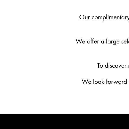
Our complimentary 
We offer a large sele
To discover
We look forward t