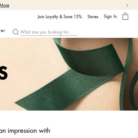
 More
My
Sign In
Bag
Join Loyalty & Save 15%
Stores
ver
S
an impression with