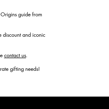
 Origins guide from
te discount and iconic
se
contact us
.
ate gifting needs!