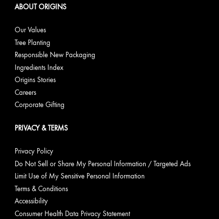
ABOUT ORIGINS
Our Values
Tree Planting
Responsible New Packaging
Ingredients Index
Origins Stories
Careers
Corporate Gifting
PRIVACY & TERMS
Privacy Policy
Do Not Sell or Share My Personal Information / Targeted Ads
Limit Use of My Sensitive Personal Information
Terms & Conditions
Accessibility
Consumer Health Data Privacy Statement