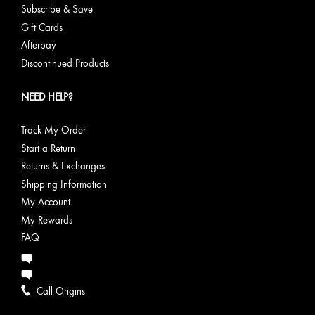
Subscribe & Save
Gift Cards
Afterpay
Discontinued Products
NEED HELP?
Track My Order
Start a Return
Returns & Exchanges
Shipping Information
My Account
My Rewards
FAQ
Call Origins