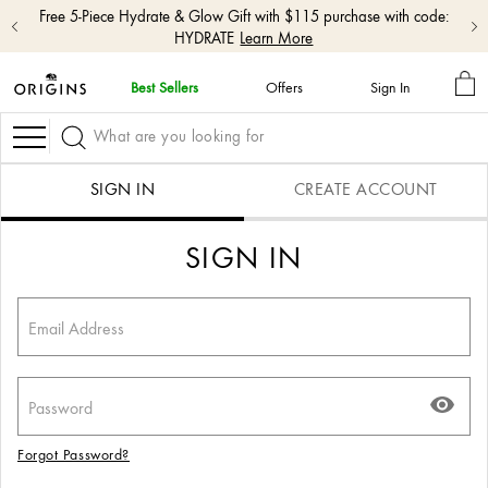
Free 5-Piece Hydrate & Glow Gift with $115 purchase with code:
HYDRATE
Learn More
MY
Best Sellers
Offers
Sign In
BA
Skip
navigation
Navigation
and
go
to
SIGN IN
CREATE ACCOUNT
main
content
SIGN IN
Forgot Password?