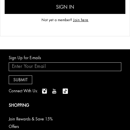
Not yet a member?
Join here
Sign Up for E-mails
Connect With Us:
SHOPPING
Join Rewards & Save 15%
Offers