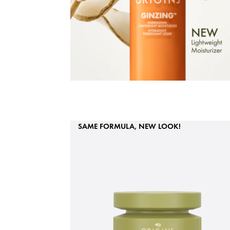
SAME FORMULA, NEW LOOK!