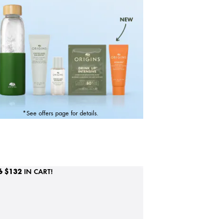
*See offers page for details.
6
$132
IN CART!