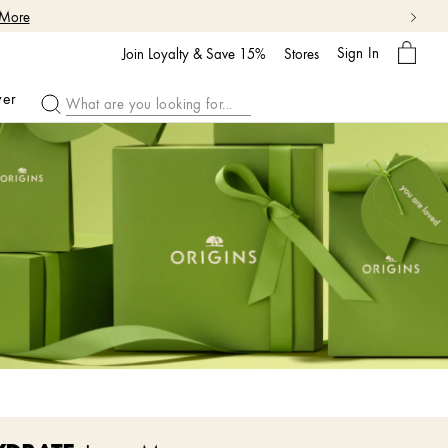
 More
My
Sign In
Bag
Join Loyalty & Save 15%
Stores
ver