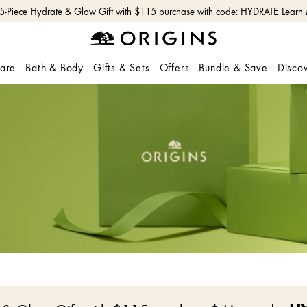
 5-Piece Hydrate & Glow Gift with $115 purchase with code: HYDRATE
Learn
care
Bath & Body
Gifts & Sets
Offers
Bundle & Save
Disco