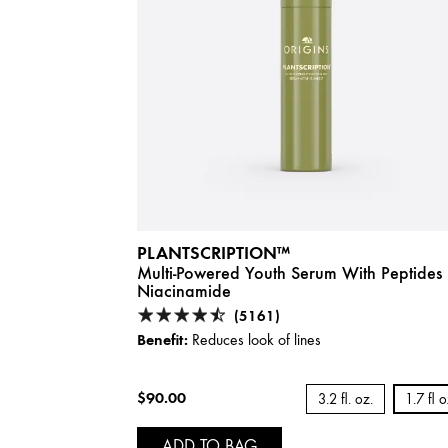
PLANTSCRIPTION™
Multi-Powered Youth Serum With Peptides
Niacinamide
(5161)
Benefit:
Reduces look of lines
$90.00
3.2 fl. oz.
1.7 fl 
ADD TO BAG