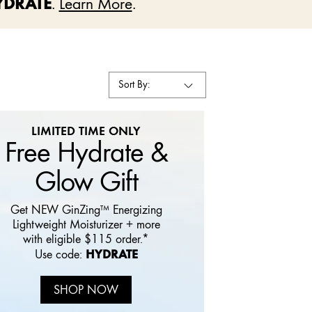
YDRATE
.
Learn More
.
Sort By:
LIMITED TIME ONLY
Free Hydrate &
Glow Gift
Get NEW GinZing™ Energizing
Lightweight Moisturizer + more
with eligible $115 order.*
HYDRATE
Use code:
SHOP NOW