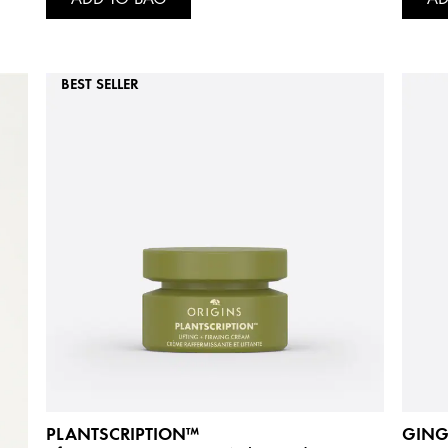
BEST SELLER
PLANTSCRIPTION™
GING