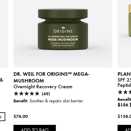
DR. WEIL FOR ORIGINS™ MEGA-
PLAN
 &
SPF 2
MUSHROOM
Pepti
Overnight Recovery Cream
(49)
Benefit
Benefit:
Soothes & repairs skin barrier
$156
$76.00
$158.
oz
ADD TO BAG
AD