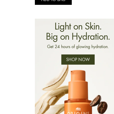
Light on Skin.
Big on Hydration.
Get 24 hours of glowing hydration.
SHOP NOW