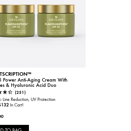
TSCRIPTION™
5 Power Anti-Aging Cream With
des & Hyaluronic Acid Duo
(251)
:
Line Reduction, UV Protection
$132
In Cart!
00
D TO BAG