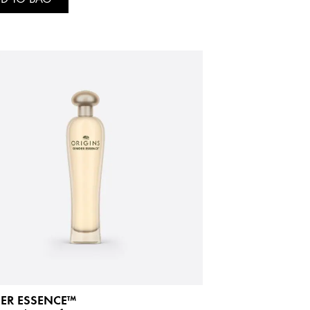
ER ESSENCE™