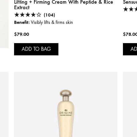
Lifting + Firming Cream With Peptide & Rice
Sensu
Extract
(104)
Benefit:
Visibly lifts & firms skin
$79.00
$78.0
ADD TO BAG
AD