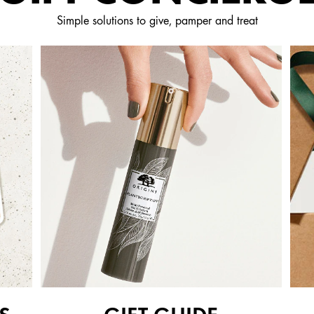
Simple solutions to give, pamper and treat