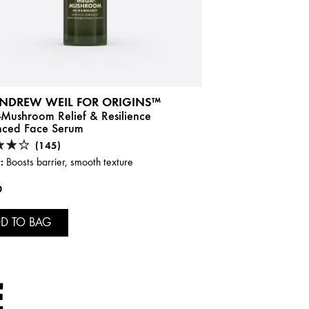
ANDREW WEIL FOR ORIGINS™
Mushroom Relief & Resilience
ced Face Serum
(145)
:
Boosts barrier, smooth texture
0
D TO BAG
E