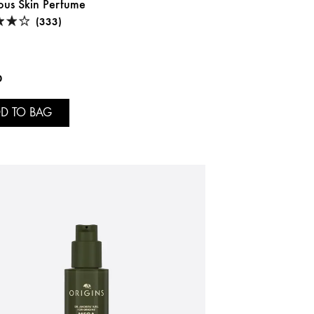
ous Skin Perfume
(333)
0
D TO BAG