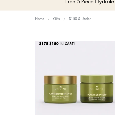
Free 5-Piece Hydrat
Home
Gifts
$150 & Under
$178
$150
IN CART!