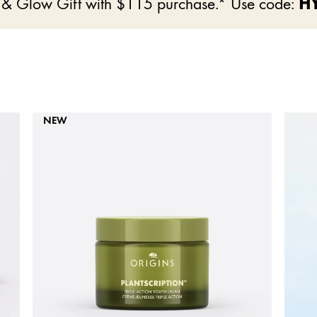
e & Glow Gift with $115 purchase.* Use code:
H
NEW