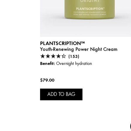
PLANTSCRIPTION™
Youth-Renewing Power Night Cream
(153)
Benefit:
Overnight hydration
$79.00
ADD TO BAG