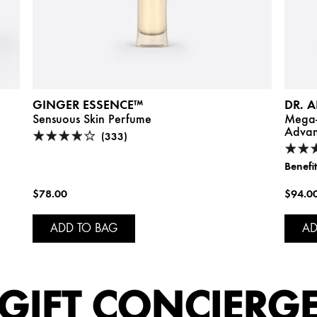
GINGER ESSENCE™
DR. 
Sensuous Skin Perfume
Mega-
Advan
(333)
Benefit
$78.00
$94.0
ADD TO BAG
AD
GIFT CONCIERG