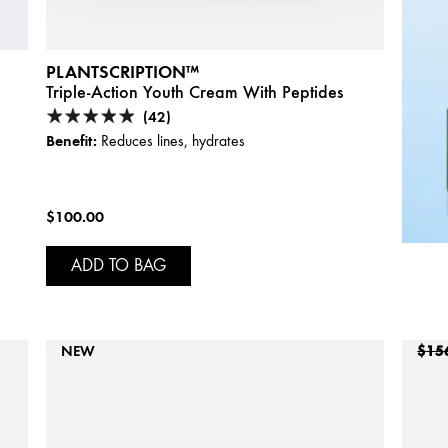
PLANTSCRIPTION™
Triple-Action Youth Cream With Peptides
(42)
Benefit:
Reduces lines, hydrates
$100.00
ADD TO BAG
NEW
$15