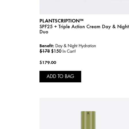
PLANTSCRIPTION™
SPF25 + Triple Action Cream Day & Night
Duo
Benefit:
Day & Night Hydration
$178
$150
In Cart!
$179.00
ADD TO BAG