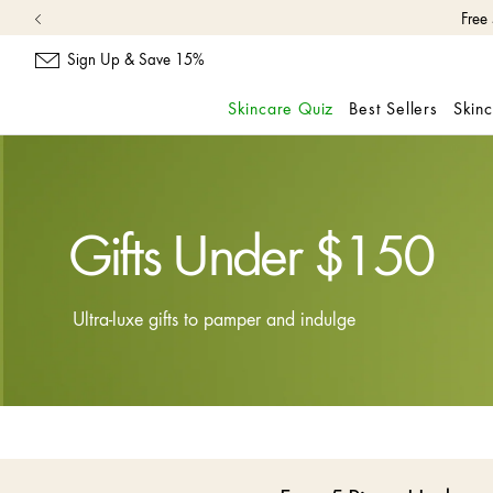
Free
Sign Up & Save 15%
Skincare Quiz
Best Sellers
Skin
skip
navigation
and
go
to
Gifts Under $150
main
content
Ultra-luxe gifts to pamper and indulge