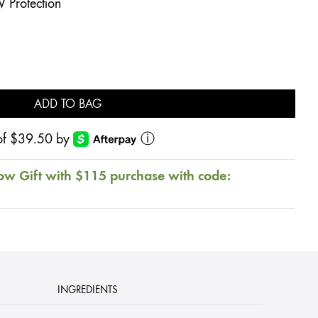
V Protection
ADD TO BAG
s of $39.50 by
ⓘ
ow Gift with $115 purchase with code:
INGREDIENTS