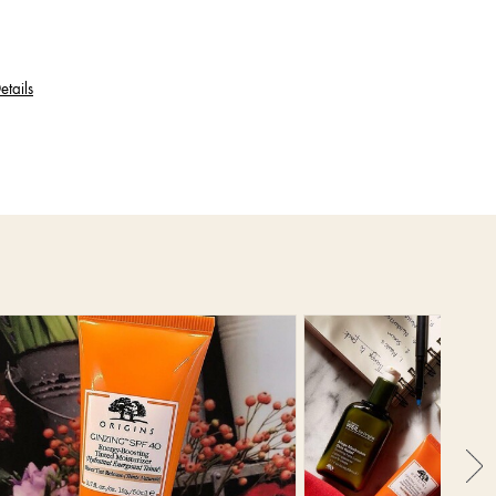
etails