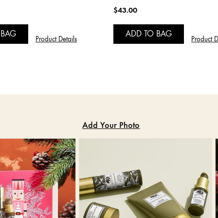
$43.00
 BAG
ADD TO BAG
Product Details
Product D