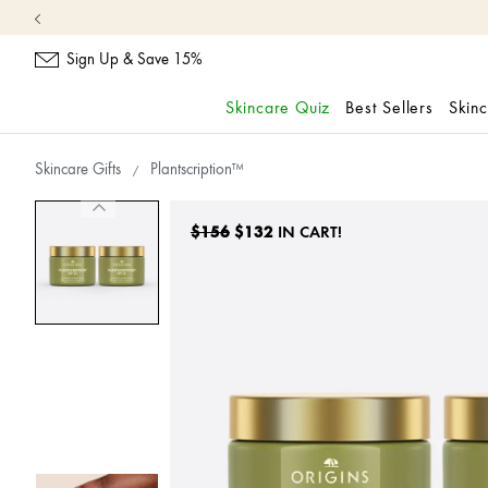
Sign Up & Save 15%
Skincare Quiz
Best Sellers
Skin
skip
navigation
Skincare Gifts
Plantscription™
and
go
to
$156
$132
IN CART!
main
content