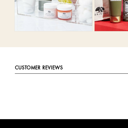
CUSTOMER REVIEWS