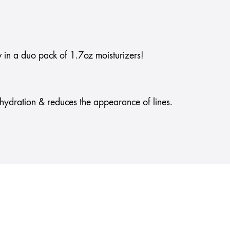
 in a duo pack of 1.7oz moisturizers!
g hydration & reduces the appearance of lines.