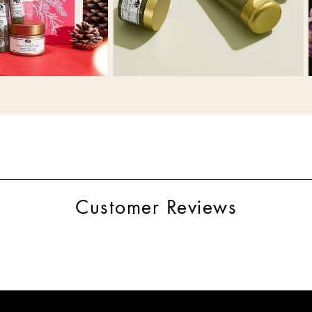
Customer Reviews