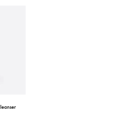
leanser