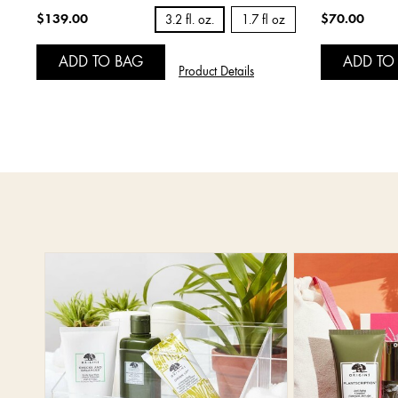
$139.00
$70.00
3.2 fl. oz.
1.7 fl oz
ADD TO BAG
ADD TO
Product Details