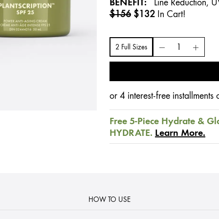
BENEFIT:
Line Reduction, U
$156
$132
In Cart!
2 Full Sizes
or 4 interest-free installment
Free 5-Piece Hydrate & Gl
HYDRATE.
Learn More.
HOW TO USE