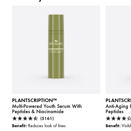
PLANTSCRIPTION™
PLANTSCR
Multi-Powered Youth Serum With
Anti-Aging
Peptides & Niacinamide
Peptides
(5161)
Benefit:
Benefit:
Reduces look of lines
Visib