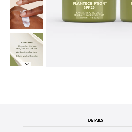
DETAILS