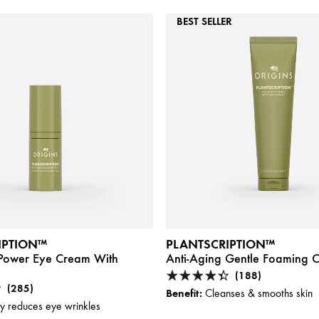
BEST SELLER
IPTION™
PLANTSCRIPTION™
 Power Eye Cream With
Anti-Aging Gentle Foaming C
(188)
(285)
Benefit:
Cleanses & smooths skin
ly reduces eye wrinkles