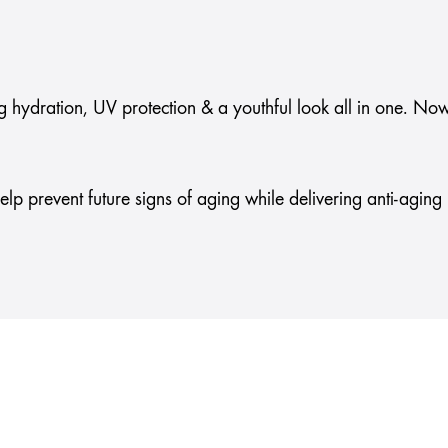
g hydration, UV protection & a youthful look all in one. Now
 help prevent future signs of aging while delivering anti-agin