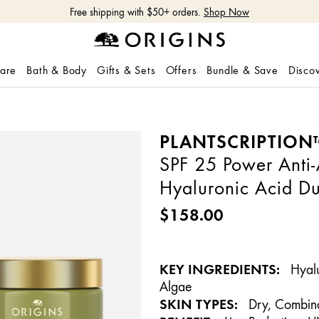
Shop NEW GinZing™ Lightweight Moisturizer
Shop Now
care
Bath & Body
Gifts & Sets
Offers
Bundle & Save
Disco
PLANTSCRIPTION
SPF 25 Power Anti
Hyaluronic Acid D
$158.00
KEY INGREDIENTS:
Hyalu
Algae
SKIN TYPES:
Dry, Combina