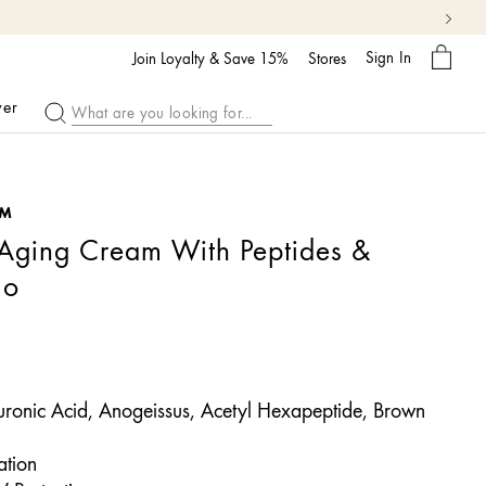
My
Sign In
Bag
Join Loyalty & Save 15%
Stores
ver
™
-Aging Cream With Peptides &
uo
ronic Acid, Anogeissus, Acetyl Hexapeptide, Brown
tion