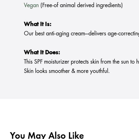
Vegan
(Free-of animal derived ingredients)
What It Is:
Our best anti-aging cream—delivers age-correctin
What It Does:
This SPF moisturizer protects skin from the sun to
Skin looks smoother & more youthful.
You May Also Like