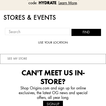
HYDRATE
code:
.
Learn More
.
STORES & EVENTS
FIND
USE YOUR LOCATION
SEE MY STORE
CAN'T MEET US IN-
STORE?
Shop Origins.com and sign up for online
exclusives, the latest OG news and special
offers, all year long.
SIGN-UP