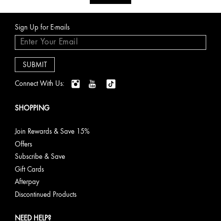
Sign Up for E-mails
Connect With Us:
SHOPPING
Join Rewards & Save 15%
Offers
Subscribe & Save
Gift Cards
Afterpay
Discontinued Products
NEED HELP?