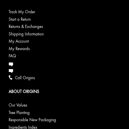
Track My Order
Start a Return
Returns & Exchanges
Shipping Information
My Account
My Rewards
FAQ
Call Origins
ABOUT ORIGINS
Our Values
Tree Planting
Responsible New Packaging
Ingredients Index