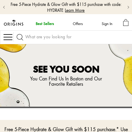
Free shipping with $50+ orders.
Shop Now
MY
Best Sellers
Offers
Sign In
BA
skip
navigation
Navigation
and
go
to
main
content
SEE YOU SOON
You Can Find Us In Boston and Our
Favorite Retailers
Free 5-Piece Hydrate & Glow Gift with $115 purchase.* Use