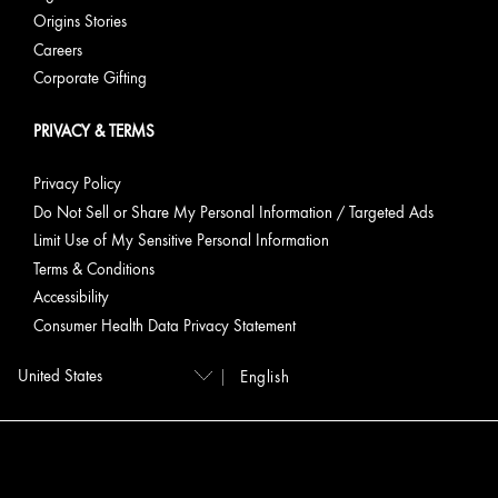
Origins Stories
Careers
Corporate Gifting
PRIVACY & TERMS
Privacy Policy
Do Not Sell or Share My Personal Information / Targeted Ads
Limit Use of My Sensitive Personal Information
Terms & Conditions
Accessibility
Consumer Health Data Privacy Statement
English