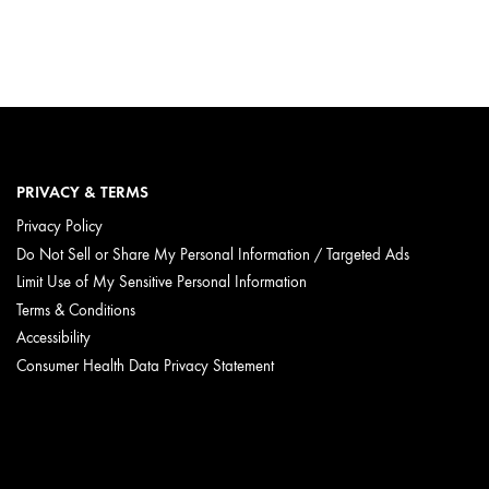
PRIVACY & TERMS
Privacy Policy
Do Not Sell or Share My Personal Information / Targeted Ads
Limit Use of My Sensitive Personal Information
Terms & Conditions
Accessibility
Consumer Health Data Privacy Statement