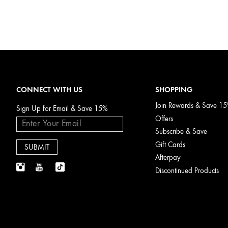
CONNECT WITH US
SHOPPING
Join Rewards & Save 1
Sign Up for Email & Save 15%
Offers
Subscribe & Save
Gift Cards
Afterpay
Discontinued Products