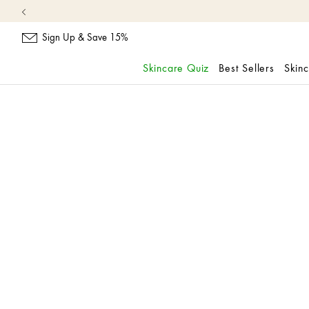
Sign Up & Save 15%
Skincare Quiz
Best Sellers
Skin
skip
navigation
and
go
to
main
content