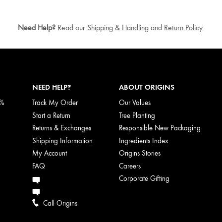
Need Help?
Read our
Shipping & Handling
and
Return Policy.
NEED HELP?
ABOUT ORIGINS
5%
Track My Order
Our Values
Start a Return
Tree Planting
Returns & Exchanges
Responsible New Packaging
Shipping Information
Ingredients Index
My Account
Origins Stories
FAQ
Careers
Corporate Gifting
Call Origins