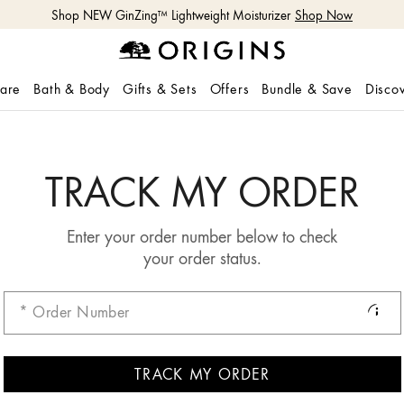
Shop NEW GinZing™ Lightweight Moisturizer
Shop Now
care
Bath & Body
Gifts & Sets
Offers
Bundle & Save
Disco
TRACK MY ORDER
Enter your order number below to check
your order status.
TRACK MY ORDER