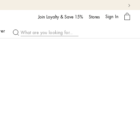
My
Sign In
Bag
Join Loyalty & Save 15%
Stores
ver