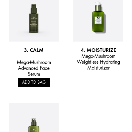
3. CALM
4. MOISTURIZE
Mega-Mushroom
Weightless Hydrating
Mega-Mushroom
Moisturizer
Advanced Face
Serum
ADD TO BAG