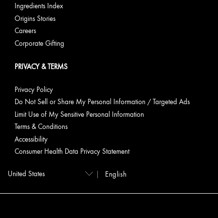
Rich
Ingredients Index
Cream
Origins Stories
Careers
Calm &
Visibly
Visibly
Dr.
Corporate Gifting
Resilience
Soothe
soothes,
Andrew
Stressed-
strengthens
Weil for
PRIVACY & TERMS
looking
& supports
Origins™
Skin
resilience
Mega-
Privacy Policy
Mushroom
Relief &
Do Not Sell or Share My Personal Information / Targeted Ads
Resilience
Limit Use of My Sensitive Personal Information
Soothing
Terms & Conditions
Treatment
Accessibility
Lotion;
Dr.
Consumer Health Data Privacy Statement
Andrew
Weil for
English
Origins™
Mega-
Mushroom
Relief &