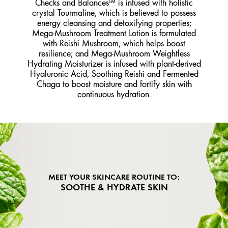
Checks and Balances™ is infused with holistic
crystal Tourmaline, which is believed to possess
energy cleansing and detoxifying properties;
Mega-Mushroom Treatment Lotion is formulated
with Reishi Mushroom, which helps boost
resilience; and Mega-Mushroom Weightless
Hydrating Moisturizer is infused with plant-derived
Hyaluronic Acid, Soothing Reishi and Fermented
Chaga to boost moisture and fortify skin with
continuous hydration.
MEET YOUR SKINCARE ROUTINE TO:
SOOTHE & HYDRATE SKIN