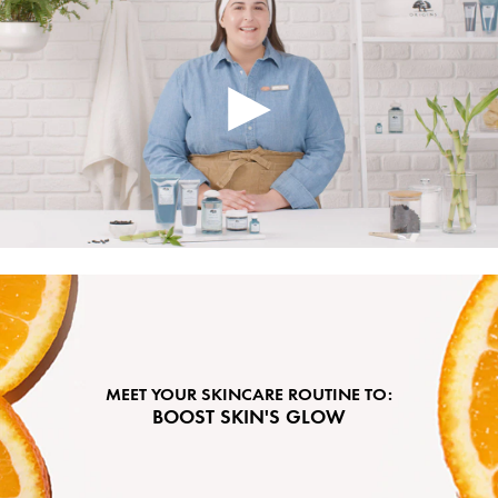
MEET YOUR SKINCARE ROUTINE TO:
BOOST SKIN'S GLOW