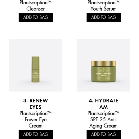
Plantscription™
Plantscription™
Cleanser
Youth Serum
ADD TO BAG
ADD TO BAG
3. RENEW
4. HYDRATE
EYES
AM
Plantscription™
Plantscription™
Power Eye
SPF 25 Anti-
Cream
Aging Cream
ADD TO BAG
ADD TO BAG