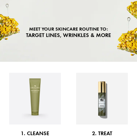
MEET YOUR SKINCARE ROUTINE TO:
TARGET LINES, WRINKLES & MORE
1. CLEANSE
2. TREAT