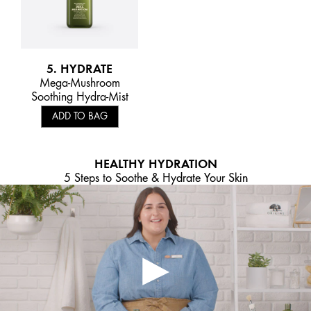
5. HYDRATE
Mega-Mushroom
Soothing Hydra-Mist
ADD TO BAG
HEALTHY HYDRATION
5 Steps to Soothe & Hydrate Your Skin