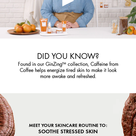
DID YOU KNOW?
Found in our GinZing™ collection, Caffeine from
Coffee helps energize tired skin to make it look
more awake and refreshed.
MEET YOUR SKINCARE ROUTINE TO:
SOOTHE STRESSED SKIN