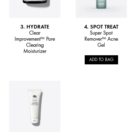
3. HYDRATE
4. SPOT TREAT
Clear
Super Spot
Improvement™ Pore
Remover™ Acne
Clearing
Gel
Moisturizer
ADD TO BAG