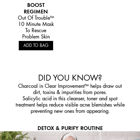
BOOST
REGIMEN
Out Of Trouble™
10 Minute Mask
To Rescue
Problem Skin
ADD TO BAG
DID YOU KNOW?
Charcoal in Clear Improvement™ helps draw out
dirt, toxins & impurities from pores.
Salicylic acid in this cleanser, toner and spot
treatment helps reduce visible acne blemishes while
preventing new ones from appearing.
DETOX & PURIFY ROUTINE