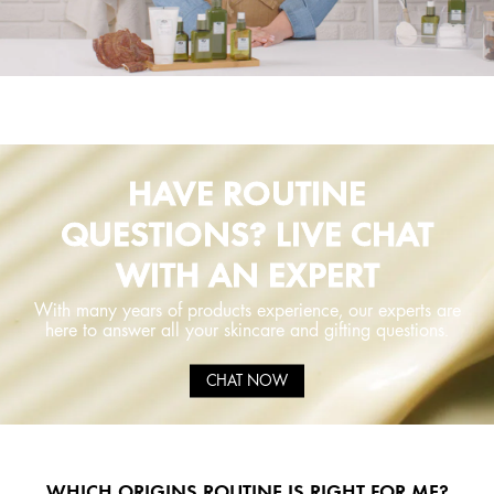
HAVE ROUTINE
QUESTIONS? LIVE CHAT
WITH AN EXPERT
With many years of products experience, our experts are
here to answer all your skincare and gifting questions.
CHAT NOW
WHICH ORIGINS ROUTINE IS RIGHT FOR ME?