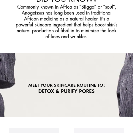
Commonly known in Africa as "Siigga" or "soul",
Anogeissus has long been used in traditional
African medicine as a natural healer. It's a
powerful skincare ingredient that helps boost skin's
natural production of fibrillin to minimize the look
of lines and wrinkles.
MEET YOUR SKINCARE ROUTINE TO:
DETOX & PURIFY PORES