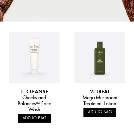
1. CLEANSE
2. TREAT
Checks and
Mega-Mushroom
Balances™ Face
Treatment Lotion
Wash
ADD TO BAG
ADD TO BAG