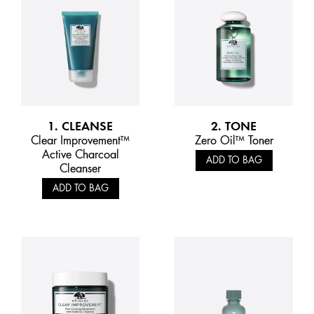
1. CLEANSE
2. TONE
Clear Improvement™
Zero Oil™ Toner
Active Charcoal
ADD TO BAG
Cleanser
ADD TO BAG