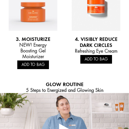
3. MOISTURIZE
4. VISIBLY REDUCE
NEW! Energy
DARK CIRCLES
Boosting Gel
Refreshing Eye Cream
Moisturizer
ADD TO BAG
ADD TO BAG
GLOW ROUTINE
5 Steps to Energized and Glowing Skin