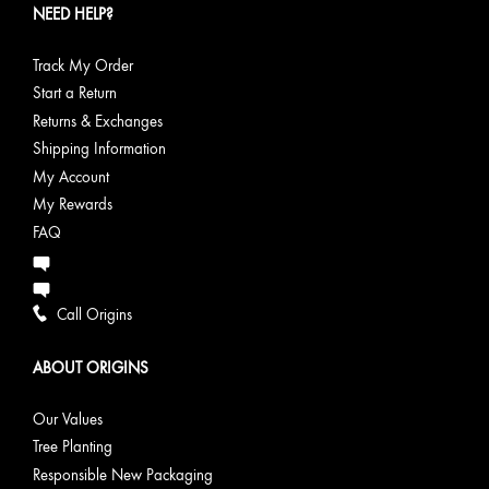
Complexion
NEED HELP?
Pores
oil-prone
Zero Oil
skin
Active
Charcoal
Track My Order
Detoxifying
Start a Return
Cleanser
Returns & Exchanges
Improvement
Shipping Information
Pore
Purifying
My Account
Toner with
My Rewards
Saw
FAQ
Palmetto &
Mint
Call Origins
Radiance
Boost
Visibly
GinZing™
& Energy
Skin’s
energizes
Glow-
ABOUT ORIGINS
Glow
and
Boosting
brightens
Vitamin C
Our Values
tired-
Serum
looking
GinZing™
Tree Planting
skin
Energizing
Responsible New Packaging