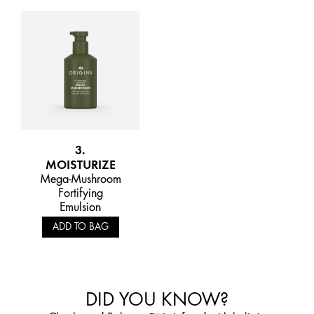
3.
MOISTURIZE
Mega-Mushroom
Fortifying
Emulsion
ADD TO BAG
DID YOU KNOW?