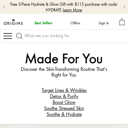
Free 5-Piece Hydrate & Glow Gift with $115 purchase with code:
HYDRATE
Learn More
MY
Best Sellers
Offers
Sign In
BA
skip
navigation
Navigation
and
go
to
Made For You
main
content
Discover the Skin-Transforming Routine That’s
Right for You
Target Lines & Wrinkles
Detox & Purify
Boost Glow
Soothe Stressed Skin
Soothe & Hydrate