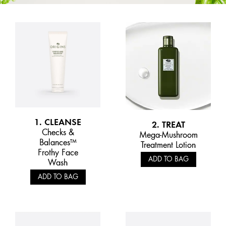
1. CLEANSE
2. TREAT
Checks &
Mega-Mushroom
Balances™
Treatment Lotion
Frothy Face
ADD TO BAG
Wash
ADD TO BAG