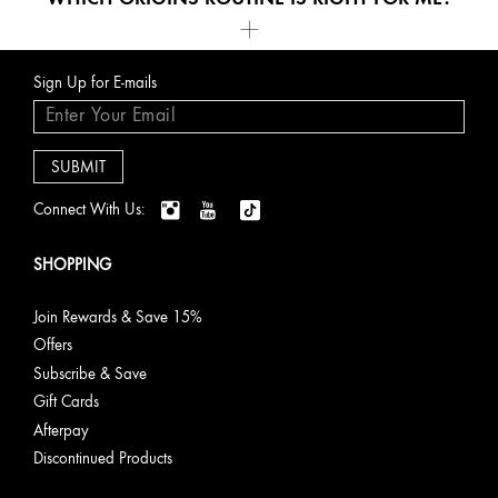
.
Routine
Best for
Key
Featured
Sign Up for E-mails
Benefit(s)
Products
Age-
Target
Visibly
Plantscriptio
Defying &
Lines &
smooths,
Multi-
Connect With Us:
Firming
Wrinkles
lifts &
Powered
restores
Youth
youthful
Serum
SHOPPING
bounce
Plantscriptio
Youth-
Join Rewards & Save 15%
Renewing
Offers
Power
Subscribe & Save
Night
Cream
Gift Cards
Afterpay
Discontinued Products
Clearer-
Detox &
Purifies &
Clear
Looking
Purify
balances
Improvement