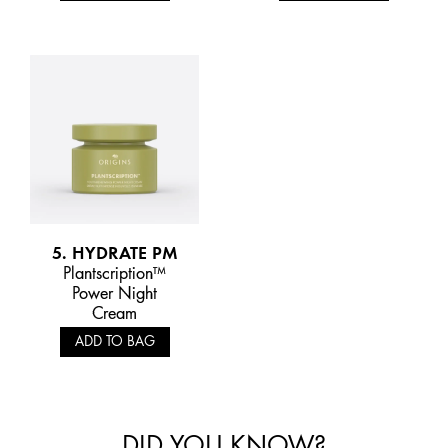
5. HYDRATE PM
Plantscription™
Power Night
Cream
ADD TO BAG
DID YOU KNOW?