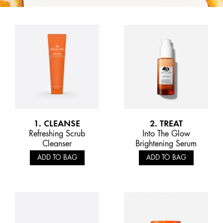
1. CLEANSE
2. TREAT
Refreshing Scrub
Into The Glow
Cleanser
Brightening Serum
ADD TO BAG
ADD TO BAG