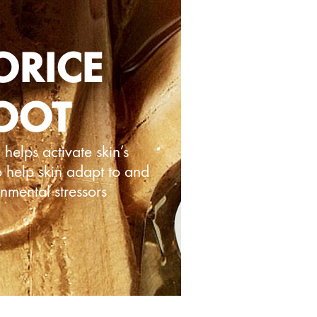
ORICE
OOT
helps activate skin’s
o help skin adapt to and
onmental stressors