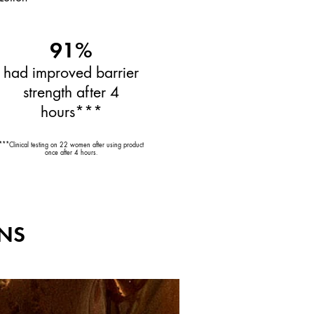
91%
had improved barrier
strength after 4
hours***
***Clinical testing on 22 women after using product
once after 4 hours.
ENS