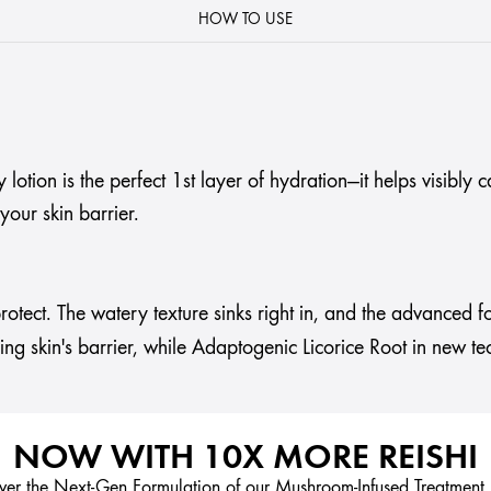
HOW TO USE
tion is the perfect 1st layer of hydration—it helps visibly c
our skin barrier.
rotect. The watery texture sinks right in, and the advanced f
ening skin's barrier, while Adaptogenic Licorice Root in new te
NOW WITH 10X MORE REISHI
ver the Next-Gen Formulation of our Mushroom-Infused Treatment 