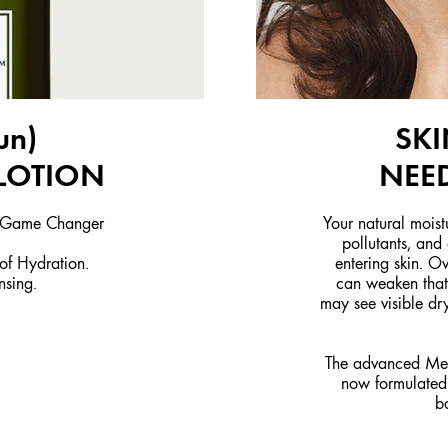
un)
SKI
LOTION
NEED
; Game Changer
Your natural moist
pollutants, and
r of Hydration.
entering skin. Ov
nsing.
can weaken that 
may see visible dry
The advanced Meg
now formulated 
b