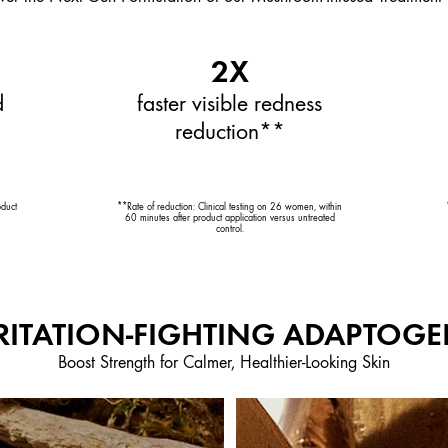
2X
d
faster visible redness
reduction**
oduct
**Rate of reduction: Clinical testing on 26 women, within
60 minutes after product application versus untreated
control.
RITATION-FIGHTING ADAPTOG
Boost Strength for Calmer, Healthier-Looking Skin