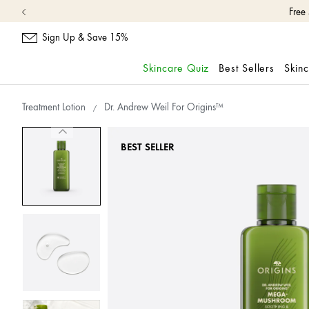
Free
Sign Up & Save 15%
Skincare Quiz
Best Sellers
Skin
skip
navigation
Treatment Lotion
Dr. Andrew Weil For Origins™
and
go
to
BEST SELLER
main
content