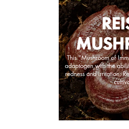
REI
MUSH
This “Mushroom of Immor
adaptogen with the abilit
redness and irritation; 
cultiv