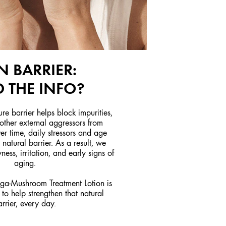
N BARRIER:
 THE INFO?
ure barrier helps block impurities,
 other external aggressors from
er time, daily stressors and age
natural barrier. As a result, we
ness, irritation, and early signs of
aging.
a-Mushroom Treatment Lotion is
to help strengthen that natural
arrier, every day.