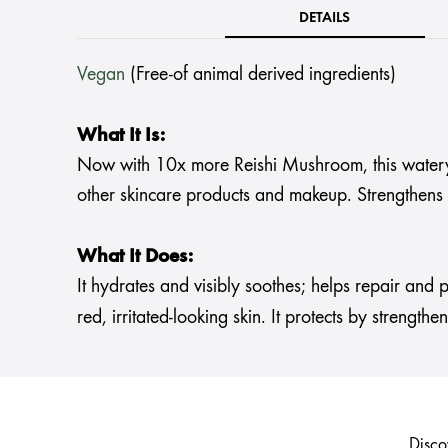
DETAILS
Vegan
(Free-of animal derived ingredients)
What It Is:
Now with 10x more Reishi Mushroom, this watery lo
other skincare products and makeup. Strengthens y
What It Does:
It hydrates and visibly soothes; helps repair and p
red, irritated-looking skin. It protects by strength
Disco