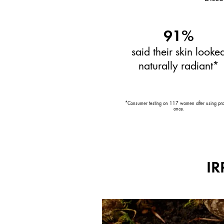
91%
said their skin looke
naturally radiant*
*Consumer testing on 117 women after using pr
once.
IR