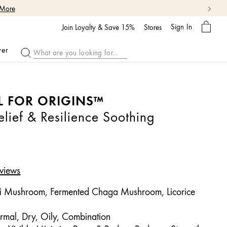
 More
My
Sign In
Bag
Join Loyalty & Save 15%
Stores
ver
L FOR ORIGINS™
ief & Resilience Soothing
views
i Mushroom, Fermented Chaga Mushroom, Licorice
rmal, Dry, Oily, Combination