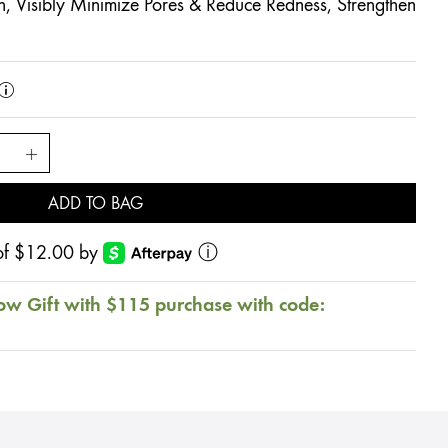
, Visibly Minimize Pores & Reduce Redness, Strengthen
ADD TO BAG
s of $12.00 by
ⓘ
ow Gift with $115 purchase with code: