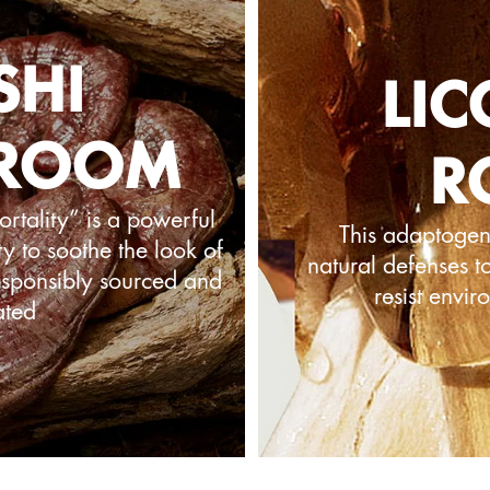
SHI
LIC
ROOM
R
tality” is a powerful
This adaptogen 
y to soothe the look of
natural defenses t
Responsibly sourced and
resist envir
ated