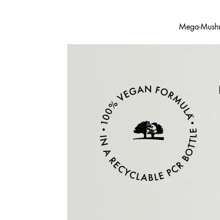
Mega-Mushro