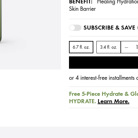
BENEFIT:
Healing Hydration
Skin Barrier
SUBSCRIBE & SAVE
6.7 fl. oz.
3.4 fl. oz.
or 4 interest-free installment
Free 5-Piece Hydrate & Gl
HYDRATE.
Learn More.