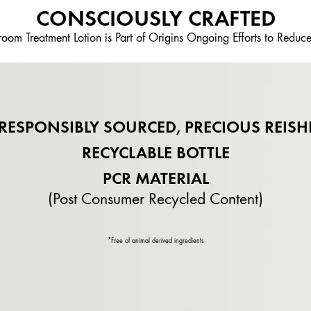
CONSCIOUSLY CRAFTED
om Treatment Lotion is Part of Origins Ongoing Efforts to Reduc
RESPONSIBLY SOURCED, PRECIOUS REISH
RECYCLABLE BOTTLE
PCR MATERIAL
(Post Consumer Recycled Content)
*Free of animal derived ingredients