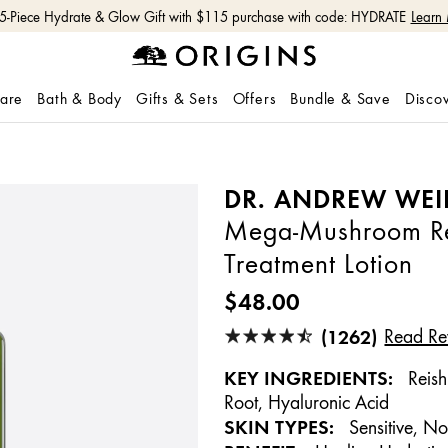
 5-Piece Hydrate & Glow Gift with $115 purchase with code: HYDRATE
Learn
care
Bath & Body
Gifts & Sets
Offers
Bundle & Save
Disco
DR. ANDREW WEI
Mega-Mushroom Rel
Treatment Lotion
$48.00
(1262)
Read Re
KEY INGREDIENTS:
Reish
Root, Hyaluronic Acid
SKIN TYPES:
Sensitive, No