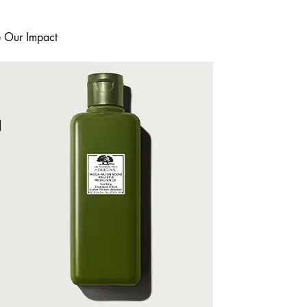
e Our Impact
I