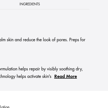
INGREDIENTS
alm skin and reduce the look of pores. Preps for
ormulation helps repair by visibly soothing dry,
Read More
chnology helps activate skin's
Lotion