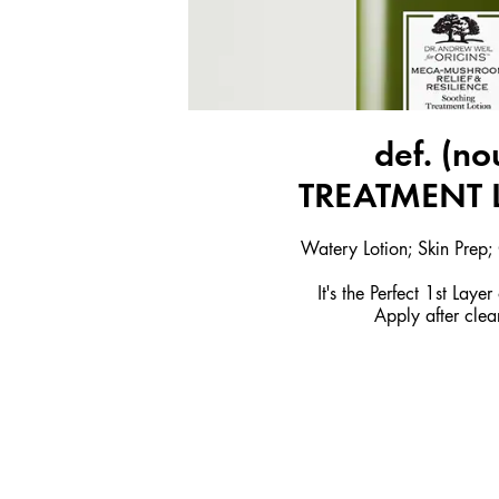
def. (no
TREATMENT 
Watery Lotion; Skin Prep
It's the Perfect 1st Laye
Apply after clea