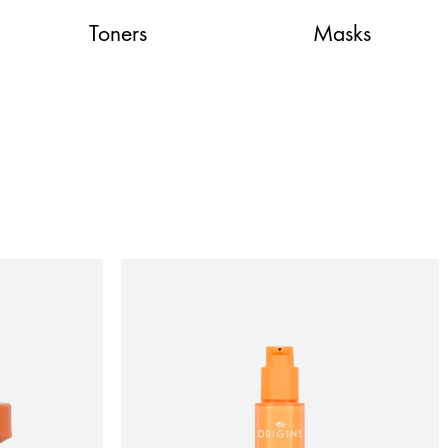
Toners
Masks