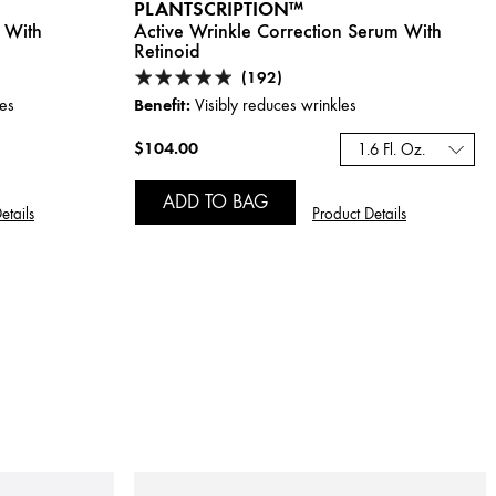
PLANTSCRIPTION™
 With
Active Wrinkle Correction Serum With
Retinoid
(192)
Benefit:
les
Visibly reduces wrinkles
$104.00
1.6 Fl. Oz.
ADD TO BAG
etails
Product Details