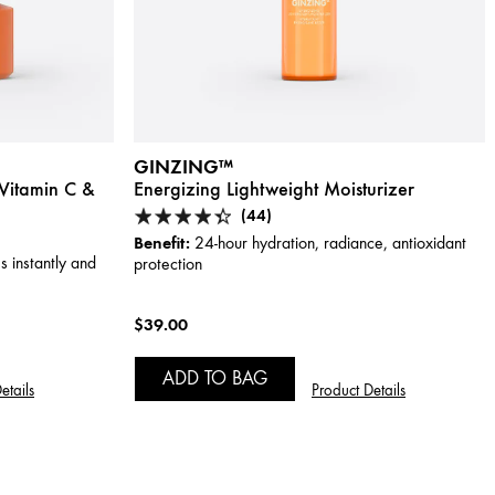
GINZING™
Vitamin C &
Energizing Lightweight Moisturizer
(44)
Benefit:
24-hour hydration, radiance, antioxidant
s instantly and
protection
$39.00
ADD TO BAG
etails
Product Details