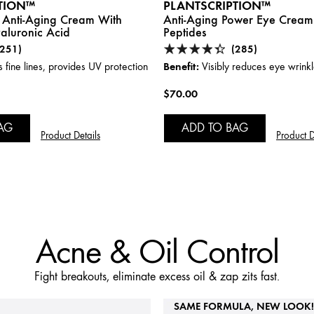
TION™
PLANTSCRIPTION™
 Anti-Aging Cream With
Anti-Aging Power Eye Cream
aluronic Acid
Peptides
(251)
(285)
Benefit:
fine lines, provides UV protection
Visibly reduces eye wrink
$70.00
AG
ADD TO BAG
Product Details
Product D
Acne & Oil Control
Fight breakouts, eliminate excess oil & zap zits fast.
SAME FORMULA, NEW LOOK!