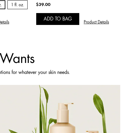
$39.00
z.
1 fl. oz.
ADD TO BAG
etails
Product Details
t Wants
utions for whatever your skin needs.