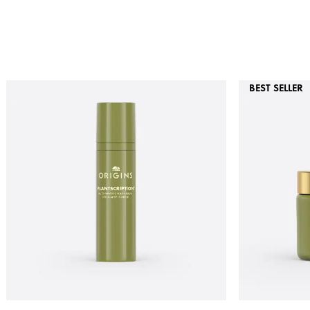
BEST SELLER