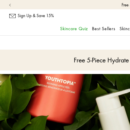
Sign Up & Save 15%
Skincare Quiz
Best Sellers
Skin
skip
navigation
and
go
Free 5-Piece Hydrat
to
main
content