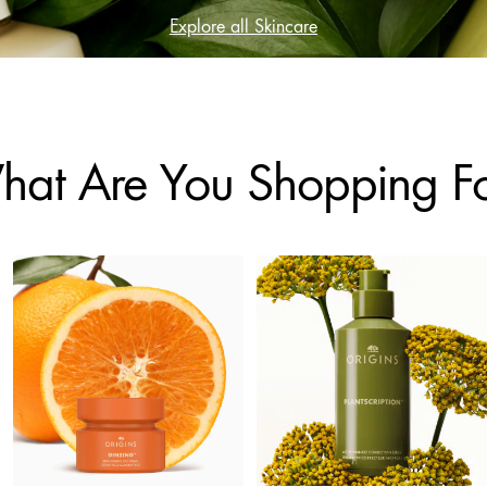
Explore all Skincare
at Are You Shopping F