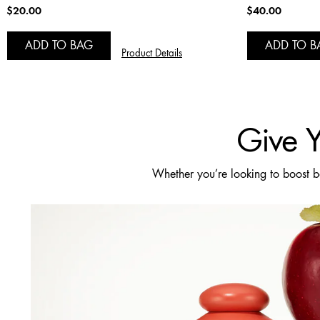
$20.00
$40.00
ADD TO BAG
ADD TO B
Product Details
Give Y
Whether you’re looking to boost bou