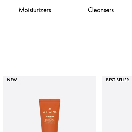
Moisturizers
Cleansers
NEW
BEST SELLER