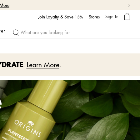
My
Sign In
Bag
Join Loyalty & Save 15%
Stores
ver
YDRATE
.
Learn More
.
e