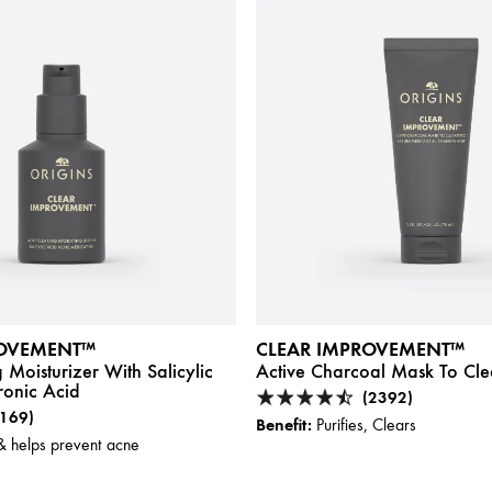
ROVEMENT™
CLEAR IMPROVEMENT™
 Moisturizer With Salicylic
Active Charcoal Mask To Cle
ronic Acid
(2392)
(169)
Benefit:
Purifies, Clears
& helps prevent acne