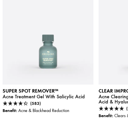
SUPER SPOT REMOVER™
CLEAR IMP
Acne Treatment Gel With Salicylic Acid
Acne Clearing
Acid & Hyalu
(583)
Benefit:
Acne & Blackhead Reduction
Benefit:
Clears 