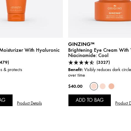
GINZING™
Moisturizer With Hyaluronic
Brightening Eye Cream With 
Niacinamide:
Cool
(479)
(3327)
Benefit:
s & protects
Visibly reduces dark circle
over time
$40.00
AG
ADD TO BAG
Product Details
Product D