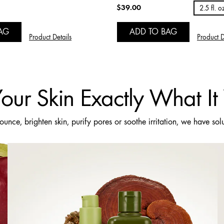
$39.00
2.5 fl. o
AG
ADD TO BAG
Product Details
Product D
our Skin Exactly What I
nce, brighten skin, purify pores or soothe irritation, we have sol