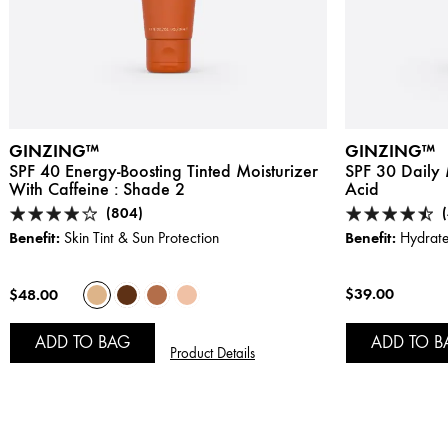
GINZING™
GINZING™
SPF 40 Energy-Boosting Tinted Moisturizer
SPF 30 Daily 
With Caffeine :
Shade 2
Acid
(804)
Benefit:
Benefit:
Skin Tint & Sun Protection
Hydrate
$39.00
$48.00
ADD TO BAG
ADD TO B
Product Details