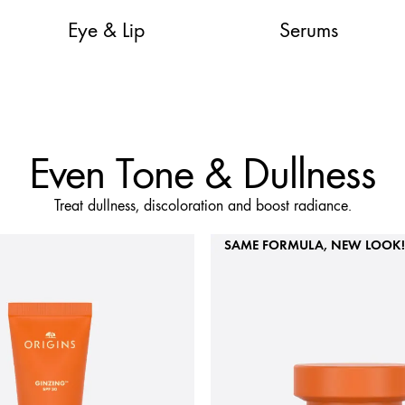
Eye & Lip
Serums
Even Tone & Dullness
Treat dullness, discoloration and boost radiance.
SAME FORMULA, NEW LOOK!