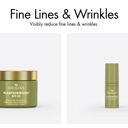
Fine Lines & Wrinkles
Visibly reduce fine lines & wrinkles.