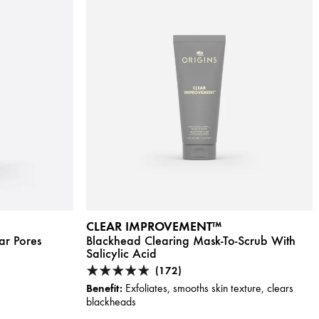
CLEAR IMPROVEMENT™
ar Pores
Blackhead Clearing Mask-To-Scrub With
Salicylic Acid
(172)
Benefit:
Exfoliates, smooths skin texture, clears
blackheads