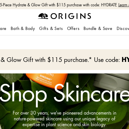
Free shipping with $50+ orders.
Shop Now
care
Bath & Body
Gifts & Sets
Offers
Bundle & Save
Disco
e & Glow Gift with $115 purchase.* Use code:
H
Shop Skincar
For over 30 years, we've pioneered advancements in
nature-powered skincare using our unique legacy of
expertise in plant science and skin biology.