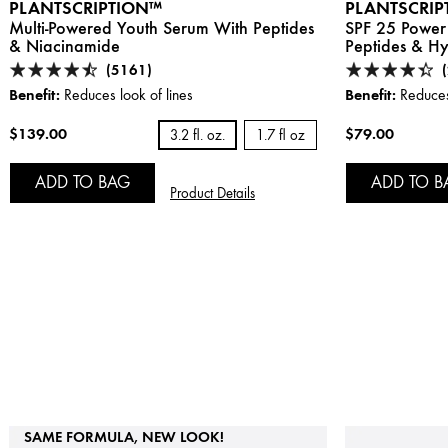
PLANTSCRIPTION™
PLANTSCRIP
Multi-Powered Youth Serum With Peptides
SPF 25 Power
& Niacinamide
Peptides & Hy
(5161)
Benefit:
Benefit:
Reduces look of lines
Reduces 
$139.00
$79.00
3.2 fl. oz.
1.7 fl oz
ADD TO BAG
ADD TO B
Product Details
SAME FORMULA, NEW LOOK!