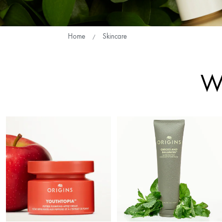
Home
Skincare
Wh