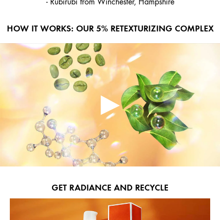
- Rubirubi from Winchester, Hampshire
HOW IT WORKS: OUR 5% RETEXTURIZING COMPLEX
GET RADIANCE AND RECYCLE