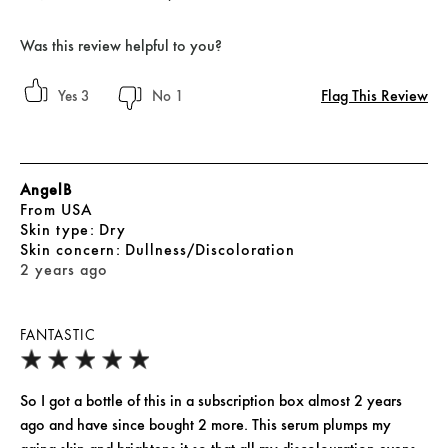
Was this review helpful to you?
Flag This Review
3
1
AngelB
From
USA
skin type
Dry
skin concern
Dullness/Discoloration
2 years ago
FANTASTIC
So I got a bottle of this in a subscription box almost 2 years
ago and have since bought 2 more. This serum plumps my