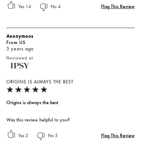
Flag This Review
14
4
Anonymous
From
US
3 years ago
Reviewed at
ORIGINS IS ALWAYS THE BEST
Origins is always the best
Was this review helpful to you?
Flag This Review
2
5