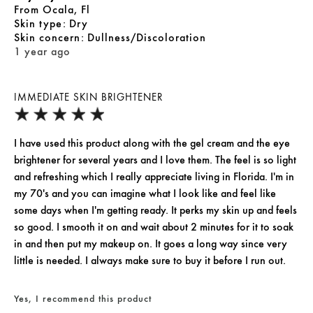
From
Ocala, Fl
skin type
Dry
skin concern
Dullness/Discoloration
1 year ago
IMMEDIATE SKIN BRIGHTENER
I have used this product along with the gel cream and the eye
brightener for several years and I love them. The feel is so light
and refreshing which I really appreciate living in Florida. I'm in
my 70's and you can imagine what I look like and feel like
some days when I'm getting ready. It perks my skin up and feels
so good. I smooth it on and wait about 2 minutes for it to soak
in and then put my makeup on. It goes a long way since very
little is needed. I always make sure to buy it before I run out.
Yes, I recommend this product