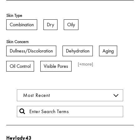
Skin Type
Combination
Dry
Oily
Skin Concern
Dullness/Discoloration
Dehydration
Aging
[+
more
]
Oil Control
Visible Pores
Heylady43