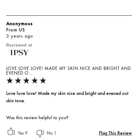
Anonymous
From
US
3 years ago
Reviewed at
LOVE LOVE LOVE! MADE MY SKIN NICE AND BRIGHT AND
EVENED O...
Love love love! Made my skin nice and bright and evened out
skin tone.
Was this review helpful to you?
Flag This Review
9
1