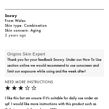
Snowy
From
Wales
skin type
Combination
skin concern
Aging
2 years ago
Origins Skin Expert
Thank you for your feedback Snowy. Under our How To Use
section online we would recommend to use sunscreen and
limit sun exposure while using and the week after!
NEED MORE INSTRUCTIONS
I like this but am unsure if it's suitable for daily use under an
spf. I would like more instructions with this product such as