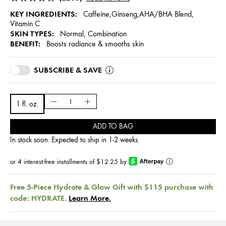
KEY INGREDIENTS:
Caffeine,Ginseng,AHA/BHA Blend,
Vitamin C
SKIN TYPES:
Normal, Combination
BENEFIT:
Boosts radiance & smooths skin
SUBSCRIBE & SAVE
1 fl. oz.
ADD TO BAG
In stock soon. Expected to ship in 1-2 weeks.
or 4 interest-free installments of $12.25 by
ⓘ
Free 5-Piece Hydrate & Glow Gift with $115 purchase with
code: HYDRATE.
Learn More.