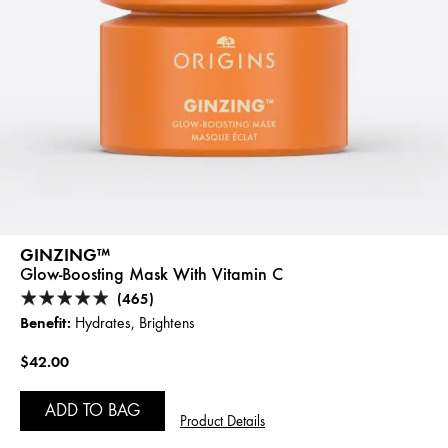
GINZING™
Glow-Boosting Mask With Vitamin C
(465)
Benefit:
Hydrates, Brightens
$42.00
ADD TO BAG
Product Details