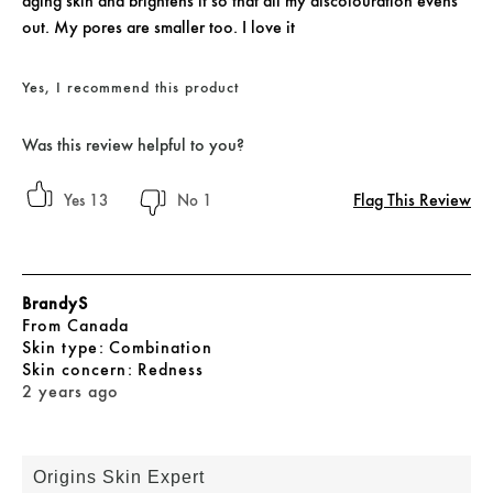
aging skin and brightens it so that all my discolouration evens
out. My pores are smaller too. I love it
Yes, I recommend this product
Was this review helpful to you?
Flag This Review
13
1
BrandyS
From
Canada
skin type
Combination
skin concern
Redness
2 years ago
Origins Skin Expert