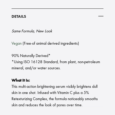
DETAILS
Same Formula, New Look
Vegan
(Free-of animal derived ingredients)
90% Naturally Derived*
*Using ISO 16128 Standard, from plant, non-petroleum
mineral, and/or water sources.
What It Is:
This multi-action brightening serum visibly brightens dull
skin in one shot. Infused with Vitamin C plus a 5%
Retexturizing Complex, the formula noticeably smooths
skin and reduces the look of pores over time.