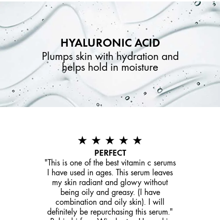
HYALURONIC ACID
Plumps skin with hydration and
helps hold in moisture
★ ★ ★ ★ ★
PERFECT
"This is one of the best vitamin c serums
I have used in ages. This serum leaves
my skin radiant and glowy without
being oily and greasy. (I have
combination and oily skin). I will
definitely be repurchasing this serum."