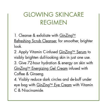
GLOWING SKINCARE
REGIMEN
1. Cleanse & exfoliate with
GinZing™
Refreshing Scrub Cleanser
, for smoother, brighter
look.
2. Apply Vitamin C-infused
GinZing™ Serum
to
visibly brighten dull-looking skin in just one use.
3. Give 72-hour hydration & energy on skin with
GinZing™ Energizing Gel Cream
infused with
Coffee & Ginseng.
4. Visibly reduce dark circles and de-buff under
eye bag with
GinZing™ Eye Cream
with Vitamin
C & Niacinamide.