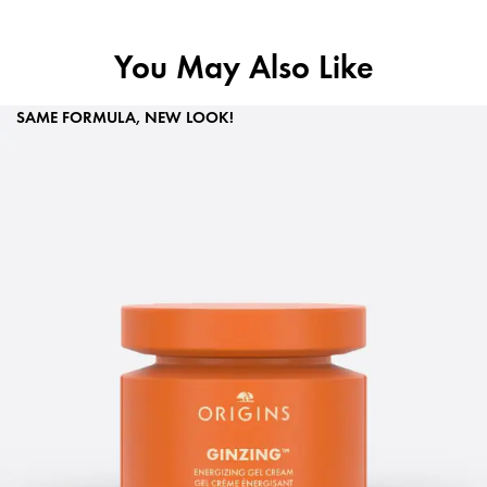
You May Also Like
SAME FORMULA, NEW LOOK!