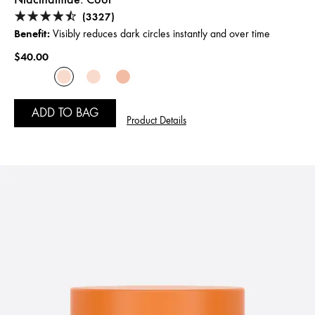
(3327)
Benefit:
Visibly reduces dark circles instantly and over time
$40.00
ADD TO BAG
Product Details