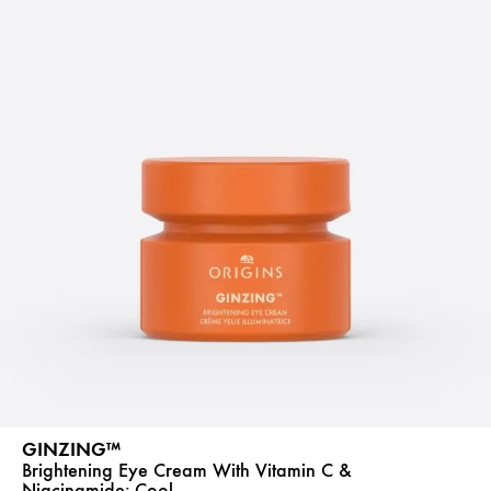
GINZING™
Brightening Eye Cream With Vitamin C &
Niacinamide:
Cool