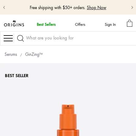
Shop NEW GinZing™ Lightweight Moisturizer
Shop Now
MY
Best Sellers
Offers
Sign In
BA
skip
navigation
Navigation
and
go
to
Serums
GinZing™
main
content
BEST SELLER