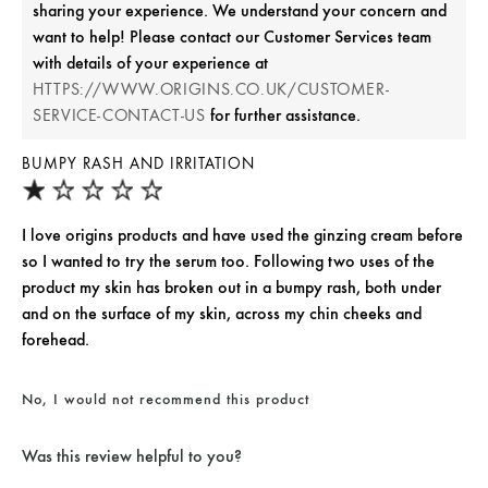
sharing your experience. We understand your concern and
want to help! Please contact our Customer Services team
with details of your experience at
HTTPS://WWW.ORIGINS.CO.UK/CUSTOMER-
for further assistance.
SERVICE-CONTACT-US
BUMPY RASH AND IRRITATION
I love origins products and have used the ginzing cream before
so I wanted to try the serum too. Following two uses of the
product my skin has broken out in a bumpy rash, both under
and on the surface of my skin, across my chin cheeks and
forehead.
No, I would not recommend this product
Was this review helpful to you?