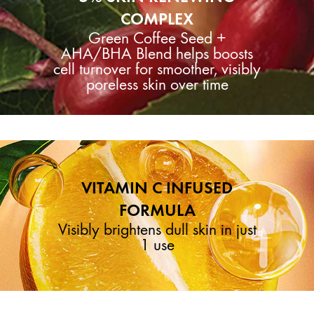
COMPLEX
Green Coffee Seed +
AHA/BHA Blend helps boosts
cell turnover for smoother, visibly
poreless skin over time
VITAMIN C INFUSED
FORMULA
Visibly brightens dull skin in just
1 use