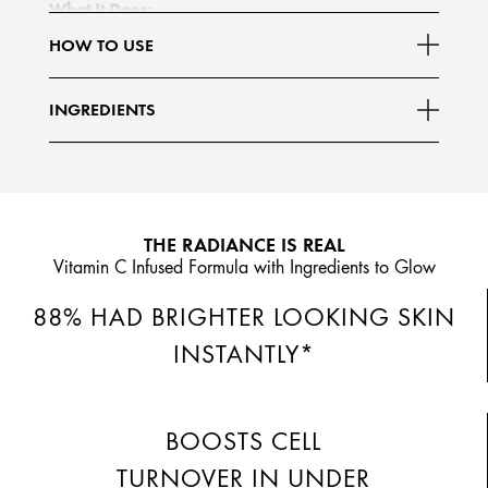
What It Does:
Our 5% Retexturizing Complex—a Green Coffee Seed
HOW TO USE
and AHA/BHA blend—helps support skin's natural
enzymatic action to boost cell turnover for smoother skin
INGREDIENTS
Read More
texture and less
THE RADIANCE IS REAL
Vitamin C Infused Formula with Ingredients to Glow
88% HAD BRIGHTER LOOKING SKIN
INSTANTLY*
BOOSTS CELL
TURNOVER IN UNDER