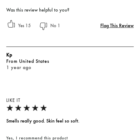
Was this review helpful to you?
Flag This Review
15
1
Kp
From
United States
1 year ago
LIKE IT
Smells really good. Skin feel so soft.
Yes, I recommend this product