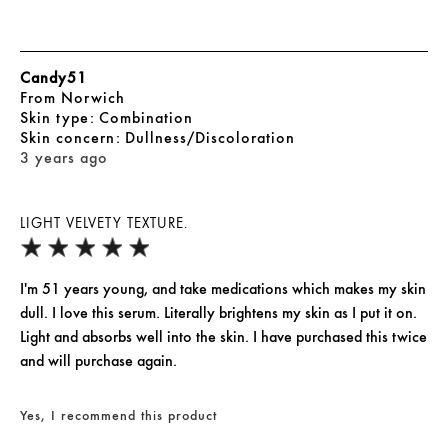
Candy51
From
Norwich
skin type
Combination
skin concern
Dullness/Discoloration
3 years ago
LIGHT VELVETY TEXTURE.
I'm 51 years young, and take medications which makes my skin
dull. I love this serum. Literally brightens my skin as I put it on.
Light and absorbs well into the skin. I have purchased this twice
and will purchase again.
Yes, I recommend this product