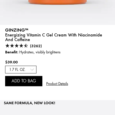
GINZING™
Energizing Vitamin C Gel Cream With Niacinamide
And Caffeine
(3262)
Benefit:
Hydrates, visibly brightens
$39.00
ADD TO BAG
Product Details
SAME FORMULA, NEW LOOK!