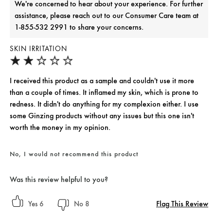
We're concerned to hear about your experience. For further
assistance, please reach out to our Consumer Care team at
1-855-532 2991 to share your concerns.
SKIN IRRITATION
I received this product as a sample and couldn't use it more
than a couple of times. It inflamed my skin, which is prone to
redness. It didn't do anything for my complexion either. I use
some Ginzing products without any issues but this one isn't
worth the money in my opinion.
No, I would not recommend this product
Was this review helpful to you?
Flag This Review
6
8