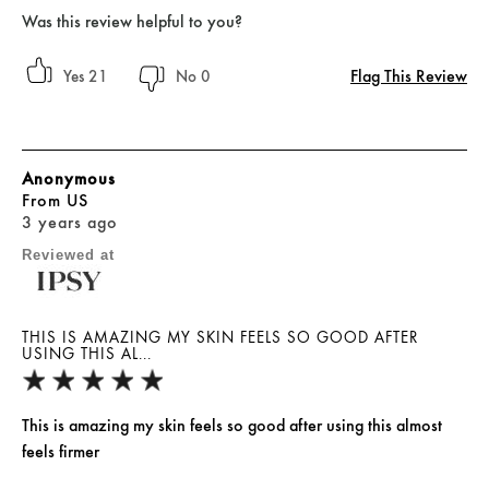
Was this review helpful to you?
Flag This Review
21
0
Anonymous
From
US
3 years ago
Reviewed at
THIS IS AMAZING MY SKIN FEELS SO GOOD AFTER
USING THIS AL...
This is amazing my skin feels so good after using this almost
feels firmer