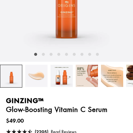
GINZING™
Glow-Boosting Vitamin C Serum
$49.00
(2205)
Read Reviews