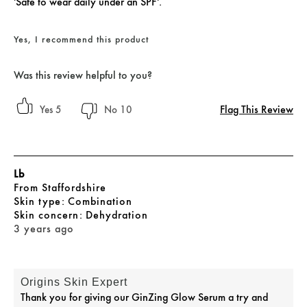
'Safe to wear daily under an SPF'.
Yes, I recommend this product
Was this review helpful to you?
Flag This Review
5
10
Lb
From
Staffordshire
skin type
Combination
skin concern
Dehydration
3 years ago
Origins Skin Expert
Thank you for giving our GinZing Glow Serum a try and