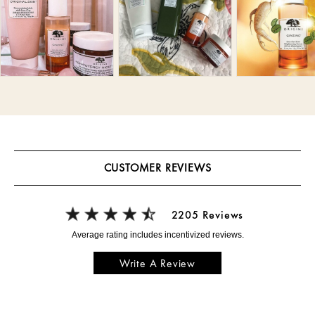
CUSTOMER REVIEWS
2205 Reviews
Write A Review