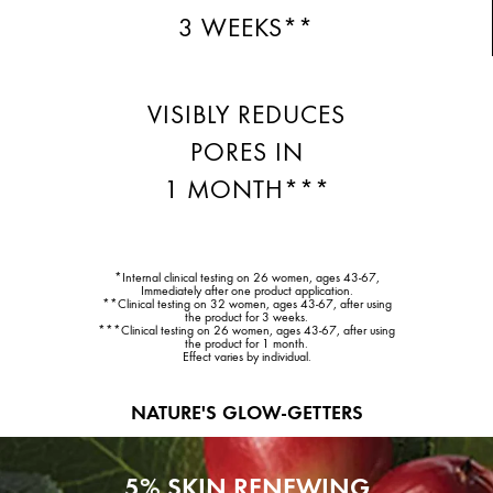
3 WEEKS**
VISIBLY REDUCES
PORES IN
1 MONTH***
*Internal clinical testing on 26 women, ages 43-67,
Immediately after one product application.
**Clinical testing on 32 women, ages 43-67, after using
the product for 3 weeks.
***Clinical testing on 26 women, ages 43-67, after using
the product for 1 month.
Effect varies by individual.
NATURE'S GLOW-GETTERS
5% SKIN RENEWING