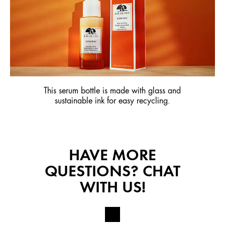
This serum bottle is made with glass and
sustainable ink for easy recycling.
HAVE MORE
QUESTIONS? CHAT
WITH US!