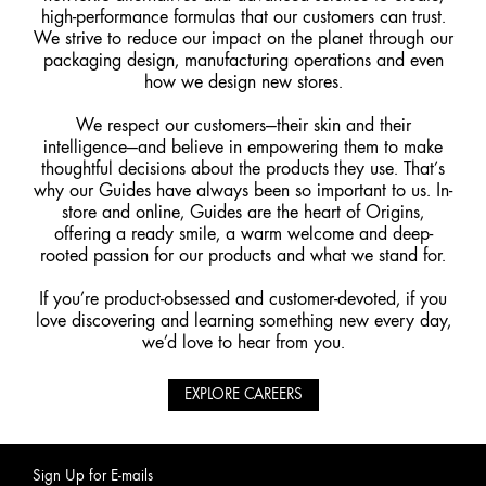
high-performance formulas that our customers can trust.
We strive to reduce our impact on the planet through our
packaging design, manufacturing operations and even
how we design new stores.
We respect our customers—their skin and their
intelligence—and believe in empowering them to make
thoughtful decisions about the products they use. That’s
why our Guides have always been so important to us. In-
store and online, Guides are the heart of Origins,
offering a ready smile, a warm welcome and deep-
rooted passion for our products and what we stand for.
If you’re product-obsessed and customer-devoted, if you
love discovering and learning something new every day,
we’d love to hear from you.
EXPLORE CAREERS
Sign Up for E-mails