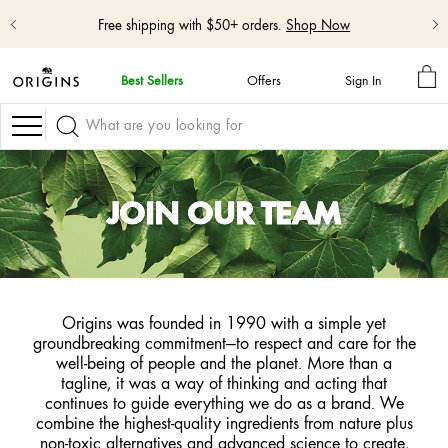
Free shipping with $50+ orders.
Shop Now
MY
Best Sellers
Offers
Sign In
BA
skip
navigation
Navigation
and
go
to
main
JOIN OUR TEAM
content
Origins was founded in 1990 with a simple yet
groundbreaking commitment—to respect and care for the
well-being of people and the planet. More than a
tagline, it was a way of thinking and acting that
continues to guide everything we do as a brand. We
combine the highest-quality ingredients from nature plus
non-toxic alternatives and advanced science to create,