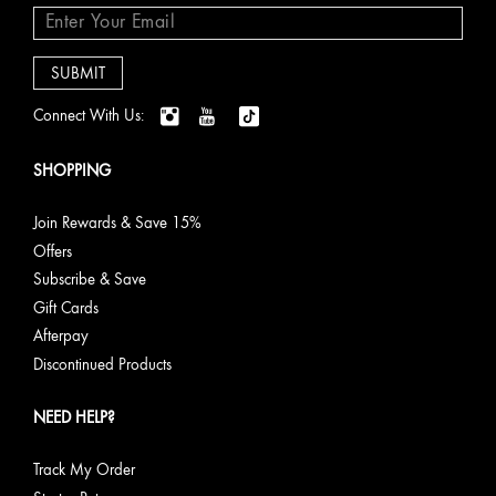
Connect With Us:
SHOPPING
Join Rewards & Save 15%
Offers
Subscribe & Save
Gift Cards
Afterpay
Discontinued Products
NEED HELP?
Track My Order