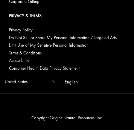
Corporate Gifting
PRIVACY & TERMS
Privacy Policy
Do Not Sell or Share My Personal Information / Targeted Ads
Limit Use of My Sensitive Personal Information
Terms & Conditions
Accessibility
Consumer Health Data Privacy Statement
English
Copyright Origins Natural Resources, Inc.