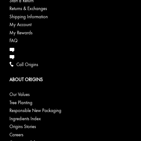
Start a Return
Returns & Exchanges
Shipping Information
My Account
My Rewards
FAQ
Call Origins
ABOUT ORIGINS
Our Values
Tree Planting
Responsible New Packaging
Ingredients Index
Origins Stories
Careers