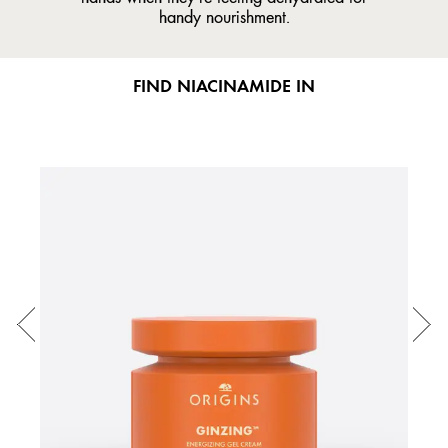
handy nourishment.
FIND NIACINAMIDE IN