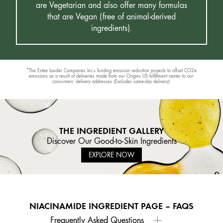
are Vegetarian and also offer many formulas
that are Vegan (free of animal-derived
ingredients).
*The Estee Lauder Companies Inc.s funding emission reduction projects to offset CO2e
emissions as a result of deliveries made from our Origins US fulfillment center to our
consumers’ delivery addresses (Excludes same-day delivery).
THE INGREDIENT GALLERY
Discover Our Good-to-Skin Ingredients
EXPLORE NOW
NIACINAMIDE INGREDIENT PAGE – FAQS
Frequently Asked Questions