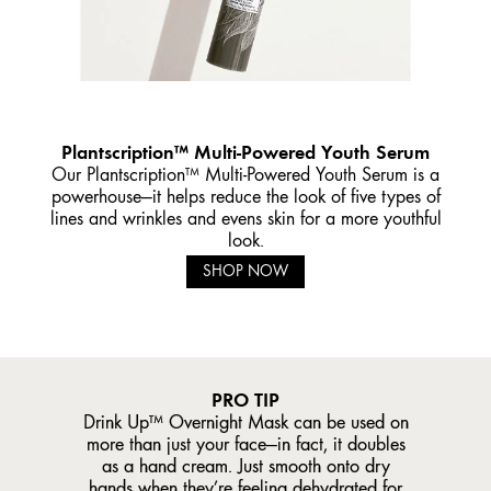
Plantscription™ Multi-Powered Youth Serum
Our Plantscription™ Multi-Powered Youth Serum is a
powerhouse—it helps reduce the look of five types of
lines and wrinkles and evens skin for a more youthful
look.
SHOP NOW
PRO TIP
Drink Up™ Overnight Mask can be used on
more than just your face—in fact, it doubles
as a hand cream. Just smooth onto dry
hands when they’re feeling dehydrated for