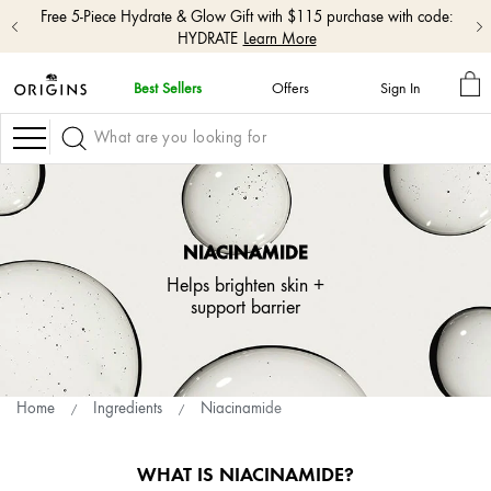
Free shipping with $50+ orders.
Shop Now
M
Best Sellers
Offers
Sign In
BA
skip
navigation
Navigation
and
go
to
main
content
NIACINAMIDE
Helps brighten skin +
support barrier
Home
Ingredients
Niacinamide
WHAT IS NIACINAMIDE?