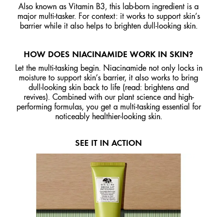
Also known as Vitamin B3, this lab-born ingredient is a
major multi-tasker. For context: it works to support skin’s
barrier while it also helps to brighten dull-looking skin.
HOW DOES NIACINAMIDE WORK IN SKIN?
Let the multi-tasking begin. Niacinamide not only locks in
moisture to support skin’s barrier, it also works to bring
dull-looking skin back to life (read: brightens and
revives). Combined with our plant science and high-
performing formulas, you get a multi-tasking essential for
noticeably healthier-looking skin.
SEE IT IN ACTION