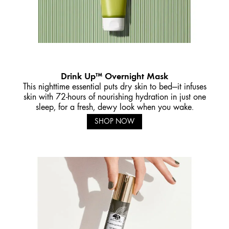
Drink Up™ Overnight Mask
This nighttime essential puts dry skin to bed—it infuses
skin with 72-hours of nourishing hydration in just one
sleep, for a fresh, dewy look when you wake.
SHOP NOW