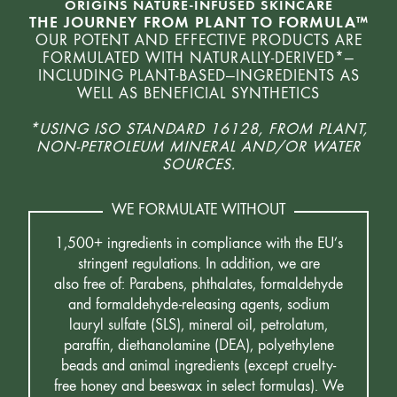
ORIGINS NATURE-INFUSED SKINCARE
THE JOURNEY FROM PLANT TO FORMULA™
OUR POTENT AND EFFECTIVE PRODUCTS ARE
FORMULATED WITH NATURALLY-DERIVED*—
INCLUDING PLANT-BASED—INGREDIENTS AS
WELL AS BENEFICIAL SYNTHETICS
*USING ISO STANDARD 16128, FROM PLANT,
NON-PETROLEUM MINERAL AND/OR WATER
SOURCES.
WE FORMULATE WITHOUT
1,500+ ingredients in compliance with the EU’s
stringent regulations. In addition, we are
also free of: Parabens, phthalates, formaldehyde
and formaldehyde-releasing agents, sodium
lauryl sulfate (SLS), mineral oil, petrolatum,
paraffin, diethanolamine (DEA), polyethylene
beads and animal ingredients (except cruelty-
free honey and beeswax in select formulas). We