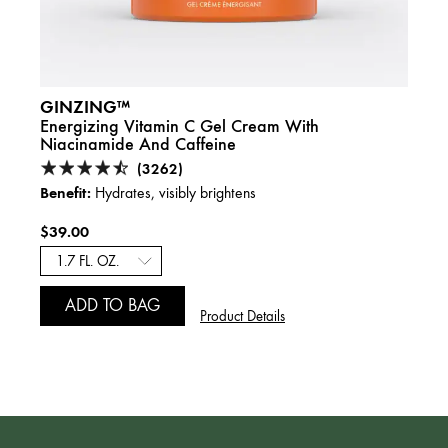
GINZING™
DRIN
nd
Energizing Vitamin C Gel Cream With
Over
Niacinamide And Caffeine
Hyalu
(3262)
Benefit:
Benefi
Hydrates, visibly brightens
$39.00
$39.
2.5 f
ADD TO BAG
A
Product Details