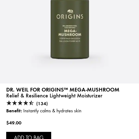
DR. WEIL FOR ORIGINS™ MEGA-MUSHROOM
Relief & Resilience Lightweight Moisturizer
(134)
Benefit:
Instantly calms & hydrates skin
$49.00
ADD TO BAG