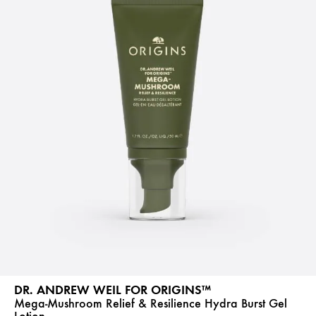
DR. ANDREW WEIL FOR ORIGINS™
Mega-Mushroom Relief & Resilience Hydra Burst Gel