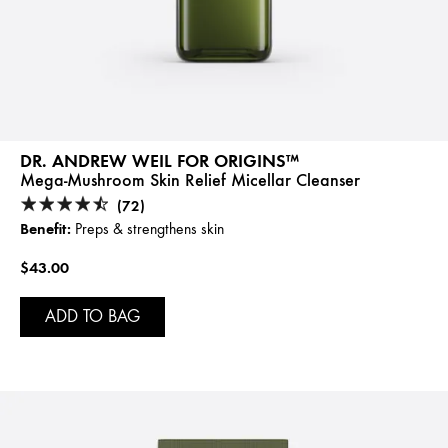
DR. ANDREW WEIL FOR ORIGINS™
Mega-Mushroom Skin Relief Micellar Cleanser
(72)
Benefit:
Preps & strengthens skin
$43.00
ADD TO BAG