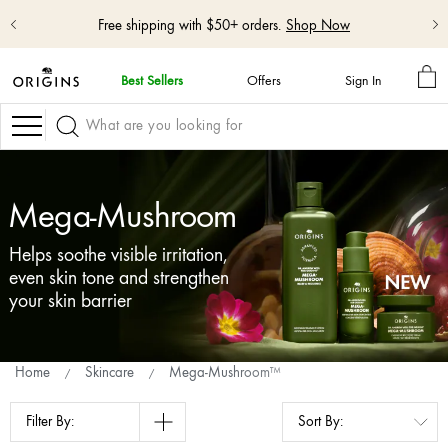
Free shipping with $50+ orders.
Shop Now
MY
Best Sellers
Offers
Sign In
BA
skip
navigation
Navigation
and
go
to
main
Mega-Mushroom
content
Helps soothe visible irritation,
even skin tone and strengthen
your skin barrier
Home
Skincare
Mega-Mushroom™
Filter By: