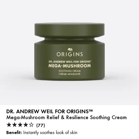
DR. ANDREW WEIL FOR ORIGINS™
Mega-Mushroom Relief & Resilience Soothing Cream
(77)
Benefit:
Instantly soothes look of skin