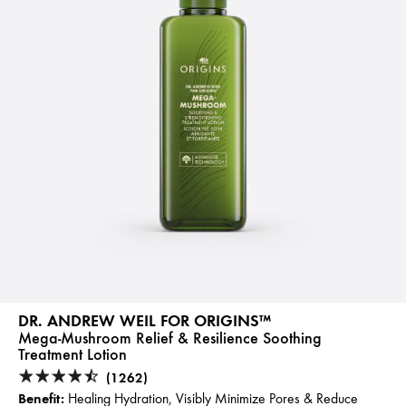
DR. ANDREW WEIL FOR ORIGINS™
Mega-Mushroom Relief & Resilience Soothing
Treatment Lotion
(1262)
Benefit:
Healing Hydration, Visibly Minimize Pores & Reduce