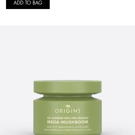
ADD TO BAG