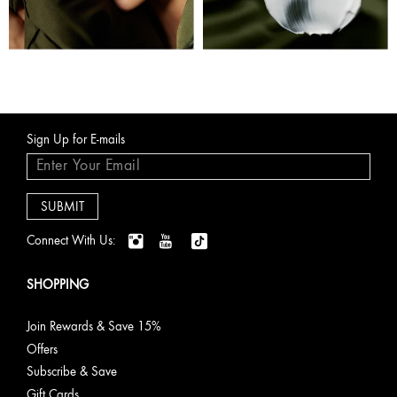
Sign Up for E-mails
Connect With Us:
SHOPPING
Join Rewards & Save 15%
Offers
Subscribe & Save
Gift Cards