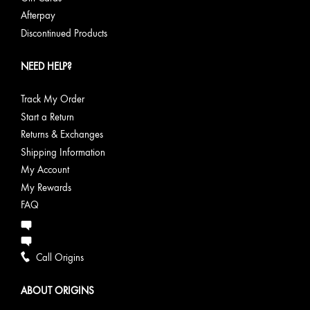
Afterpay
Discontinued Products
NEED HELP?
Track My Order
Start a Return
Returns & Exchanges
Shipping Information
My Account
My Rewards
FAQ
Call Origins
ABOUT ORIGINS