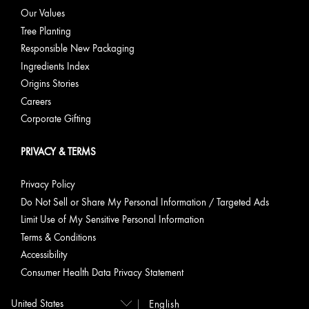
Our Values
Tree Planting
Responsible New Packaging
Ingredients Index
Origins Stories
Careers
Corporate Gifting
PRIVACY & TERMS
Privacy Policy
Do Not Sell or Share My Personal Information / Targeted Ads
Limit Use of My Sensitive Personal Information
Terms & Conditions
Accessibility
Consumer Health Data Privacy Statement
English