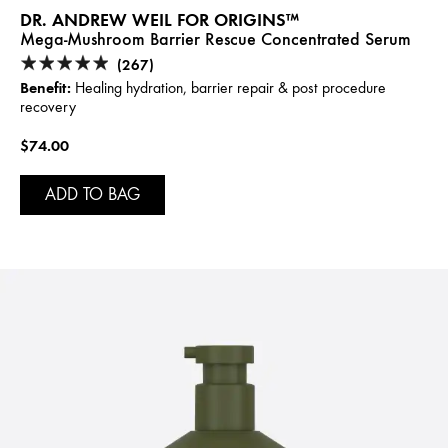
DR. ANDREW WEIL FOR ORIGINS™
Mega-Mushroom Barrier Rescue Concentrated Serum
(267)
Benefit:
Healing hydration, barrier repair & post procedure
recovery
$74.00
ADD TO BAG