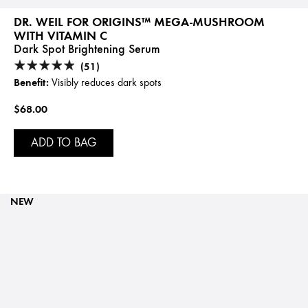
DR. WEIL FOR ORIGINS™ MEGA-MUSHROOM
WITH VITAMIN C
Dark Spot Brightening Serum
(51)
Benefit:
Visibly reduces dark spots
$68.00
ADD TO BAG
NEW