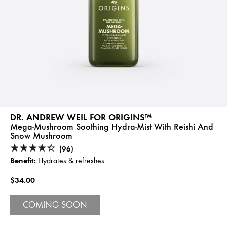
DR. ANDREW WEIL FOR ORIGINS™
Mega-Mushroom Soothing Hydra-Mist With Reishi And
Snow Mushroom
(96)
Benefit:
Hydrates & refreshes
$34.00
COMING SOON