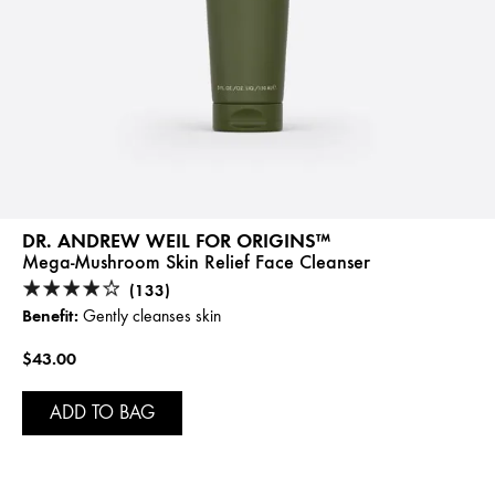
DR. ANDREW WEIL FOR ORIGINS™
Mega-Mushroom Skin Relief Face Cleanser
(133)
Benefit:
Gently cleanses skin
$43.00
ADD TO BAG