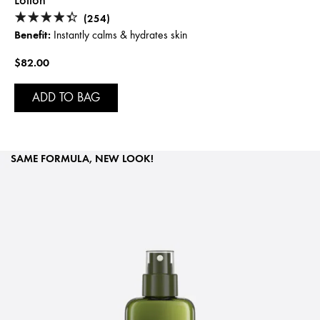
Lotion
(254)
Benefit:
Instantly calms & hydrates skin
$82.00
ADD TO BAG
SAME FORMULA, NEW LOOK!