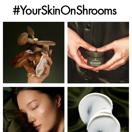
#YourSkinOnShrooms