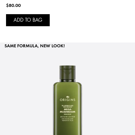
$80.00
ADD TO BAG
SAME FORMULA, NEW LOOK!