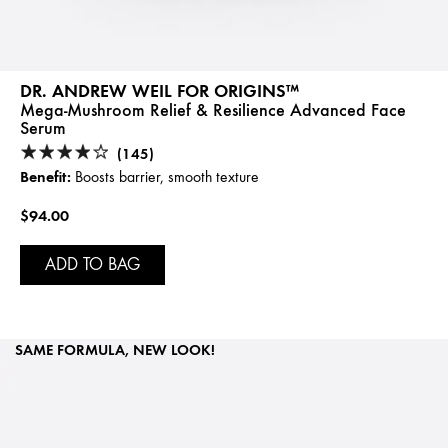
DR. ANDREW WEIL FOR ORIGINS™
Mega-Mushroom Relief & Resilience Advanced Face
Serum
(145)
Benefit:
Boosts barrier, smooth texture
$94.00
ADD TO BAG
SAME FORMULA, NEW LOOK!