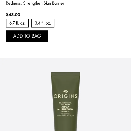
Redness, Strengthen Skin Barrier
$48.00
6.7 fl. oz.
3.4 fl. oz.
ADD TO BAG