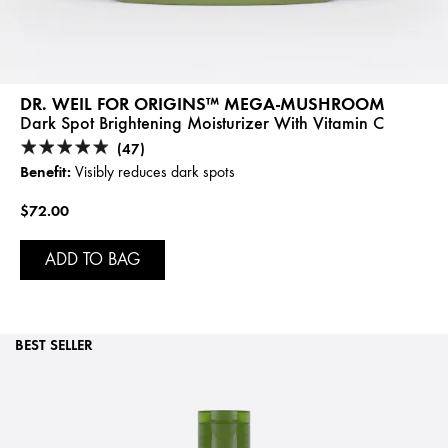
DR. WEIL FOR ORIGINS™ MEGA-MUSHROOM
Dark Spot Brightening Moisturizer With Vitamin C
(47)
Benefit:
Visibly reduces dark spots
$72.00
ADD TO BAG
BEST SELLER