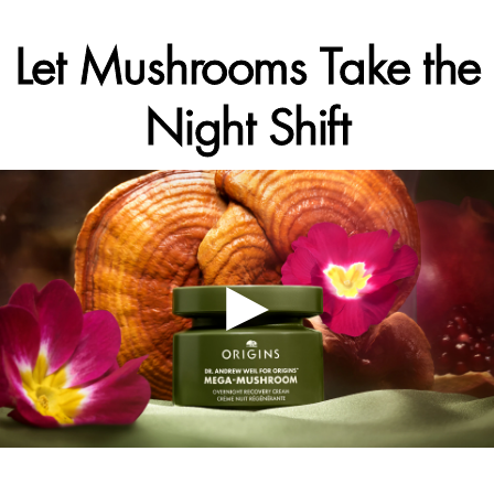
Let Mushrooms Take the
Night Shift