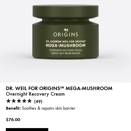
DR. WEIL FOR ORIGINS™ MEGA-MUSHROOM
Overnight Recovery Cream
(49)
Benefit:
Soothes & repairs skin barrier
$76.00