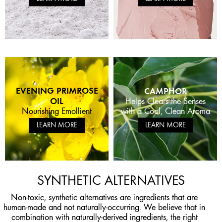
EVENING PRIMROSE
CAMPHOR
OIL
Helps Clears the Senses
with a Cool, Clean Aroma
Nourishing Emollient
LEARN MORE
LEARN MORE
SYNTHETIC ALTERNATIVES
APPLE STEM CELL
Non-toxic, synthetic alternatives are ingredients that are
APPLE CIDER VINEGAR
ANTIOXIDANT RICH
EXTRACT
NIACINAMIDE
human-made and not naturally-occurring. We believe that in
FERMENTED CHAGA
+ GLYCOLIC ACID
APPLE SEED OIL
SALICYLIC ACID
APPLE PEEL FERMENT
Significantly increases
REISHI MUSHROOM
HYALURONIC ACID
CHARCOAL
combination with naturally-derived ingredients, the right
Helps Energize Skin to