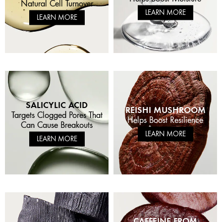
Natural Cell Turnover
LEARN MORE
LEARN MORE
SALICYLIC ACID
REISHI MUSHROOM
Targets Clogged Pores That
Helps Boost Resilience
Can Cause Breakouts
LEARN MORE
LEARN MORE
CAFFEINE FROM