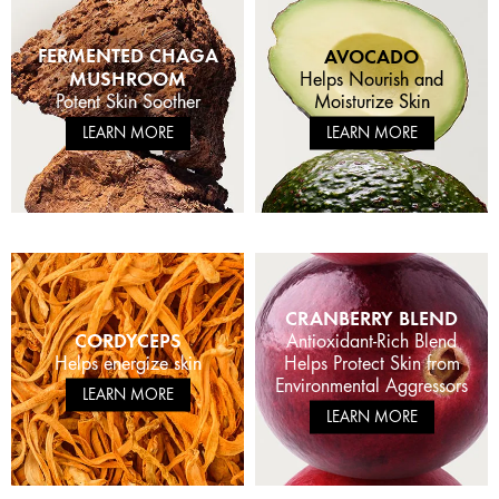
FERMENTED CHAGA
AVOCADO
MUSHROOM
Helps Nourish and
Moisturize Skin
Potent Skin Soother
LEARN MORE
LEARN MORE
CRANBERRY BLEND
CORDYCEPS
Antioxidant-Rich Blend
Helps energize skin
Helps Protect Skin from
Environmental Aggressors
LEARN MORE
LEARN MORE