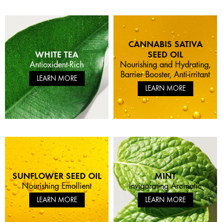
CANNABIS SATIVA
WHITE TEA
SEED OIL
Antioxident-Rich
Nourishing and Hydrating,
Barrier Booster, Anti-irritant
LEARN MORE
LEARN MORE
SUNFLOWER SEED OIL
MINT
Nourishing Emollient
Invigorating Aromatic
LEARN MORE
LEARN MORE