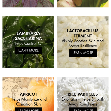
LACTOBACILLUS
LAMINARIA
FERMENT
SACCHARINA
Visibly Soothes Skin And
Helps Control Oil
Boosts Resilience
LEARN MORE
LEARN MORE
APRICOT
RICE PARTICLES
Helps Moisturize and
Exfoliator - Helps Smooth
Condition Skin
Away Roughness
LEARN MORE
LEARN MORE