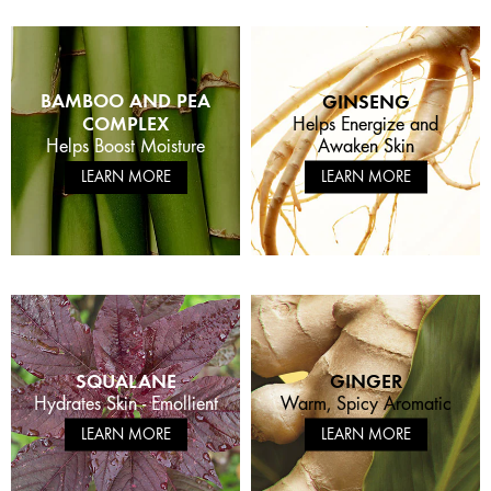
BAMBOO AND PEA
GINSENG
COMPLEX
Helps Energize and
Awaken Skin
Helps Boost Moisture
LEARN MORE
LEARN MORE
SQUALANE
GINGER
Hydrates Skin - Emollient
Warm, Spicy Aromatic
LEARN MORE
LEARN MORE