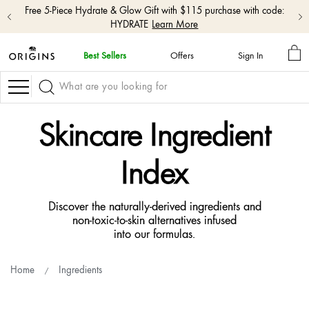
Free shipping with $50+ orders.
Shop Now
MY
Best Sellers
Offers
Sign In
BA
skip
navigation
Navigation
and
go
to
Skincare Ingredient
main
content
Index
Discover the naturally-derived ingredients and
non-toxic-to-skin alternatives infused
into our formulas.
Home
Ingredients