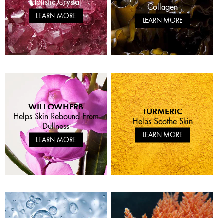
Holistic Crystal
Collagen
LEARN MORE
LEARN MORE
WILLOWHERB
TURMERIC
Helps Skin Rebound From
Helps Soothe Skin
Dullness
LEARN MORE
LEARN MORE