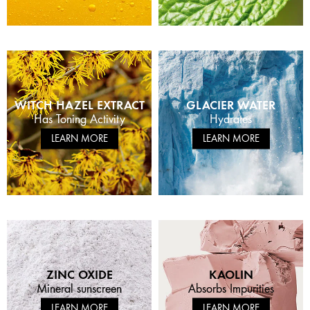
WITCH HAZEL EXTRACT
GLACIER WATER
Has Toning Activity
Hydrates
LEARN MORE
LEARN MORE
ZINC OXIDE
KAOLIN
Mineral sunscreen
Absorbs Impurities
LEARN MORE
LEARN MORE