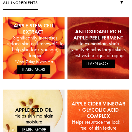
ALL INGREDIENTS
APPLE STEM CELL
ANTIOXIDANT RICH
EXTRACT
APPLE PEEL FERMENT
Significantly increases
surface skin cell renewal* to
Helps maintain skin's
help skin look younger,
vitality + helps target skin’s
longer
first visible signs of aging
*After 7-day in vitro test
LEARN MORE
LEARN MORE
APPLE CIDER VINEGAR
APPLE SEED OIL
+ GLYCOLIC ACID
Helps skin maintain
COMPLEX
moisture
Helps resurface the look +
feel of skin texture
LEARN MORE