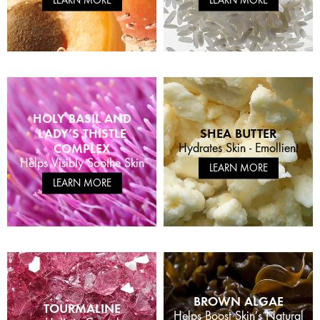
HOLY BASIL AND
LADY’S THISTLE
SHEA BUTTER
COMPLEX
Hydrates Skin - Emollient
Helps Visibly Soothe Skin
LEARN MORE
LEARN MORE
BROWN ALGAE
TOURMALINE
Helps Boost Skin’s Natural