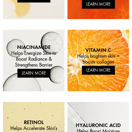
LEARN MORE
NIACINAMIDE
VITAMIN C
Helps Energize Skin to
Helps brighten skin +
Boost Radiance &
boosts collagen
Strengthens Barrier
LEARN MORE
LEARN MORE
RETINOL
HYALURONIC ACID
Helps Accelerate Skin's
Helps Boost Moisture