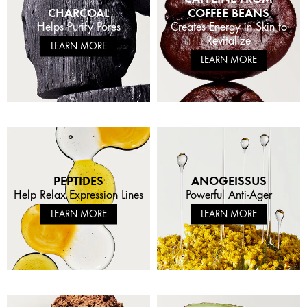
CHARCOAL
COFFEE BEANS
Helps Purify Pores
Creates Energy in Skin to
Revitalize
LEARN MORE
LEARN MORE
PEPTIDES
ANOGEISSUS
Help Relax Expression Lines
Powerful Anti-Ager
LEARN MORE
LEARN MORE