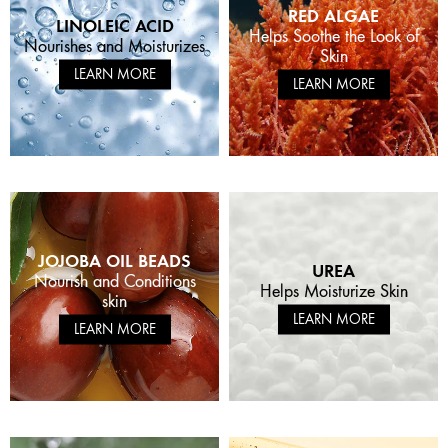
RED ALGAE
LINOLEIC ACID
Helps Soothe the Look of
Nourishes and Moisturizes
Skin
LEARN MORE
LEARN MORE
JOJOBA OIL BEADS
UREA
Nourish and Conditions
Helps Moisturize Skin
skin
LEARN MORE
LEARN MORE