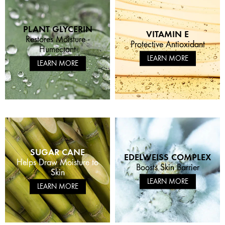
PLANT GLYCERIN
VITAMIN E
Restores Moisture -
Protective Antioxidant
Humectant
LEARN MORE
LEARN MORE
SUGAR CANE
EDELWEISS COMPLEX
Helps Draw Moisture to
Boosts Skin Barrier
Skin
LEARN MORE
LEARN MORE