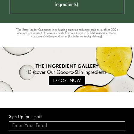
ingredients).
*The Estee Lauder Companies Inc.s funding emission reduction projects to offset CO2e
emissions as a result of deliveries made from our Origins US fulfillment center to our
consumers’ delivery addresses (Excludes same-day delivery).
THE INGREDIENT GALLERY
Discover Our Good-to-Skin Ingredients
EXPLORE NOW
Sign Up for E-mails