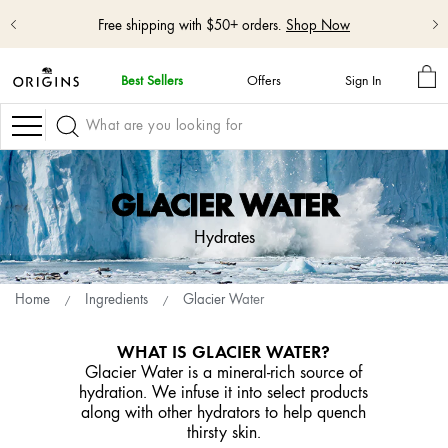
Free shipping with $50+ orders.
Shop Now
MY
Best Sellers
Offers
Sign In
BA
skip
navigation
Navigation
and
go
to
main
GLACIER WATER
content
Hydrates
Home
Ingredients
Glacier Water
WHAT IS GLACIER WATER?
Glacier Water is a mineral-rich source of
hydration. We infuse it into select products
along with other hydrators to help quench
thirsty skin.