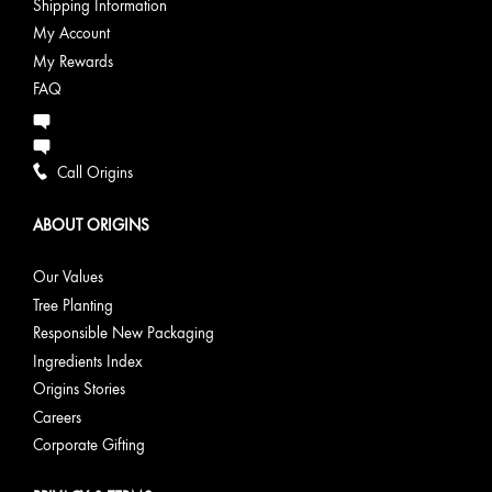
Shipping Information
My Account
My Rewards
FAQ
Call Origins
ABOUT ORIGINS
Our Values
Tree Planting
Responsible New Packaging
Ingredients Index
Origins Stories
Careers
Corporate Gifting