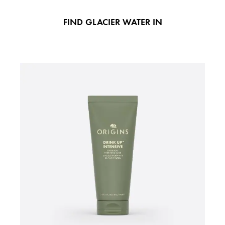
FIND GLACIER WATER IN