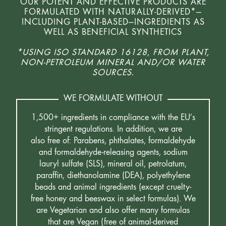
OUR POTENT AND EFFECTIVE PRODUCTS ARE
FORMULATED WITH NATURALLY-DERIVED*—
INCLUDING PLANT-BASED—INGREDIENTS AS
WELL AS BENEFICIAL SYNTHETICS
*USING ISO STANDARD 16128, FROM PLANT,
NON-PETROLEUM MINERAL AND/OR WATER
SOURCES.
WE FORMULATE WITHOUT
1,500+ ingredients in compliance with the EU’s
stringent regulations. In addition, we are
also free of: Parabens, phthalates, formaldehyde
and formaldehyde-releasing agents, sodium
lauryl sulfate (SLS), mineral oil, petrolatum,
paraffin, diethanolamine (DEA), polyethylene
beads and animal ingredients (except cruelty-
free honey and beeswax in select formulas). We
are Vegetarian and also offer many formulas
that are Vegan (free of animal-derived