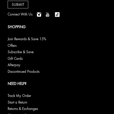
Connect With Us:
SHOPPING
Join Rewards & Save 15%
Offers
Subscribe & Save
Gift Cards
Afterpay
Discontinued Products
NEED HELP?
Track My Order
Start a Return
Returns & Exchanges