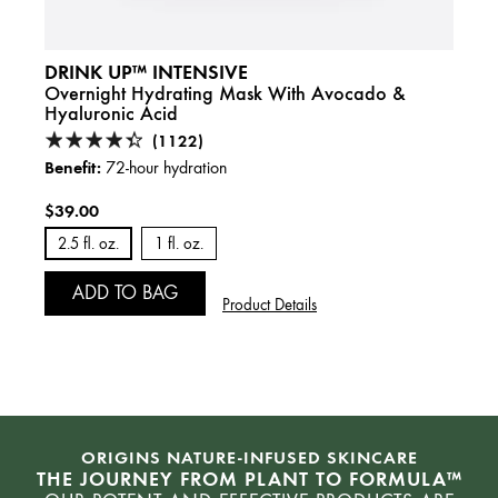
DRINK UP™ INTENSIVE
Overnight Hydrating Mask With Avocado &
Hyaluronic Acid
(1122)
Benefit:
72-hour hydration
$39.00
2.5 fl. oz.
1 fl. oz.
ADD TO BAG
Product Details
ORIGINS NATURE-INFUSED SKINCARE
THE JOURNEY FROM PLANT TO FORMULA™