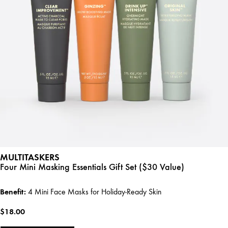
MULTITASKERS
Four Mini Masking Essentials Gift Set ($30 Value)
Benefit:
4 Mini Face Masks for Holiday-Ready Skin
$18.00