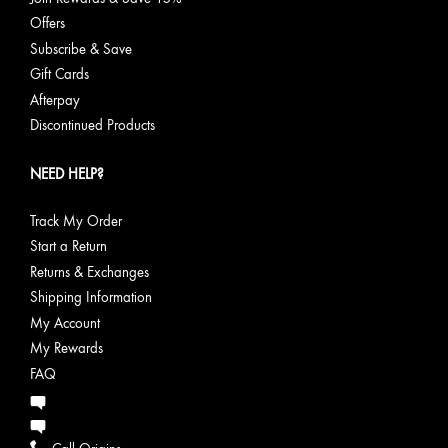
Offers
Subscribe & Save
Gift Cards
Afterpay
Discontinued Products
NEED HELP?
Track My Order
Start a Return
Returns & Exchanges
Shipping Information
My Account
My Rewards
FAQ