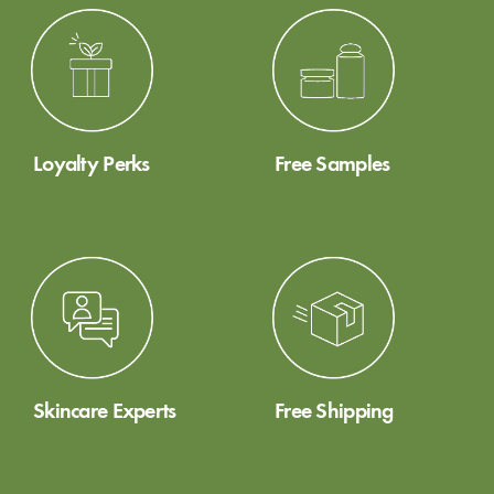
Loyalty Perks
Free Samples
Skincare Experts
Free Shipping