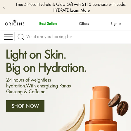
Free 5-Piece Hydrate & Glow Gift with $115 purchase with code:
HYDRATE
Learn More
Best Sellers
Offers
Sign In
skip
navigation
Navigation
and
go
to
Light on Skin.
main
content
Big on Hydration.
24 hours of weightless
hydration.With energizing Panax
Ginseng & Caffeine.
SHOP NOW