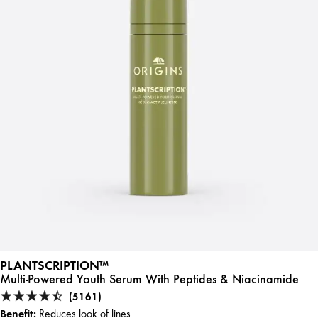
PLANTSCRIPTION™
Multi-Powered Youth Serum With Peptides & Niacinamide
(5161)
Benefit:
Reduces look of lines