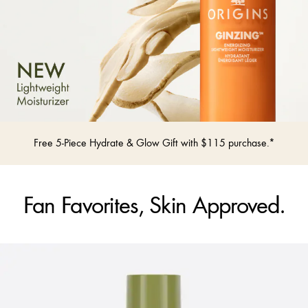
Free 5-Piece Hydrate & Glow Gift with $115 purchase.*
Fan Favorites, Skin Approved.