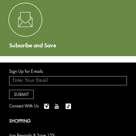
Subscribe and Save
Sign Up for E-mails
Connect With Us:
SHOPPING
Join Rewards & Save 15%