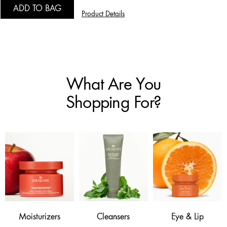
ADD TO BAG
Product Details
What Are You
Shopping For?
Moisturizers
Cleansers
Eye & Lip