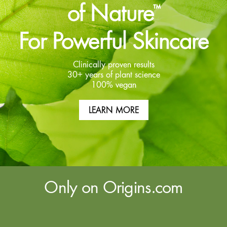
of Nature
™
For Powerful Skincare
Clinically proven results
30+ years of plant science
100% vegan
LEARN MORE
Only on Origins.com