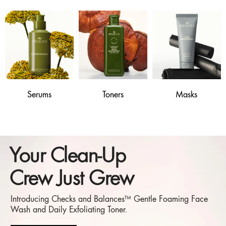
Serums
Toners
Masks
Your Clean-Up
Crew Just Grew
Introducing Checks and Balances™ Gentle Foaming Face
Wash and Daily Exfoliating Toner.