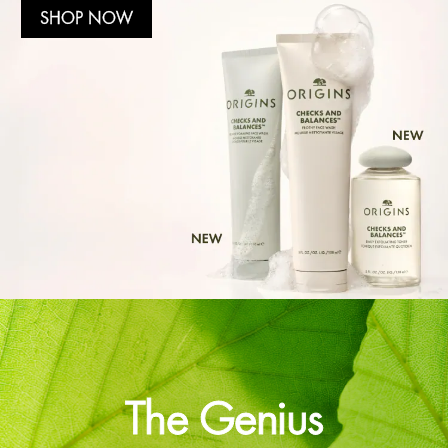
SHOP NOW
The Genius