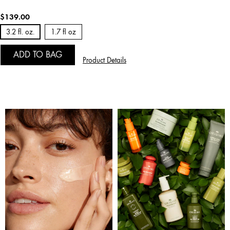
$139.00
3.2 fl. oz.
1.7 fl oz
ADD TO BAG
Product Details