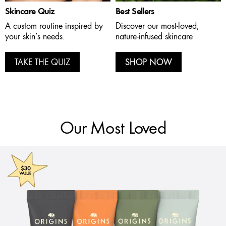
Skincare Quiz
Best Sellers
A custom routine inspired by
Discover our most-loved,
your skin’s needs.
nature-infused skincare
TAKE THE QUIZ
SHOP NOW
Our Most Loved