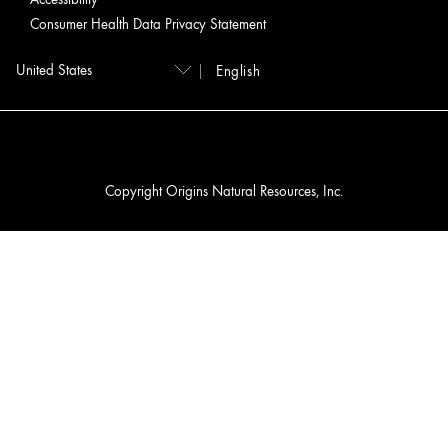
Consumer Health Data Privacy Statement
English
Copyright Origins Natural Resources, Inc.