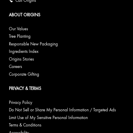
Call Origins
ABOUT ORIGINS
Our Values
Tree Planting
Responsible New Packaging
Ingredients Index
Origins Stories
Careers
Corporate Gifting
PRIVACY & TERMS
Privacy Policy
Do Not Sell or Share My Personal Information / Targeted Ads
Limit Use of My Sensitive Personal Information
Terms & Conditions
Accessibility