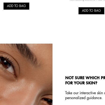
ADD TO BAG
ADD TO BAG
NOT SURE WHICH PR
FOR YOUR SKIN?
Take our interactive skin
personalized guidance.