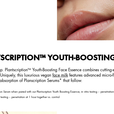
SCRIPTION™ YOUTH-BOOSTING
tep. Plantscription™ Youth-Boosting Face Essence combines cutting
. Uniquely, this luxurious vegan
face milk
features advanced micro-flu
g absorption of Planscription Serums* that follow.
n Serum when paired with our Plantscription Youth Boosting Essence, in vitro testing – penetrati
testing – penetration at 1 hour together vs. control