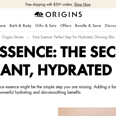
Free shipping with $50+ orders.
Shop Now
care
Bath & Body
Gifts & Sets
Offers
Bundle & Save
Disco
Origins Stories
Face Essence: Perfect Step For Hydrated, Glowing Skin
ESSENCE: THE SEC
ANT, HYDRATED
ace essence might be the simple step you are missing. Adding a fac
powerful hydrating and skin-smoothing benefits.