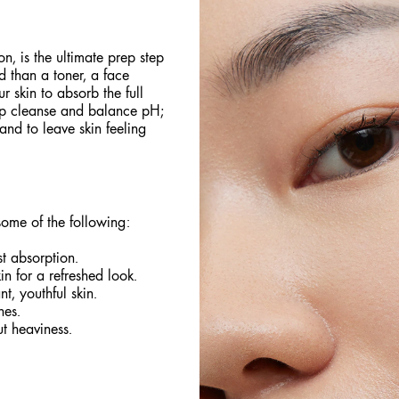
on, is the ultimate prep step
d than a toner, a face
 skin to absorb the full
lp cleanse and balance pH;
and to leave skin feeling
some of the following:
t absorption.
n for a refreshed look.
t, youthful skin.
nes.
t heaviness.