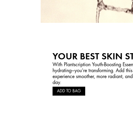
YOUR BEST SKIN S
With Plantscription Youth-Boosting Essen
hydrating—you’re transforming. Add this
experience smoother, more radiant, and 
day.
ADD TO BAG