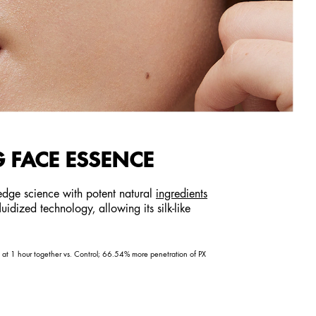
 FACE ESSENCE
-edge science with potent natural
ingredients
idized technology, allowing its silk-like
on at 1 hour together vs. Control; 66.54% more penetration of PX