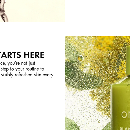
TARTS HERE
ce, you’re not just
 step to your
routine
to
visibly refreshed skin every