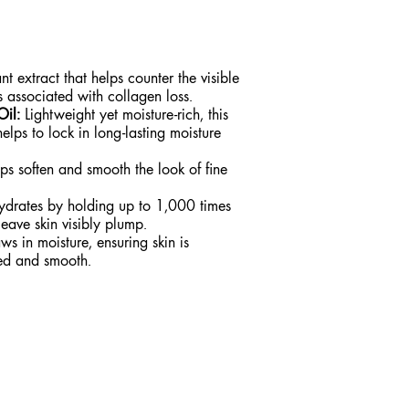
t extract that helps counter the visible
es associated with collagen loss.
Oil:
Lightweight yet moisture-rich, this
elps to lock in long-lasting moisture
s soften and smooth the look of fine
drates by holding up to 1,000 times
leave skin visibly plump.
s in moisture, ensuring skin is
hed and smooth.