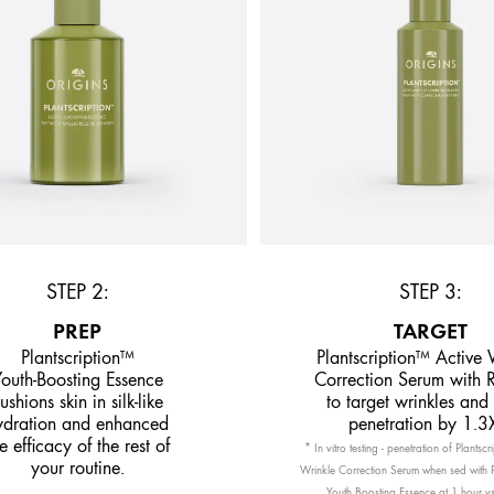
STEP 2:
STEP 3:
PREP
TARGET
Plantscription™
Plantscription™ Active 
outh-Boosting Essence
Correction Serum with R
ushions skin in silk-like
to target wrinkles and
ydration and enhanced
penetration by 1.3
e efficacy of the rest of
* In vitro testing - penetration of Plantsc
your routine.
Wrinkle Correction Serum when sed with P
Youth Boosting Essence at 1 hour vs