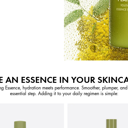
 AN ESSENCE IN YOUR SKINC
ng Essence, hydration meets performance. Smoother, plumper, and m
essential step. Adding it to your daily regimen is simple: