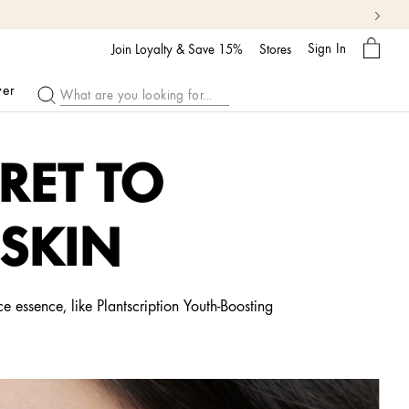
My
Sign In
Bag
Join Loyalty & Save 15%
Stores
ver
RET TO
 SKIN
e essence, like Plantscription Youth-Boosting