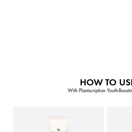
HOW TO USE
With Plantscription Youth-Boosti