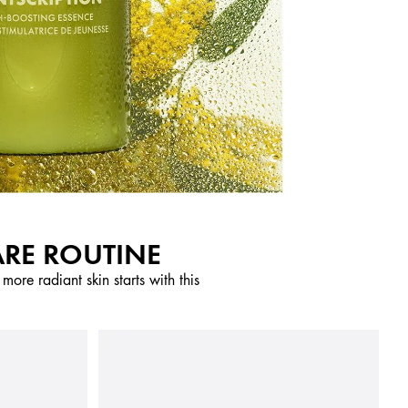
ARE ROUTINE
ore radiant skin starts with this