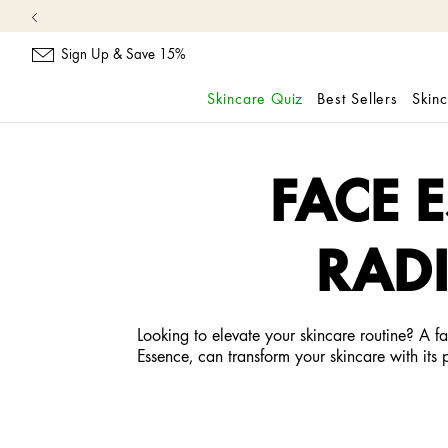
Sign Up & Save 15%
Skincare Quiz
Best Sellers
Skin
skip
navigation
and
FACE 
go
to
main
RADI
content
Looking to elevate your skincare routine? A f
Essence, can transform your skincare with its 