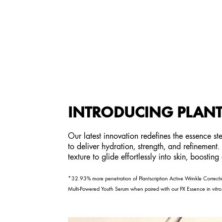
INTRODUCING PLANT
Our latest innovation redefines the essence s
to deliver hydration, strength, and refinement
texture to glide effortlessly into skin, boostin
*32.93% more penetration of Plantscription Active Wrinkle Correctio
Multi-Powered Youth Serum when paired with our PX Essence in vitro 