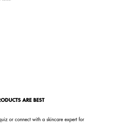
ODUCTS ARE BEST
 quiz or connect with a skincare expert for