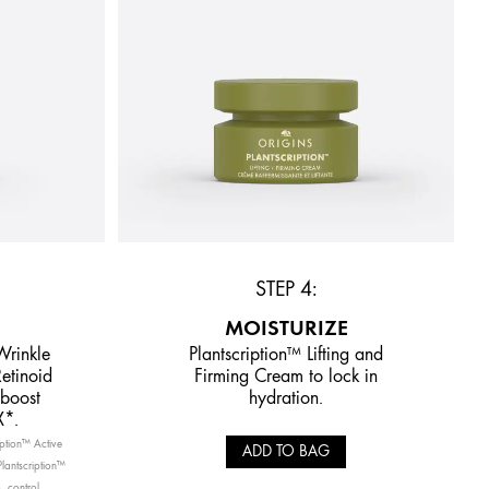
STEP 4:
MOISTURIZE
Wrinkle
Plantscription™ Lifting and
etinoid
Firming Cream to lock in
 boost
hydration.
X*.
ription™ Active
ADD TO BAG
lantscription™
. control