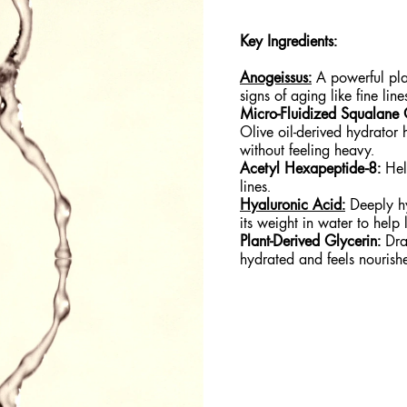
Key Ingredients:
Anogeissus:
A powerful plan
signs of aging like fine lin
Micro-Fluidized Squalane 
Olive oil-derived hydrator h
without feeling heavy.
Acetyl Hexapeptide-8:
Help
lines.
Hyaluronic Acid:
Deeply hy
its weight in water to help 
Plant-Derived Glycerin:
Draw
hydrated and feels nouris