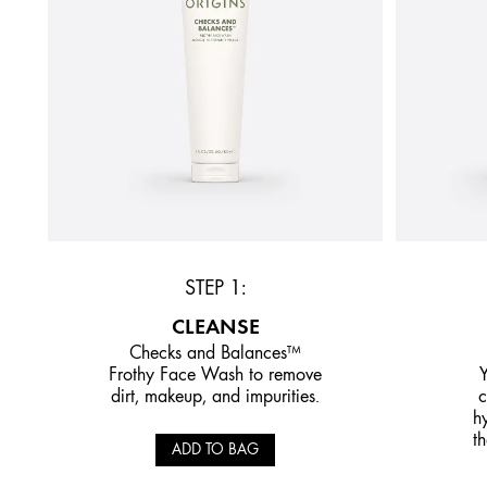
STEP 1:
CLEANSE
Checks and Balances™
Frothy Face Wash to remove
Y
dirt, makeup, and impurities.
c
h
th
ADD TO BAG