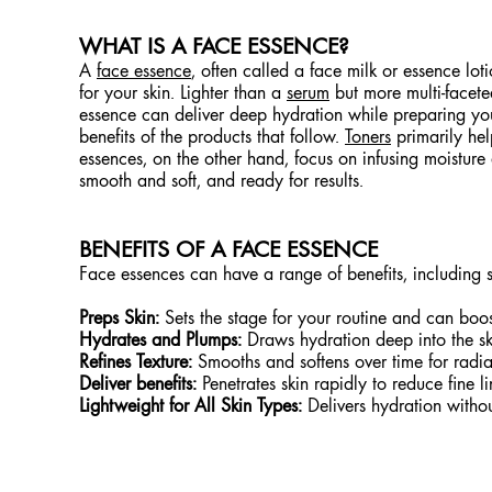
WHAT IS A FACE ESSENCE?
A
face essence
, often called a face milk or essence loti
for your skin. Lighter than a
serum
but more multi-facete
essence can deliver deep hydration while preparing your
benefits of the products that follow.
Toners
primarily he
essences, on the other hand, focus on infusing moisture 
smooth and soft, and ready for results.
BENEFITS OF A FACE ESSENCE
Face essences can have a range of benefits, including 
Preps Skin:
Sets the stage for your routine and can boos
Hydrates and Plumps:
Draws hydration deep into the ski
Refines Texture:
Smooths and softens over time for radian
Deliver benefits:
Penetrates skin rapidly to reduce fine li
Lightweight for All Skin Types:
Delivers hydration withou