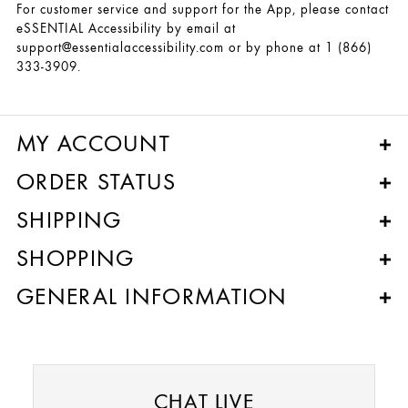
For customer service and support for the App, please contact
eSSENTIAL Accessibility by email at
support@essentialaccessibility.com or by phone at 1 (866)
333-3909.
MY ACCOUNT
ORDER STATUS
SHIPPING
SHOPPING
GENERAL INFORMATION
CHAT LIVE