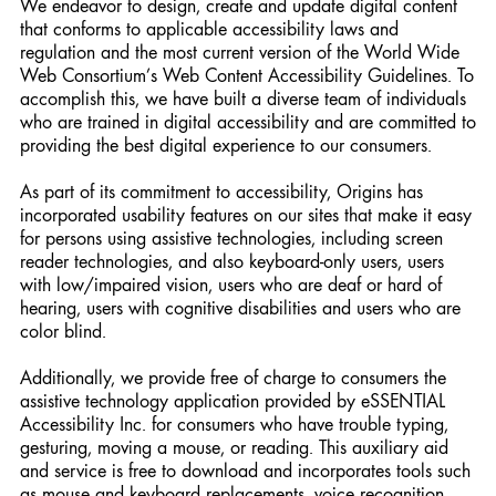
We endeavor to design, create and update digital content
that conforms to applicable accessibility laws and
regulation and the most current version of the World Wide
Web Consortium’s Web Content Accessibility Guidelines. To
accomplish this, we have built a diverse team of individuals
who are trained in digital accessibility and are committed to
providing the best digital experience to our consumers.
As part of its commitment to accessibility, Origins has
incorporated usability features on our sites that make it easy
for persons using assistive technologies, including screen
reader technologies, and also keyboard-only users, users
with low/impaired vision, users who are deaf or hard of
hearing, users with cognitive disabilities and users who are
color blind.
Additionally, we provide free of charge to consumers the
assistive technology application provided by eSSENTIAL
Accessibility Inc. for consumers who have trouble typing,
gesturing, moving a mouse, or reading. This auxiliary aid
and service is free to download and incorporates tools such
as mouse and keyboard replacements, voice recognition,