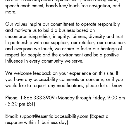
speech enablement, hands-free/touch-free navigation, and
more.
Our values inspire our commitment to operate responsibly
and motivate us to build a business based on
uncompromising ethics, integrity, fairness, diversity and trust.
In partnership with our suppliers, our retailers, our consumers
and everyone we touch, we aspire to foster our heritage of
respect for people and the environment and be a positive
influence in every community we serve.
We welcome feedback on your experience on this site. If
you have any accessibility comments or concerns, or if you
would like to request any modifications, please let us know:
Phone: 1-866-333-3909 (Monday through Friday, 9:00 am
- 5:30 pm EST)
E-mail: support@essentialaccessibility.com (Expect a
response within 1 business day).