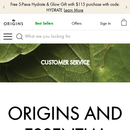
Free 5-Piece Hydrate & Glow Gift with $115 purchase with code:
HYDRATE
Learn More
MY
Best Sellers
Offers
Sign In
BA
skip
navigation
Navigation
and
go
to
main
content
CUSTOMER SERVICE
ORIGINS AND