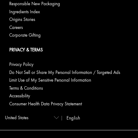
Responsible New Packaging
Ingredients Index
Origins Stories
Careers
Corporate Gifting
PRIVACY & TERMS
Privacy Policy
Do Not Sell or Share My Personal Information / Targeted Ads
Limit Use of My Sensitive Personal Information
Terms & Conditions
Accessibility
Consumer Health Data Privacy Statement
English