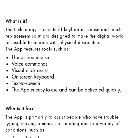
What is it?
The technology is a suite of keyboard, mouse and touch
replacement solutions designed to make the digital world
accessible to people with physical disabilities.
The App features tools such as:
Hands-free mouse
Voice commands
Visual click assist
On-screen keyboard
Text-to-speech
The App is easy-to-use and can be activated quickly.
Who is it for?
The App is primarily to assist people who have trouble
typing, moving a mouse, or reading due to a variety of
conditions, such as: