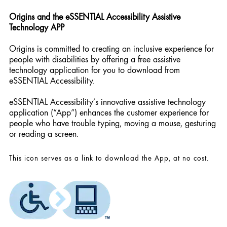
Origins and the eSSENTIAL Accessibility Assistive
Technology APP
Origins is committed to creating an inclusive experience for
people with disabilities by offering a free assistive
technology application for you to download from
eSSENTIAL Accessibility.
eSSENTIAL Accessibility’s innovative assistive technology
application (“App”) enhances the customer experience for
people who have trouble typing, moving a mouse, gesturing
or reading a screen.
This icon serves as a link to download the App, at no cost.