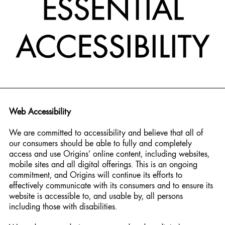
ESSENTIAL
ACCESSIBILITY
Web Accessibility
We are committed to accessibility and believe that all of
our consumers should be able to fully and completely
access and use Origins’ online content, including websites,
mobile sites and all digital offerings. This is an ongoing
commitment, and Origins will continue its efforts to
effectively communicate with its consumers and to ensure its
website is accessible to, and usable by, all persons
including those with disabilities.