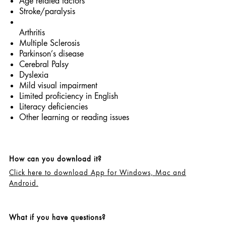
Age related factors
Stroke/paralysis
Arthritis
Multiple Sclerosis
Parkinson’s disease
Cerebral Palsy
Dyslexia
Mild visual impairment
Limited proficiency in English
Literacy deficiencies
Other learning or reading issues
How can you download it?
Click here to download App for Windows, Mac and
Android.
What if you have questions?