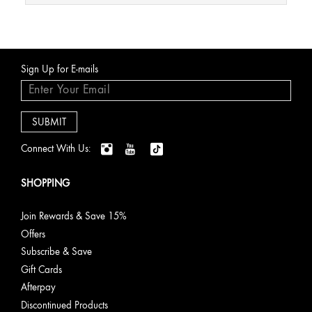
Sign Up for E-mails
Connect With Us:
SHOPPING
Join Rewards & Save 15%
Offers
Subscribe & Save
Gift Cards
Afterpay
Discontinued Products