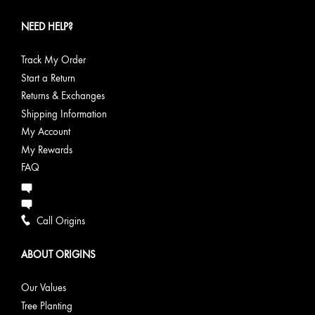
NEED HELP?
Track My Order
Start a Return
Returns & Exchanges
Shipping Information
My Account
My Rewards
FAQ
Call Origins
ABOUT ORIGINS
Our Values
Tree Planting