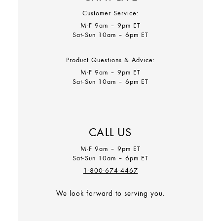
Customer Service:
M-F 9am – 9pm ET​
Sat-Sun 10am – 6pm ET
Product Questions & Advice:
M-F 9am – 9pm ET​
Sat-Sun 10am – 6pm ET
CALL US
M-F 9am – 9pm ET
Sat-Sun 10am – 6pm ET
1-800-674-4467
We look forward to serving you.