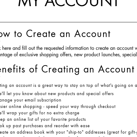
MY ACCOUNT
ow to Create an Account
k here
and fill out the requested information to create an account
ntage of exclusive shopping offers, new product launches, spec
nefits of Creating an Account
ting an account is a great way to stay on top of what's going on 
'll let you know about new products and special offers
nage your email subscription
sier online shopping - speed your way through checkout
'll wrap your gifts for no extra charge
ep an online list of your favorite products
ok up past purchases and reorder with ease
eate an address book with your
"ship-to"
addresses (great for gift-