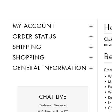
MY ACCOUNT
H
ORDER STATUS
Clic
adva
SHIPPING
Be
SHOPPING
GENERAL INFORMATION
Crea
• We
• Ma
• Ea
• We
CHAT LIVE
• Ke
• Lo
Customer Service:
• Cr
M-F 9am – 9pm ET​