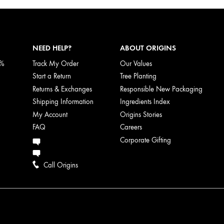
NEED HELP?
ABOUT ORIGINS
5%
Track My Order
Our Values
Start a Return
Tree Planting
Returns & Exchanges
Responsible New Packaging
Shipping Information
Ingredients Index
My Account
Origins Stories
FAQ
Careers
Corporate Gifting
Call Origins