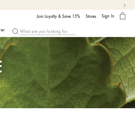
My
Sign In
Bag
Join Loyalty & Save 15%
Stores
ver
E