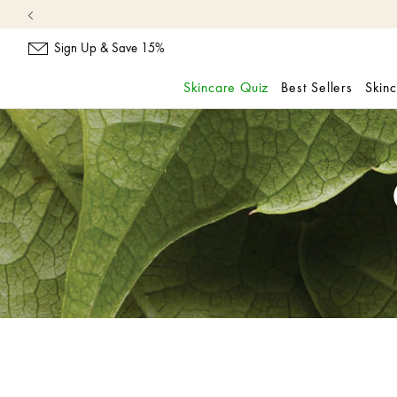
Sign Up & Save 15%
Skincare Quiz
Best Sellers
Skin
skip
navigation
and
go
to
main
content