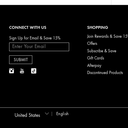
CONNECT WITH US
SHOPPING
Join Rewards & Save 1
Sign Up for Email & Save 15%
Offers
Subscribe & Save
Gift Cards
Afterpay
Discontinued Products
English
United States