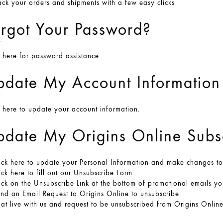
ack your orders and shipments with a few easy clicks
rgot Your Password?
k here
for password assistance.
pdate My Account Information
k here
to update your account information.
date My Origins Online Subsc
ick here
to update your Personal Information and make changes to y
ick here
to fill out our Unsubscribe Form.
ick on the Unsubscribe Link at the bottom of promotional emails yo
end an
Email Request
to Origins Online to unsubscribe.
at live with us and request to be unsubscribed from Origins Online