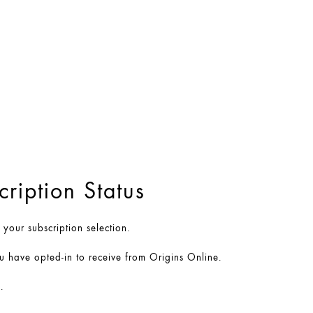
ription Status
our subscription selection.
u have opted-in to receive from Origins Online.
.