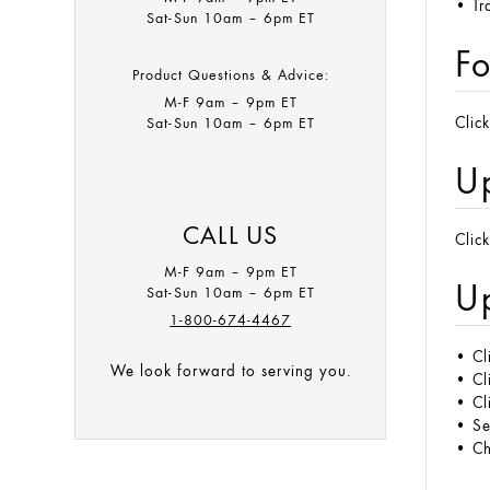
• Tr
Sat-Sun 10am – 6pm ET
Fo
Product Questions & Advice:
M-F 9am – 9pm ET​
Sat-Sun 10am – 6pm ET
Clic
U
CALL US
Clic
M-F 9am – 9pm ET
Up
Sat-Sun 10am – 6pm ET
1-800-674-4467
•
Cl
We look forward to serving you.
•
Cl
• Cl
• S
• Ch