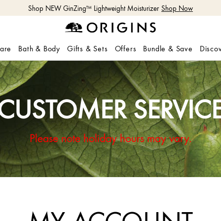
Shop NEW GinZing™ Lightweight Moisturizer
Shop Now
care
Bath & Body
Gifts & Sets
Offers
Bundle & Save
Disco
CUSTOMER SERVIC
Please note holiday hours may vary.