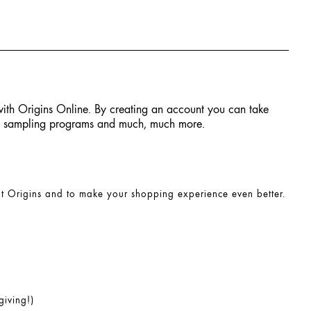
 with Origins Online. By creating an account you can take
ial sampling programs and much, much more.
at Origins and to make your shopping experience even better.
giving!)