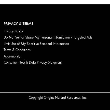
PRIVACY & TERMS
Privacy Policy
Do Not Sell or Share My Personal Information / Targeted Ads
Limit Use of My Sensitive Personal Information
Terms & Conditions
Accessibility
Consumer Health Data Privacy Statement
Copyright Origins Natural Resources, Inc.