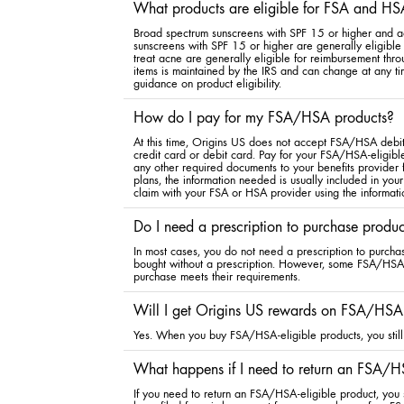
What products are eligible for FSA and HS
Broad spectrum sunscreens with SPF 15 or higher and a
sunscreens with SPF 15 or higher are generally eligible 
treat acne are generally eligible for reimbursement th
items is maintained by the IRS and can change at any ti
guidance on product eligibility.
How do I pay for my FSA/HSA products?
At this time, Origins US does not accept FSA/HSA debit 
credit card or debit card. Pay for your FSA/HSA-eligible
any other required documents to your benefits provider
plans, the information needed is usually included in your
claim with your FSA or HSA provider using the informati
Do I need a prescription to purchase produ
In most cases, you do not need a prescription to purcha
bought without a prescription. However, some FSA/HSA pl
purchase meets their requirements.
Will I get Origins US rewards on FSA/HSA-
Yes. When you buy FSA/HSA-eligible products, you still 
What happens if I need to return an FSA/HS
If you need to return an FSA/HSA-eligible product, you s