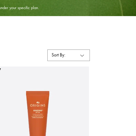
under your specific plan.
Sort By:
W