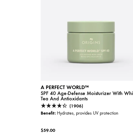
A PERFECT WORLD™
SPF 40 Age-Defense Moisturizer With Whi
Tea And Antioxidants
(1906)
Benefit:
Hydrates, provides UV protection
$59.00