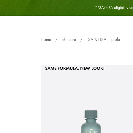
*FSA/HSA eligibility var
Home
Skincare
FSA & HSA Eligible
SAME FORMULA, NEW LOOK!