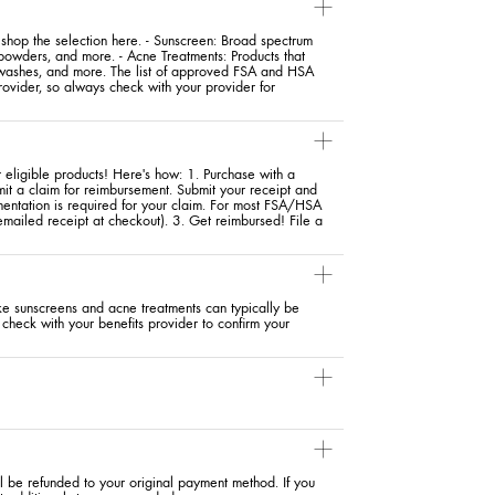
hop the selection here. - Sunscreen: Broad spectrum
 powders, and more. - Acne Treatments: Products that
y washes, and more. The list of approved FSA and HSA
ovider, so always check with your provider for
eligible products! Here's how: 1. Purchase with a
mit a claim for reimbursement. Submit your receipt and
entation is required for your claim. For most FSA/HSA
 emailed receipt at checkout). 3. Get reimbursed! File a
ike sunscreens and acne treatments can typically be
check with your benefits provider to confirm your
ll be refunded to your original payment method. If you