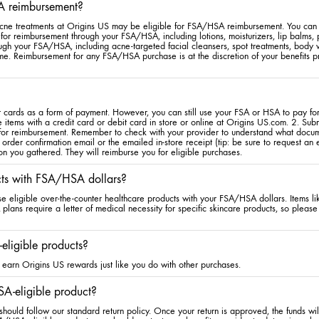
A reimbursement?
cne treatments at Origins US may be eligible for FSA/HSA reimbursement. You can s
for reimbursement through your FSA/HSA, including lotions, moisturizers, lip balms,
rough your FSA/HSA, including acne-targeted facial cleansers, spot treatments, bod
me. Reimbursement for any FSA/HSA purchase is at the discretion of your benefits pr
cards as a form of payment. However, you can still use your FSA or HSA to pay for 
 items with a credit card or debit card in store or online at Origins US.com. 2. Sub
 for reimbursement. Remember to check with your provider to understand what docum
 order confirmation email or the emailed in-store receipt (tip: be sure to request an
on you gathered. They will reimburse you for eligible purchases.
cts with FSA/HSA dollars?
se eligible over-the-counter healthcare products with your FSA/HSA dollars. Items l
ans require a letter of medical necessity for specific skincare products, so please 
eligible products?
earn Origins US rewards just like you do with other purchases.
A-eligible product?
hould follow our standard return policy. Once your return is approved, the funds wi