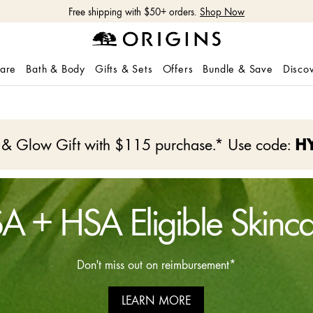
Shop NEW GinZing™ Lightweight Moisturizer
Shop Now
care
Bath & Body
Gifts & Sets
Offers
Bundle & Save
Disco
e & Glow Gift with $115 purchase.* Use code:
H
A + HSA Eligible Skinc
Don't miss out on reimbursement*
LEARN MORE