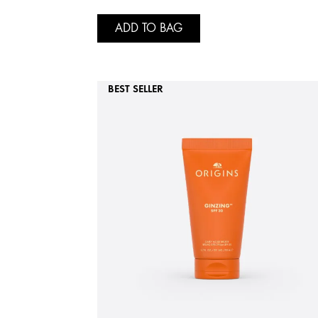
ADD TO BAG
BEST SELLER