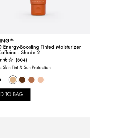
ING™
 Energy-Boosting Tinted Moisturizer
affeine :
Shade 2
(804)
:
Skin Tint & Sun Protection
0
D TO BAG