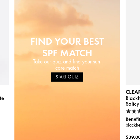
FIND YOUR BEST
SPF MATCH
Take our quiz and find your sun-
care match
START QUIZ
CLEA
te
Black
Salicy
Benefit
blackh
$39.0