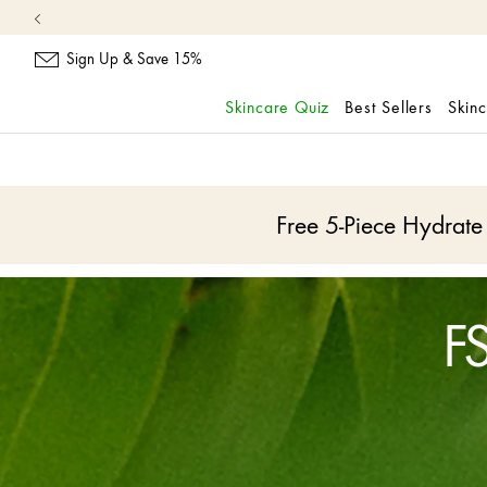
Sign Up & Save 15%
Skincare Quiz
Best Sellers
Skin
skip
navigation
and
go
Free 5-Piece Hydrat
to
main
content
FS