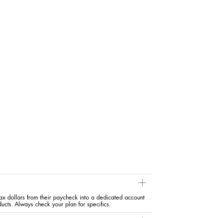
x dollars from their paycheck into a dedicated account
ducts. Always check your plan for specifics.