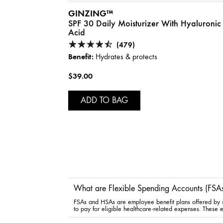
GINZING™
SPF 30 Daily Moisturizer With Hyaluronic
Acid
(479)
Benefit:
Hydrates & protects
$39.00
ADD TO BAG
What are Flexible Spending Accounts (FSA
FSAs and HSAs are employee benefit plans offered by so
to pay for eligible healthcare-related expenses. These ex