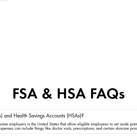
FSA & HSA FAQs
s) and Health Savings Accounts (HSAs)?
me employers in the United States that allow eligible employees to set aside preta
penses can include things like doctor visits, prescriptions, and certain skincare pro