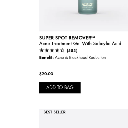
SUPER SPOT REMOVER™
Acne Treatment Gel With Salicylic Acid
(583)
Benefit:
Acne & Blackhead Reduction
$20.00
ADD TO BAG
BEST SELLER