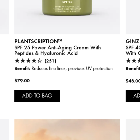
PLANTSCRIPTION™
GINZ
SPF 25 Power Anti-Aging Cream With
SPF 40
Peptides & Hyaluronic Acid
With C
(251)
Benefit:
Benefit
Reduces fine lines, provides UV protection
$79.00
$48.0
ADD TO BAG
AD