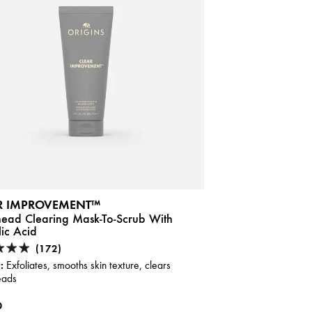
R IMPROVEMENT™
head Clearing Mask-To-Scrub With
lic Acid
(172)
:
Exfoliates, smooths skin texture, clears
eads
0