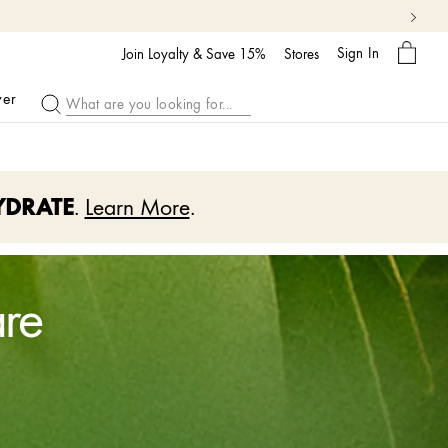
My
Sign In
Bag
Join Loyalty & Save 15%
Stores
ver
YDRATE
.
Learn More
.
are