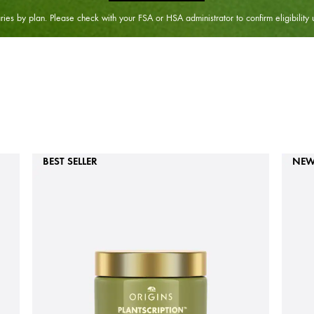
ies by plan. Please check with your FSA or HSA administrator to confirm eligibility 
BEST SELLER
NE