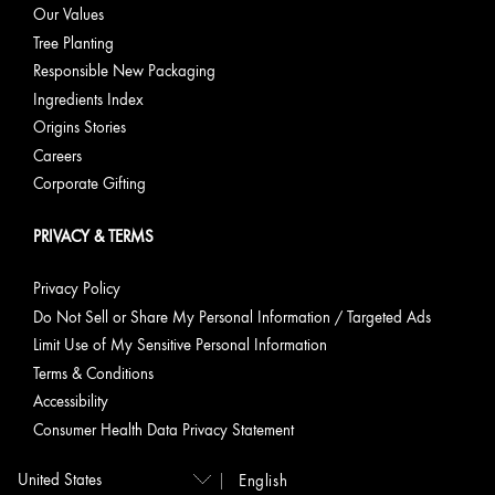
Our Values
Tree Planting
Responsible New Packaging
Ingredients Index
Origins Stories
Careers
Corporate Gifting
PRIVACY & TERMS
Privacy Policy
Do Not Sell or Share My Personal Information / Targeted Ads
Limit Use of My Sensitive Personal Information
Terms & Conditions
Accessibility
Consumer Health Data Privacy Statement
English