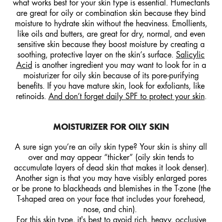
what works best for your skin type is essential. Humectants
are great for oily or combination skin because they bind
moisture to hydrate skin without the heaviness. Emollients,
like oils and butters, are great for dry, normal, and even
sensitive skin because they boost moisture by creating a
soothing, protective layer on the skin’s surface.
Salicylic
Acid
is another ingredient you may want to look for in a
moisturizer for oily skin because of its pore-purifying
benefits. If you have mature skin, look for exfoliants, like
retinoids.
And don’t forget daily SPF to protect your skin
.
MOISTURIZER FOR OILY SKIN
A sure sign you’re an oily skin type? Your skin is shiny all
over and may appear “thicker” (oily skin tends to
accumulate layers of dead skin that makes it look denser).
Another sign is that you may have visibly enlarged pores
or be prone to blackheads and blemishes in the T-zone (the
T-shaped area on your face that includes your forehead,
nose, and chin).
For this skin type, it's best to avoid rich, heavy, occlusive