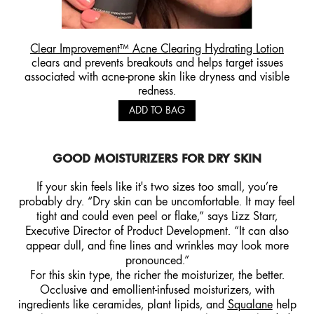
Clear Improvement™ Acne Clearing Hydrating Lotion
clears and prevents breakouts and helps target issues
associated with acne-prone skin like dryness and visible
redness.
ADD TO BAG
GOOD MOISTURIZERS FOR DRY SKIN
If your skin feels like it's two sizes too small, you’re
probably dry. “Dry skin can be uncomfortable. It may feel
tight and could even peel or flake,” says Lizz Starr,
Executive Director of Product Development. “It can also
appear dull, and fine lines and wrinkles may look more
pronounced.”
For this skin type, the richer the moisturizer, the better.
Occlusive and emollient-infused moisturizers, with
ingredients like ceramides, plant lipids, and
Squalane
help