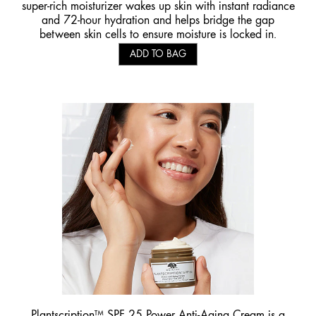
super-rich moisturizer wakes up skin with instant radiance
and 72-hour hydration and helps bridge the gap
between skin cells to ensure moisture is locked in.
ADD TO BAG
Plantscription™ SPF 25 Power Anti-Aging Cream
is a