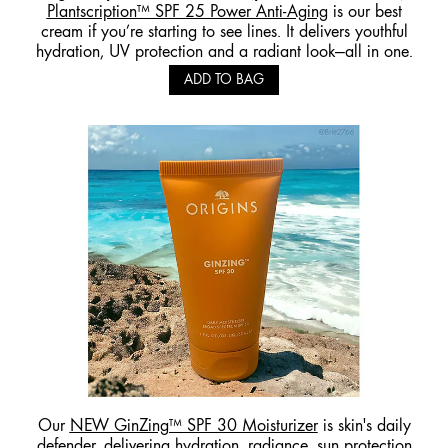
Plantscription™ SPF 25 Power Anti-Aging
is our best
cream if you’re starting to see lines. It delivers youthful
hydration, UV protection and a radiant look—all in one.
ADD TO BAG
Our
NEW GinZing™ SPF 30 Moisturizer
is skin's daily
defender, delivering hydration, radiance, sun protection