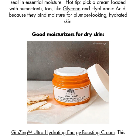
seal in essential moisture. Hot tip: pick a cream loaded
with humectants, too, like
Glycerin
and Hyaluronic Acid,
because they bind moisture for plumper-looking, hydrated
skin.
Good moisturizers for dry skin
:
GinZing™ Ultra Hydrating Energy-Boosting Cream
. This