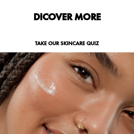
DICOVER MORE
TAKE OUR SKINCARE QUIZ