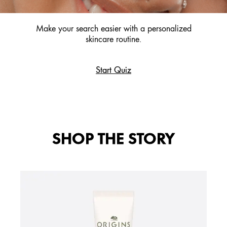
Make your search easier with a personalized
skincare routine.
Start Quiz
SHOP THE STORY