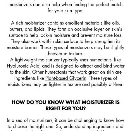
moisturizers
can also help when finding the perfect match
for your skin type.
A rich moisturizer contains emollient materials like oils,
butters, and lipids. They form an occlusive layer on skin’s
surface to help lock-in moisture and prevent moisture loss.
They also work within skin surface to help strengthen its
moisture barrier. These types of moisturizers may be slightly
heavier in texture.
A lightweight moisturizer typically uses humectants, like
Hyaluronic Acid
, and is designed to attract and bind water
to the skin. Other humectants that work great on skin are
ingredients like
Plant-based Glycerin
. These types of
moisturizers may be lighter in texture and possibly oil-free.
HOW DO YOU KNOW WHAT MOISTURIZER IS
RIGHT FOR YOU?
In a sea of moisturizers, it can be challenging to know how
to choose the right one. So, understanding ingredients and