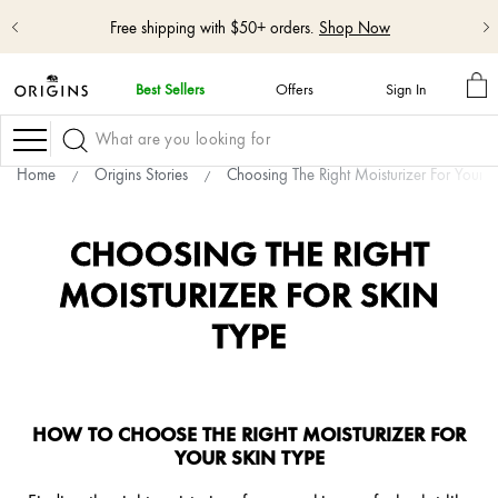
Free shipping with $50+ orders.
Shop Now
M
Best Sellers
Offers
Sign In
BA
skip
navigation
Navigation
and
go
Home
Origins Stories
Choosing The Right Moisturizer For Your S
to
main
content
CHOOSING THE RIGHT
MOISTURIZER FOR SKIN
TYPE
HOW TO CHOOSE THE RIGHT MOISTURIZER FOR
YOUR SKIN TYPE