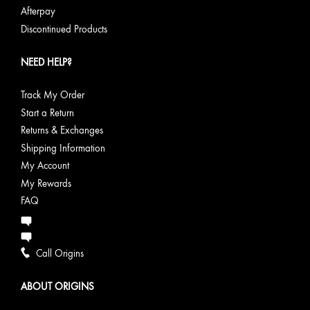
Afterpay
Discontinued Products
NEED HELP?
Track My Order
Start a Return
Returns & Exchanges
Shipping Information
My Account
My Rewards
FAQ
Call Origins
ABOUT ORIGINS