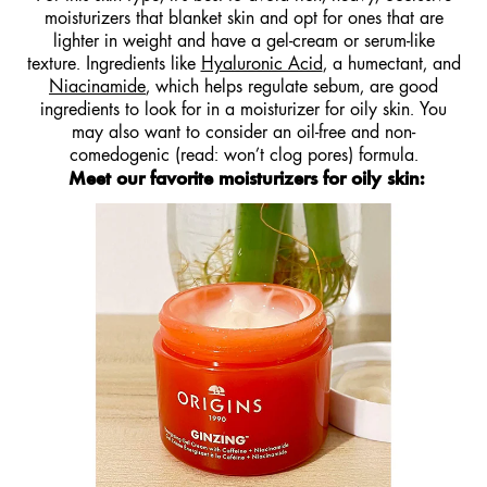
moisturizers that blanket skin and opt for ones that are
lighter in weight and have a gel-cream or serum-like
texture. Ingredients like
Hyaluronic Acid
, a humectant, and
Niacinamide
, which helps regulate sebum, are good
ingredients to look for in a moisturizer for oily skin. You
may also want to consider an oil-free and non-
comedogenic (read: won’t clog pores) formula.
Meet our favorite moisturizers for oily skin
: