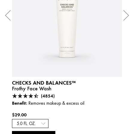
CHECKS AND BALANCES™
YOU
Frothy Face Wash
Liqui
(4854)
Benefit:
Benefi
Removes makeup & excess oil
$29.00
$46.
A