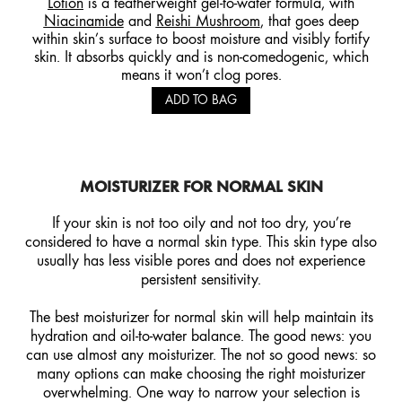
Lotion
is a featherweight gel-to-water formula, with
Niacinamide
and
Reishi Mushroom
, that goes deep
within skin’s surface to boost moisture and visibly fortify
skin. It absorbs quickly and is non-comedogenic, which
means it won’t clog pores.
ADD TO BAG
MOISTURIZER FOR NORMAL
SKIN
If your skin is not too oily and not too dry, you’re
considered to have a normal skin type. This skin type also
usually has less visible pores and does not experience
persistent sensitivity.
The best moisturizer for normal skin will help maintain its
hydration and oil-to-water balance. The good news: you
can use almost any moisturizer. The not so good news: so
many options can make choosing the right moisturizer
overwhelming. One way to narrow your selection is