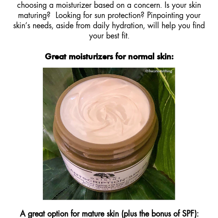
choosing a moisturizer based on a concern. Is your skin
maturing? Looking for sun protection? Pinpointing your
skin’s needs, aside from daily hydration, will help you find
your best fit.
Great moisturizers for normal skin:
A great option for mature skin (plus the bonus of SPF)
: