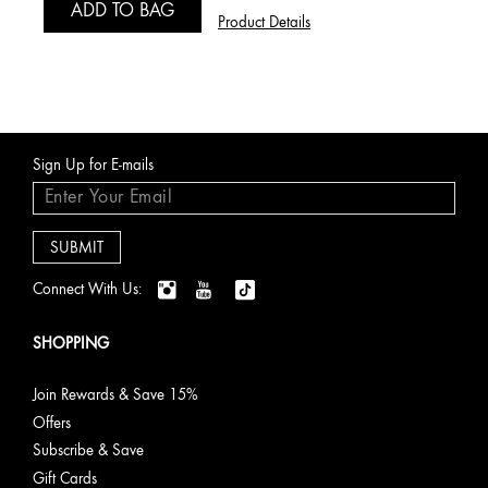
ADD TO BAG
Product Details
Sign Up for E-mails
Connect With Us:
SHOPPING
Join Rewards & Save 15%
Offers
Subscribe & Save
Gift Cards