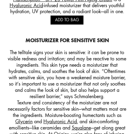
Hyaluronic Acid
-infused moisturizer that delivers youthful
hydration, UV protection, and a radiant look—all in one.
ADD TO BAG
MOISTURIZER FOR SENSITIVE SKIN
The telltale signs your skin is sensitive: it can be prone to
visible redness and irritation; and may be reactive to some
ingredients. This skin type needs a moisturizer that
hydrates, calms, and soothes the look of skin. “Oftentimes
with sensitive skin, you have a weakened moisture barrier,
so it’s important to use a moisturizer that not only soothes
and calms the look of skin, but also helps support a
resilient barrier,” says Schmalenberg.
Texture and consistency of the moisturizer are not
necessarily factors for sensitive skin—what matters most are
the ingredients. Moisture-boosting humectants such as
Glycerin
and
Hyaluronic Acid
, and skin-comforting
emollients—like ceramides and
Squalane
—get along great