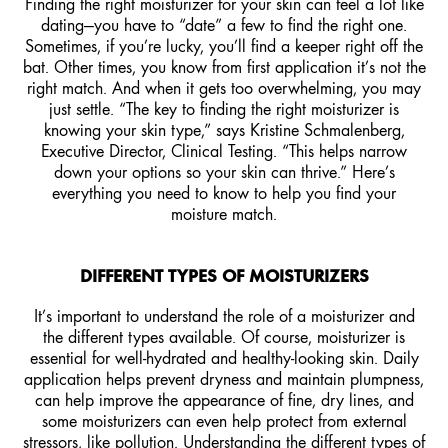
Finding the right moisturizer for your skin can feel a lot like
dating—you have to “date” a few to find the right one.
Sometimes, if you’re lucky, you’ll find a keeper right off the
bat. Other times, you know from first application it’s not the
right match. And when it gets too overwhelming, you may
just settle. “The key to finding the right moisturizer is
knowing your skin type,” says Kristine Schmalenberg,
Executive Director, Clinical Testing. “This helps narrow
down your options so your skin can thrive.” Here’s
everything you need to know to help you find your
moisture match.
DIFFERENT TYPES OF MOISTURIZERS
It’s important to understand the role of a
moisturizer
and
the different types available. Of course, moisturizer is
essential for well-hydrated and healthy-looking skin. Daily
application helps prevent dryness and maintain plumpness,
can help improve the appearance of fine, dry lines, and
some moisturizers can even help protect from external
stressors, like pollution. Understanding the different types of