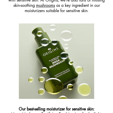
with sensitive skin. At Origins, we’re also fans of infusing
skin-soothing
mushrooms
as a key ingredient in our
moisturizers suitable for sensitive skin.
Our best-selling moisturizer for sensitive skin: