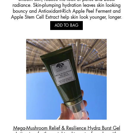
radiance. Skin-plumping hydration leaves skin looking
bouncy and Antioxidant-Rich Apple Peel Ferment and
Apple Stem Cell Extract help skin look younger, longer.
ADD TO BAG
Mega-Mushroom Relief & Resilience Hydra Burst Gel