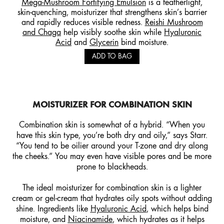
Mega-Mushroom Fortifying Emulsion
is a featherlight,
skin-quenching, moisturizer that strengthens skin’s barrier
and rapidly reduces visible redness.
Reishi Mushroom
and Chaga
help visibly soothe skin while
Hyaluronic
Acid
and
Glycerin
bind moisture.
ADD TO BAG
MOISTURIZER FOR
COMBINATION
SKIN
Combination skin is somewhat of a hybrid. “When you
have this skin type, you’re both dry and oily,” says Starr.
“You tend to be oilier around your T-zone and dry along
the cheeks.” You may even have visible pores and be more
prone to blackheads.
The ideal moisturizer for combination skin is a lighter
cream or gel-cream that hydrates oily spots without adding
shine. Ingredients like
Hyaluronic Acid
, which helps bind
moisture, and
Niacinamide
, which hydrates as it helps