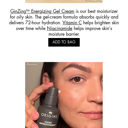
GinZing™ Energizing Gel Cream
is our best moisturizer
for oily skin. The gel-cream formula absorbs quickly and
delivers 72-hour hydration.
Vitamin C
helps brighten skin
over time while
Niacinamide
helps improve skin’s
moisture barrier.
ADD TO BAG