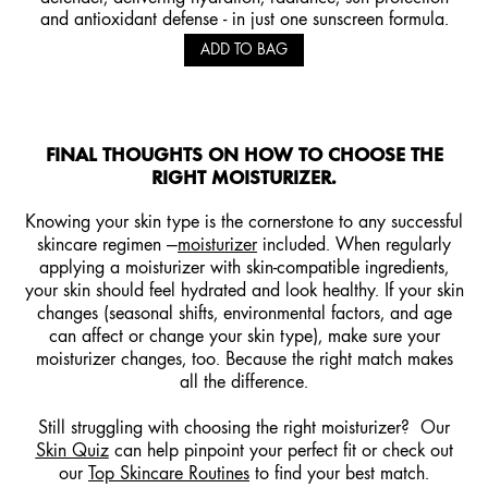
and antioxidant defense - in just one sunscreen formula.
ADD TO BAG
FINAL THOUGHTS ON HOW TO CHOOSE THE
RIGHT MOISTURIZER.
Knowing your skin type is the cornerstone to any successful
skincare regimen —
moisturizer
included. When regularly
applying a moisturizer with skin-compatible ingredients,
your skin should feel hydrated and look healthy. If your skin
changes (seasonal shifts, environmental factors, and age
can affect or change your skin type), make sure your
moisturizer changes, too. Because the right match makes
all the difference.
Still struggling with choosing the right moisturizer? Our
Skin Quiz
can help pinpoint your perfect fit or check out
our
Top Skincare Routines
to find your best match.