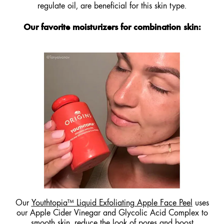
regulate oil, are beneficial for this skin type.
Our favorite moisturizers for combination skin:
Our
Youthtopia™ Liquid Exfoliating Apple Face Peel
uses
our Apple Cider Vinegar and Glycolic Acid Complex to
smooth skin, reduce the look of pores and boost