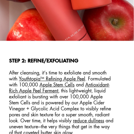
STEP 2: REFINE/EXFOLIATING
After cleansing, it’s time to exfoliate and smooth
with
Youthtopia™ Refining Apple Peel
. Formulated
with 100,000
Apple Stem Cells
and
Antioxidant-
Rich Apple Peel Ferment
, this lightweight, liquid
exfoliant is bursting with over 100,000 Apple
Stem Cells and is powered by our Apple Cider
Vinegar + Glycolic Acid Complex to visibly refine
pores and skin texture for a super smooth, radiant
look. Over time, it helps visibly
reduce dullness
and
uneven texture—the very things that get in the way
of that coveted butter skin glow.