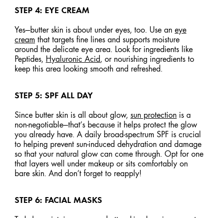
STEP 4: EYE CREAM
Yes—butter skin is about under eyes, too. Use an
eye
cream
that targets fine lines and supports moisture
around the delicate eye area. Look for ingredients like
Peptides,
Hyaluronic Acid
, or nourishing ingredients to
keep this area looking smooth and refreshed.
STEP 5: SPF ALL DAY
Since butter skin is all about glow,
sun protection
is a
non-negotiable—that’s because it helps protect the glow
you already have. A daily broad-spectrum SPF is crucial
to helping prevent sun-induced dehydration and damage
so that your natural glow can come through. Opt for one
that layers well under makeup or sits comfortably on
bare skin. And don’t forget to reapply!
STEP 6: FACIAL MASKS