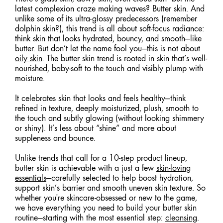
latest complexion craze making waves? Butter skin. And
unlike some of its ultra-glossy predecessors (remember
dolphin skin?), this trend is all about soft-focus radiance:
think skin that looks hydrated, bouncy, and smooth—like
butter. But don’t let the name fool you—this is not about
oily skin
. The butter skin trend is rooted in skin that’s well-
nourished, baby-soft to the touch and visibly plump with
moisture.
It celebrates skin that looks and feels healthy—think
refined in texture, deeply moisturized, plush, smooth to
the touch and subtly glowing (without looking shimmery
or shiny). It’s less about “shine” and more about
suppleness and bounce.
Unlike trends that call for a 10-step product lineup,
butter skin is achievable with a just a few
skin-loving
essentials
—carefully selected to help boost hydration,
support skin’s barrier and smooth uneven skin texture. So
whether you're skincare-obsessed or new to the game,
we have everything you need to build your butter skin
routine—starting with the most essential step:
cleansing
.