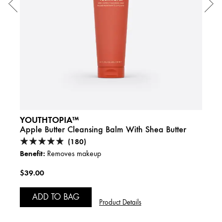
YOUTHTOPIA™
CHE
des &
Apple Butter Cleansing Balm With Shea Butter
Frot
(180)
Benefit:
Benefi
Removes makeup
$39.00
$29.
ADD TO BAG
Product Details
A