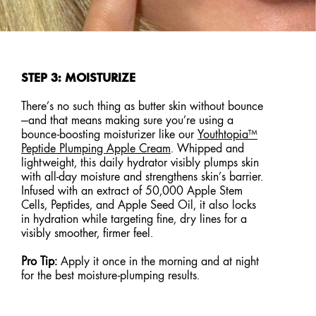
STEP 3: MOISTURIZE
There’s no such thing as butter skin without bounce
—and that means making sure you’re using a
bounce-boosting moisturizer like our
Youthtopia™
Peptide Plumping Apple Cream
. Whipped and
lightweight, this daily hydrator visibly plumps skin
with all-day moisture and strengthens skin’s barrier.
Infused with an extract of 50,000 Apple Stem
Cells, Peptides, and Apple Seed Oil, it also locks
in hydration while targeting fine, dry lines for a
visibly smoother, firmer feel.
Pro Tip:
Apply it once in the morning and at night
for the best moisture-plumping results.