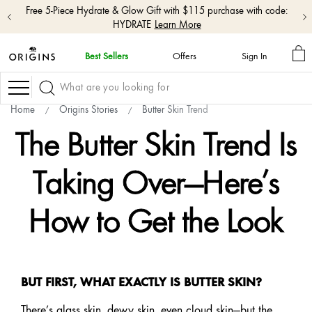
Free 5-Piece Hydrate & Glow Gift with $115 purchase with code:
HYDRATE
Learn More
M
Best Sellers
Offers
Sign In
BA
skip
navigation
Navigation
and
go
Home
Origins Stories
Butter Skin Trend
to
main
The Butter Skin Trend Is
content
Taking Over—Here’s
How to Get the Look
BUT FIRST, WHAT EXACTLY IS BUTTER SKIN?
There’s glass skin, dewy skin, even cloud skin—but the