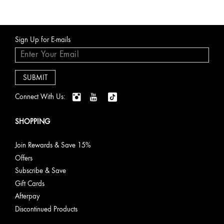
Sign Up for E-mails
Connect With Us:
SHOPPING
Join Rewards & Save 15%
Offers
Subscribe & Save
Gift Cards
Afterpay
Discontinued Products