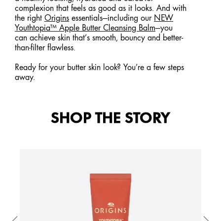
complexion that feels as good as it looks. And with
the right
Origins
essentials—including our
NEW
Youthtopia™ Apple Butter Cleansing Balm
—you
can achieve skin that’s smooth, bouncy and better-
than-filter flawless.
Ready for your butter skin look? You’re a few steps
away.
SHOP THE STORY