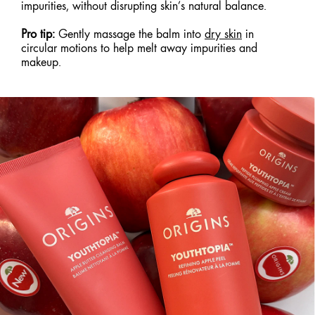
impurities, without disrupting skin’s natural balance.
Pro tip:
Gently massage the balm into
dry skin
in
circular motions to help melt away impurities and
makeup.