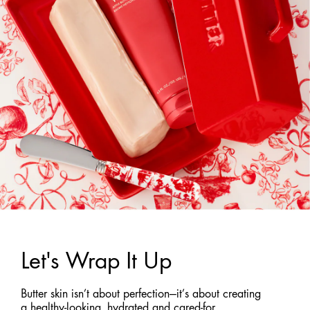
Let's Wrap It Up
Butter skin isn’t about perfection—it’s about creating
a healthy-looking, hydrated and cared-for