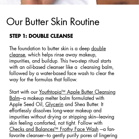
Our Butter Skin Routine
STEP 1: DOUBLE CLEANSE
The foundation to butter skin is a deep
double
cleanse
, which helps rinse away makeup,
impurities, and buildup. This two-step ritual starts
with an oil-based cleanser like a cleansing balm,
followed by a water-based face wash to clear the
way for the formulas that follow.
Start with our
Youthtopia™ Apple Butter Cleansing
Balm
—a makeup melter balm formulated with
Apple Seed Oil,
Glycerin
and Shea Butter. It
effortlessly dissolves long-wear makeup and
impurities without drying or stripping skin—leaving
skin feeling comforted, not tight. Follow with
Checks and Balances™ Frothy Face Wash
—a fan-
favorite cleanser—to gently purify pores of lingering