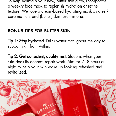
To help maintain your new, butter skin glow, incorporate
a weekly
face mask
to replenish hydration or refine
texture. We love a cream-based hydrating mask as a self-
care moment and (butter) skin reset—in one.
BONUS TIPS FOR BUTTER SKIN
Tip 1: Stay hydrated.
Drink water throughout the day to
support skin from within.
Tip 2: Get consistent, quality rest.
Sleep is when your
skin does its deepest repair work. Aim for 7–8 hours a
night to help your skin wake up looking refreshed and
revitalized.