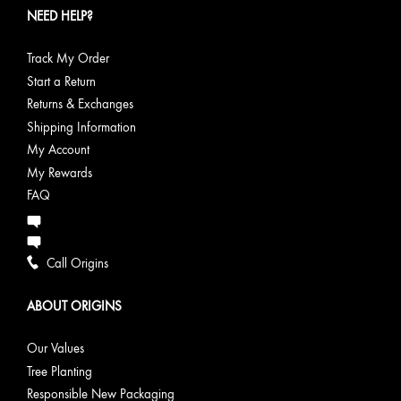
NEED HELP?
Track My Order
Start a Return
Returns & Exchanges
Shipping Information
My Account
My Rewards
FAQ
Call Origins
ABOUT ORIGINS
Our Values
Tree Planting
Responsible New Packaging