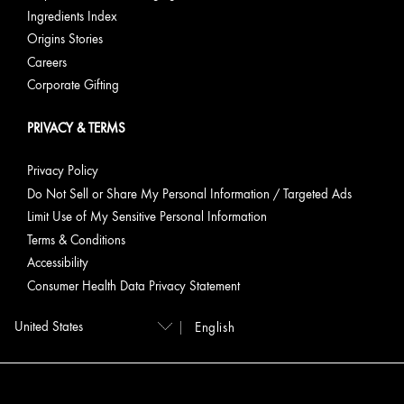
Ingredients Index
Origins Stories
Careers
Corporate Gifting
PRIVACY & TERMS
Privacy Policy
Do Not Sell or Share My Personal Information / Targeted Ads
Limit Use of My Sensitive Personal Information
Terms & Conditions
Accessibility
Consumer Health Data Privacy Statement
English