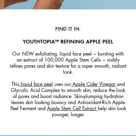
FIND IT IN:
YOUTHTOPIA™ REFINING APPLE PEEL
Our NEW exfoliating, liquid face peel — bursting with
an extract of 100,000 Apple Stem Cells — visibly
refines pores and skin texture for a super smooth, radiant
look.
This
liquid face peel
uses our
Apple Cider Vinegar
and
Glycolic Acid Complex to smooth skin, reduce the look
of pores and boost radiance. Skin-plumping hydration
leaves skin looking bouncy and Antioxidant-Rich Apple
Peel Ferment and
Apple Stem Cell Extract
help skin look
younger, longer.