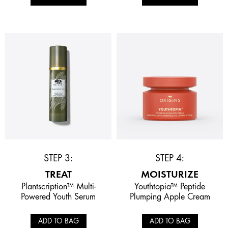
STEP 3:
STEP 4:
TREAT
MOISTURIZE
Plantscription™ Multi-
Youthtopia™ Peptide
Powered Youth Serum
Plumping Apple Cream
ADD TO BAG
ADD TO BAG