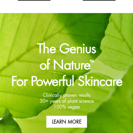
The Genius
of Nature
™
For Powerful Skincare
Clinically proven results
30+ years of plant science
100% vegan
LEARN MORE