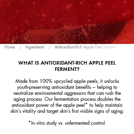
Home
Ingredients
Antioxidant-Rich Apple Peel Ferment
WHAT IS ANTIOXIDANT-RICH APPLE PEEL
FERMENT?
Made from 100% upcycled apple peels, it unlocks
youth-preserving antioxidant benefits — helping to
neutralize environmental aggressors that can rush the
aging process. Our fermentation process doubles the
antioxidant power of the apple peel* to help maintain
skin’s vitality and target skin’s first visible signs of aging.
*In vitro study vs. unfermented control.