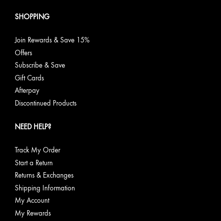
SHOPPING
Join Rewards & Save 15%
Offers
Subscribe & Save
Gift Cards
Afterpay
Discontinued Products
NEED HELP?
Track My Order
Start a Return
Returns & Exchanges
Shipping Information
My Account
My Rewards