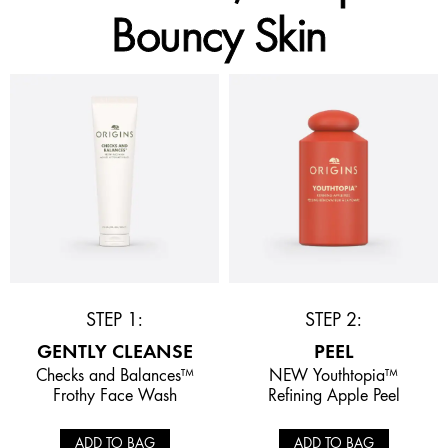
Bouncy Skin
STEP 1:
STEP 2:
GENTLY CLEANSE
PEEL
Checks and Balances™
NEW Youthtopia™
Frothy Face Wash
Refining Apple Peel
ADD TO BAG
ADD TO BAG