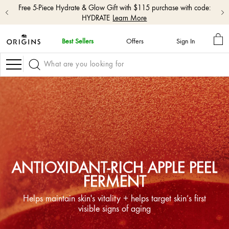
Free shipping with $50+ orders.
Shop Now
MY
Best Sellers
Offers
Sign In
BA
skip
navigation
Navigation
and
go
to
main
content
ANTIOXIDANT-RICH APPLE PEEL
FERMENT
Helps maintain skin's vitality + helps target skin’s first
visible signs of aging