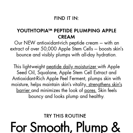
FIND IT IN:
YOUTHTOPIA™ PEPTIDE PLUMPING APPLE
CREAM
Our NEW antioxidant-rich peptide cream — with an
extract of over 50,000 Apple Stem Cells — boosts skin's
bounce and visibly plumps with all-day hydration.
This lightweight
peptide daily moisturizer
with Apple
Seed Oil, Squalane, Apple Stem Cell Extract and
Antioxidant-Rich Apple Peel Ferment, plumps skin with
moisture, helps maintain skin's vitality,
strengthens skin's
barrier
and minimizes the look of
pores.
Skin feels
bouncy and looks plump and healthy.
TRY THIS ROUTINE
For Smooth, Plump &