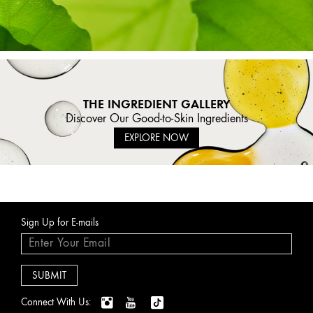
THE INGREDIENT GALLERY
Discover Our Good-to-Skin Ingredients
EXPLORE NOW
Sign Up for E-mails
Connect With Us: