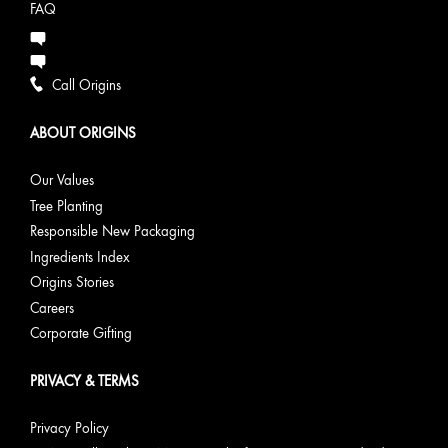
FAQ
Call Origins
ABOUT ORIGINS
Our Values
Tree Planting
Responsible New Packaging
Ingredients Index
Origins Stories
Careers
Corporate Gifting
PRIVACY & TERMS
Privacy Policy