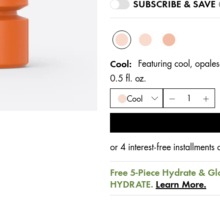
SUBSCRIBE & SAVE
Cool
Featuring cool, opalesc
0.5 fl. oz.
Cool
or 4 interest-free installment
Free 5-Piece Hydrate & Gl
HYDRATE.
Learn More.