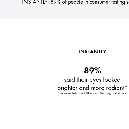
INSTANTLY: 89% of people in consumer testing sa
INSTANTLY
89%
said their eyes looked
brighter and more radiant*
*Consumer testing on 110 women after using product once.