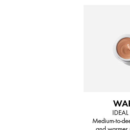
WA
IDEAL
Medium-to-dee
and warmer 