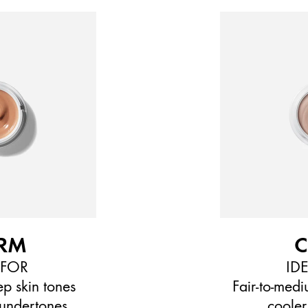
RM
 FOR
ID
p skin tones
Fair-to-medi
undertones
cooler