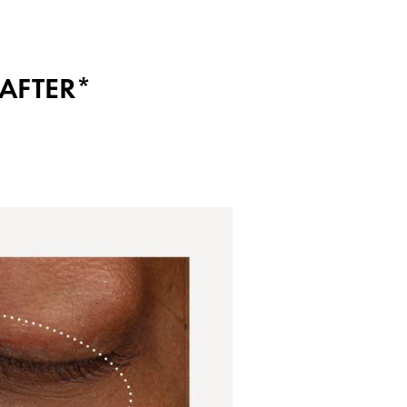
AFTER*