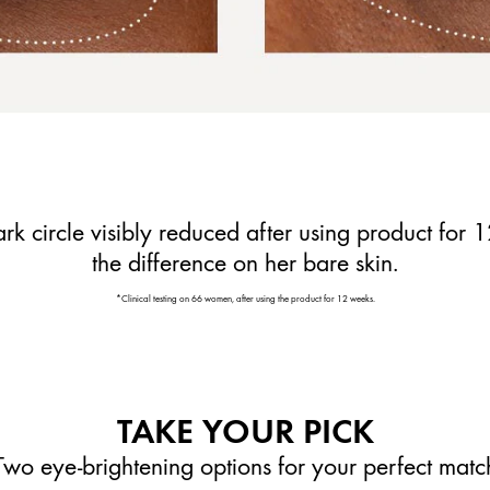
rk circle visibly reduced after using product for 
the difference on her bare skin.
*Clinical testing on 66 women, after using the product for 12 weeks.
TAKE YOUR PICK
Two eye-brightening options for your perfect matc