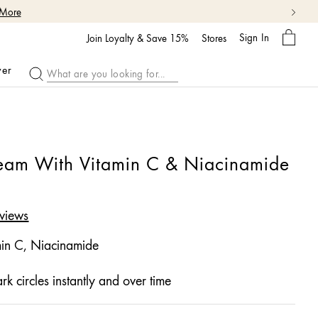
My
Sign In
Bag
Join Loyalty & Save 15%
Stores
ver
ream With Vitamin C & Niacinamide
views
in C, Niacinamide
rk circles instantly and over time