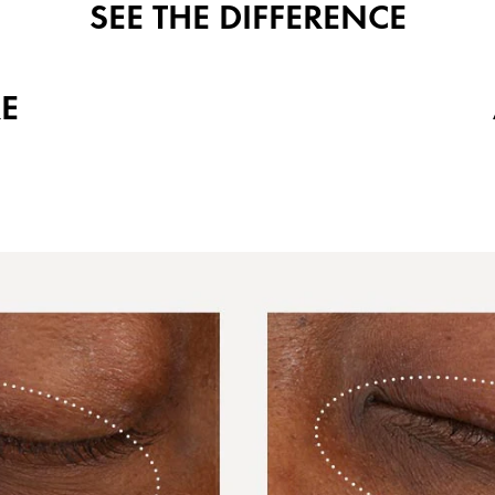
SEE THE DIFFERENCE
E