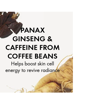
PANAX
GINSENG &
CAFFEINE FROM
COFFEE BEANS
Helps boost skin cell
energy to revive radiance