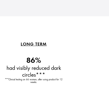
LONG TERM
86%
had visibly reduced dark
circles***
***Clinical testing on 66 women, after using product for 12
weeks.