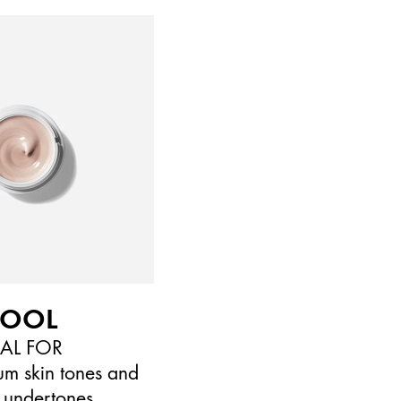
COOL
EAL FOR
um skin tones and
 undertones