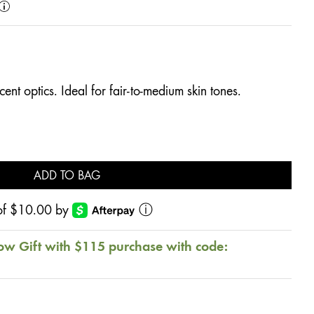
ent optics. Ideal for fair-to-medium skin tones.
ADD TO BAG
s of $10.00 by
ⓘ
ow Gift with $115 purchase with code: