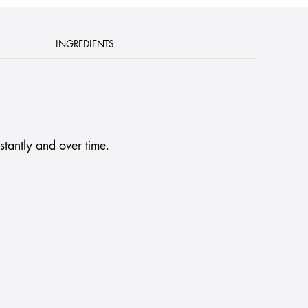
INGREDIENTS
stantly and over time.