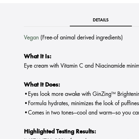
DETAILS
Vegan
(Free-of animal derived ingredients)
What It Is:
Eye cream with Vitamin C and Niacinamide minimize
What It Does:
•Eyes look more awake with GinZing™ Brighteni
•Formula hydrates, minimizes the look of puffiness
•Comes in two tones—cool and warm—so you can 
Highlighted Testing Results: