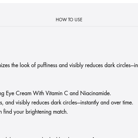
HOW TO USE
s the look of puffiness and visibly reduces dark circles—in
ng Eye Cream With Vitamin C and Niacinamide.
, and visibly reduces dark circles—instantly and over time.
find your brightening match.