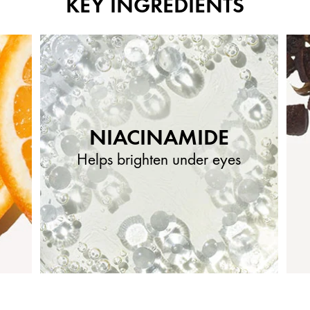
KEY INGREDIENTS
NIACINAMIDE
Helps brighten under eyes