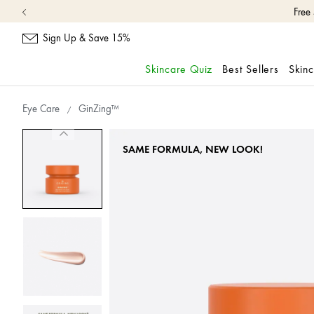
Sign Up & Save 15%
Skincare Quiz
Best Sellers
Skin
skip
navigation
Eye Care
GinZing™
and
go
to
SAME FORMULA, NEW LOOK!
main
content