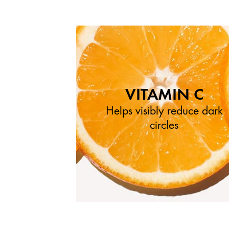
VITAMIN C
Helps visibly reduce dark
circles