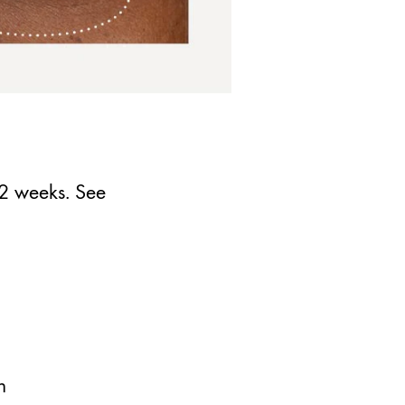
12 weeks. See
h