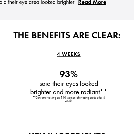
Read More
id their eye area looked brighter
THE BENEFITS ARE CLEAR:
4 WEEKS
93%
said their eyes looked
brighter and more radiant**
**Consumer testing on 110 women after using product for 4
weeks