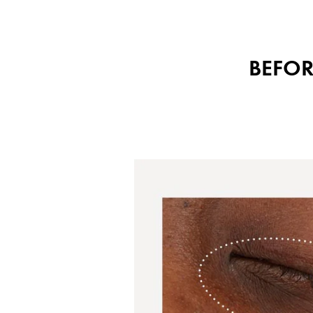
BEFOR