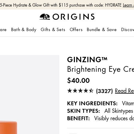
Free shipping with $50+ orders.
Shop Now
care
Bath & Body
Gifts & Sets
Offers
Bundle & Save
Disco
GINZING™
Brightening Eye C
$40.00
(3327)
Read Re
KEY INGREDIENTS:
Vitam
SKIN TYPES:
All Skintypes
BENEFIT:
Visibly reduces da