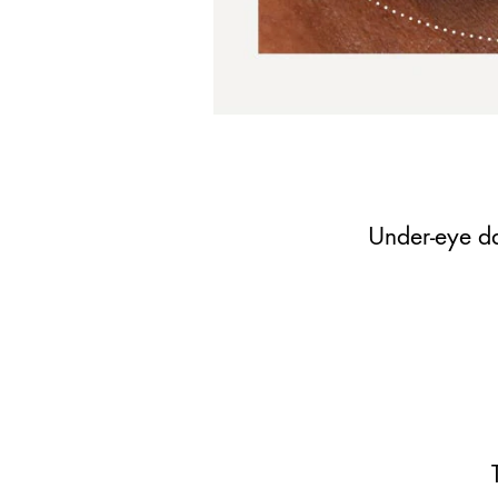
Under-eye da