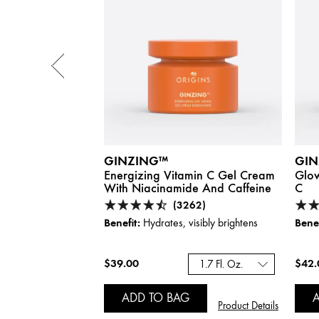
GINZING™
GIN
oosting Tinted
Energizing Vitamin C Gel Cream
Glow
 Caffeine :
Shade
With Niacinamide And Caffeine
C
(3262)
Benefit:
Benef
Hydrates, visibly brightens
 Sun Protection
$39.00
$42.
1.7 Fl. Oz.
ADD TO BAG
Product Details
Product Details