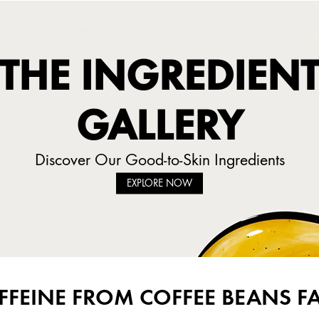
THE INGREDIEN
GALLERY
Discover Our Good-to-Skin Ingredients
EXPLORE NOW
FFEINE FROM COFFEE BEANS F