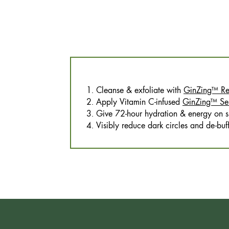
1. Cleanse & exfoliate with
GinZing™ Ref
2. Apply Vitamin C-infused
GinZing™ Se
3. Give 72-hour hydration & energy on s
4. Visibly reduce dark circles and de-bu