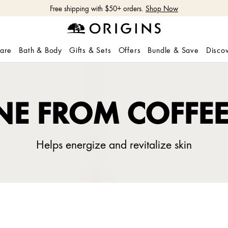
Free shipping with $50+ orders.
Shop Now
care
Bath & Body
Gifts & Sets
Offers
Bundle & Save
Disco
NE FROM COFFE
Helps energize and revitalize skin