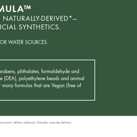
RMULA™
 NATURALLY-DERIVED*—
CIAL SYNTHETICS.
OR WATER SOURCES.
 Parabens, phthalates, formaldehyde and
mine (DEA), polyethylene beads and animal
r many formulas that are Vegan (free of
 consumers’ delivery addresses (Excludes same-day delivery).