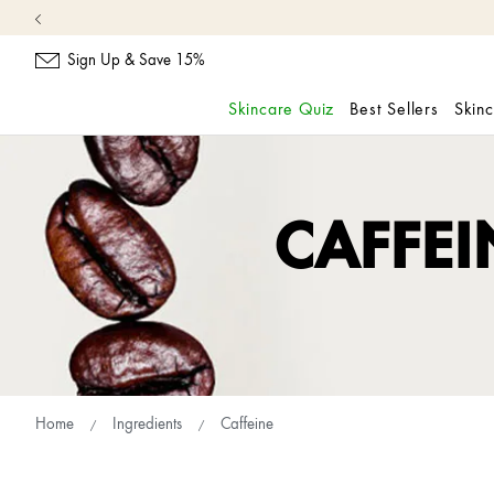
Sign Up & Save 15%
Skincare Quiz
Best Sellers
Skin
skip
navigation
and
go
CAFFEI
to
main
content
Home
Ingredients
Caffeine