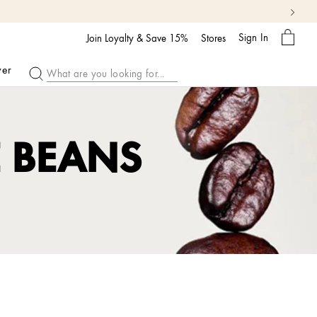
My
Sign In
Bag
Join Loyalty & Save 15%
Stores
ver
E BEANS