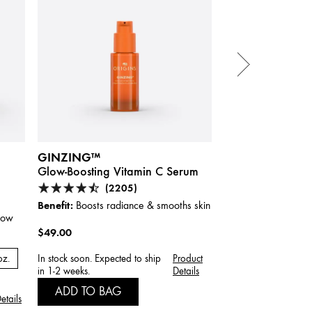
GINZING™
GINZING™
Glow-Boosting Vitamin C Serum
Brightening Eye
Vitamin C & Nia
(2205)
(33
Benefit:
Boosts radiance & smooths skin
Benefit:
glow
Visibly redu
instantly and over ti
$49.00
$40.00
oz.
In stock soon. Expected to ship
Product
in 1-2 weeks.
Details
ADD TO BAG
ADD TO BAG
etails