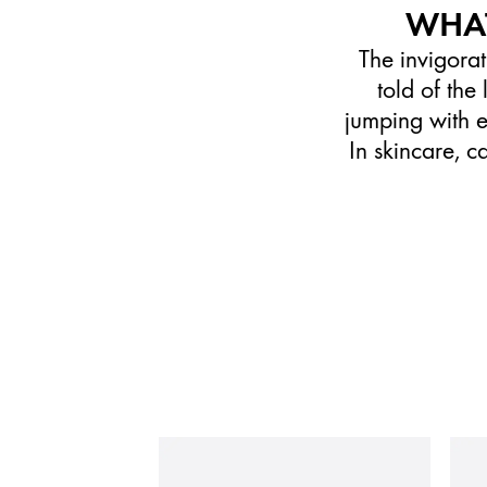
WHAT
The invigorat
told of th
jumping with en
In skincare, c