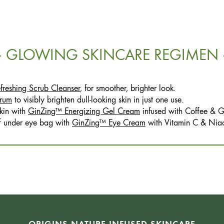
GLOWING SKINCARE REGIMEN
reshing Scrub Cleanser
, for smoother, brighter look.
rum
to visibly brighten dull-looking skin in just one use.
kin with
GinZing™ Energizing Gel Cream
infused with Coffee & G
ff under eye bag with
GinZing™ Eye Cream
with Vitamin C & Nia
ORIGINS NATURE-INFUSED SKINCARE