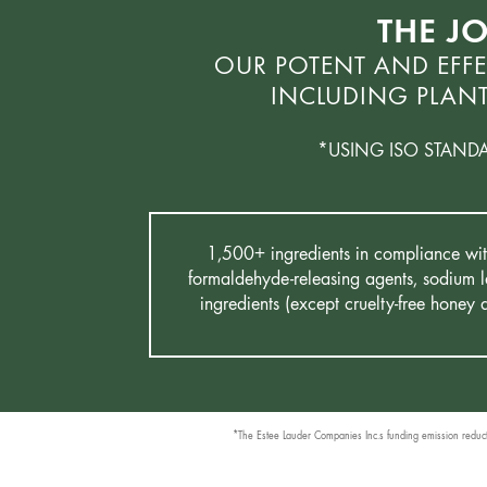
THE J
OUR POTENT AND EFFE
INCLUDING PLANT
*USING ISO STAND
1,500+ ingredients in compliance with 
formaldehyde-releasing agents, sodium la
ingredients (except cruelty-free honey
*The Estee Lauder Companies Inc.s funding emission reductio