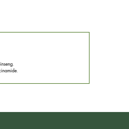
inseng.
cinamide.