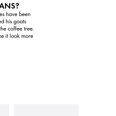
EANS?
ales have been
d his goats
the coffee tree.
ke it look more