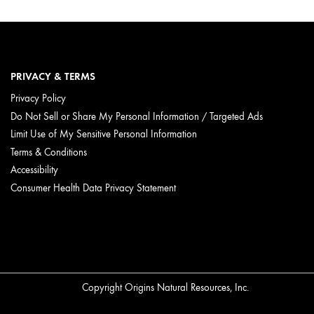
PRIVACY & TERMS
Privacy Policy
Do Not Sell or Share My Personal Information / Targeted Ads
Limit Use of My Sensitive Personal Information
 featuring Caffeine from Coffee Beans are
Terms & Conditions
kin.
Accessibility
Consumer Health Data Privacy Statement
n.
Copyright Origins Natural Resources, Inc.