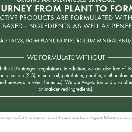
OURNEY FROM PLANT TO FO
CTIVE PRODUCTS ARE FORMULATED WITH
-BASED—INGREDIENTS AS WELL AS BENEFI
ARD 16128, FROM PLANT, NON-PETROLEUM MINERAL AND/
WE FORMULATE WITHOUT
the EU’s stringent regulations. In addition, we are also free of:
uryl sulfate (SLS), mineral oil, petrolatum, paraffin, diethanola
 and beeswax in select formulas). We are Vegetarian and also offe
animal-derived ingredients).
n projects to offset CO2e emissions as a result of deliveries made from our Origins US fulfillment center to our