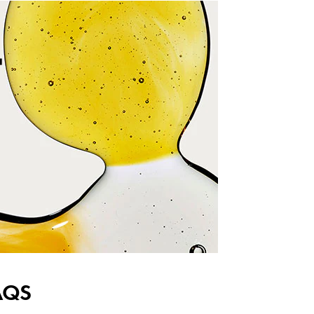
T
AQS