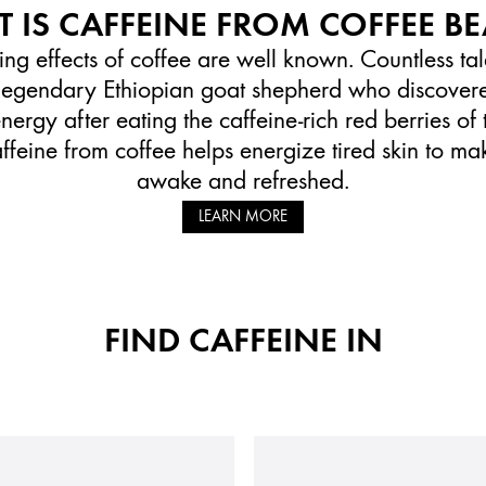
 IS CAFFEINE FROM COFFEE B
ing effects of coffee are well known. Countless t
e legendary Ethiopian goat shepherd who discovere
ergy after eating the caffeine-rich red berries of 
affeine from coffee helps energize tired skin to ma
awake and refreshed.
LEARN MORE
FIND CAFFEINE IN