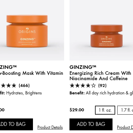
ZING™
GINZING™
-Boosting Mask With Vitamin
Energizing Rich Cream With
Niacinamide And Caffeine
(466)
(92)
it:
Benefit:
Hydrates, Brightens
All day rich hydration & 
00
$29.00
1 fl. oz.
1.7 fl. 
ADD TO BAG
ADD TO BAG
Product Details
Product D