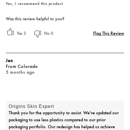
Yes, I recommend this product
Was this review helpful to you?
Flag This Review
3
0
Jen
From
Colorado
5 months ago
Origins Skin Expert
Thank you for the opportunity to assist. We've updated our
packaging to use less plastics compared to our prior
packaging portfolio. Our redesign has helped us achieve