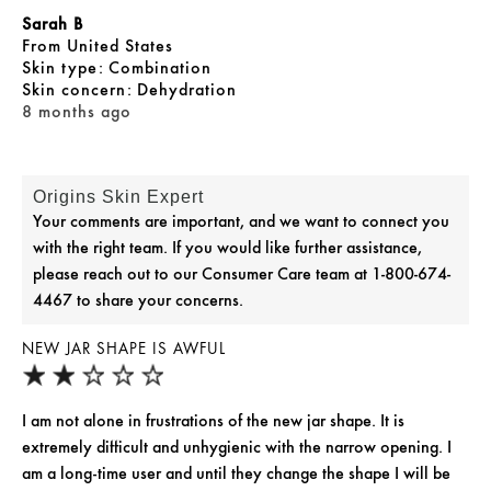
Sarah B
From
United States
skin type
Combination
skin concern
Dehydration
8 months ago
Origins Skin Expert
Your comments are important, and we want to connect you
with the right team. If you would like further assistance,
please reach out to our Consumer Care team at 1-800-674-
4467 to share your concerns.
NEW JAR SHAPE IS AWFUL
I am not alone in frustrations of the new jar shape. It is
extremely difficult and unhygienic with the narrow opening. I
am a long-time user and until they change the shape I will be