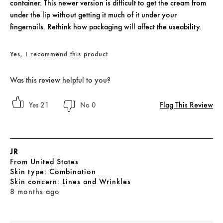
container. This newer version is difficult to get the cream from
under the lip without getting it much of it under your
fingernails. Rethink how packaging will affect the useability.
Yes, I recommend this product
Was this review helpful to you?
Flag This Review
21
0
JR
From
United States
skin type
Combination
skin concern
Lines and Wrinkles
8 months ago