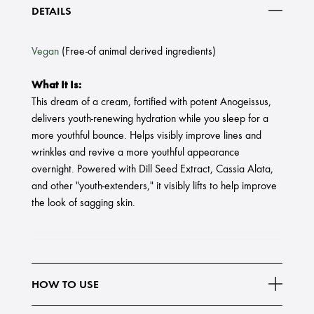
DETAILS
Vegan
(Free-of animal derived ingredients)
What It Is:
This dream of a cream, fortified with potent Anogeissus,
delivers youth-renewing hydration while you sleep for a
more youthful bounce. Helps visibly improve lines and
wrinkles and revive a more youthful appearance
overnight. Powered with Dill Seed Extract, Cassia Alata,
and other "youth-extenders," it visibly lifts to help improve
the look of sagging skin.
HOW TO USE