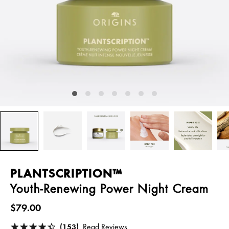
PLANTSCRIPTION™
Youth-Renewing Power Night Cream
$79.00
(153)
Read Reviews