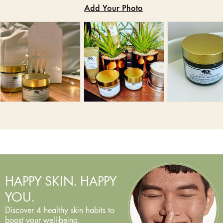
HAPPY SKIN. HAPPY
YOU.
Discover 4 healthy skin habits to
boost your well-being.