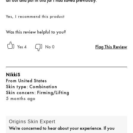
all out and put in old jar i had saved previously.
Yes, I recommend this product
Was this review helpful to you?
Flag This Review
4
0
NikkiS
From
United States
skin type
Combination
skin concern
Firming/Lifting
5 months ago
Origins Skin Expert
We're concerned to hear about your experience. If you