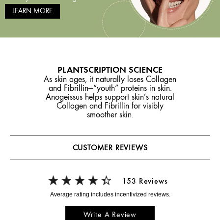
LEARN MORE
PLANTSCRIPTION SCIENCE
As skin ages, it naturally loses Collagen
and Fibrillin—“youth” proteins in skin.
Anogeissus helps support skin’s natural
Collagen and Fibrillin for visibly
smoother skin.
CUSTOMER REVIEWS
153 Reviews
Write A Review