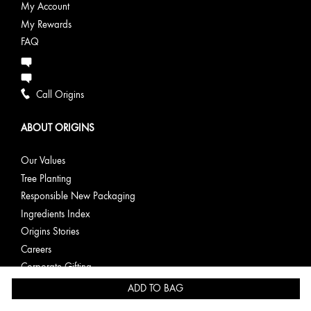
My Account
My Rewards
FAQ
Call Origins
ABOUT ORIGINS
Our Values
Tree Planting
Responsible New Packaging
Ingredients Index
Origins Stories
Careers
Corporate Gifting
ADD TO BAG
PRIVACY & TERMS