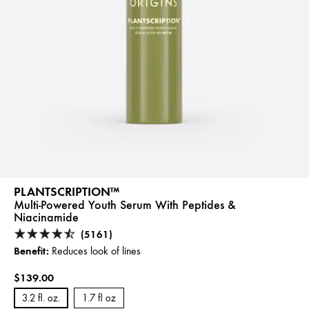
PLANTSCRIPTION™
Multi-Powered Youth Serum With Peptides &
Niacinamide
(5161)
Benefit:
Reduces look of lines
$139.00
3.2 fl. oz.
1.7 fl oz