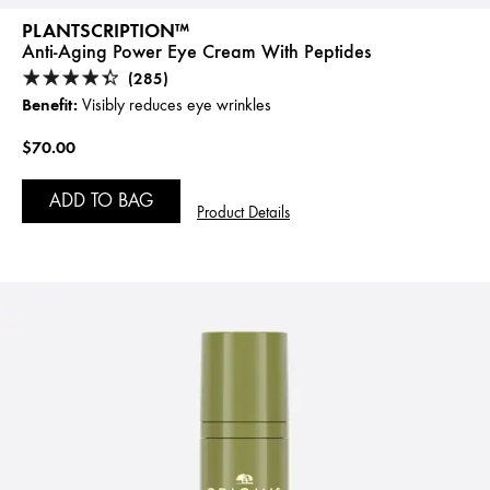
PLANTSCRIPTION™
Anti-Aging Power Eye Cream With Peptides
(285)
Benefit:
Visibly reduces eye wrinkles
$70.00
ADD TO BAG
Product Details