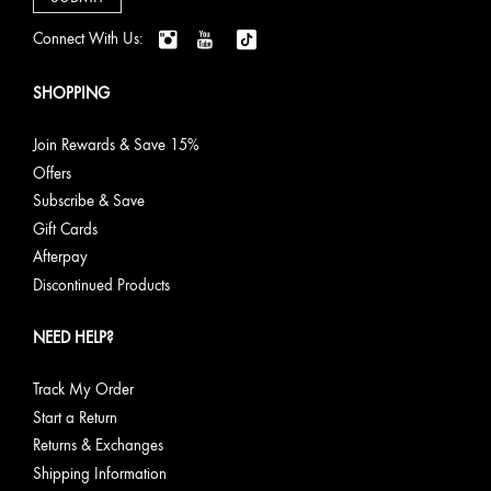
Connect With Us:
SHOPPING
Join Rewards & Save 15%
Offers
Subscribe & Save
Gift Cards
Afterpay
Discontinued Products
NEED HELP?
Track My Order
Start a Return
Returns & Exchanges
Shipping Information