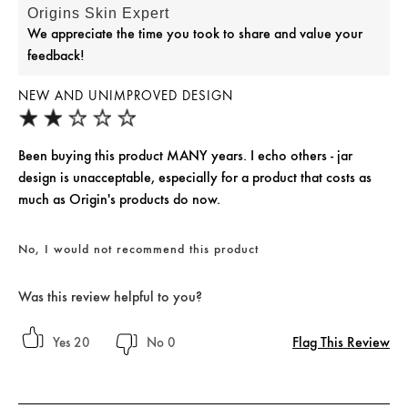
Origins Skin Expert
We appreciate the time you took to share and value your
feedback!
NEW AND UNIMPROVED DESIGN
Been buying this product MANY years. I echo others - jar
design is unacceptable, especially for a product that costs as
much as Origin's products do now.
No, I would not recommend this product
Was this review helpful to you?
Flag This Review
20
0