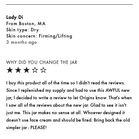
Lady Di
From
Boston, MA
skin type
Dry
skin concern
Firming/Lifting
3 months ago
WHY DID YOU CHANGE THE JAR
I buy this product all of the time so I didn't read the reviews.
Since I replenished my supply and had to use this AWFUL new
jar, I decided to write a review to let Origins know. That's when
I saw all of the reviews about the new jar. Glad to see it isn't
just me. This jar makes no sense at all. Whoever designed it
doesn't use face cream and should be fired. Bring back the old
simpler jar - PLEASE!