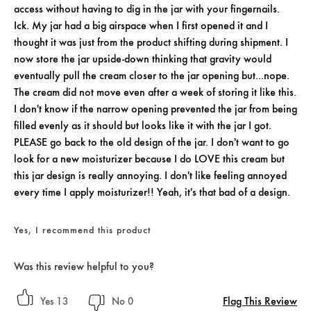
access without having to dig in the jar with your fingernails.
Ick. My jar had a big airspace when I first opened it and I
thought it was just from the product shifting during shipment. I
now store the jar upside-down thinking that gravity would
eventually pull the cream closer to the jar opening but...nope.
The cream did not move even after a week of storing it like this.
I don't know if the narrow opening prevented the jar from being
filled evenly as it should but looks like it with the jar I got.
PLEASE go back to the old design of the jar. I don't want to go
look for a new moisturizer because I do LOVE this cream but
this jar design is really annoying. I don't like feeling annoyed
every time I apply moisturizer!! Yeah, it's that bad of a design.
Yes, I recommend this product
Was this review helpful to you?
Flag This Review
13
0