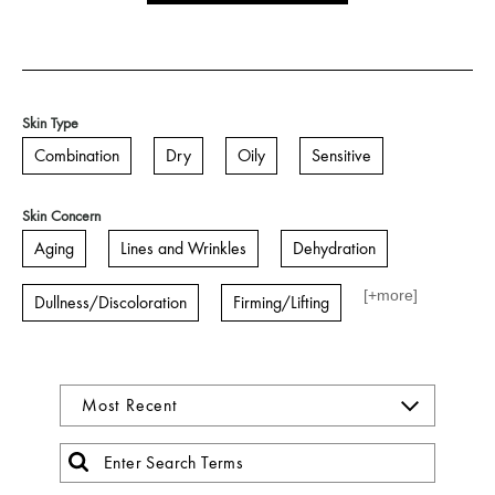
Skin Type
Combination
Dry
Oily
Sensitive
Skin Concern
Aging
Lines and Wrinkles
Dehydration
[+
more
]
Dullness/Discoloration
Firming/Lifting