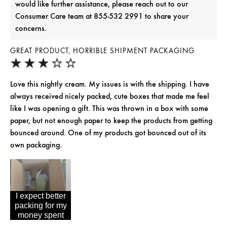
would like further assistance, please reach out to our
Consumer Care team at 855-532 2991 to share your
concerns.
GREAT PRODUCT, HORRIBLE SHIPMENT PACKAGING
Love this nightly cream. My issues is with the shipping. I have
always received nicely packed, cute boxes that made me feel
like I was opening a gift. This was thrown in a box with some
paper, but not enough paper to keep the products from getting
bounced around. One of my products got bounced out of its
own packaging.
I expect better
packing for my
money spent