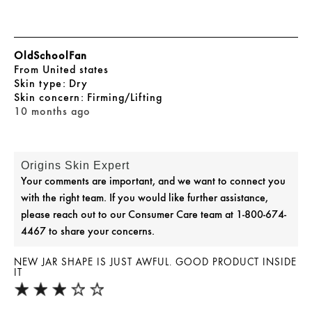
OldSchoolFan
From
United states
skin type
Dry
skin concern
Firming/Lifting
10 months ago
Origins Skin Expert
Your comments are important, and we want to connect you
with the right team. If you would like further assistance,
please reach out to our Consumer Care team at 1-800-674-
4467 to share your concerns.
NEW JAR SHAPE IS JUST AWFUL. GOOD PRODUCT INSIDE
IT