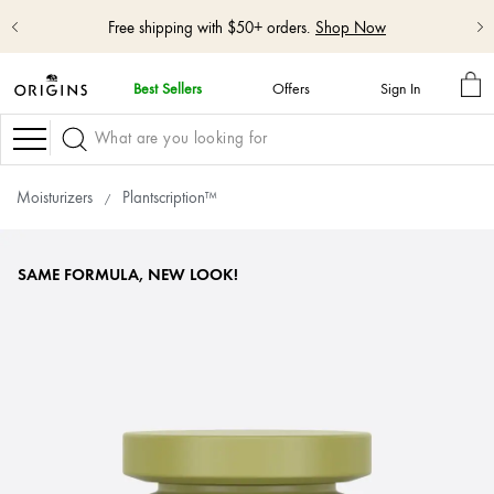
Free shipping with $50+ orders.
Shop Now
MY
Best Sellers
Offers
Sign In
BA
skip
navigation
Navigation
and
go
to
Moisturizers
Plantscription™
main
content
SAME FORMULA, NEW LOOK!