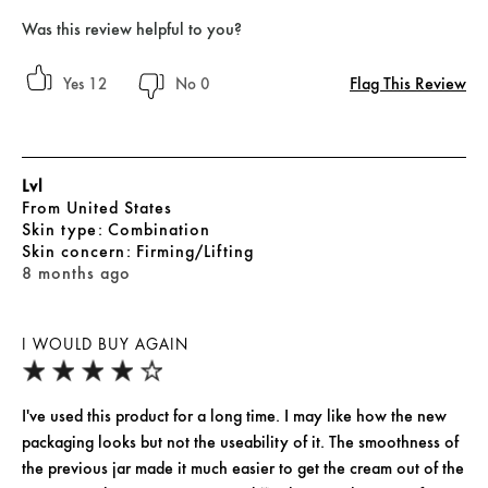
Was this review helpful to you?
Flag This Review
12
0
Lvl
From
United States
skin type
Combination
skin concern
Firming/Lifting
8 months ago
I WOULD BUY AGAIN
I've used this product for a long time. I may like how the new
packaging looks but not the useability of it. The smoothness of
the previous jar made it much easier to get the cream out of the