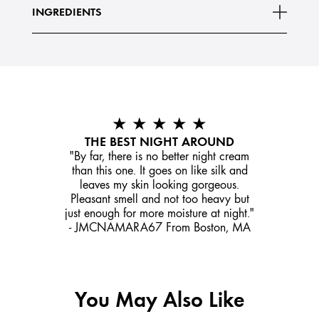
INGREDIENTS
★ ★ ★ ★ ★
THE BEST NIGHT AROUND
"By far, there is no better night cream
than this one. It goes on like silk and
leaves my skin looking gorgeous.
Pleasant smell and not too heavy but
just enough for more moisture at night."
- JMCNAMARA67 From Boston, MA
You May Also Like