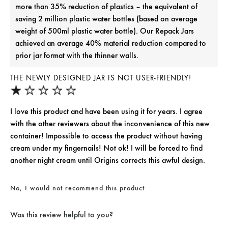
more than 35% reduction of plastics – the equivalent of
saving 2 million plastic water bottles (based on average
weight of 500ml plastic water bottle). Our Repack Jars
achieved an average 40% material reduction compared to
prior jar format with the thinner walls.
THE NEWLY DESIGNED JAR IS NOT USER-FRIENDLY!
I love this product and have been using it for years. I agree
with the other reviewers about the inconvenience of this new
container! Impossible to access the product without having
cream under my fingernails! Not ok! I will be forced to find
another night cream until Origins corrects this awful design.
No, I would not recommend this product
Was this review helpful to you?