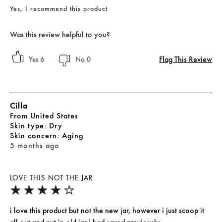
Yes, I recommend this product
Was this review helpful to you?
Flag This Review
6
0
Cilla
From
United States
skin type
Dry
skin concern
Aging
5 months ago
LOVE THIS NOT THE JAR
i love this product but not the new jar, however i just scoop it