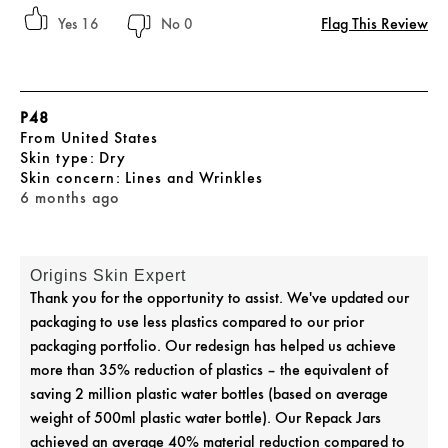
Flag This Review
16
0
P48
From
United States
skin type
Dry
skin concern
Lines and Wrinkles
6 months ago
Origins Skin Expert
Thank you for the opportunity to assist. We've updated our
packaging to use less plastics compared to our prior
packaging portfolio. Our redesign has helped us achieve
more than 35% reduction of plastics – the equivalent of
saving 2 million plastic water bottles (based on average
weight of 500ml plastic water bottle). Our Repack Jars
achieved an average 40% material reduction compared to