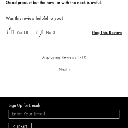
Good product but the new jar with the neck is awful.
Was this review helpful to you?
Flag This Review
18
0
Displaying Reviews
1-10
Next
»
Sign Up for E-mails