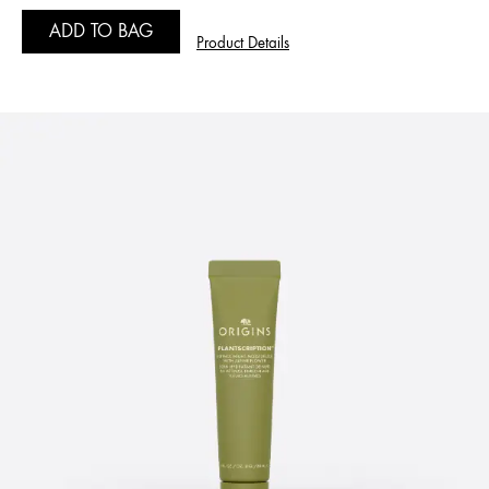
ADD TO BAG
Product Details