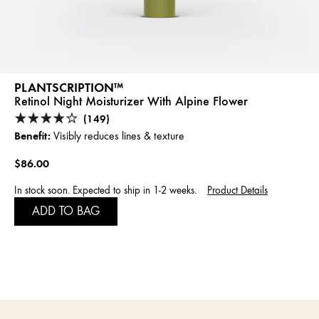
PLANTSCRIPTION™
Retinol Night Moisturizer With Alpine Flower
(149)
Benefit:
Visibly reduces lines & texture
$86.00
In stock soon. Expected to ship in 1-2 weeks.
Product Details
ADD TO BAG