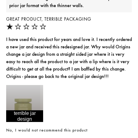
prior jar format with the thinner walls.
GREAT PRODUCT, TERRIBLE PACKAGING
I have used this product for years and love it. I recently ordered
a new jar and received this redesigned jar. Why would Origins
change a jar design from a straight sided jar where it is very
easy to reach all the product to a jar with a lip where is it very
difficult to get at all the product? I am baffled by this change.
Origins - please go back to the original jar design!!!
terrible jar
design
No, I would not recommend this product