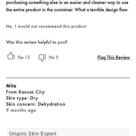
purchasing something else in an easier and cleaner way to use
the entire product in the container. What a terrible design flaw.
No, I would not recommend this product
Was this review helpful to you?
Flag This Review
15
0
Mitz
From
Kansas City
skin type
Dry
skin concern
Dehydration
9 months ago
Origins Skin Expert