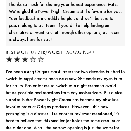
Thanks so much for sharing your honest experience, Mitz.
We’re glad the Power Night Cream is still a favorite for you.
Your feedback is incredibly helpful, and we’ll be sure to
pass it along to our team. If you’d like help finding an
alternative or want to chat through other options, our team
is always here for you!
BEST MOISTURIZER/WORST PACKAGING!!!
I've been using Origins moisturizers for two decades but had to
switch to night creams because a new SPF made my eyes burn
for hours. Easier for me to switch to a night cream to avoid
future possible bad reactions from day moisturizers. But a nice
surprise is that Power Night Cream has become my absolute
favorite product Origins produces. However... this new
packaging is a disaster. Like another reviewer mentioned, it's
hard to believe that this smaller jar holds the same amount as
the older one. Also...the narrow opening is just the worst for