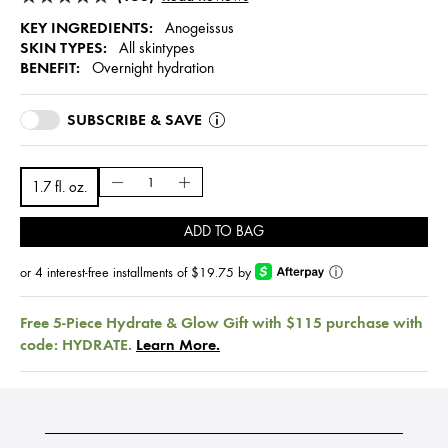
KEY INGREDIENTS:
Anogeissus
SKIN TYPES:
All skintypes
BENEFIT:
Overnight hydration
SUBSCRIBE & SAVE
1.7 fl. oz.
ADD TO BAG
or 4 interest-free installments of $19.75 by
ⓘ
Free 5-Piece Hydrate & Glow Gift with $115 purchase with
code: HYDRATE.
Learn More.