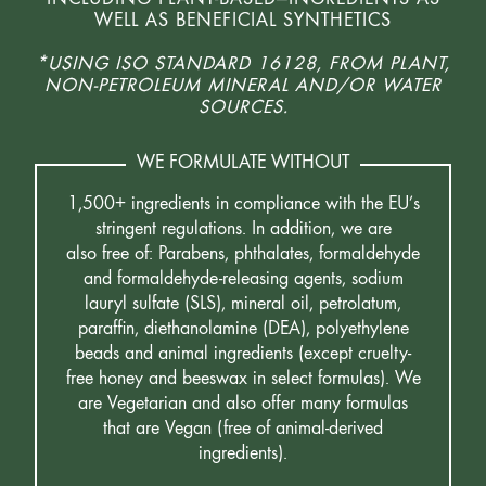
WELL AS BENEFICIAL SYNTHETICS
*USING ISO STANDARD 16128, FROM PLANT,
NON-PETROLEUM MINERAL AND/OR WATER
SOURCES.
WE FORMULATE WITHOUT
1,500+ ingredients in compliance with the EU’s
stringent regulations. In addition, we are
also free of: Parabens, phthalates, formaldehyde
and formaldehyde-releasing agents, sodium
lauryl sulfate (SLS), mineral oil, petrolatum,
paraffin, diethanolamine (DEA), polyethylene
beads and animal ingredients (except cruelty-
free honey and beeswax in select formulas). We
are Vegetarian and also offer many formulas
that are Vegan (free of animal-derived
ingredients).