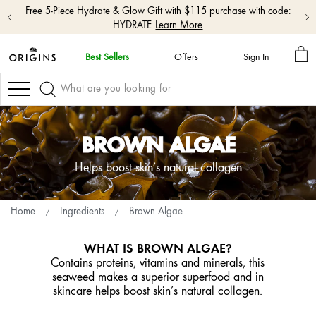
Free 5-Piece Hydrate & Glow Gift with $115 purchase with code:
HYDRATE
Learn More
MY
Best Sellers
Offers
Sign In
BA
skip
navigation
Navigation
and
go
to
main
BROWN ALGAE
content
Helps boost skin’s natural collagen
Home
Ingredients
Brown Algae
WHAT IS BROWN ALGAE?
Contains proteins, vitamins and minerals, this
seaweed makes a superior superfood and in
skincare helps boost skin’s natural collagen.