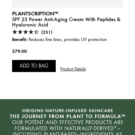
PLANTSCRIPTION™
SPF 25 Power Anti-Aging Cream With Peptides &
Hyaluronic Acid
(251)
Benefit:
Reduces fine lines, provides UV protection
$79.00
ADD TO BAG
Product Details
ORIGINS NATURE-INFUSED SKINCARE
THE JOURNEY FROM PLANT TO FORMULA™
OUR POTENT AND EFFECTIVE PRODUCTS ARE
FORMULATED WITH NATURALLY-DERIVED*—
INCLUDING PLANT-BASED—INGREDIENTS AS