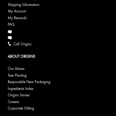
Shipping Information
My Account
My Rewards
FAQ
Call Origins
ABOUT ORIGINS
Our Values
Tree Planting
Responsible New Packaging
Ingredients Index
Origins Stories
Careers
Corporate Gifting