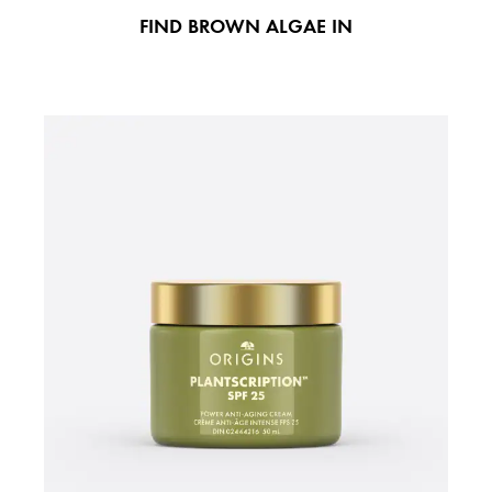
FIND BROWN ALGAE IN