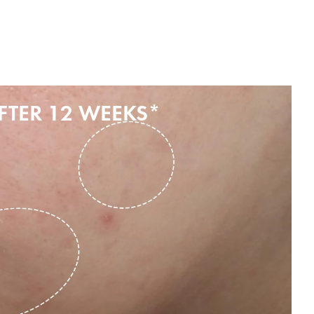
FTER 12 WEEKS*