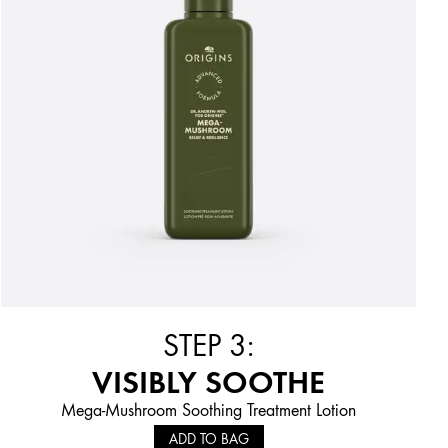
STEP 3:
VISIBLY SOOTHE
Mega-Mushroom Soothing Treatment Lotion
ADD TO BAG