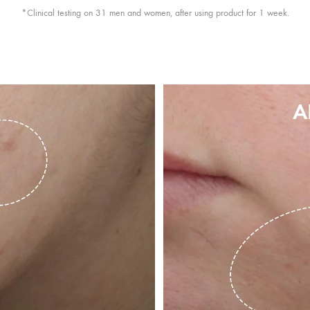
*Clinical testing on 31 men and women, after using product for 1 week.
A