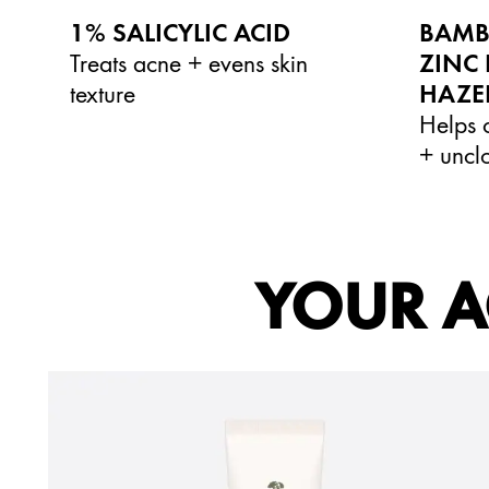
1% SALICYLIC ACID
BAMB
Treats acne + evens skin
ZINC 
texture
HAZE
Helps c
+ uncl
YOUR A