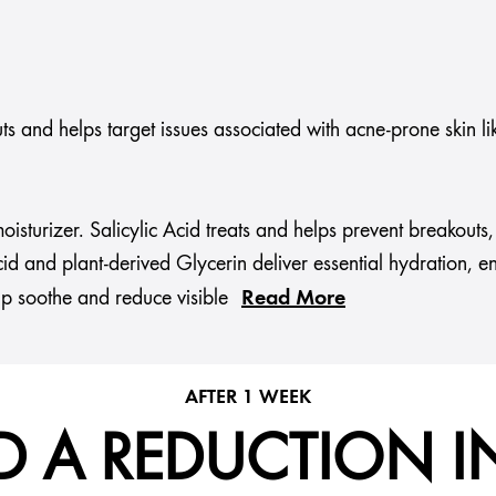
s and helps target issues associated with acne-prone skin li
 moisturizer. Salicylic Acid treats and helps prevent breako
id and plant-derived Glycerin deliver essential hydration, e
Read More
lp soothe and reduce visible
AFTER 1 WEEK
D A REDUCTION I