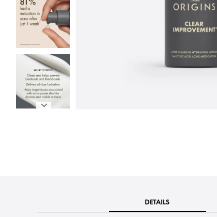
DETAILS