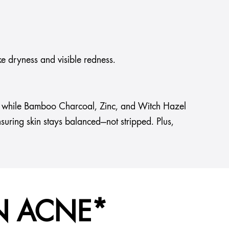
ke dryness and visible redness.
uts, while Bamboo Charcoal, Zinc, and Witch Hazel
nsuring skin stays balanced—not stripped. Plus,
N ACNE*