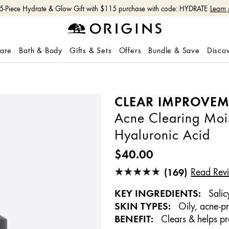
Free shipping with $50+ orders.
Shop Now
care
Bath & Body
Gifts & Sets
Offers
Bundle & Save
Disco
CLEAR IMPROVE
Acne Clearing Mois
Hyaluronic Acid
$40.00
(169)
Read Rev
KEY INGREDIENTS:
Salic
SKIN TYPES:
Oily, acne-p
BENEFIT:
Clears & helps pr