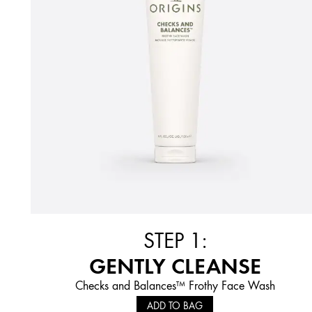
STEP 1:
GENTLY CLEANSE
Checks and Balances™ Frothy Face Wash
ADD TO BAG