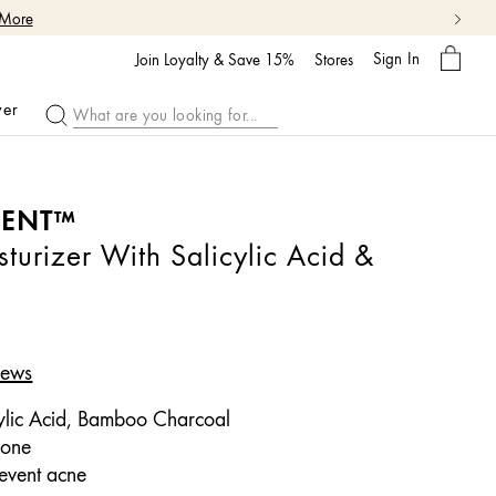
My
Sign In
Bag
Join Loyalty & Save 15%
Stores
ver
MENT™
turizer With Salicylic Acid &
iews
ylic Acid, Bamboo Charcoal
rone
event acne