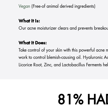
Vegan
(Free-of animal derived ingredients)
What It Is:
Our acne moisturizer clears and prevents breakout
What It Does:
Take control of your skin with this powerful acne
work to control blemish-causing oil. Hyaluronic Ac
Licorice Root, Zinc, and Lactobacillus Ferments he
81% HA