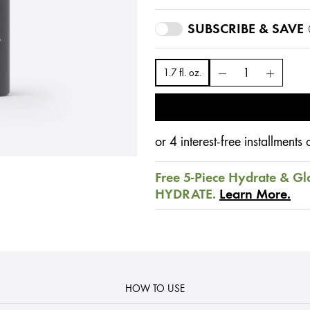
SUBSCRIBE & SAVE
1.7 fl. oz.
or 4 interest-free installment
Free 5-Piece Hydrate & Gl
HYDRATE.
Learn More.
HOW TO USE