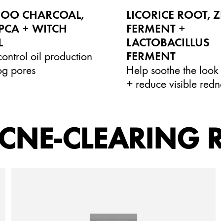
OO CHARCOAL,
LICORICE ROOT, 
PCA + WITCH
FERMENT +
L
LACTOBACILLUS
ontrol oil production
FERMENT
og pores
Help soothe the look 
+ reduce visible redn
CNE-CLEARING 