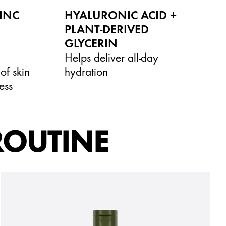
ZINC
HYALURONIC ACID +
PLANT-DERIVED
GLYCERIN
Helps deliver all-day
of skin
hydration
ess
ROUTINE