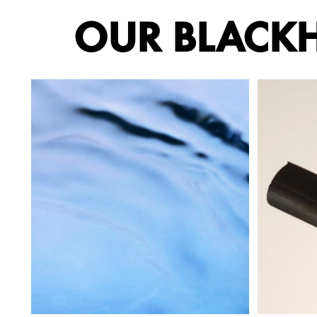
OUR BLACKH