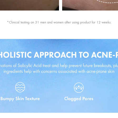
*Clinical testing on 31 men and women after using product for 12 weeks.