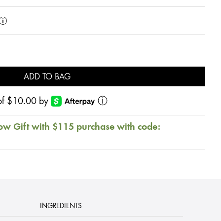
ADD TO BAG
s of $10.00 by
ⓘ
ow Gift with $115 purchase with code:
INGREDIENTS