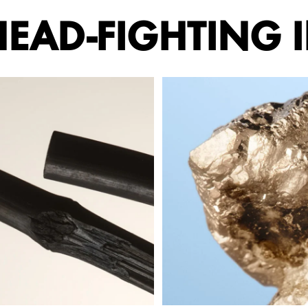
EAD-FIGHTING 