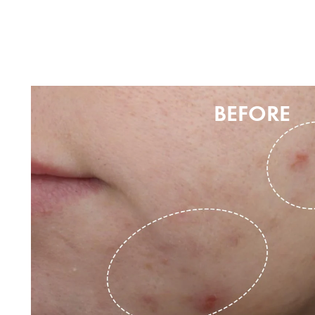
BEFORE