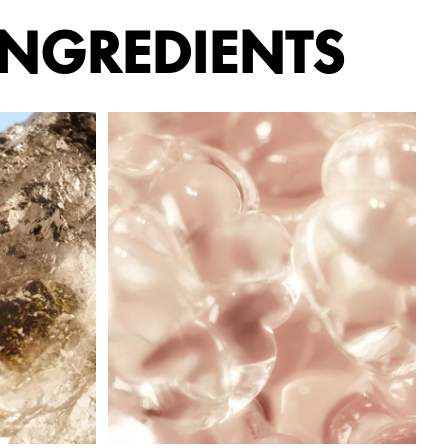
INGREDIENTS