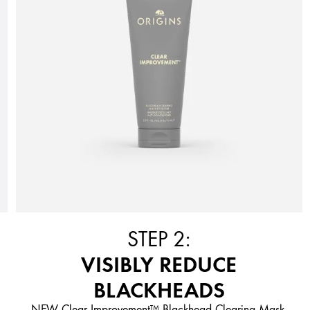
STEP 2:
VISIBLY REDUCE
BLACKHEADS
NEW Clear Improvement™ Blackhead Clearing Mask-