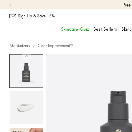
Sign Up & Save 15%
Skincare Quiz
Best Sellers
Skin
skip
navigation
Moisturizers
Clear Improvement™
and
go
to
main
content