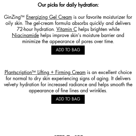
Our picks for daily hydration:
GinZing™
Energizing Gel Cream
is our favorite moisturizer for
oily skin. The gel-cream formula absorbs quickly and delivers
72-hour hydration.
Vitamin C
helps brighten while
Niacinamide
helps improve skin’s moisture barrier and
minimize the appearance of pores over time.
ADD TO BAG
Plantscription™ Lifting + Firming Cream
is an excellent choice
for normal to dry skin experiencing signs of aging. It delivers
velvety hydration for increased radiance and helps smooth the
appearance of fine lines and wrinkles.
ADD TO BAG