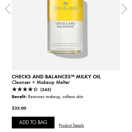
1 fl.
A
CHECKS AND BALANCES™ MILKY OIL
Cleanser + Makeup Melter
(345)
Benefit:
Removes makeup, softens skin
$35.00
ADD TO BAG
Product Details