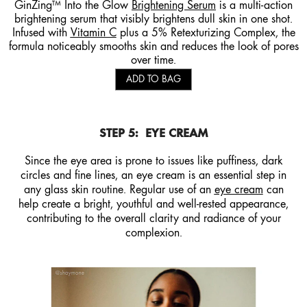
GinZing™ Into the Glow
Brightening Serum
is a multi-action
brightening serum that visibly brightens dull skin in one shot.
Infused with
Vitamin C
plus a 5% Retexturizing Complex, the
formula noticeably smooths skin and reduces the look of pores
over time.
ADD TO BAG
STEP 5:
EYE CREAM
Since the eye area is prone to issues like puffiness, dark
circles and fine lines, an eye cream is an essential step in
any glass skin routine. Regular use of an
eye cream
can
help create a bright, youthful and well-rested appearance,
contributing to the overall clarity and radiance of your
complexion.