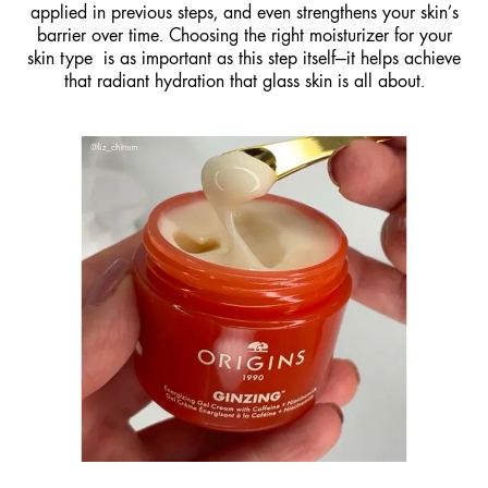
applied in previous steps, and even strengthens your skin’s
barrier over time. Choosing the right moisturizer for your
skin type is as important as this step itself—it helps achieve
that radiant hydration that glass skin is all about.