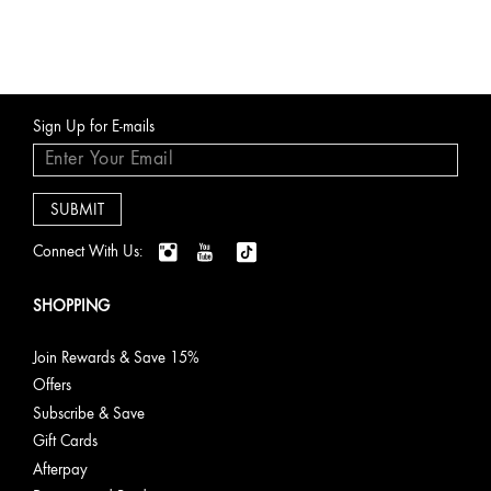
Sign Up for E-mails
Connect With Us:
SHOPPING
Join Rewards & Save 15%
Offers
Subscribe & Save
Gift Cards
Afterpay