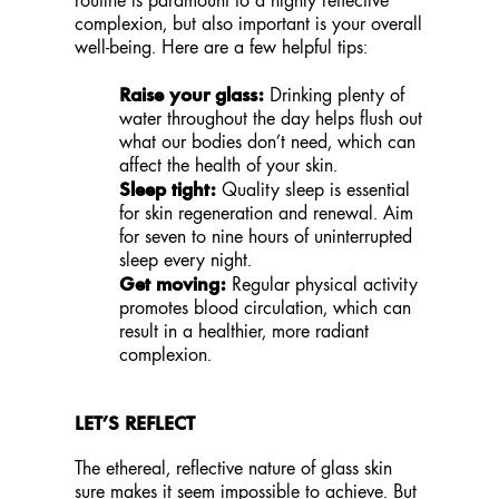
complexion, but also important is your overall
well-being. Here are a few helpful tips:
Raise your glass:
Drinking plenty of
water throughout the day helps flush out
what our bodies don’t need, which can
affect the health of your skin.
Sleep tight:
Quality sleep is essential
for skin regeneration and renewal. Aim
for seven to nine hours of uninterrupted
sleep every night.
Get moving:
Regular physical activity
promotes blood circulation, which can
result in a healthier, more radiant
complexion.
LET’S REFLECT
The ethereal, reflective nature of glass skin
sure makes it seem impossible to achieve. But