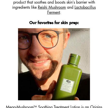
product that soothes and boosts skin’s barrier with
ingredients like
Reishi Mushroom
and
Lactobacillus
Ferment
.
Our favorites for skin prep:
Mega-Mushroom™ Soothing
Treatment Lotion
is an
Origins