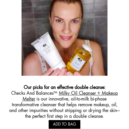
Our picks for an effective double cleanse:
Checks And Balances™
Milky Oil Cleanser + Makeup
Melter
is our innovative, oil-to-milk bi-phase
transformative cleanser that helps remove makeup, oil,
and other impurities without stripping or drying the skin—
the perfect first step in a double cleanse.
ADD TO BAG