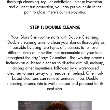
thorough cleansing, regular exfoliation, intense hydration,
and diligent sun protection, you can put your skin in the
path to glass. Here’s our step-by-step.
STEP 1: DOUBLE CLEANSE
Your Glass Skin routine starts with
Double Cleansing
.
“Double cleansing aims to clean your skin as thoroughly as
possible by using two types of cleansers to remove
different kinds of impurities that accumulate on your face
throughout the day,” says Cosentino. The two-step process
includes an oil-based cleanser to dissolve dirt, oil, makeup,
(among other impurities), followed by a water-based
cleanser to rinse away any residue left behind. Often, oil-
based cleansers can remove sunscreen, too. Double
cleansing ensures skin is well-cleansed and prepped for its
next step.