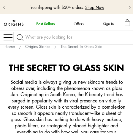
Free shipping with $50+ orders.
Shop Now
M
Best Sellers
Offers
Sign In
BA
skip
navigation
Navigation
and
go
Home
Origins Stories
The Secret To Glass Skin
to
main
content
THE SECRET TO GLASS SKIN
Social media is always giving us new skincare trends to
obsess over, including the phenomenon known as glass
skin. Originating in South Korea, the K-beauty trend has
surged in popularity with its viral presence on virtually
every screen. Glass skin is characterized by a complexion
so smooth it appears nearly translucent—like a sheet of
glass. Glass skin has nothing to do with heavy makeup,
photo filters, or strategically placed highlighter and
everything to do with how well you care for your