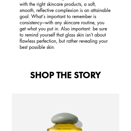
with the right skincare products, a soft,
smooth, reflective complexion is an attainable
goal. What’s important to remember is
consistency—with any skincare routine, you
get what you put in. Also important: be sure
to remind yourself that glass skin isn’t about
flawless perfection, but rather revealing your
best possible skin.
SHOP THE STORY
GIN
Ener
Caffe
Benefi