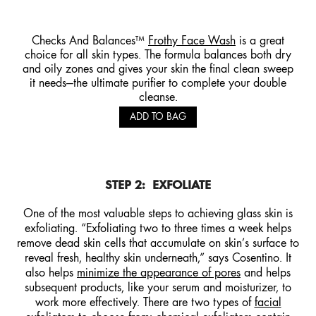
Checks And Balances™
Frothy Face Wash
is a great
choice for all skin types. The formula balances both dry
and oily zones and gives your skin the final clean sweep
it needs—the ultimate purifier to complete your double
cleanse.
ADD TO BAG
STEP 2:
EXFOLIATE
One of the most valuable steps to achieving glass skin is
exfoliating. “Exfoliating two to three times a week helps
remove dead skin cells that accumulate on skin’s surface to
reveal fresh, healthy skin underneath,” says Cosentino. It
also helps
minimize the appearance of pores
and helps
subsequent products, like your serum and moisturizer, to
work more effectively. There are two types of
facial