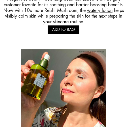
customer favorite for its soothing and barrier boosting benefits.
Now with 10x more Reishi Mushroom, the
watery lotion
helps
visibly calm skin while preparing the skin for the next steps in
your skincare routine.
ADD TO BAG