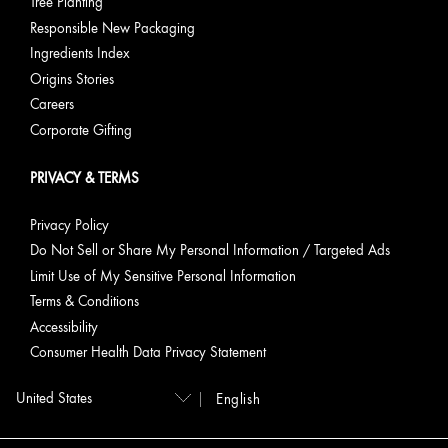
Tree Planting
Responsible New Packaging
Ingredients Index
Origins Stories
Careers
Corporate Gifting
PRIVACY & TERMS
Privacy Policy
Do Not Sell or Share My Personal Information / Targeted Ads
Limit Use of My Sensitive Personal Information
Terms & Conditions
Accessibility
Consumer Health Data Privacy Statement
English