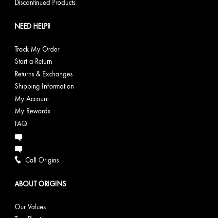
Discontinued Products
NEED HELP?
Track My Order
Start a Return
Returns & Exchanges
Shipping Information
My Account
My Rewards
FAQ
Call Origins
ABOUT ORIGINS
Our Values