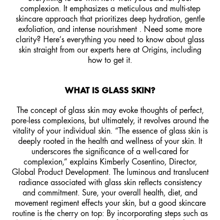
complexion. It emphasizes a meticulous and multi-step
skincare approach that prioritizes deep hydration, gentle
exfoliation, and intense nourishment . Need some more
clarity? Here’s everything you need to know about glass
skin straight from our experts here at Origins, including
how to get it.
WHAT IS GLASS SKIN?
The concept of glass skin may evoke thoughts of perfect,
pore-less complexions, but ultimately, it revolves around the
vitality of your individual skin. “The essence of glass skin is
deeply rooted in the health and wellness of your skin. It
underscores the significance of a well-cared for
complexion,” explains Kimberly Cosentino, Director,
Global Product Development. The luminous and translucent
radiance associated with glass skin reflects consistency
and commitment. Sure, your overall health, diet, and
movement regiment effects your skin, but a good skincare
routine is the cherry on top: By incorporating steps such as