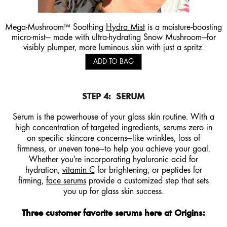
Mega-Mushroom™ Soothing
Hydra Mist
is a moisture-boosting
micro-mist— made with ultra-hydrating Snow Mushroom—for
visibly plumper, more luminous skin with just a spritz.
ADD TO BAG
STEP 4:
SERUM
Serum is the powerhouse of your glass skin routine. With a
high concentration of targeted ingredients, serums zero in
on specific skincare concerns—like wrinkles, loss of
firmness, or uneven tone—to help you achieve your goal.
Whether you're incorporating hyaluronic acid for
hydration,
vitamin C
for brightening, or peptides for
firming,
face serums
provide a customized step that sets
you up for glass skin success.
Three customer favorite serums here at Origins: