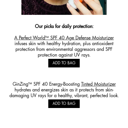
Our picks for daily
protection
:
A Perfect World™ SPF 40 Age Defense Moisturizer
infuses skin with healthy hydration, plus antioxident
protection from environmental aggressors and SPF
protection against UV rays.
ADD TO BAG
GinZing™ SPF 40 Energy-Boosting
Tinted Moisturizer
hydrates and energizes skin as it protects from skin-
damaging UV rays for a healthy, vibrant, perfected look.
ADD TO BAG