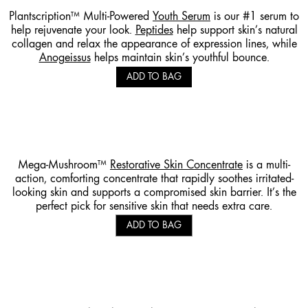
Plantscription™ Multi-Powered
Youth Serum
is our #1 serum to
help rejuvenate your look.
Peptides
help support skin’s natural
collagen and relax the appearance of expression lines, while
Anogeissus
helps maintain skin’s youthful bounce.
ADD TO BAG
Mega-Mushroom™
Restorative Skin Concentrate
is a multi-
action, comforting concentrate that rapidly soothes irritated-
looking skin and supports a compromised skin barrier. It’s the
perfect pick for sensitive skin that needs extra care.
ADD TO BAG