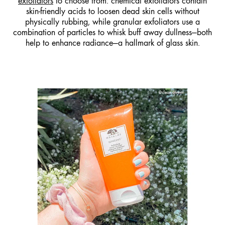
exfoliators
to choose from: chemical exfoliators contain
skin-friendly acids to loosen dead skin cells without
physically rubbing, while granular exfoliators use a
combination of particles to whisk buff away dullness—both
help to enhance radiance—a hallmark of glass skin.