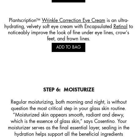
Plantscription™
Wrinkle Correction Eye Cream
is an ultra-
hydrating, velvety soft eye cream with Encapsulated
Retinol
to
noticeably improve the look of fine under eye lines, crow’s
feet, and frown lines.
ADD TO BAG
STEP 6:
MOISTURIZE
Regular moisturizing, both morning and night, is without
question the most critical step in your glass skin routine.
“Moisturized skin appears smooth, radiant and dewy,
which is the essence of glass skin,” says Cosentino. Your
moisturizer serves as the final essential layer, sealing in the
hydration helps support all the beneficial ingredients