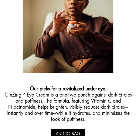
Our picks for a
revitalized under-eye
:
GinZing™
Eye Cream
is a one-two punch against dark circles
and puffiness. The formula, featuring
Vitamin C
and
Niacinamide
, helps brighten, visibly reduces dark circles—
instantly and over time—while it hydrates, and minimizes the
look of puffiness.
ADD TO BAG