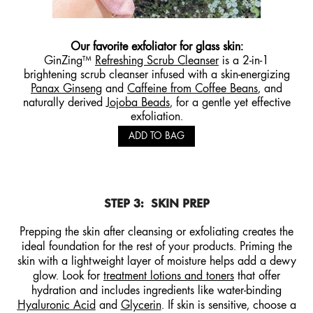
Our favorite exfoliator for glass skin:
GinZing™
Refreshing Scrub Cleanser
is a 2-in-1
brightening scrub cleanser infused with a skin-energizing
Panax Ginseng
and
Caffeine from Coffee Beans
, and
naturally derived
Jojoba Beads
, for a gentle yet effective
exfoliation.
ADD TO BAG
STEP 3:
SKIN PREP
Prepping the skin after cleansing or exfoliating creates the
ideal foundation for the rest of your products. Priming the
skin with a lightweight layer of moisture helps add a dewy
glow. Look for
treatment lotions and toners
that offer
hydration and includes ingredients like water-binding
Hyaluronic Acid
and
Glycerin
. If skin is sensitive, choose a