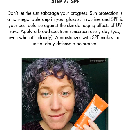
STEP 7:
SPF
Don’t let the sun sabotage your progress. Sun protection is
a non-negotiable step in your glass skin routine, and SPF is
your best defense against the skin-damaging effects of UV
rays. Apply a broad-spectrum sunscreen every day (yes,
even when it’s cloudy). A moisturizer with SPF makes that
initial daily defense a no-brainer.