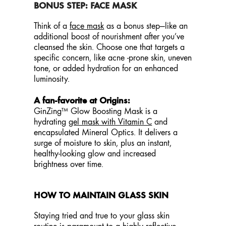
BONUS STEP: FACE MASK
Think of a
face mask
as a bonus step—like an
additional boost of nourishment after you’ve
cleansed the skin. Choose one that targets a
specific concern, like acne -prone skin, uneven
tone, or added hydration for an enhanced
luminosity.
A fan-favorite at Origins:
GinZing™ Glow Boosting Mask is a
hydrating
gel mask with Vitamin C
and
encapsulated Mineral Optics. It delivers a
surge of moisture to skin, plus an instant,
healthy-looking glow and increased
brightness over time.
HOW TO MAINTAIN GLASS SKIN
Staying tried and true to your glass skin
routine is paramount to a highly reflective