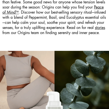
than festive. Some good news for anyone whose tension levels
soar during the season: Origins can help you find your
Peace
of Mind™
. Discover how our best-selling sensory ritual—infused
with a blend of Peppermint, Basil, and Eucalyptus essential oils
—can help calm your soul, soothe your spirit, and refresh your
senses, for a truly uplifting experience. Read on for real
stories
from our Origins team on finding serenity and inner peace.