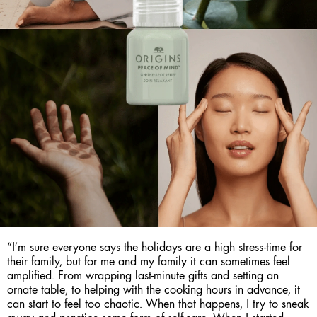
“I’m sure everyone says the holidays are a high stress-time for
their family, but for me and my family it can sometimes feel
amplified. From wrapping last-minute gifts and setting an
ornate table, to helping with the cooking hours in advance, it
can start to feel too chaotic. When that happens, I try to sneak