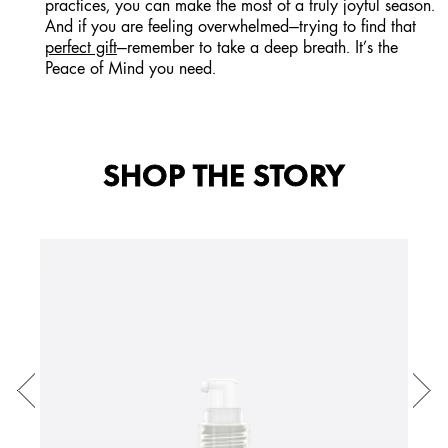
practices, you can make the most of a truly joyful season.
And if you are feeling overwhelmed—trying to find that
perfect gift
—remember to take a deep breath. It’s the
Peace of Mind you need.
SHOP THE STORY