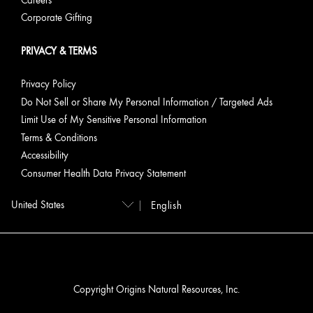
Careers
Corporate Gifting
PRIVACY & TERMS
Privacy Policy
Do Not Sell or Share My Personal Information / Targeted Ads
Limit Use of My Sensitive Personal Information
Terms & Conditions
Accessibility
Consumer Health Data Privacy Statement
English
Copyright Origins Natural Resources, Inc.