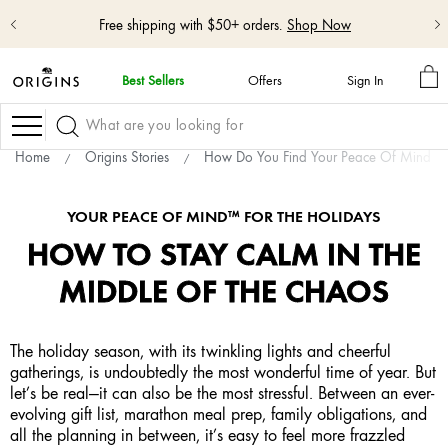
Free shipping with $50+ orders.
Shop Now
M
Best Sellers
Offers
Sign In
BA
skip
navigation
Navigation
and
go
Home
Origins Stories
How Do You Find Your Peace Of Mind
to
main
content
YOUR PEACE OF MIND™ FOR THE HOLIDAYS
HOW TO STAY CALM IN THE
MIDDLE OF THE CHAOS
The holiday season, with its twinkling lights and cheerful
gatherings, is undoubtedly the most wonderful time of year. But
let’s be real—it can also be the most stressful. Between an ever-
evolving gift list, marathon meal prep, family obligations, and
all the planning in between, it’s easy to feel more frazzled