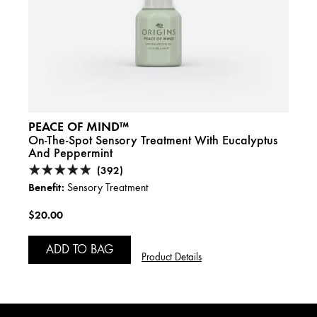
PEACE OF MIND™
PEA
asil,
On-The-Spot Sensory Treatment With Eucalyptus
Relax
And Peppermint
(392)
Benefi
Benefit:
Sensory Treatment
$44.
$20.00
A
ADD TO BAG
Product Details