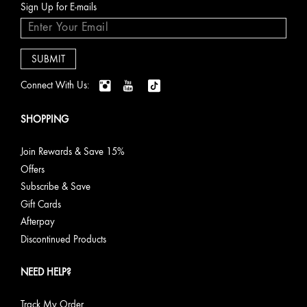
Sign Up for E-mails
Connect With Us:
SHOPPING
Join Rewards & Save 15%
Offers
Subscribe & Save
Gift Cards
Afterpay
Discontinued Products
NEED HELP?
Track My Order