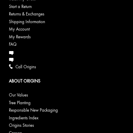
Start a Return
Returns & Exchanges
Shipping Information
My Account
My Rewards
FAQ
Call Origins
ABOUT ORIGINS
Our Values
Tree Planting
Responsible New Packaging
Ingredients Index
Origins Stories