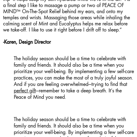
a final step I like to massage a pump or two of PEACE OF
MIND™ On-The-Spot Relief behind my ears, and onto my
temples and wrists. Massaging those areas while inhaling the
calming scent of Mint and Eucalyptus helps me relax before
we take-off. I like to use it right before I drift off to sleep.”
-Karen, Design Director
The holiday season should be a time to celebrate with
family and friends. It should also be a time when you
prioritize your well-being. By implementing a few self-care
practices, you can make the most of a truly joyful season.
And if you are feeling overwhelmed—trying to find that
perfect gift
—remember to take a deep breath. It’s the
Peace of Mind you need.
The holiday season should be a time to celebrate with
family and friends. It should also be a time when you
prioritize your well-being. By implementing a few self-care