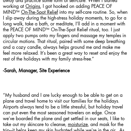
away and practice some form of self-care. When I started
working at
Origins
, I got hooked on adding PEACE OF
MIND™
On-The-Spot Relief
into my self-care routine. So, when
I slip away during the high-stress holiday moments, to go for a
long walk, take a bath, or meditate, I’ll add in a moment with
the PEACE OF MIND™ On-The-Spot Relief ritual, too. I just
apply two pumps onto my fingers and massage my temples in
circular motions. That ritual, paired with some deep breathing
and a cozy candle, always helps ground me and make me
feel more relaxed. It’s been a great way to reset and enjoy the
rest of the holidays with my family stress-free.”
-Sarah, Manager, Site Experience
“My husband and I are lucky enough to be able to get on a
plane and travel home to visit our families for the holidays.
Airports always tend to be a little stressful, but holiday travel
can put even the most seasoned travelers on edge. Once
we’ve boarded the plane and get settled in our seats, I like to
take out my skincare to cleanse,
moisturize
, and mask for the
trip—it helps keep my skin hydrated while we’re in the air. As