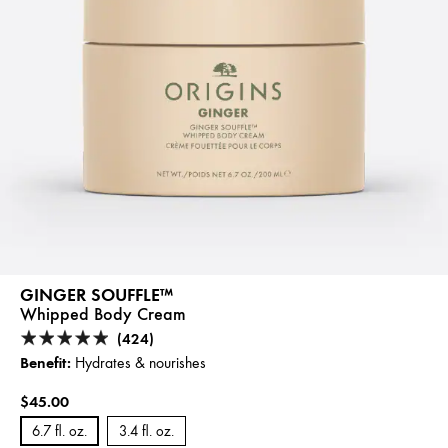
GINGER SOUFFLE™
Whipped Body Cream
(424)
Benefit:
Hydrates & nourishes
$45.00
6.7 fl. oz.
3.4 fl. oz.