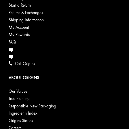
Start a Return
Returns & Exchanges
Shipping Information
My Account
My Rewards
FAQ
Call Origins
ABOUT ORIGINS
Our Values
Tree Planting
Responsible New Packaging
Ingredients Index
Origins Stories
Careers