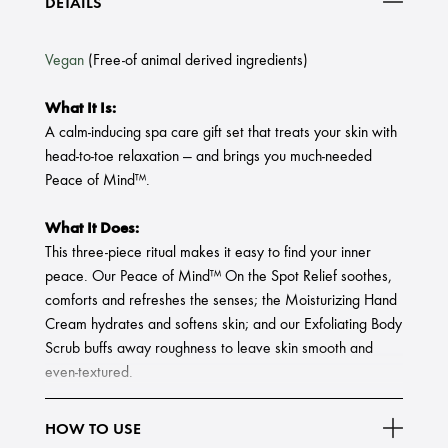
DETAILS
Vegan
(Free-of animal derived ingredients)
What It Is:
A calm-inducing spa care gift set that treats your skin with
head-to-toe relaxation — and brings you much-needed
Peace of Mind™.
What It Does:
This three-piece ritual makes it easy to find your inner
peace. Our Peace of Mind™ On the Spot Relief soothes,
comforts and refreshes the senses; the Moisturizing Hand
Cream hydrates and softens skin; and our Exfoliating Body
Scrub buffs away roughness to leave skin smooth and
even-textured.
Set Includes:
HOW TO USE