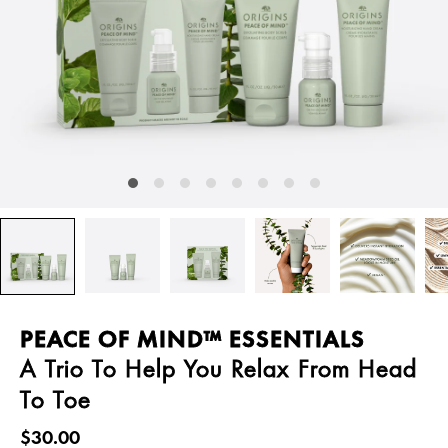
PEACE OF MIND™ ESSENTIALS
A Trio To Help You Relax From Head
To Toe
$30.00