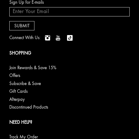
Sign Up for E-mails
Connect With Us:
SHOPPING
Join Rewards & Save 15%
Offers
Subscribe & Save
Gift Cards
Afterpay
Discontinued Products
NEED HELP?
Track My Order