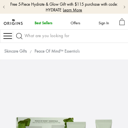
Free shipping with $50+ orders.
Shop Now
MY
Best Sellers
Offers
Sign In
BA
skip
navigation
Navigation
and
go
to
Skincare Gifts
Peace Of Mind™ Essentials
main
content