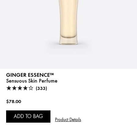
GINGER ESSENCE™
Sensuous Skin Perfume
(333)
$78.00
ADD TO BAG
Product Details