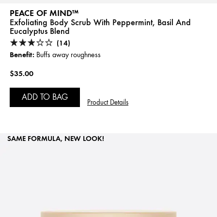
PEACE OF MIND™
Exfoliating Body Scrub With Peppermint, Basil And
Eucalyptus Blend
(14)
Benefit:
Buffs away roughness
$35.00
ADD TO BAG
Product Details
SAME FORMULA, NEW LOOK!