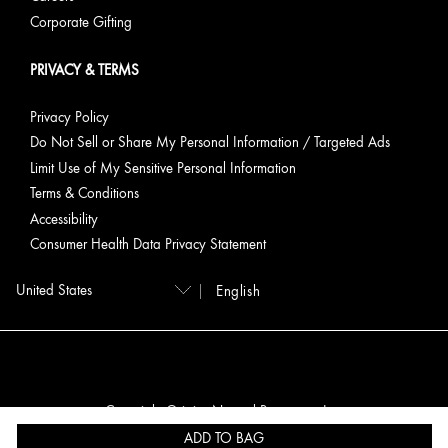
Corporate Gifting
PRIVACY & TERMS
Privacy Policy
Do Not Sell or Share My Personal Information / Targeted Ads
Limit Use of My Sensitive Personal Information
Terms & Conditions
Accessibility
Consumer Health Data Privacy Statement
English
Copyright Origins Natural Resources, Inc.
ADD TO BAG