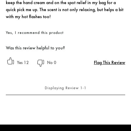
keep the hand cream and on the spot relief in my bag for a
quick pick me up. The scent is not only relaxing, but helps a bit
with my hot flashes too!
Yes, I recommend this product
Was this review helpful to you?
Flag This Review
12
0
Displaying Review
1-1