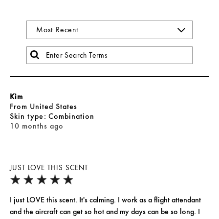
Kim
From
United States
skin type
Combination
10 months ago
JUST LOVE THIS SCENT
I just LOVE this scent. It's calming. I work as a flight attendant
and the aircraft can get so hot and my days can be so long. I