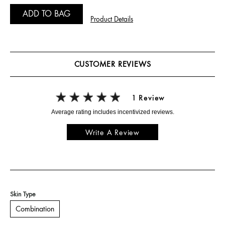
ADD TO BAG
Product Details
CUSTOMER REVIEWS
1 Review
Write A Review
Skin Type
Combination