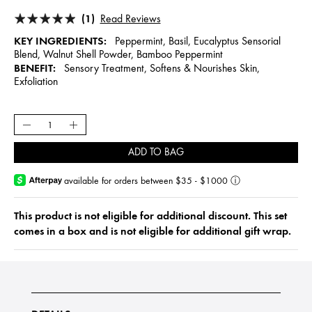
(1)
Read Reviews
KEY INGREDIENTS:
Peppermint, Basil, Eucalyptus Sensorial
Blend, Walnut Shell Powder, Bamboo Peppermint
BENEFIT:
Sensory Treatment, Softens & Nourishes Skin,
Exfoliation
ADD TO BAG
available for orders between $35 - $1000
ⓘ
This product is not eligible for additional discount. This set
comes in a box and is not eligible for additional gift wrap.