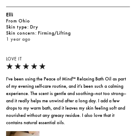
Elli
From
Ohio
skin type
Dry
skin concern
Firming/Lifting
1 year ago
LOVE IT
I've been using the Peace of Mind™ Relaxing Bath Oil as part
of my evening self-care routine, and it's been such a calming
experience. The scent is gentle and soothing—not too strong—
and it really helps me unwind after a long day. I add a few
drops to my warm bath, and it leaves my skin feeling soft and
nourished without any greasy residue. I also love that it
contains natural essential oils.