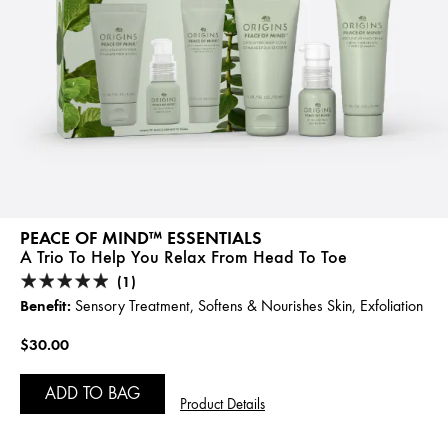
PEACE OF MIND™ ESSENTIALS
A Trio To Help You Relax From Head To Toe
(1)
Benefit:
Sensory Treatment, Softens & Nourishes Skin, Exfoliation
$30.00
ADD TO BAG
Product Details