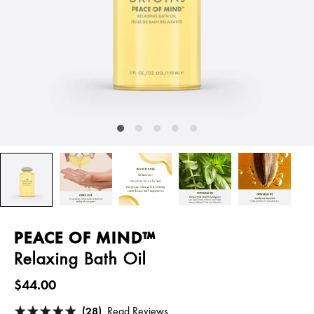
PEACE OF MIND™
Relaxing Bath Oil
$44.00
(28)
Read Reviews