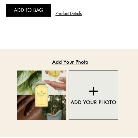
ADD TO BAG
Product Details