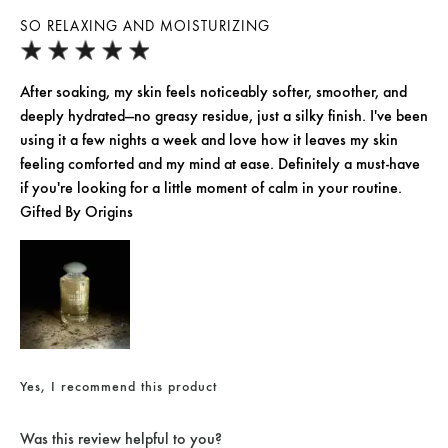
SO RELAXING AND MOISTURIZING
After soaking, my skin feels noticeably softer, smoother, and
deeply hydrated—no greasy residue, just a silky finish. I've been
using it a few nights a week and love how it leaves my skin
feeling comforted and my mind at ease. Definitely a must-have
if you're looking for a little moment of calm in your routine.
Gifted By Origins
Yes, I recommend this product
Was this review helpful to you?