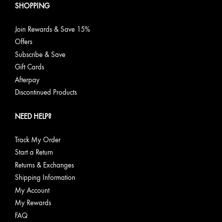
SHOPPING
Join Rewards & Save 15%
Offers
Subscribe & Save
Gift Cards
Afterpay
Discontinued Products
NEED HELP?
Track My Order
Start a Return
Returns & Exchanges
Shipping Information
My Account
My Rewards
FAQ