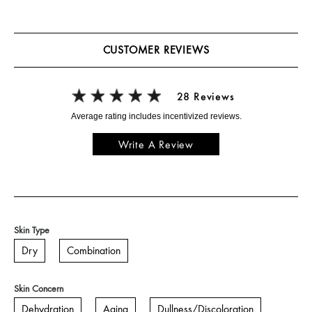
CUSTOMER REVIEWS
28 Reviews
Write A Review
Skin Type
Dry
Combination
Skin Concern
Dehydration
Aging
Dullness/Discoloration