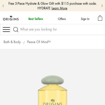
Free 5-Piece Hydrate & Glow Gift with $115 purchase with code:
HYDRATE
Learn More
MY
Best Sellers
Offers
Sign In
BA
skip
navigation
Navigation
and
go
to
Bath & Body
Peace Of Mind™
main
content