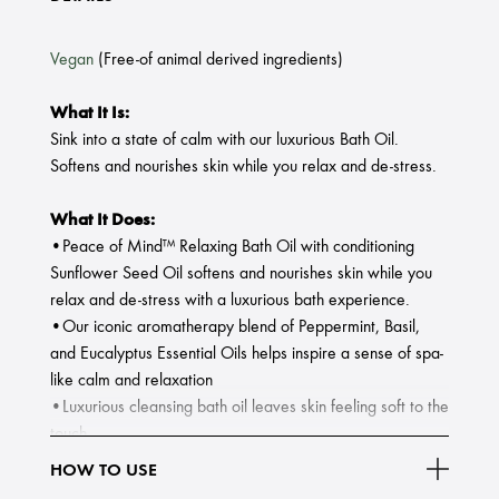
Vegan
(Free-of animal derived ingredients)
What It Is:
Sink into a state of calm with our luxurious Bath Oil.
Softens and nourishes skin while you relax and de-stress.
What It Does:
•Peace of Mind™ Relaxing Bath Oil with conditioning
Sunflower Seed Oil softens and nourishes skin while you
relax and de-stress with a luxurious bath experience.
•Our iconic aromatherapy blend of Peppermint, Basil,
and Eucalyptus Essential Oils helps inspire a sense of spa-
like calm and relaxation
•Luxurious cleansing bath oil leaves skin feeling soft to the
touch.
HOW TO USE