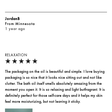
JordanB
From
Minnesota
1 year ago
RELAXATION
The packaging on the oil is beautiful and simple. I love buying
packaging is so nice that it looks nice sitting out and not like
clutter. The bath oil itself smells absolutely amazing from the
moment you open it. It is so relaxing and light butfragrant. It is
definitely perfect for those self-care days and it helps my skin
feel more moisturizing, but not leaving it sticky.