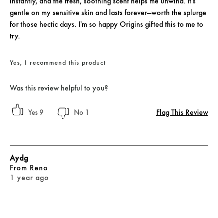
instantly, and the fresh, soothing scent helps me unwind. It's
gentle on my sensitive skin and lasts forever—worth the splurge
for those hectic days. I'm so happy Origins gifted this to me to
try.
Yes, I recommend this product
Was this review helpful to you?
Flag This Review
9
1
Aydg
From
Reno
1 year ago