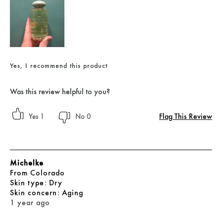
Yes, I recommend this product
Was this review helpful to you?
Flag This Review
1
0
Michelke
From
Colorado
skin type
Dry
skin concern
Aging
1 year ago