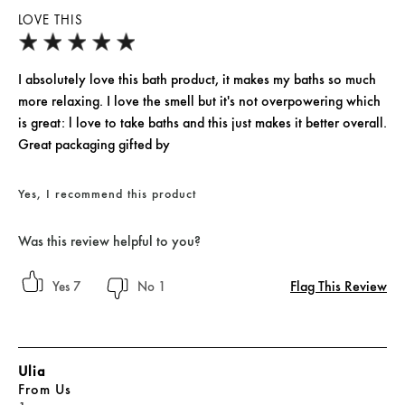
LOVE THIS
I absolutely love this bath product, it makes my baths so much
more relaxing. I love the smell but it's not overpowering which
is great: l love to take baths and this just makes it better overall.
Great packaging gifted by
Yes, I recommend this product
Was this review helpful to you?
Flag This Review
7
1
Ulia
From
Us