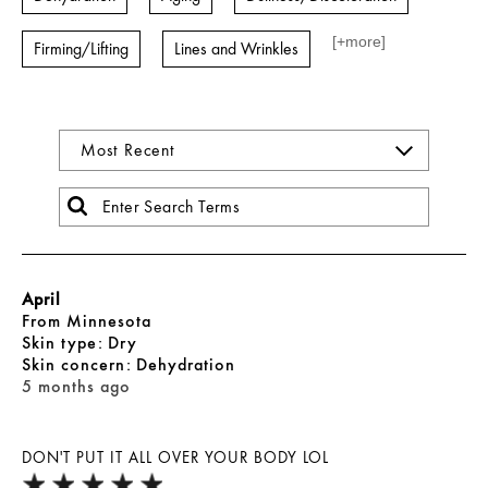
[+
more
]
Firming/Lifting
Lines and Wrinkles
April
From
Minnesota
skin type
Dry
skin concern
Dehydration
5 months ago
DON'T PUT IT ALL OVER YOUR BODY LOL