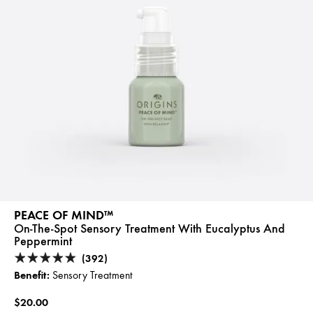
PEACE OF MIND™
On-The-Spot Sensory Treatment With Eucalyptus And
Peppermint
(392)
Benefit:
Sensory Treatment
$20.00