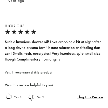
1 year ago
LUXURIOUS
Such a luxurious shower oil! Love dropping a bit at night after
a long day to a warm bath! Instant relaxation and feeling that
zen! Smells fresh, eucalyptus! Very luxurious, quiet small size
though Complimentary from origins
Yes, I recommend this product
Was this review helpful to you?
Flag This Review
4
2