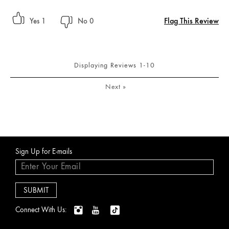
Flag This Review
1
0
Displaying Reviews
1-10
Next
»
Sign Up for E-mails
Connect With Us: