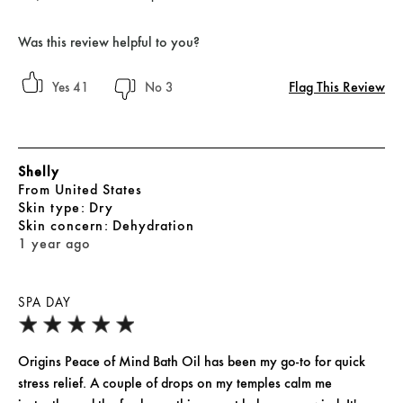
Was this review helpful to you?
Flag This Review
41
3
Shelly
From
United States
skin type
Dry
skin concern
Dehydration
1 year ago
SPA DAY
Origins Peace of Mind Bath Oil has been my go-to for quick
stress relief. A couple of drops on my temples calm me