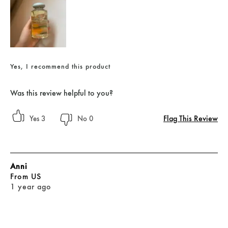
Yes, I recommend this product
Was this review helpful to you?
Flag This Review
3
0
Anni
From
US
1 year ago