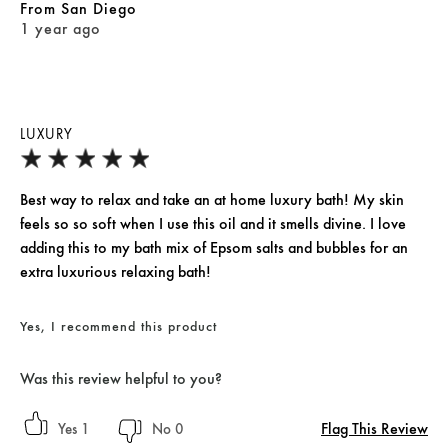
From
San Diego
1 year ago
LUXURY
Best way to relax and take an at home luxury bath! My skin
feels so so soft when I use this oil and it smells divine. I love
adding this to my bath mix of Epsom salts and bubbles for an
extra luxurious relaxing bath!
Yes, I recommend this product
Was this review helpful to you?
Flag This Review
1
0