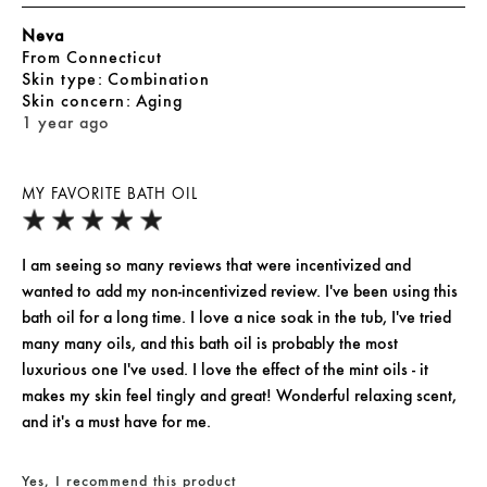
Neva
From
Connecticut
skin type
Combination
skin concern
Aging
1 year ago
MY FAVORITE BATH OIL
I am seeing so many reviews that were incentivized and
wanted to add my non-incentivized review. I've been using this
bath oil for a long time. I love a nice soak in the tub, I've tried
many many oils, and this bath oil is probably the most
luxurious one I've used. I love the effect of the mint oils - it
makes my skin feel tingly and great! Wonderful relaxing scent,
and it's a must have for me.
Yes, I recommend this product