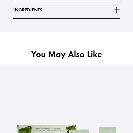
INGREDIENTS
You May Also Like