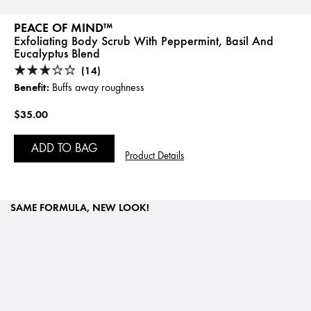
PEACE OF MIND™
Exfoliating Body Scrub With Peppermint, Basil And
Eucalyptus Blend
(14)
Benefit:
Buffs away roughness
$35.00
ADD TO BAG
Product Details
SAME FORMULA, NEW LOOK!