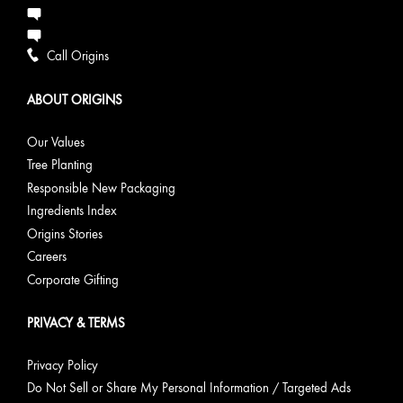
Call Origins
ABOUT ORIGINS
Our Values
Tree Planting
Responsible New Packaging
Ingredients Index
Origins Stories
Careers
Corporate Gifting
PRIVACY & TERMS
Privacy Policy
Do Not Sell or Share My Personal Information / Targeted Ads