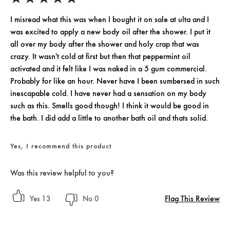
I misread what this was when I bought it on sale at ulta and I
was excited to apply a new body oil after the shower. I put it
all over my body after the shower and holy crap that was
crazy. It wasn't cold at first but then that peppermint oil
activated and it felt like I was naked in a 5 gum commercial.
Probably for like an hour. Never have I been sumbersed in such
inescapable cold. I have never had a sensation on my body
such as this. Smells good though! I think it would be good in
the bath. I did add a little to another bath oil and thats solid.
Yes, I recommend this product
Was this review helpful to you?
Flag This Review
13
0