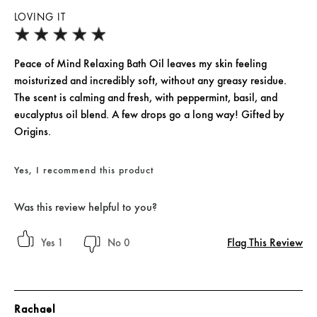
LOVING IT
Peace of Mind Relaxing Bath Oil leaves my skin feeling
moisturized and incredibly soft, without any greasy residue.
The scent is calming and fresh, with peppermint, basil, and
eucalyptus oil blend. A few drops go a long way! Gifted by
Origins.
Yes, I recommend this product
Was this review helpful to you?
Flag This Review
1
0
Rachael