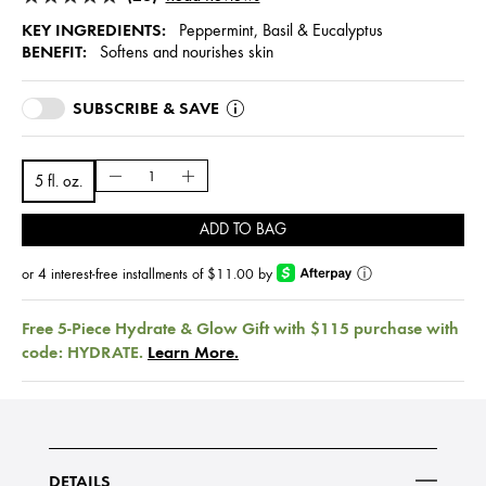
KEY INGREDIENTS:
Peppermint, Basil & Eucalyptus
BENEFIT:
Softens and nourishes skin
SUBSCRIBE & SAVE
5 fl. oz.
ADD TO BAG
or 4 interest-free installments of $11.00 by
ⓘ
Free 5-Piece Hydrate & Glow Gift with $115 purchase with
code: HYDRATE.
Learn More.
DETAILS