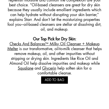
replenish moisture and comfort the complexion are your
best choice. “Oil-based cleansers are great for dry skin
because they usually include emollient ingredients which
can help hydrate without disrupting your skin barrier,”
explains Starr. And don’t let the moisturizing properties
fool you—oil-based cleansers are stellar at dissolving dirt,
oil, and makeup.
Our Top Pick for Dry Skin
:
Checks And Balances™ Milky
Oil Cleanser + Makeup
Melter
is our transformative, oil-to-milk cleanser that helps
remove makeup, oil, and other impurities without
stripping or drying skin. Ingredients like Rice Oil and
Almond Oil help dissolve impurities and makeup while
Squalane
and
Glycerin
help soften skin for a
comfortable cleanse.
ADD TO BAG