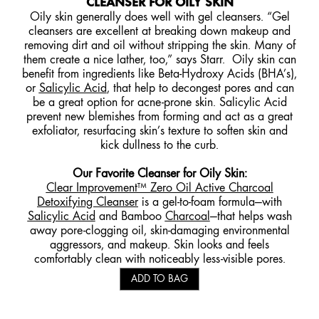
CLEANSER FOR OILY SKIN
Oily skin generally does well with gel cleansers. “Gel
cleansers are excellent at breaking down makeup and
removing dirt and oil without stripping the skin. Many of
them create a nice lather, too,” says Starr. Oily skin can
benefit from ingredients like Beta-Hydroxy Acids (BHA’s),
or
Salicylic Acid
, that help to decongest pores and can
be a great option for acne-prone skin. Salicylic Acid
prevent new blemishes from forming and act as a great
exfoliator, resurfacing skin’s texture to soften skin and
kick dullness to the curb.
Our Favorite Cleanser for Oily Skin:
Clear Improvement™ Zero Oil Active Charcoal
Detoxifying Cleanser
is a gel-to-foam formula—with
Salicylic Acid
and Bamboo
Charcoal
—that helps wash
away pore-clogging oil, skin-damaging environmental
aggressors, and makeup. Skin looks and feels
comfortably clean with noticeably less-visible pores.
ADD TO BAG