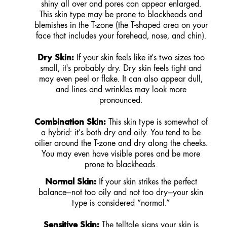
shiny all over and pores can appear enlarged.
This skin type may be prone to blackheads and
blemishes in the T-zone (the T-shaped area on your
face that includes your forehead, nose, and chin).
Dry Skin:
If your skin feels like it's two sizes too
small, it's probably dry. Dry skin feels tight and
may even peel or flake. It can also appear dull,
and lines and wrinkles may look more
pronounced.
Combination Skin:
This skin type is somewhat of
a hybrid: it’s both dry and oily. You tend to be
oilier around the T-zone and dry along the cheeks.
You may even have visible pores and be more
prone to blackheads.
Normal Skin:
If your skin strikes the perfect
balance—not too oily and not too dry—your skin
type is considered “normal.”
Sensitive Skin:
The telltale signs your skin is