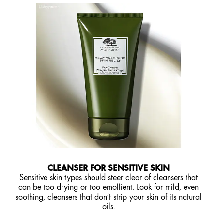
CLEANSER FOR SENSITIVE SKIN
Sensitive skin types should steer clear of cleansers that
can be too drying or too emollient. Look for mild, even
soothing, cleansers that don’t strip your skin of its natural
oils.