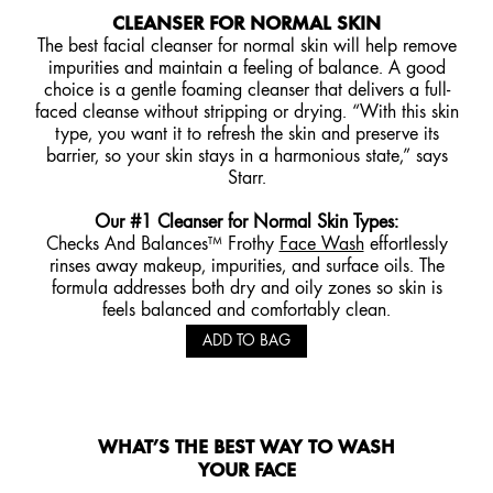
CLEANSER FOR NORMAL SKIN
The best facial cleanser for normal skin will help remove
impurities and maintain a feeling of balance. A good
choice is a gentle foaming cleanser that delivers a full-
faced cleanse without stripping or drying. “With this skin
type, you want it to refresh the skin and preserve its
barrier, so your skin stays in a harmonious state,” says
Starr.
Our #1 Cleanser for Normal Skin Types
:
Checks And Balances™ Frothy
Face Wash
effortlessly
rinses away makeup, impurities, and surface oils. The
formula addresses both dry and oily zones so skin is
feels balanced and comfortably clean.
ADD TO BAG
WHAT’S THE BEST WAY TO WASH
YOUR FACE