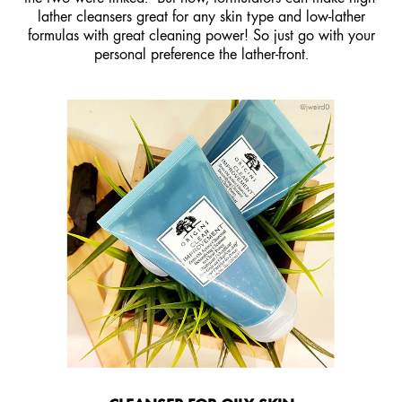
lather cleansers great for any skin type and low-lather
formulas with great cleaning power! So just go with your
personal preference the lather-front.