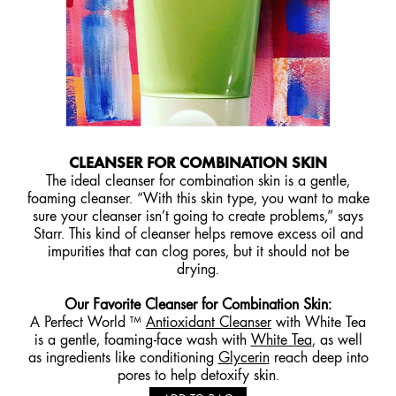
CLEANSER FOR COMBINATION SKIN
The ideal cleanser for combination skin is a gentle,
foaming cleanser. “With this skin type, you want to make
sure your cleanser isn’t going to create problems,” says
Starr. This kind of cleanser helps remove excess oil and
impurities that can clog pores, but it should not be
drying.
Our Favorite Cleanser for Combination Skin
:
A Perfect World ™
Antioxidant Cleanser
with White Tea
is a gentle, foaming-face wash with
White Tea
, as well
as ingredients like conditioning
Glycerin
reach deep into
pores to help detoxify skin.