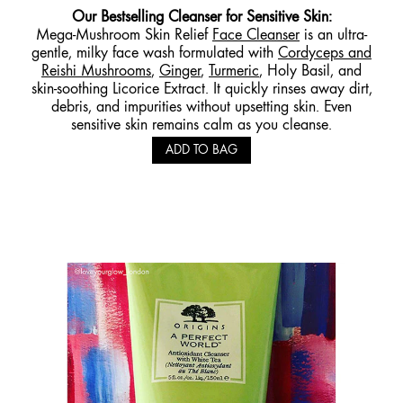
Our
Bestselling Cleanser for Sensitive
Skin:
Mega-Mushroom Skin Relief
Face Cleanser
is an ultra-
gentle, milky face wash formulated with
Cordyceps and
Reishi Mushrooms
,
Ginger
,
Turmeric
, Holy Basil, and
skin-soothing Licorice Extract. It quickly rinses away dirt,
debris, and impurities without upsetting skin. Even
sensitive skin remains calm as you cleanse.
ADD TO BAG