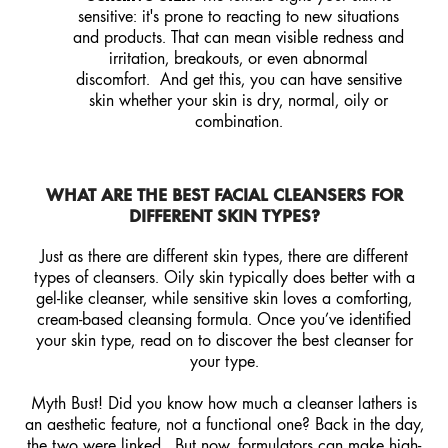
sensitive: it's prone to reacting to new situations
and products. That can mean visible redness and
irritation, breakouts, or even abnormal
discomfort. And get this, you can have sensitive
skin whether your skin is dry, normal, oily or
combination.
WHAT ARE THE BEST FACIAL CLEANSERS FOR
DIFFERENT SKIN TYPES?
Just as there are different skin types, there are different
types of cleansers. Oily skin typically does better with a
gel-like cleanser, while sensitive skin loves a comforting,
cream-based cleansing formula. Once you’ve identified
your skin type, read on to discover the best cleanser for
your type.
Myth Bust! Did you know how much a cleanser lathers is
an aesthetic feature, not a functional one? Back in the day,
the two were linked. But now, formulators can make high-