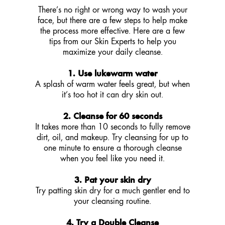
There’s no right or wrong way to wash your
face, but there are a few steps to help make
the process more effective. Here are a few
tips from our Skin Experts to help you
maximize your daily cleanse.
1. Use lukewarm water
A splash of warm water feels great, but when
it’s too hot it can dry skin out.
2. Cleanse for 60 seconds
It takes more than 10 seconds to fully remove
dirt, oil, and makeup. Try cleansing for up to
one minute to ensure a thorough cleanse
when you feel like you need it.
3. Pat your skin dry
Try patting skin dry for a much gentler end to
your cleansing routine.
4. Try a Double Cleanse