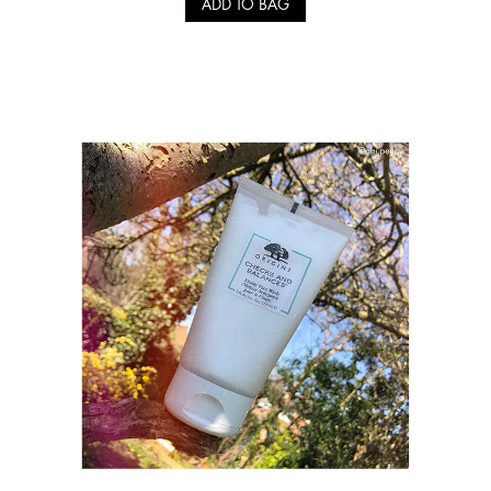
ADD TO BAG