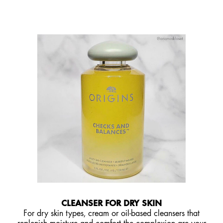
CLEANSER FOR DRY SKIN
For dry skin types, cream or oil-based cleansers that