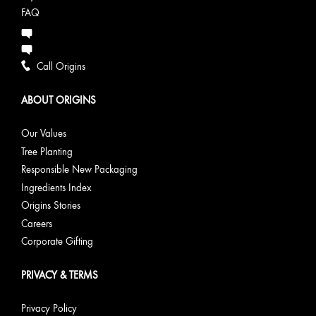
FAQ
Call Origins
ABOUT ORIGINS
Our Values
Tree Planting
Responsible New Packaging
Ingredients Index
Origins Stories
Careers
Corporate Gifting
PRIVACY & TERMS
Privacy Policy