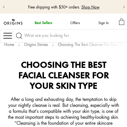
Free shipping with $50+ orders.
Shop Now
M
Best Sellers
Offers
Sign In
BA
skip
navigation
Navigation
and
go
Home
Origins Stories
Choosing The Best Cleanser For Your Skin
to
main
content
CHOOSING THE BEST
FACIAL CLEANSER FOR
YOUR SKIN TYPE
After a long and exhausting day, the temptation to skip
your nightly cleanse is real. But cleansing, especially with
a formula that’s compatible with your skin type, is one of
the most important steps to achieving healthy-looking skin.
“Cleansing is the foundation of your entire skincare