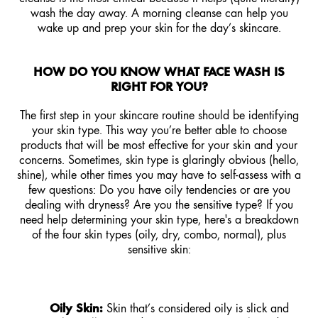
wash the day away. A morning cleanse can help you
wake up and prep your skin for the day’s skincare.
HOW DO YOU KNOW WHAT FACE WASH IS
RIGHT FOR YOU?
The first step in your skincare routine should be identifying
your skin type. This way you’re better able to choose
products that will be most effective for your skin and your
concerns. Sometimes, skin type is glaringly obvious (hello,
shine), while other times you may have to self-assess with a
few questions: Do you have oily tendencies or are you
dealing with dryness? Are you the sensitive type? If you
need help determining your skin type, here's a breakdown
of the four skin types (oily, dry, combo, normal), plus
sensitive skin:
Oily Skin:
Skin that’s considered oily is slick and