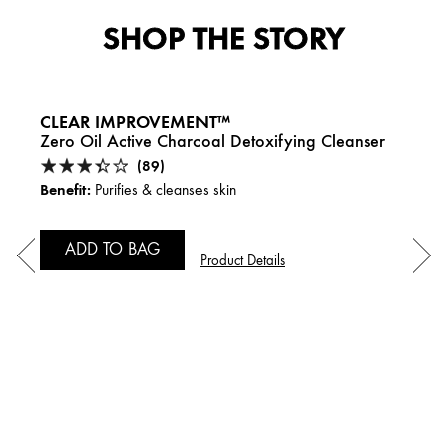
SHOP THE STORY
CLEAR IMPROVEMENT™
Zero Oil Active Charcoal Detoxifying Cleanser
(89)
Benefit:
Purifies & cleanses skin
ADD TO BAG
Product Details