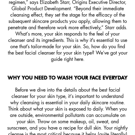
regimen,” says Elizabeth Starr, Origins Executive Director,
Global Product Development. “Beyond their immediate
cleansing effect, they set the stage for the efficacy of the
subsequent skincare products you apply, allowing them to
penetrate and therefore work more effectively,” Starr adds.
What’s more, your skin responds to the feel of your
cleanser and its ingredients. This is why it's essential to use
one that's tailor-made for your skin. So, how do you find
the best facial cleanser for your skin type? We’ve got your
guide right here.
WHY YOU NEED TO WASH YOUR FACE EVERYDAY
Before we dive into the details about the best facial
cleanser for your skin type, it’s important to understand
why cleansing is essential in your daily skincare routine.
Think about what your skin is exposed to daily. When you
are outside, environmental pollutants can accumulate on
your skin. Throw on some makeup, oil, sweat, and
sunscreen, and you have a recipe for dull skin. Your nightly
cleanse is the most critical because it helps (quite literally)