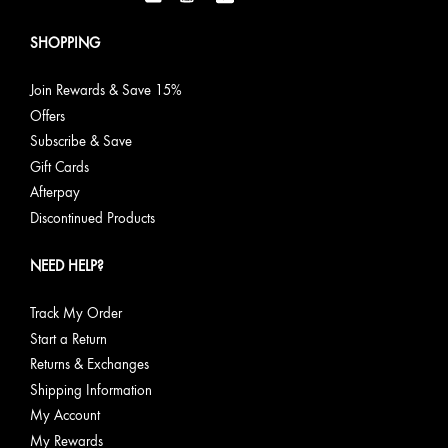
SHOPPING
Join Rewards & Save 15%
Offers
Subscribe & Save
Gift Cards
Afterpay
Discontinued Products
NEED HELP?
Track My Order
Start a Return
Returns & Exchanges
Shipping Information
My Account
My Rewards