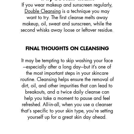
If you wear makeup and sunscreen regularly,
Double Cleansing
is a technique you may
want to try. The first cleanse melts away
makeup, oil, sweat and sunscreen, while the
second whisks away loose or leftover residue.
FINAL THOUGHTS ON CLEANSING
It may be tempting to skip washing your face
—especially after a long day—but it's one of
the most important steps in your skincare
routine. Cleansing helps ensure the removal of
dirt, oil, and other impurities that can lead to
breakouts, and a twice daily cleanse can
help you take a moment to pause and feel
refreshed. All-in-all, when you use a cleanser
that’s specific to your skin type, you’re setting
yourself up for a great skin day ahead.