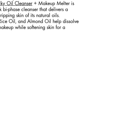
lky Oil Cleanser
+ Makeup Melter is
lk bi-phase cleanser that delivers a
ipping skin of its natural oils.
Rice Oil, and Almond Oil help dissolve
akeup while softening skin for a