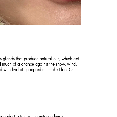
s glands that produce natural oils, which act
and much of a chance against the snow, wind,
ed with hydrating ingredients—like Plant Oils
vocado Lip Butter
is a nutrient-dense