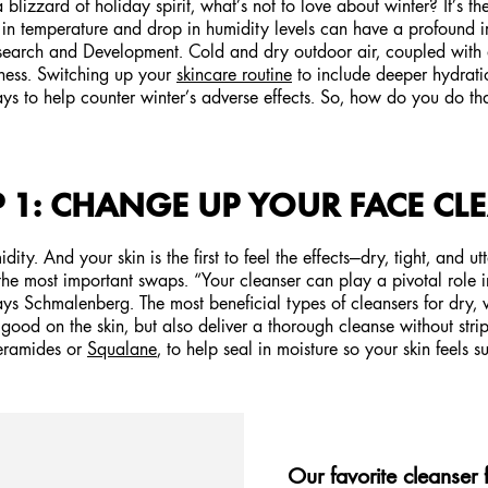
 blizzard of holiday spirit, what’s not to love about winter? It’s the
ft in temperature and drop in humidity levels can have a profound 
esearch and Development. Cold and dry outdoor air, coupled with d
yness. Switching up your
skincare routine
to include deeper hydrati
ys to help counter winter’s adverse effects. So, how do you do that
P 1: CHANGE UP YOUR FACE CL
y. And your skin is the first to feel the effects—dry, tight, and utt
the most important swaps. “Your cleanser can play a pivotal role i
s Schmalenberg. The most beneficial types of cleansers for dry, w
l good on the skin, but also deliver a thorough cleanse without str
Ceramides or
Squalane
, to help seal in moisture so your skin feels 
Our favorite cleanser 