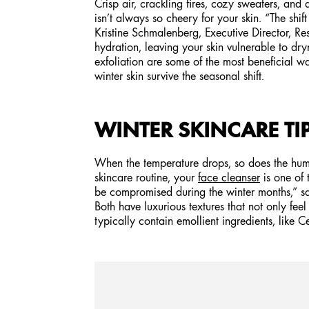
Crisp air, crackling fires, cozy sweaters, and a
isn’t always so cheery for your skin. “The shi
Kristine Schmalenberg, Executive Director, R
hydration, leaving your skin vulnerable to dr
exfoliation are some of the most beneficial wa
winter skin survive the seasonal shift.
WINTER SKINCARE TI
When the temperature drops, so does the humidit
skincare routine, your
face cleanser
is one of 
be compromised during the winter months,” say
Both have luxurious textures that not only fee
typically contain emollient ingredients, like 