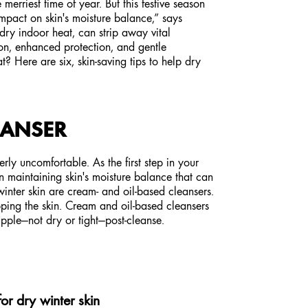
 merriest time of year. But this festive season
impact on skin's moisture balance,” says
ry indoor heat, can strip away vital
on, enhanced protection, and gentle
? Here are six, skin-saving tips to help dry
EANSER
erly uncomfortable. As the first step in your
n maintaining skin's moisture balance that can
inter skin are cream- and oil-based cleansers.
ipping the skin. Cream and oil-based cleansers
supple—not dry or tight—post-cleanse.
for dry winter skin