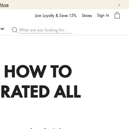
 More
My
Sign In
Bag
Join Loyalty & Save 15%
Stores
ver
: HOW TO
RATED ALL