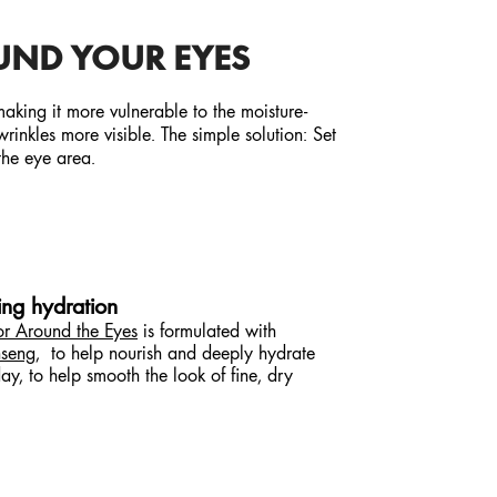
UND YOUR EYES
 making it more vulnerable to the moisture-
inkles more visible. The simple solution: Set
the eye area.
ting hydration
or Around the Eyes
is formulated with
seng
, to help nourish and deeply hydrate
y, to help smooth the look of fine, dry