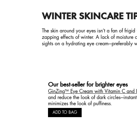
WINTER SKINCARE TIP
The skin around your eyes isn’t a fan of frigid
zapping effects of winter. A lack of moisture
sights on a hydrating eye cream—preferably wi
Our best-seller for brighter eyes
GinZing™ Eye Cream with Vitamin C and
and reduce the look of dark circles—instan
minimizes the look of puffiness.
ADD TO BAG