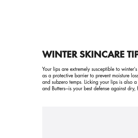
WINTER SKINCARE TIP
Your lips are extremely susceptible to winter’
as a protective barrier to prevent moisture lo
and subzero temps. Licking your lips is also a 
and Butters—is your best defense against dry, f