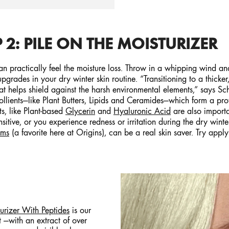
 2: PILE ON THE MOISTURIZER
 practically feel the moisture loss. Throw in a whipping wind and 
grades in your dry winter skin routine. “Transitioning to a thicker,
hat helps shield against the harsh environmental elements,” says 
ollients—like Plant Butters, Lipids and Ceramides—which form a prote
s, like Plant-based
Glycerin
and
Hyaluronic Acid
are also importa
sensitive, or you experience redness or irritation during the dry win
oms
(a favorite here at Origins), can be a real skin saver. Try appl
rizer With Peptides
is our
 —with an extract of over