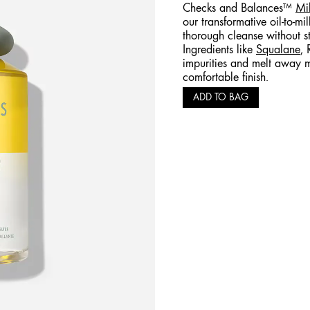
Checks and Balances™
Mi
our transformative oil-to-mi
thorough cleanse without str
Ingredients like
Squalane
, 
impurities and melt away m
comfortable finish.
ADD TO BAG