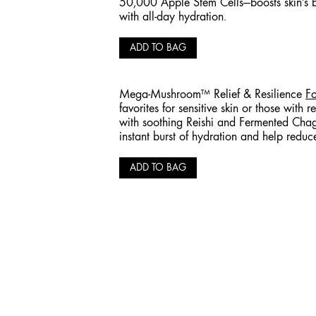
50,000 Apple Stem Cells—boosts skin's 
with all-day hydration.
ADD TO BAG
Mega-Mushroom™ Relief & Resilience
Fo
favorites for sensitive skin or those with r
with soothing Reishi and Fermented Ch
instant burst of hydration and help reduc
ADD TO BAG