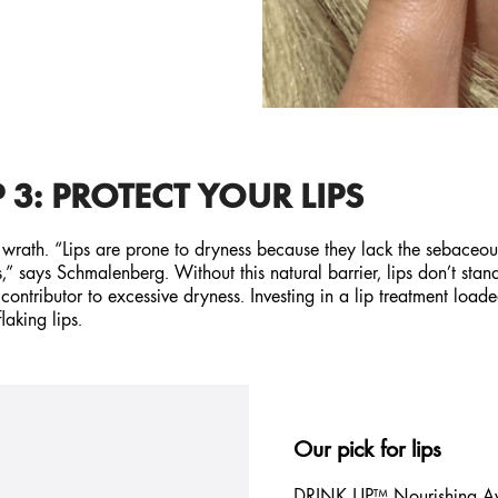
 3: PROTECT YOUR LIPS
s wrath. “Lips are prone to dryness because they lack the sebaceou
ss,” says Schmalenberg. Without this natural barrier, lips don’t st
contributor to excessive dryness. Investing in a lip treatment load
laking lips.
Our pick for lips
DRINK UP™ Nourishing
A