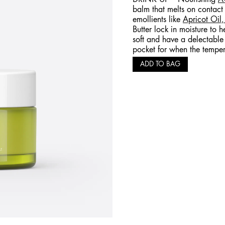
balm that melts on contact
emollients like
Apricot Oil
Butter lock in moisture to h
soft and have a delectable 
pocket for when the temper
ADD TO BAG