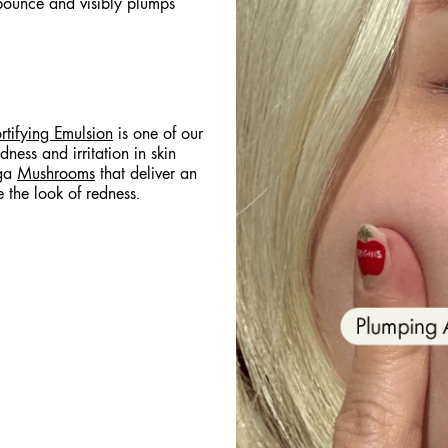
bounce and visibly plumps
rtifying Emulsion
is one of our
edness and irritation in skin
aga
Mushrooms
that deliver an
e the look of redness.