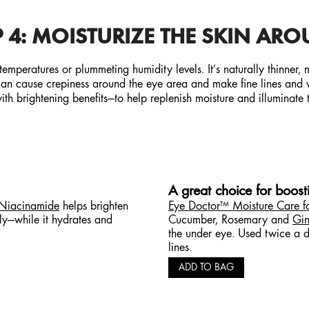
 4: MOISTURIZE
THE SKIN ARO
 temperatures or plummeting humidity levels. It’s naturally thinner,
 can cause crepiness around the eye area and make fine lines and wr
th brightening benefits—to help replenish moisture and illuminate 
A great choice for boos
 Niacinamide
helps brighten
Eye Doctor™ Moisture Care f
tly—while it hydrates and
Cucumber, Rosemary and
Gin
the under eye. Used twice a da
lines.
ADD TO BAG