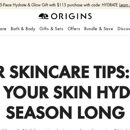
 5-Piece Hydrate & Glow Gift with $115 purchase with code: HYDRATE
Learn
care
Bath & Body
Gifts & Sets
Offers
Bundle & Save
Disco
R SKINCARE TIPS
P YOUR SKIN HYD
SEASON LONG