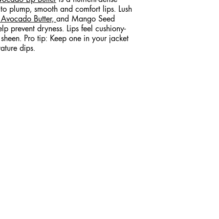
 to plump, smooth and comfort lips. Lush
,
Avocado Butter,
and Mango Seed
elp prevent dryness. Lips feel cushiony-
sheen. Pro tip: Keep one in your jacket
ature dips.