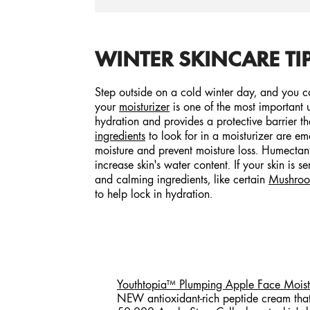
WINTER SKINCARE TIP
Step outside on a cold winter day, and you can
your
moisturizer
is one of the most important up
hydration and provides a protective barrier t
ingredients
to look for in a moisturizer are em
moisture and prevent moisture loss. Humectant
increase skin's water content. If your skin is 
and calming ingredients, like certain
Mushro
to help lock in hydration.
Youthtopia™ Plumping Apple Face Moistu
NEW antioxidant-rich peptide cream that