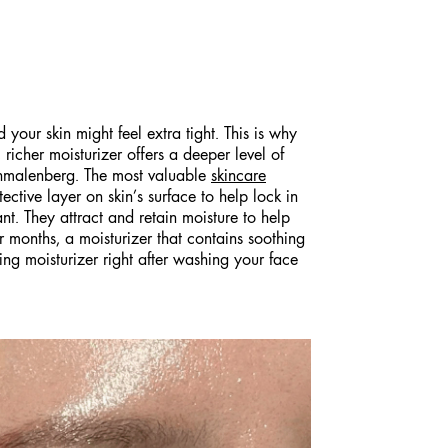
your skin might feel extra tight. This is why
 richer moisturizer offers a deeper level of
Schmalenberg. The most valuable
skincare
ctive layer on skin’s surface to help lock in
nt. They attract and retain moisture to help
ter months, a moisturizer that contains soothing
ying moisturizer right after washing your face