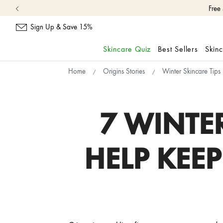
Free
Sign Up & Save 15%
Skincare Quiz
Best Sellers
Skin
skip
Home
Origins Stories
Winter Skincare Tips
navigation
and
go
to
7 WINTE
main
content
HELP KEE