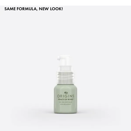
SAME FORMULA, NEW LOOK!