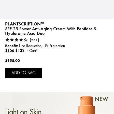
PLANTSCRIPTION™
SPF 25 Power Anti-Aging Cream With Peptides &
Hyaluronic Acid Duo
(251)
Benefit:
Line Reduction, UV Protection
$156
$132
In Cart!
$158.00
ADD TO BAG
Light on Skin.