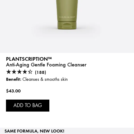
PLANTSCRIPTION™
Anti-Aging Gentle Foaming Cleanser
(188)
Benefit:
Cleanses & smooths skin
$43.00
ADD TO BAG
SAME FORMULA, NEW LOOK!