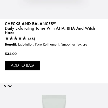
CHECKS AND BALANCES™
Daily Exfoliating Toner With AHA, BHA And Witch
Hazel
(36)
Benefit:
Exfoliation, Pore Refinement, Smoother Texture
$34.00
ADD TO BAG
NEW