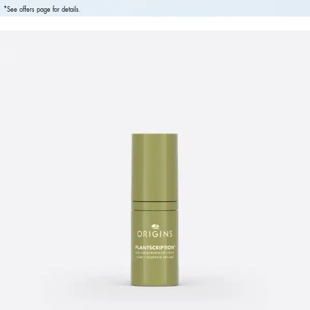
*See offers page for details.