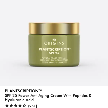
PLANTSCRIPTION™
SPF 25 Power Anti-Aging Cream With Peptides &
Hyaluronic Acid
(251)