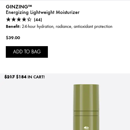
GINZING™
Energizing Lightweight Moisturizer
(44)
Benefit:
24-hour hydration, radiance, antioxidant protection
$39.00
ADD TO BAG
$217
$184
IN CART!