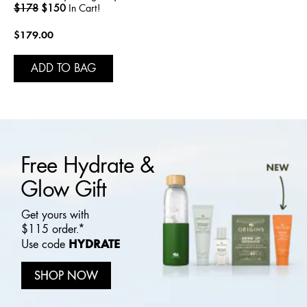
$178
$150
In Cart!
$179.00
ADD TO BAG
Free Hydrate &
Glow Gift
Get yours with
$115 order.*
HYDRATE
Use code
SHOP NOW