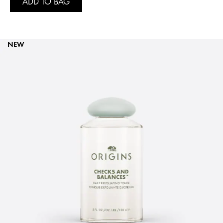
ADD TO BAG
NEW