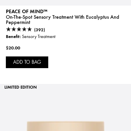
PEACE OF MIND™
On-The-Spot Sensory Treatment With Eucalyptus And
Peppermint
(392)
Benefit:
Sensory Treatment
$20.00
ADD TO BAG
LIMITED EDITION