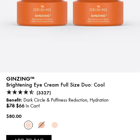
GINZING™
Brightening Eye Cream Full Size Duo:
Cool
(3327)
Benefit:
Dark Circle & Puffiness Reduction, Hydration
$78
$66
In Cart!
$80.00