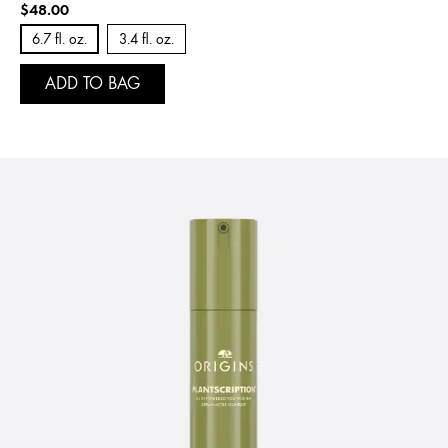
$48.00
6.7 fl. oz.
3.4 fl. oz.
ADD TO BAG