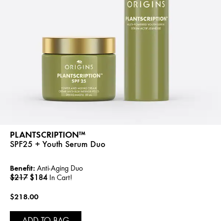
PLANTSCRIPTION™
SPF25 + Youth Serum Duo
Benefit:
Anti-Aging Duo
$217
$184
In Cart!
$218.00
ADD TO BAG