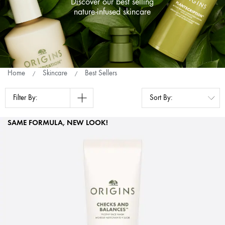
Discover our best selling
nature-infused skincare
Home
Skincare
Best Sellers
Filter By:
SAME FORMULA, NEW LOOK!