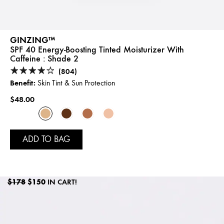
GINZING™
SPF 40 Energy-Boosting Tinted Moisturizer With
Caffeine :
Shade 2
(804)
Benefit:
Skin Tint & Sun Protection
$48.00
ADD TO BAG
$178
$150
IN CART!