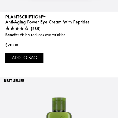
PLANTSCRIPTION™
Anti-Aging Power Eye Cream With Peptides
(285)
Benefit:
Visibly reduces eye wrinkles
$70.00
ADD TO BAG
BEST SELLER