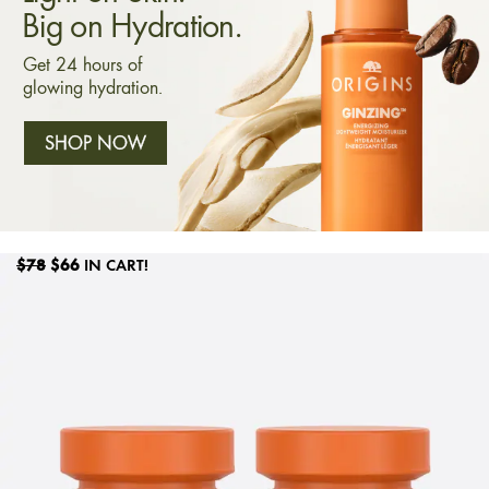
Big on Hydration.
Get 24 hours of
glowing hydration.
SHOP NOW
$78
$66
IN CART!