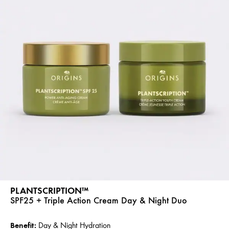
PLANTSCRIPTION™
SPF25 + Triple Action Cream Day & Night Duo
Benefit:
Day & Night Hydration