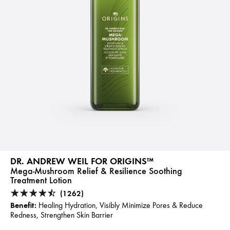
DR. ANDREW WEIL FOR ORIGINS™
Mega-Mushroom Relief & Resilience Soothing
Treatment Lotion
(1262)
Benefit:
Healing Hydration, Visibly Minimize Pores & Reduce
Redness, Strengthen Skin Barrier