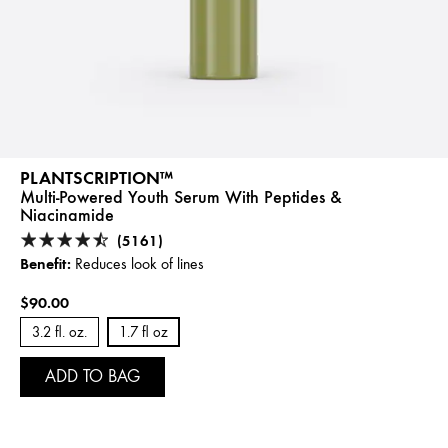
PLANTSCRIPTION™
Multi-Powered Youth Serum With Peptides &
Niacinamide
(5161)
Benefit:
Reduces look of lines
$90.00
3.2 fl. oz.
1.7 fl oz
ADD TO BAG