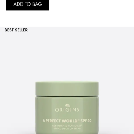
ADD TO BAG
BEST SELLER