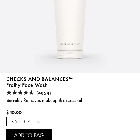
CHECKS AND BALANCES™
Frothy Face Wash
(4854)
Benefit:
Removes makeup & excess oil
$40.00
ADD TO BAG