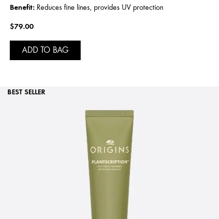
Benefit:
Reduces fine lines, provides UV protection
$79.00
ADD TO BAG
BEST SELLER