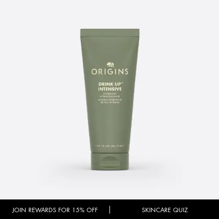
JOIN REWARDS FOR 15% OFF
SKINCARE QUIZ
DRINK UP™ INTENSIVE