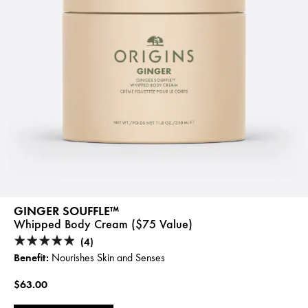
GINGER SOUFFLE™
Whipped Body Cream ($75 Value)
(4)
Benefit:
Nourishes Skin and Senses
$63.00