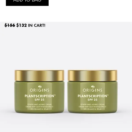
$156
$132
IN CART!