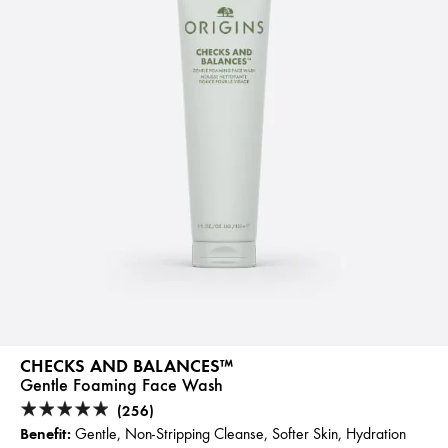
CHECKS AND BALANCES™
Gentle Foaming Face Wash
(256)
Benefit:
Gentle, Non-Stripping Cleanse, Softer Skin, Hydration