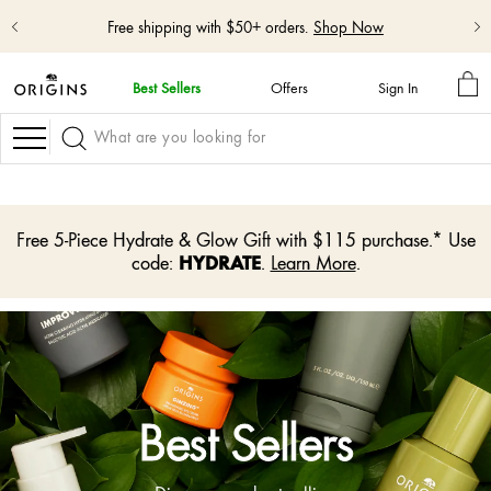
Free shipping with $50+ orders.
Shop Now
MY
Best Sellers
Offers
Sign In
BA
skip
navigation
Navigation
and
go
to
main
content
Free 5-Piece Hydrate & Glow Gift with $115 purchase.* Use
HYDRATE
code:
.
Learn More
.
Best Sellers