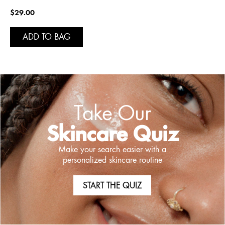
$29.00
ADD TO BAG
Take Our
Skincare Quiz
Make your search easier with a
personalized skincare routine
START THE QUIZ