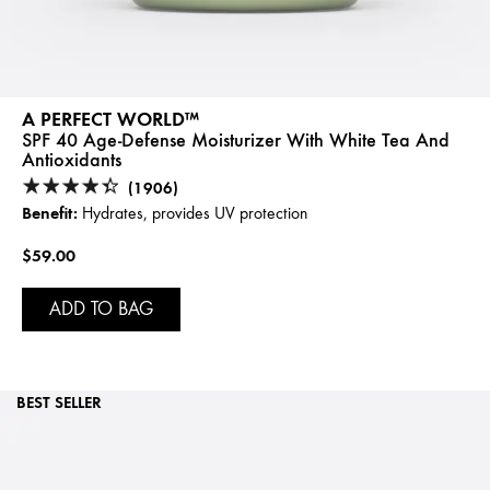
A PERFECT WORLD™
SPF 40 Age-Defense Moisturizer With White Tea And
Antioxidants
(1906)
Benefit:
Hydrates, provides UV protection
$59.00
ADD TO BAG
BEST SELLER