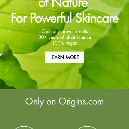
of Nature
For Powerful Skincare
Clinically proven results
30+ years of plant science
100% vegan
LEARN MORE
Only on Origins.com