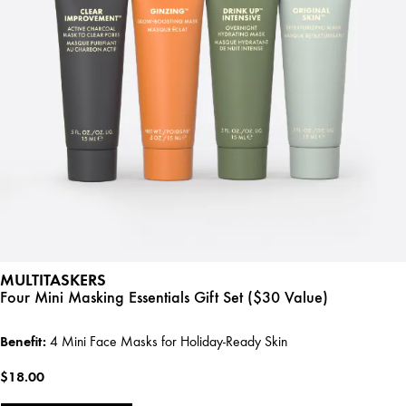
MULTITASKERS
Four Mini Masking Essentials Gift Set ($30 Value)
Benefit:
4 Mini Face Masks for Holiday-Ready Skin
$18.00