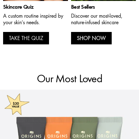
Skincare Quiz
Best Sellers
A custom routine inspired by
Discover our most-loved,
your skin’s needs.
nature-infused skincare
TAKE THE QUIZ
SHOP NOW
Our Most Loved