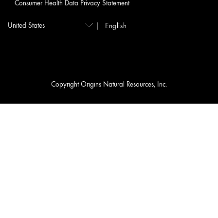
Consumer Health Data Privacy Statement
English
Copyright Origins Natural Resources, Inc.