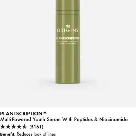
PLANTSCRIPTION™
Multi-Powered Youth Serum With Peptides & Niacinamide
(5161)
Benefit:
Reduces look of lines