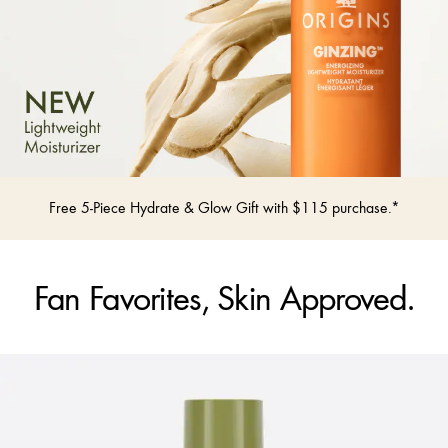
Free 5-Piece Hydrate & Glow Gift with $115 purchase.*
Fan Favorites, Skin Approved.