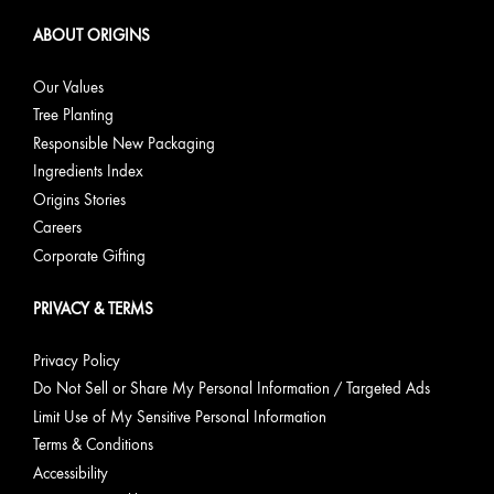
ABOUT ORIGINS
Our Values
Tree Planting
Responsible New Packaging
Ingredients Index
Origins Stories
Careers
Corporate Gifting
PRIVACY & TERMS
Privacy Policy
Do Not Sell or Share My Personal Information / Targeted Ads
Limit Use of My Sensitive Personal Information
Terms & Conditions
Accessibility