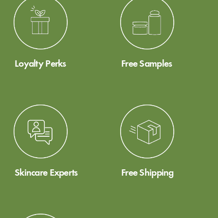
Loyalty Perks
Free Samples
Skincare Experts
Free Shipping