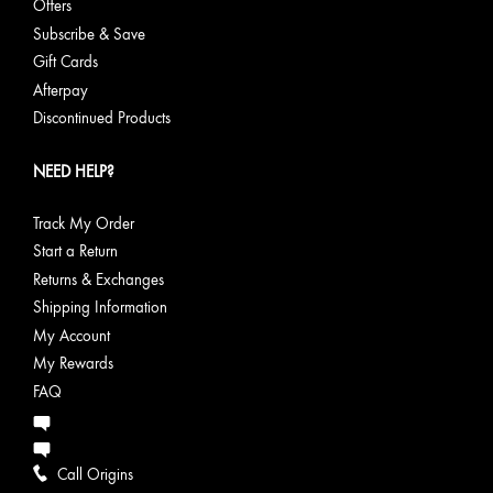
Offers
Subscribe & Save
Gift Cards
Afterpay
Discontinued Products
NEED HELP?
Track My Order
Start a Return
Returns & Exchanges
Shipping Information
My Account
My Rewards
FAQ
Call Origins