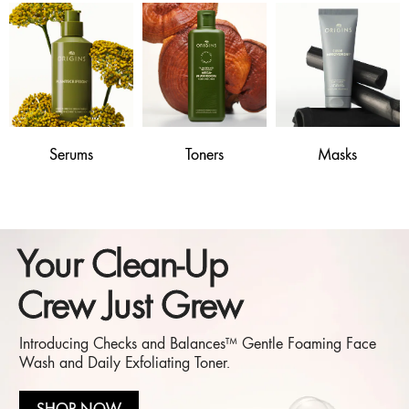
Serums
Toners
Masks
Your Clean-Up
Crew Just Grew
Introducing Checks and Balances™ Gentle Foaming Face
Wash and Daily Exfoliating Toner.
SHOP NOW