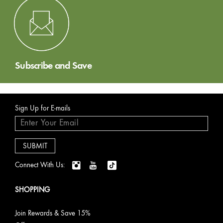
Subscribe and Save
Sign Up for E-mails
Connect With Us:
SHOPPING
Join Rewards & Save 15%