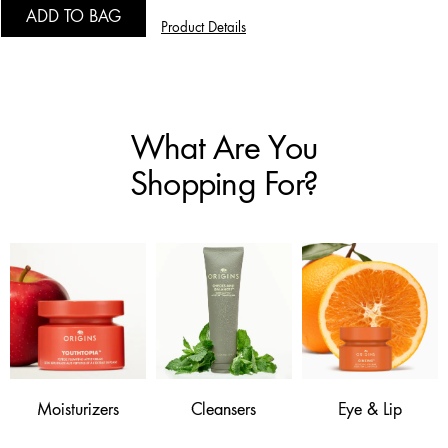
ADD TO BAG
Product Details
What Are You
Shopping For?
Moisturizers
Cleansers
Eye & Lip