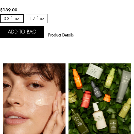
$139.00
3.2 fl. oz.
1.7 fl oz
ADD TO BAG
Product Details