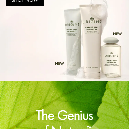
The Genius
™