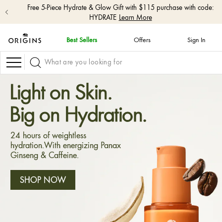
Free 5-Piece Hydrate & Glow Gift with $115 purchase with code:
HYDRATE
Learn More
Best Sellers
Offers
Sign In
skip
navigation
Navigation
and
go
to
Light on Skin.
main
content
Big on Hydration.
24 hours of weightless
hydration.With energizing Panax
Ginseng & Caffeine.
SHOP NOW