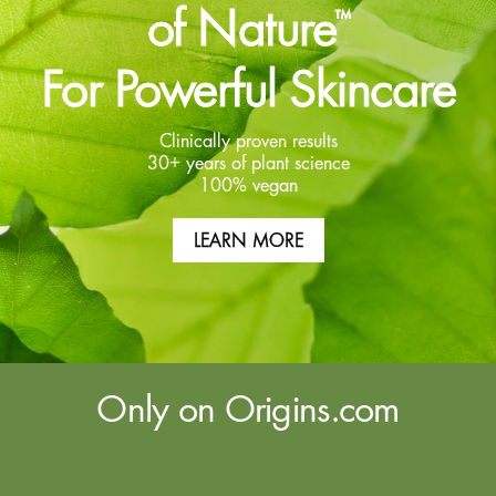
of Nature
™
For Powerful Skincare
Clinically proven results
30+ years of plant science
100% vegan
LEARN MORE
Only on Origins.com