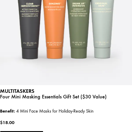
MULTITASKERS
Four Mini Masking Essentials Gift Set ($30 Value)
Benefit:
4 Mini Face Masks for Holiday-Ready Skin
$18.00