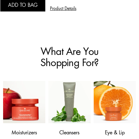
ADD TO BAG
Product Details
What Are You
Shopping For?
Moisturizers
Cleansers
Eye & Lip