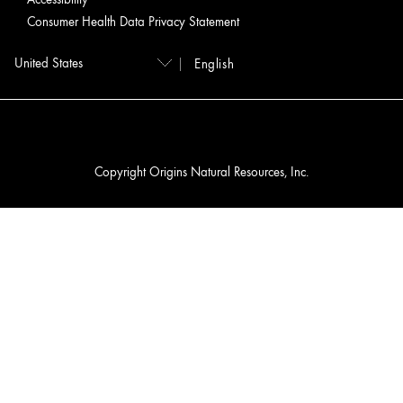
Consumer Health Data Privacy Statement
English
Copyright Origins Natural Resources, Inc.