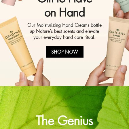
on Hand
Our Moisturizing Hand Creams bottle
up Nature’s best scents and elevate
your everyday hand care ritual.
SHOP NOW
The Genius