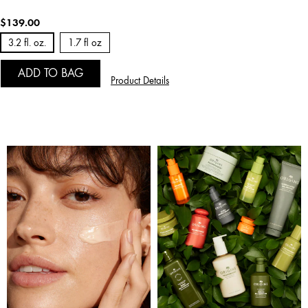
$139.00
3.2 fl. oz.
1.7 fl oz
ADD TO BAG
Product Details