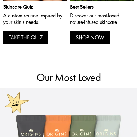
Skincare Quiz
Best Sellers
A custom routine inspired by
Discover our most-loved,
your skin’s needs.
nature-infused skincare
TAKE THE QUIZ
SHOP NOW
Our Most Loved