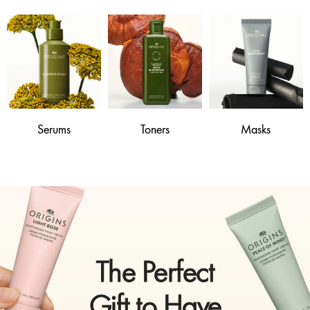
Serums
Toners
Masks
The Perfect
Gift to Have