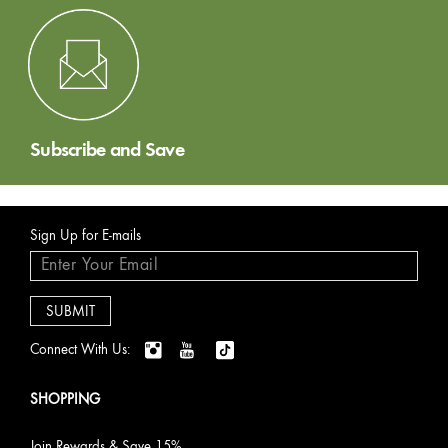
Subscribe and Save
Sign Up for E-mails
Connect With Us:
SHOPPING
Join Rewards & Save 15%