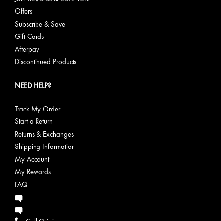
Offers
Subscribe & Save
Gift Cards
Afterpay
Discontinued Products
NEED HELP?
Track My Order
Start a Return
Returns & Exchanges
Shipping Information
My Account
My Rewards
FAQ