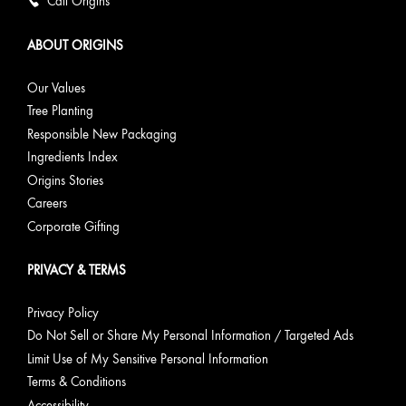
Call Origins
ABOUT ORIGINS
Our Values
Tree Planting
Responsible New Packaging
Ingredients Index
Origins Stories
Careers
Corporate Gifting
PRIVACY & TERMS
Privacy Policy
Do Not Sell or Share My Personal Information / Targeted Ads
Limit Use of My Sensitive Personal Information
Terms & Conditions
Accessibility