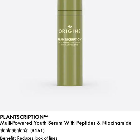
PLANTSCRIPTION™
Multi-Powered Youth Serum With Peptides & Niacinamide
(5161)
Benefit:
Reduces look of lines