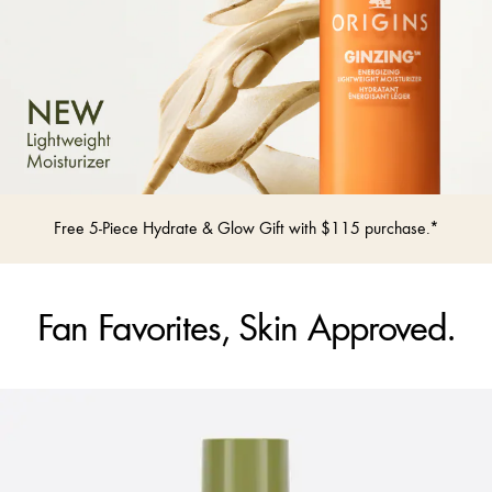
Free 5-Piece Hydrate & Glow Gift with $115 purchase.*
Fan Favorites, Skin Approved.