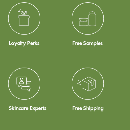
Loyalty Perks
Free Samples
Skincare Experts
Free Shipping