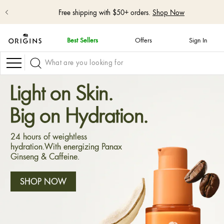
Free shipping with $50+ orders.
Shop Now
Best Sellers
Offers
Sign In
skip
navigation
Navigation
and
go
to
Light on Skin.
main
content
Big on Hydration.
24 hours of weightless
hydration.With energizing Panax
Ginseng & Caffeine.
SHOP NOW