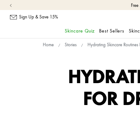
Free
Sign Up & Save 15%
Skincare Quiz
Best Sellers
Skin
skip
Home
Stories
Hydrating Skincare Routines
navigation
and
go
to
HYDRAT
main
content
FOR D