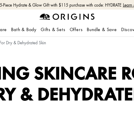
 5-Piece Hydrate & Glow Gift with $115 purchase with code: HYDRATE
Learn
care
Bath & Body
Gifts & Sets
Offers
Bundle & Save
Disco
 For Dry & Dehydrated Skin
ING SKINCARE R
RY & DEHYDRATE