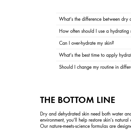
What’s the difference between dry 
Dry skin lacks oil, while dehydrated skin lacks 
How often should I use a hydrating
moisture.
Once or twice a week is ideal for most skin types
Can I over-hydrate my skin?
boost
It’s rare. Skin naturally takes what it needs. The
What’s the best time to apply hydra
Morning and night. Hydrating ingredients like Hy
Should I change my routine in diffe
Yes. Cold weather, dry heat, or air conditioning
drier than usual.
THE BOTTOM LINE
Dry and dehydrated skin need both water and b
environment, you’ll help restore skin’s natura
Our nature-meets-science formulas are design