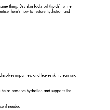
ame thing. Dry skin lacks oil (lipids), while
rtise, here’s how to restore hydration and
ssolves impurities, and leaves skin clean and
a helps preserve hydration and supports the
se if needed.