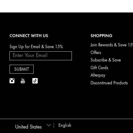
CONNECT WITH US
SHOPPING
Join Rewards & Save 1
Sign Up for Email & Save 15%
Offers
Subscribe & Save
Gift Cards
Afterpay
Discontinued Products
English
United States