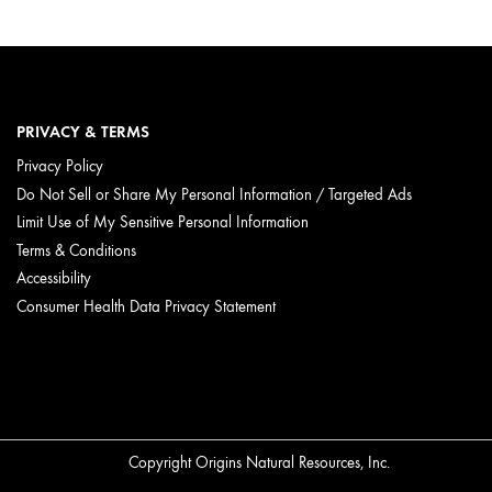
PRIVACY & TERMS
Privacy Policy
Do Not Sell or Share My Personal Information / Targeted Ads
Limit Use of My Sensitive Personal Information
Terms & Conditions
Accessibility
Consumer Health Data Privacy Statement
Copyright Origins Natural Resources, Inc.