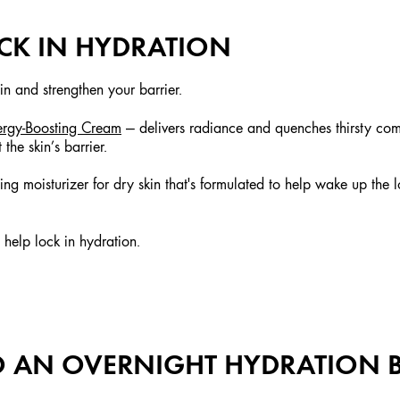
OCK IN HYDRATION
 in and strengthen your barrier.
ergy-Boosting Cream
— delivers radiance and quenches thirsty com
he skin’s barrier.
ng moisturizer for dry skin that's formulated to help wake up the l
help lock in hydration.
TO AN OVERNIGHT HYDRATION