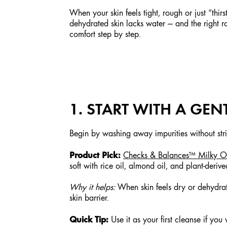
When your skin feels tight, rough or just “thir
dehydrated skin lacks water — and the right r
comfort step by step.
1. START WITH A GE
Begin by washing away impurities without stri
Product Pick:
Checks & Balances™ Milky Oi
soft with rice oil, almond oil, and plant-derive
Why it helps:
When skin feels dry or dehydrate
skin barrier.
Quick Tip:
Use it as your first cleanse if yo