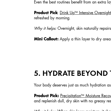
Even the best routines benefit from an extra la
Product Pick
:
Drink Up™ Intensive Overnig
refreshed by morning.
Why it helps:
Overnight, skin naturally repair
Mini Callout:
Apply a thin layer to dry areas
5. HYDRATE BEYOND 
Your body deserves just as much hydration as
Product Pick:
Precipitation™ Moisture Reco
and replenish dull, dry skin with no greasy re