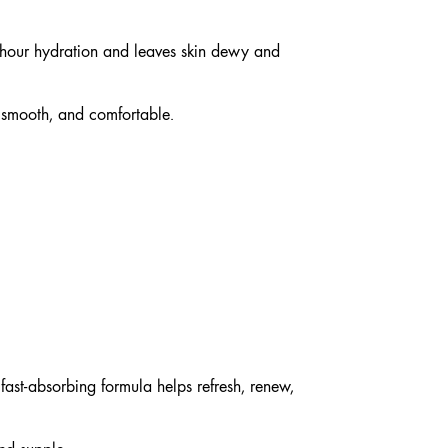
-hour hydration and leaves skin dewy and
, smooth, and comfortable.
fast-absorbing formula helps refresh, renew,