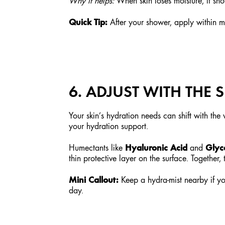
Why it helps:
When skin loses moisture, it sho
Quick Tip:
After your shower, apply within min
6. ADJUST WITH THE
Your skin’s hydration needs can shift with th
your hydration support.
Hyaluronic Acid
Glyc
Humectants like
and
thin protective layer on the surface. Together
Mini Callout:
Keep a hydra-mist nearby if you
day.