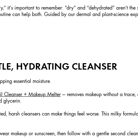
sty,” it’s important to remember: “dry” and “dehydrated” aren’t the s
outine can help both. Guided by our dermal and plant-science expe
NTLE, HYDRATING CLEANSER
pping essential moisture.
l Cleanser + Makeup Melter
— removes makeup without a trace, di
d glycerin.
d, harsh cleansers can make things feel worse. This milky formul
u wear makeup or sunscreen, then follow with a gentle second clean