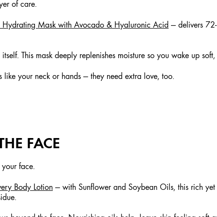
yer of care.
ht Hydrating Mask with Avocado & Hyaluronic Acid
— delivers 72
s itself. This mask deeply replenishes moisture so you wake up soft
 like your neck or hands — they need extra love, too.
THE FACE
 your face.
very Body Lotion
— with Sunflower and Soybean Oils, this rich yet 
sidue.