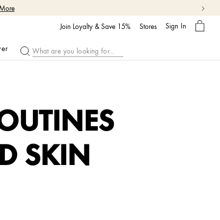
 More
My
Sign In
Bag
Join Loyalty & Save 15%
Stores
ver
OUTINES
D SKIN