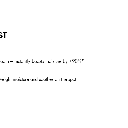
ST
hroom
— instantly boosts moisture by +90%*
tweight moisture and soothes on the spot.