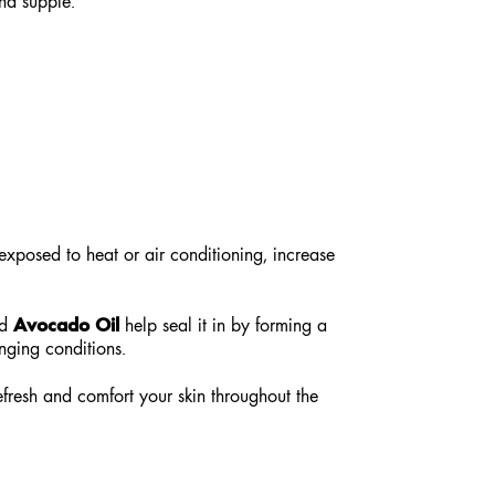
nd supple.
exposed to heat or air conditioning, increase
Avocado Oil
d
help seal it in by forming a
enging conditions.
efresh and comfort your skin throughout the