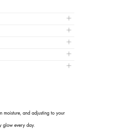
ile dehydrated skin needs humectants that attract
ght Mask
more often for an added moisture
ing.
p (like a mist or mask) when your skin feels
n moisture, and adjusting to your
hy glow every day.