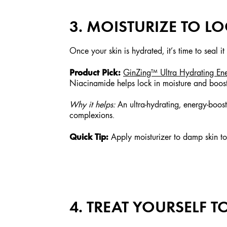
3. MOISTURIZE TO L
Once your skin is hydrated, it’s time to seal it
Product Pick:
GinZing™ Ultra Hydrating En
Niacinamide helps lock in moisture and boost t
Why it helps:
An ultra-hydrating, energy-boosti
complexions.
Quick Tip:
Apply moisturizer to damp skin to 
4. TREAT YOURSELF 