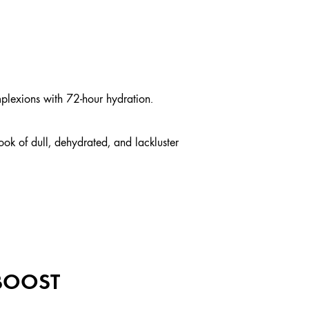
plexions with 72-hour hydration.
ook of dull, dehydrated, and lackluster
 BOOST