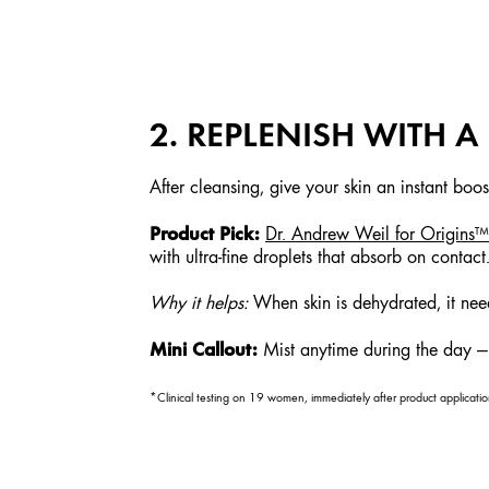
2. REPLENISH WITH 
After cleansing, give your skin an instant boo
Product Pick:
Dr. Andrew Weil for Origin
with ultra-fine droplets that absorb on contact
Why it helps:
When skin is dehydrated, it need
Mini Callout:
Mist anytime during the day — e
*Clinical testing on 19 women, immediately after product applicatio