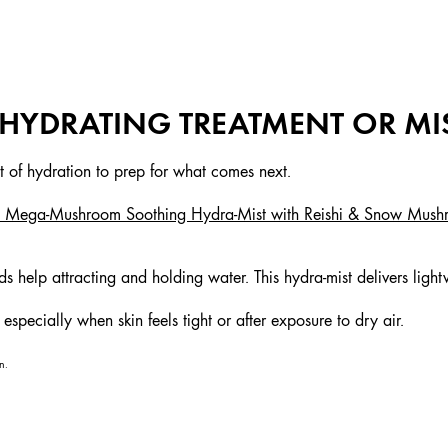
A HYDRATING TREATMENT OR MI
st of hydration to prep for what comes next.
s™ Mega-Mushroom Soothing Hydra-Mist with Reishi & Snow Mus
.
s help attracting and holding water. This hydra-mist delivers ligh
specially when skin feels tight or after exposure to dry air.
n.