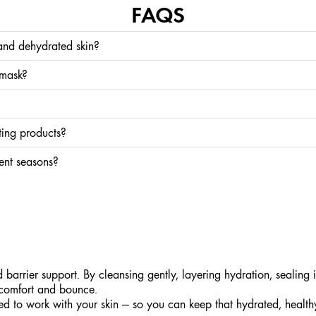
FAQS
and dehydrated skin?
water. You can have both — or just one. Dry skin benefits from lipid-rich products, wh
 mask?
. If your skin feels extra tight or dull, you can use our
Drink Up™ Intensive Overni
 key is balance — layer lightweight hydration first, then seal with a moisturizer.
ting products?
aluronic Acid work best on slightly damp skin, so apply right after cleansing or mist
rent seasons?
 can all increase water loss. Switch to richer textures and add an extra hydration ste
arrier support. By cleansing gently, layering hydration, sealing i
l comfort and bounce.
ed to work with your skin — so you can keep that hydrated, healt