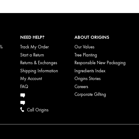
NEED HELP?
ABOUT ORIGINS
5%
Track My Order
Our Values
Start a Return
Tree Planting
Returns & Exchanges
Responsible New Packaging
Shipping Information
Ingredients Index
My Account
Origins Stories
FAQ
Careers
Corporate Gifting
Call Origins