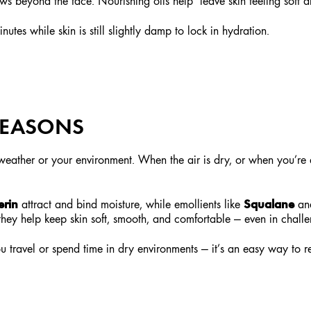
ws beyond the face. Nourishing oils help leave skin feeling soft a
utes while skin is still slightly damp to lock in hydration.
 SEASONS
e weather or your environment. When the air is dry, or when you’re 
erin
Squalane
attract and bind moisture, while emollients like
an
, they help keep skin soft, smooth, and comfortable — even in chall
 travel or spend time in dry environments — it’s an easy way to r