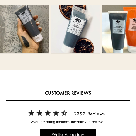
CUSTOMER REVIEWS
2392 Reviews
Write A Review