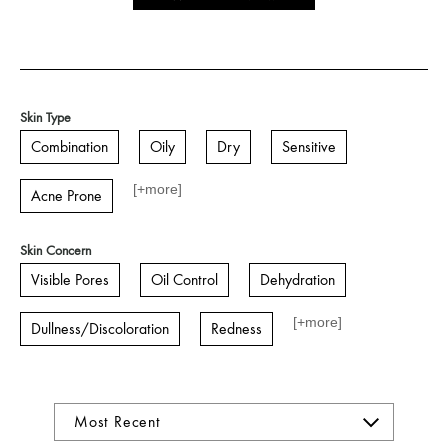
Skin Type
Combination
Oily
Dry
Sensitive
[+
more
]
Acne Prone
Skin Concern
Visible Pores
Oil Control
Dehydration
[+
more
]
Dullness/Discoloration
Redness