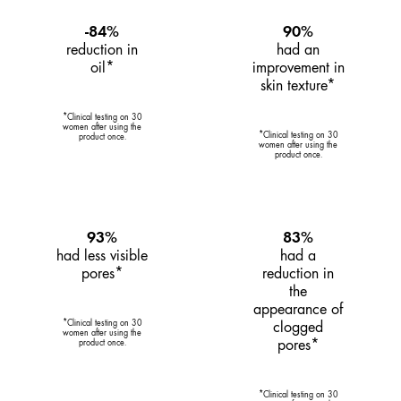
-84%
90%
reduction in
had an
oil*
improvement in
skin texture*
*Clinical testing on 30
women after using the
*Clinical testing on 30
product once.
women after using the
product once.
93%
83%
had less visible
had a
pores*
reduction in
the
appearance of
*Clinical testing on 30
clogged
women after using the
pores*
product once.
*Clinical testing on 30