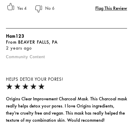
Flag This Review
4
6
Ham123
From
BEAVER FALLS, PA
2 years ago
Community Content
HELPS DETOX YOUR PORES!
Origins Clear Improvement Charcoal Mask. This Charcoal mask
really helps detox your pores. I love Origins ingredients,
they're cruelty free and vegan. This mask has really helped the
texture of my combination skin. Would recommend!