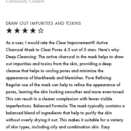
Community Content
DRAW OUT IMPURITIES AND TOXINS
As a user, I would rate the Clear Improvement® Active
Charcoal Mask to Clear Pores 4.5 out of 5 stars. Here's why:
Deep Cleansing: The active charcoal in the mask helps to draw
out impurities and toxins from the skin, providing a deep
cleanse that helps to unclog pores and minimize the
appearance of blackheads and blemishes. Pore Refining:
Regular use of the mask can help to refine the appearance of
pores, leaving the skin looking smoother and more even-toned.
This can result in a clearer complexion with fewer visible
imperfections. Balanced Formula: The mask typically contains a
balanced blend of ingredients that help to purify the skin
without overly drying it out. This makes it suitable for a variety
of skin types, including oily and combination skin. Easy