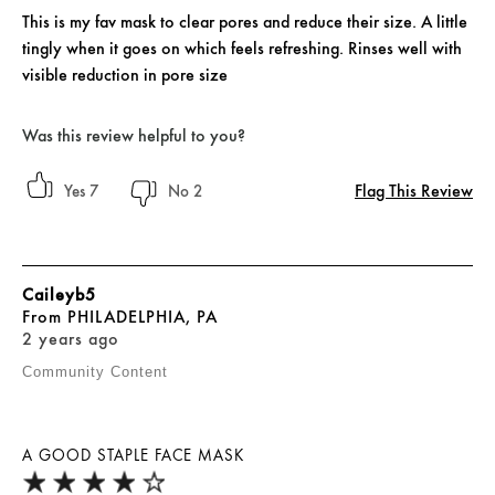
This is my fav mask to clear pores and reduce their size. A little
tingly when it goes on which feels refreshing. Rinses well with
visible reduction in pore size
Was this review helpful to you?
Flag This Review
7
2
Caileyb5
From
PHILADELPHIA, PA
2 years ago
Community Content
A GOOD STAPLE FACE MASK