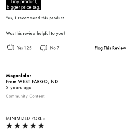
Tiny product,
bigger price tag.
Yes, I recommend this product
Was this review helpful to you?
Flag This Review
125
7
Meganlalor
From
WEST FARGO, ND
2 years ago
Community Content
MINIMIZED PORES