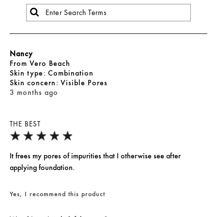
Nancy
From
Vero Beach
skin type
Combination
skin concern
Visible Pores
3 months ago
THE BEST
It frees my pores of impurities that I otherwise see after
applying foundation.
Yes, I recommend this product