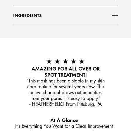
highly porous powder. When applied to skin,
Read More
INGREDIENTS
★ ★ ★ ★ ★
AMAZING FOR ALL OVER OR
SPOT TREATMENT!
"This mask has been a staple in my skin
care routine for several years now. The
active charcoal draws out impurities
from your pores. It's easy to apply."
- HEATHERHELLO From Pittsburg, PA
At A Glance
It's Everything You Want for a Clear Improvement