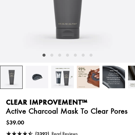
CLEAR IMPROVEMENT™
Active Charcoal Mask To Clear Pores
$39.00
(2392)
Read Reviews