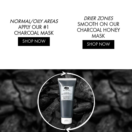
DRIER ZONES
NORMAL/OILY AREAS
SMOOTH ON OUR
APPLY OUR #1
CHARCOAL HONEY
CHARCOAL MASK
MASK
SHOP NOW
SHOP NOW