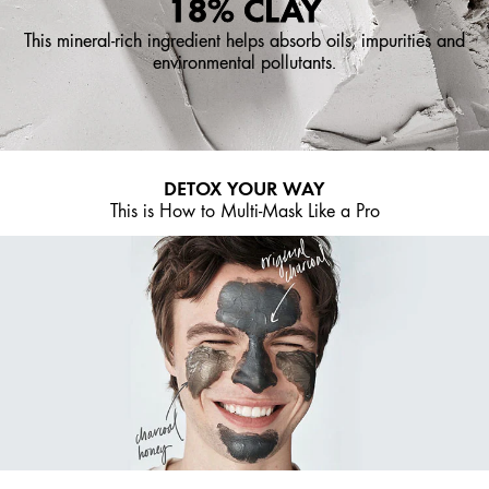
18% CLAY
This mineral-rich ingredient helps absorb oils, impurities and
environmental pollutants.
DETOX YOUR WAY
This is How to Multi-Mask Like a Pro