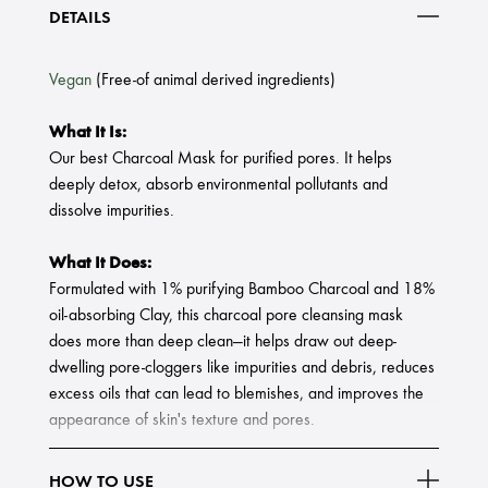
DETAILS
Vegan
(Free-of animal derived ingredients)
What It Is:
Our best Charcoal Mask for purified pores. It helps
deeply detox, absorb environmental pollutants and
dissolve impurities.
What It Does:
Formulated with 1% purifying Bamboo Charcoal and 18%
oil-absorbing Clay, this charcoal pore cleansing mask
does more than deep clean—it helps draw out deep-
dwelling pore-cloggers like impurities and debris, reduces
excess oils that can lead to blemishes, and improves the
appearance of skin's texture and pores.
Created from Bamboo, Bamboo Charcoal is a very fine,
HOW TO USE