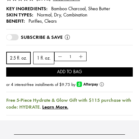
KEY INGREDIENTS:
Bamboo Charcoal, Shea Butter
SKIN TYPES:
Normal, Dry, Combination
BENEFIT:
Purifies, Clears
SUBSCRIBE & SAVE
2.5 fl. oz.
1 fl. oz.
ADD TO BAG
or 4 interest-free installments of $9.75 by
ⓘ
Free 5-Piece Hydrate & Glow Gift with $115 purchase with
code: HYDRATE.
Learn More.