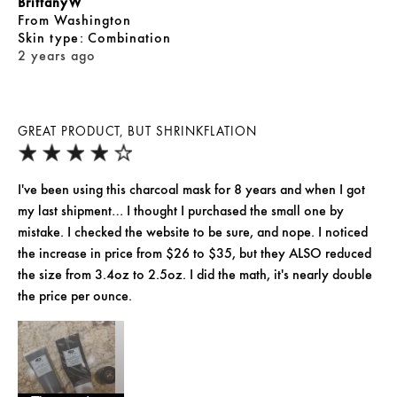
BrittanyW
From
Washington
skin type
Combination
2 years ago
GREAT PRODUCT, BUT SHRINKFLATION
I've been using this charcoal mask for 8 years and when I got
my last shipment… I thought I purchased the small one by
mistake. I checked the website to be sure, and nope. I noticed
the increase in price from $26 to $35, but they ALSO reduced
the size from 3.4oz to 2.5oz. I did the math, it's nearly double
the price per ounce.