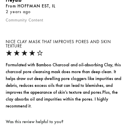
Freyalb
From
HOFFMAN EST, IL
2 years ago
Community Content
NICE CLAY MASK THAT IMPROVES PORES AND SKIN
TEXTURE
Formulated with Bamboo Charcoal and oil-absorbing Clay, this
charcoal pore cleansing mask does more than deep clean. It
helps draw out deep dwelling pore cloggers like impurities and
debris, reduces excess oils that can lead to blemishes, and
improves the appearance of skin's texture and pores.Plus, the
clay absorbs oil and impurities within the pores. I highly
recommend it.
Was this review helpful to you?