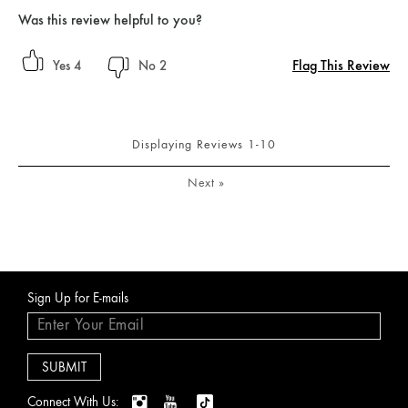
Was this review helpful to you?
Flag This Review
4
2
Displaying Reviews
1-10
Next
»
Sign Up for E-mails
Connect With Us: