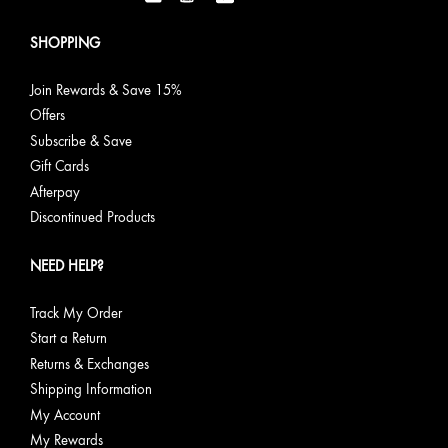
SHOPPING
Join Rewards & Save 15%
Offers
Subscribe & Save
Gift Cards
Afterpay
Discontinued Products
NEED HELP?
Track My Order
Start a Return
Returns & Exchanges
Shipping Information
My Account
My Rewards