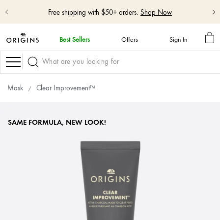
Shop NEW GinZing™ Lightweight Moisturizer
Shop Now
MY
Best Sellers
Offers
Sign In
BA
skip
navigation
Navigation
and
go
to
Mask
Clear Improvement™
main
content
SAME FORMULA, NEW LOOK!