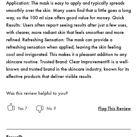
Application: The mask is easy to apply and typically spreads
smoothly over the skin. Many users find that a little goes a long
way, so the 100 ml size offers good value for money. Quick
Results: Users often report seeing results after just a few uses,
with clearer, more radiant skin that feels smoother and more
refined. Refreshing Sensation: The mask can provide a
refreshing sensation when applied, leaving the skin feeling
cool and invigorated. This makes it a pleasant addition to any
skincare routine. Trusted Brand: Clear Improvement® is a well-
known and trusted brand in the skincare industry, known for its
effective products that deliver visible results
Was this review helpful to you?
Flag This Review
7
9