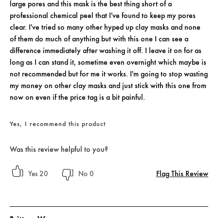
large pores and this mask is the best thing short of a
professional chemical peel that I've found to keep my pores
clear. I've tried so many other hyped up clay masks and none
of them do much of anything but with this one I can see a
difference immediately after washing it off. I leave it on for as
long as I can stand it, sometime even overnight which maybe is
not recommended but for me it works. I'm going to stop wasting
my money on other clay masks and just stick with this one from
now on even if the price tag is a bit painful.
Yes, I recommend this product
Was this review helpful to you?
Flag This Review
20
0