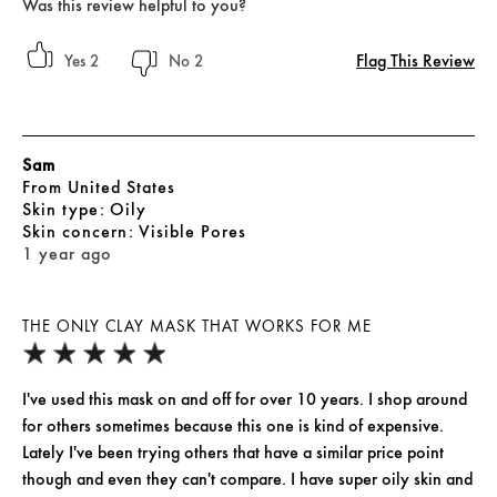
Was this review helpful to you?
Flag This Review
2
2
Sam
From
United States
skin type
Oily
skin concern
Visible Pores
1 year ago
THE ONLY CLAY MASK THAT WORKS FOR ME
I've used this mask on and off for over 10 years. I shop around
for others sometimes because this one is kind of expensive.
Lately I've been trying others that have a similar price point
though and even they can't compare. I have super oily skin and