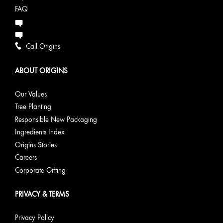
FAQ
Call Origins
ABOUT ORIGINS
Our Values
Tree Planting
Responsible New Packaging
Ingredients Index
Origins Stories
Careers
Corporate Gifting
PRIVACY & TERMS
Privacy Policy