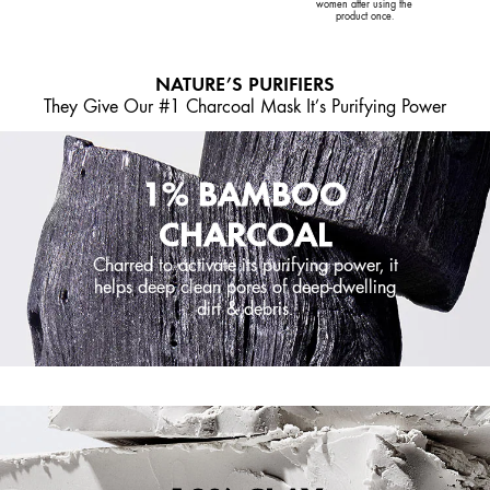
women after using the
product once.
NATURE’S PURIFIERS
They Give Our #1 Charcoal Mask It’s Purifying Power
1% BAMBOO
CHARCOAL
Charred to activate its purifying power, it
helps deep clean pores of deep-dwelling
dirt & debris.