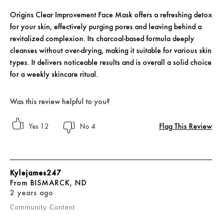
Origins Clear Improvement Face Mask offers a refreshing detox
for your skin, effectively purging pores and leaving behind a
revitalized complexion. Its charcoal-based formula deeply
cleanses without over-drying, making it suitable for various skin
types. It delivers noticeable results and is overall a solid choice
for a weekly skincare ritual.
Was this review helpful to you?
Flag This Review
12
4
Kylejames247
From
BISMARCK, ND
2 years ago
Community Content