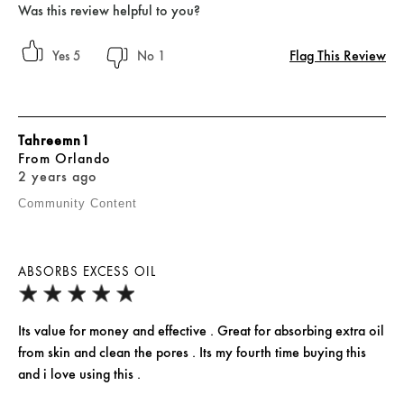
Was this review helpful to you?
Flag This Review
5
1
Tahreemn1
From
Orlando
2 years ago
Community Content
ABSORBS EXCESS OIL
Its value for money and effective . Great for absorbing extra oil
from skin and clean the pores . Its my fourth time buying this
and i love using this .