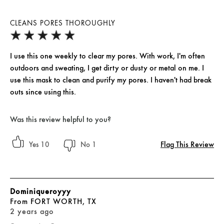
CLEANS PORES THOROUGHLY
I use this one weekly to clear my pores. With work, I'm often
outdoors and sweating, I get dirty or dusty or metal on me. I
use this mask to clean and purify my pores. I haven't had break
outs since using this.
Was this review helpful to you?
Flag This Review
10
1
Dominiqueroyyy
From
FORT WORTH, TX
2 years ago