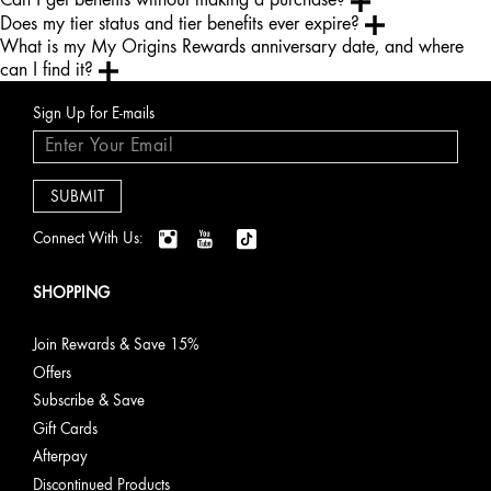
Does my tier status and tier benefits ever expire?
What is my My Origins Rewards anniversary date, and where
can I find it?
Sign Up for E-mails
Connect With Us:
SHOPPING
Join Rewards & Save 15%
Offers
Subscribe & Save
Gift Cards
Afterpay
Discontinued Products