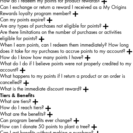
How do I redeem my points for product rewards?
Can I exchange or return a reward I received as a My Origins
Rewards loyalty program member?
Can my points expire?
Are any types of purchases not eligible for points?
Are there limitations on the number of purchases or activities
eligible for points?
When I earn points, can I redeem them immediately? How long
does it take for my purchases to accrue points to my account?
How do I know how many points I have?
What do I do if I believe points were not properly credited to my
account?
What happens to my points if I return a product or an order is
cancelled?
What is the immediate discount reward?
Tiers & Benefits
What are tiers?
How do I reach tiers?
What are the benefits?
Can program benefits ever change?
How can I donate 50 points to plant a tree?
Can I get benefits without making a purchase?