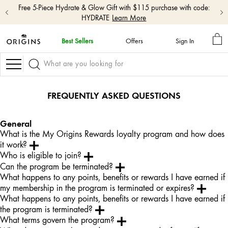
Free 5-Piece Hydrate & Glow Gift with $115 purchase with code:
HYDRATE
Learn More
MY
Best Sellers
Offers
Sign In
BA
skip
navigation
Navigation
and
go
to
FREQUENTLY ASKED QUESTIONS
main
content
General
What is the My Origins Rewards loyalty program and how does
it work?
Who is eligible to join?
Can the program be terminated?
What happens to any points, benefits or rewards I have earned if
my membership in the program is terminated or expires?
What happens to any points, benefits or rewards I have earned if
the program is terminated?
What terms govern the program?