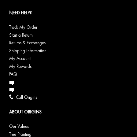
NEED HELP?
Track My Order
Start a Return
Returns & Exchanges
Shipping Information
My Account
My Rewards
FAQ
Call Origins
ABOUT ORIGINS
Our Values
Tree Planting