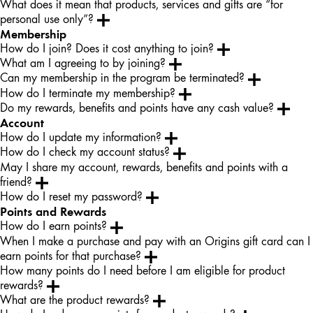
What does it mean that products, services and gifts are “for
personal use only”?
Membership
How do I join? Does it cost anything to join?
What am I agreeing to by joining?
Can my membership in the program be terminated?
How do I terminate my membership?
Do my rewards, benefits and points have any cash value?
Account
How do I update my information?
How do I check my account status?
May I share my account, rewards, benefits and points with a
friend?
How do I reset my password?
Points and Rewards
How do I earn points?
When I make a purchase and pay with an Origins gift card can I
earn points for that purchase?
How many points do I need before I am eligible for product
rewards?
What are the product rewards?