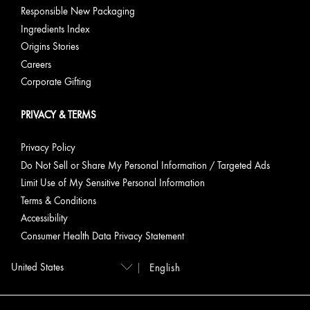
Responsible New Packaging
Ingredients Index
Origins Stories
Careers
Corporate Gifting
PRIVACY & TERMS
Privacy Policy
Do Not Sell or Share My Personal Information / Targeted Ads
Limit Use of My Sensitive Personal Information
Terms & Conditions
Accessibility
Consumer Health Data Privacy Statement
English