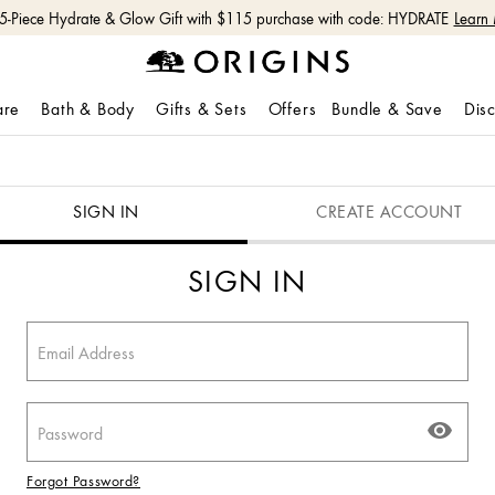
 5-Piece Hydrate & Glow Gift with $115 purchase with code: HYDRATE
Learn
are
Bath & Body
Gifts & Sets
Offers
Bundle & Save
Dis
SIGN IN
CREATE ACCOUNT
SIGN IN
Forgot Password?