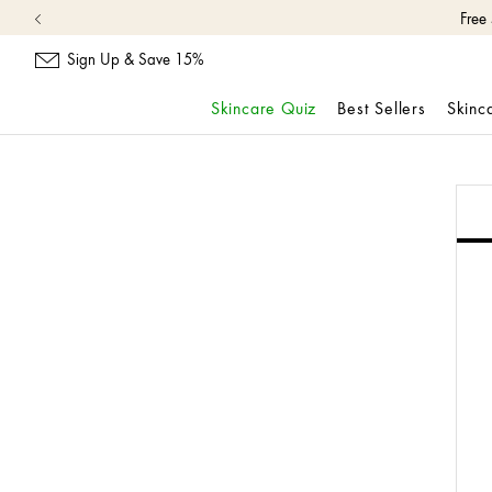
Free
Sign Up & Save 15%
Skincare Quiz
Best Sellers
Skinc
Skip
navigation
and
go
to
main
content