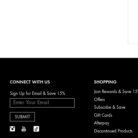
CONNECT WITH US
SHOPPING
Join Rewards & Save 1
Sign Up for Email & Save 15%
Offers
Subscribe & Save
Gift Cards
Afterpay
Discontinued Products