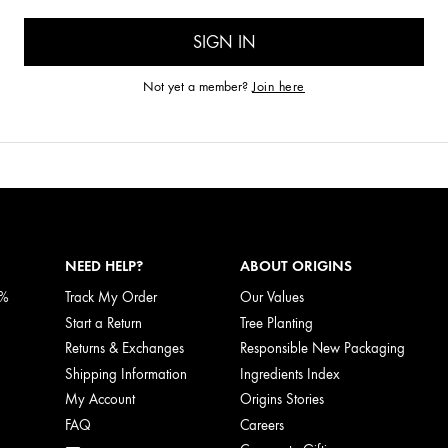
Not yet a member?
Join here
NEED HELP?
ABOUT ORIGINS
5%
Track My Order
Our Values
Start a Return
Tree Planting
Returns & Exchanges
Responsible New Packaging
Shipping Information
Ingredients Index
My Account
Origins Stories
FAQ
Careers