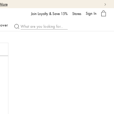
 More
My
Sign In
Bag
Join Loyalty & Save 15%
Stores
cover