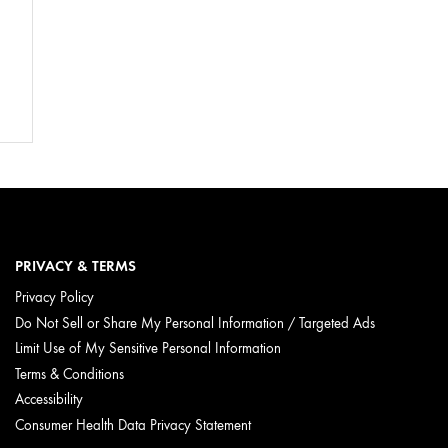
PRIVACY & TERMS
Privacy Policy
Do Not Sell or Share My Personal Information / Targeted Ads
Limit Use of My Sensitive Personal Information
Terms & Conditions
Accessibility
Consumer Health Data Privacy Statement