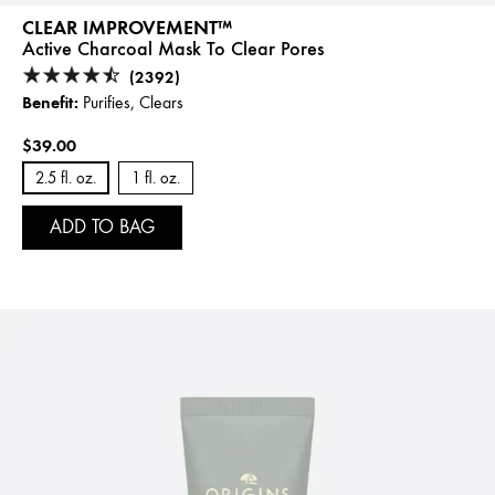
CLEAR IMPROVEMENT™
Active Charcoal Mask To Clear Pores
(2392)
Benefit:
Purifies, Clears
$39.00
2.5 fl. oz.
1 fl. oz.
ADD TO BAG