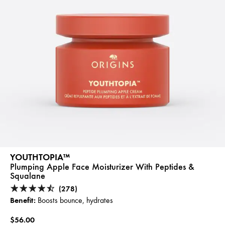
YOUTHTOPIA™
Plumping Apple Face Moisturizer With Peptides &
Squalane
(278)
Benefit:
Boosts bounce, hydrates
$56.00