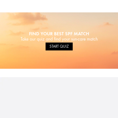
FIND YOUR BEST SPF MATCH
Take our quiz and find your sun-care match
START QUIZ