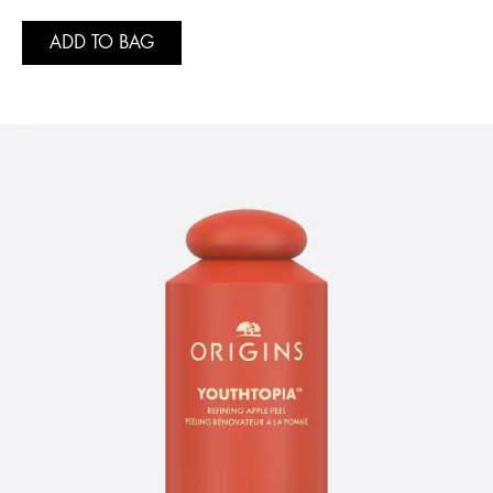
ADD TO BAG