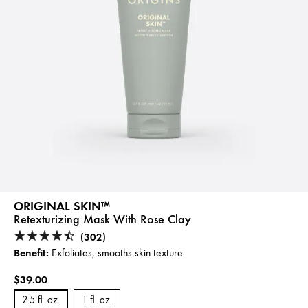
ORIGINAL SKIN™
Retexturizing Mask With Rose Clay
(302)
Benefit:
Exfoliates, smooths skin texture
$39.00
2.5 fl. oz.
1 fl. oz.