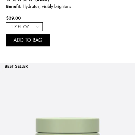
Benefit:
Hydrates, visibly brightens
$39.00
ADD TO BAG
BEST SELLER