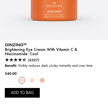
GINZING™
Brightening Eye Cream With Vitamin C &
Niacinamide:
Cool
(3327)
Benefit:
Visibly reduces dark circles instantly and over time
$40.00
ADD TO BAG