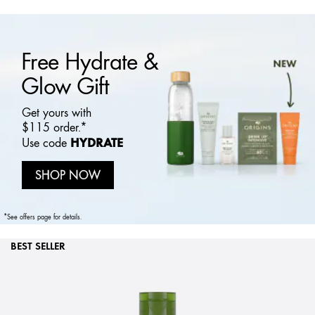
Free Hydrate &
Glow Gift
Get yours with
$115 order.*
HYDRATE
Use code
SHOP NOW
*See offers page for details.
BEST SELLER