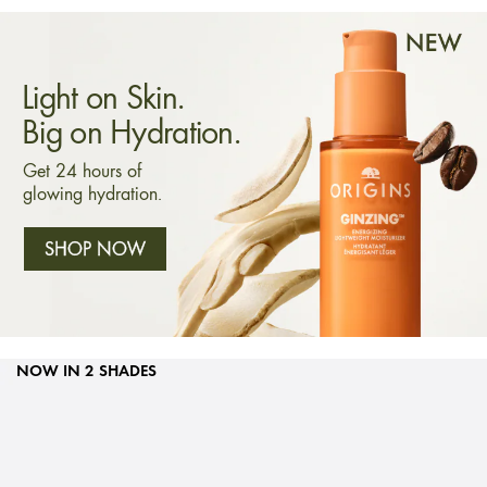
Light on Skin.
Big on Hydration.
Get 24 hours of
glowing hydration.
SHOP NOW
NOW IN 2 SHADES