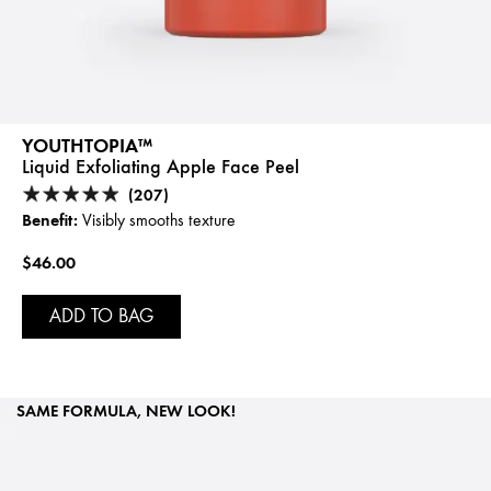
YOUTHTOPIA™
Liquid Exfoliating Apple Face Peel
(207)
Benefit:
Visibly smooths texture
$46.00
ADD TO BAG
SAME FORMULA, NEW LOOK!