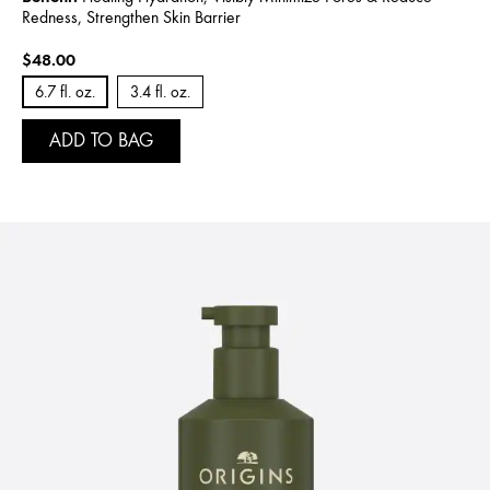
Redness, Strengthen Skin Barrier
$48.00
6.7 fl. oz.
3.4 fl. oz.
ADD TO BAG