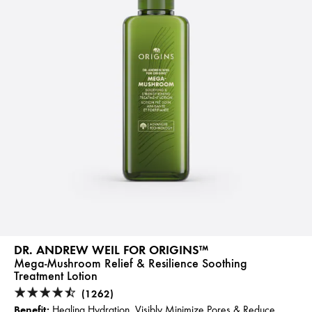
DR. ANDREW WEIL FOR ORIGINS™
Mega-Mushroom Relief & Resilience Soothing
Treatment Lotion
(1262)
Benefit:
Healing Hydration, Visibly Minimize Pores & Reduce