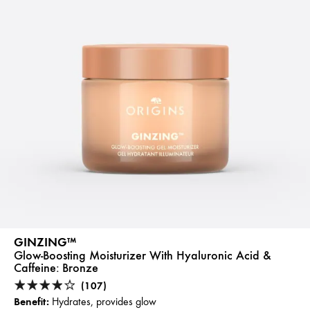
GINZING™
Glow-Boosting Moisturizer With Hyaluronic Acid &
Caffeine:
Bronze
(107)
Benefit:
Hydrates, provides glow