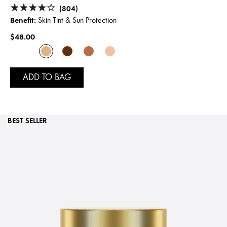
(804)
Benefit:
Skin Tint & Sun Protection
$48.00
ADD TO BAG
BEST SELLER