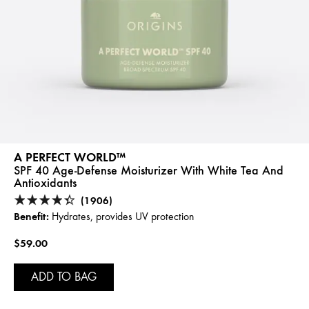
A PERFECT WORLD™
SPF 40 Age-Defense Moisturizer With White Tea And
Antioxidants
(1906)
Benefit:
Hydrates, provides UV protection
$59.00
ADD TO BAG