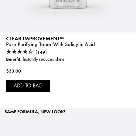
CLEAR IMPROVEMENT™
Pore Purifying Toner With Salicylic Acid
(149)
Benefit:
Instantly reduces shine
$33.00
ADD TO BAG
SAME FORMULA, NEW LOOK!