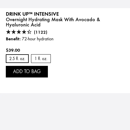
DRINK UP™ INTENSIVE
Overnight Hydrating Mask With Avocado &
Hyaluronic Acid
(1122)
Benefit:
72-hour hydration
$39.00
2.5 fl. oz.
1 fl. oz.
ADD TO BAG