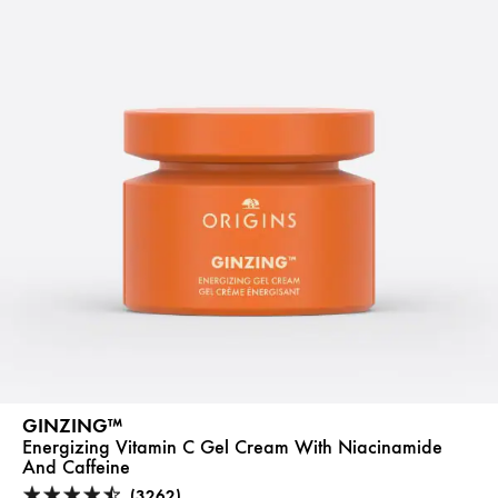
GINZING™
Energizing Vitamin C Gel Cream With Niacinamide
And Caffeine
(3262)