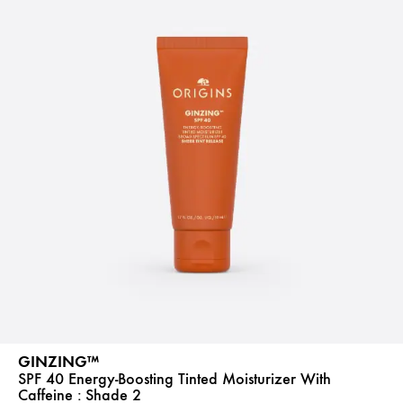
GINZING™
SPF 40 Energy-Boosting Tinted Moisturizer With
Caffeine :
Shade 2