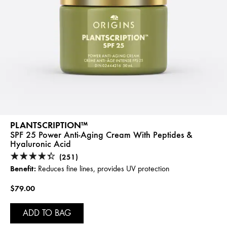
PLANTSCRIPTION™
SPF 25 Power Anti-Aging Cream With Peptides &
Hyaluronic Acid
(251)
Benefit:
Reduces fine lines, provides UV protection
$79.00
ADD TO BAG