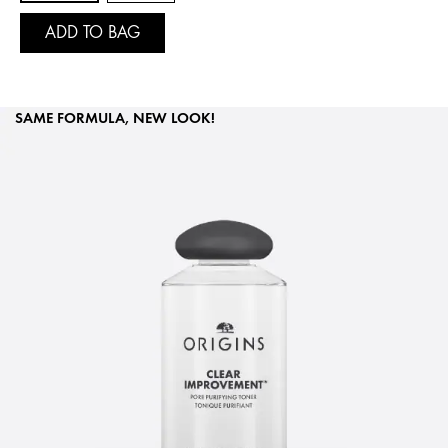
ADD TO BAG
SAME FORMULA, NEW LOOK!