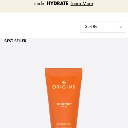
HYDRATE
code:
.
Learn More
.
BEST SELLER