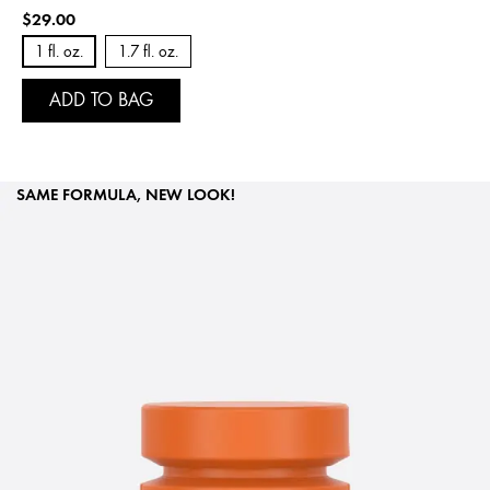
$29.00
1 fl. oz.
1.7 fl. oz.
ADD TO BAG
SAME FORMULA, NEW LOOK!