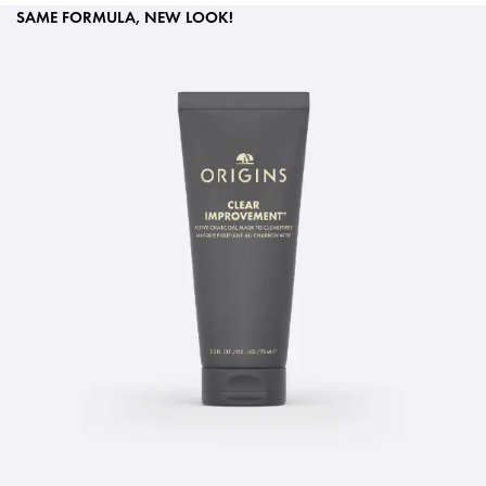
SAME FORMULA, NEW LOOK!