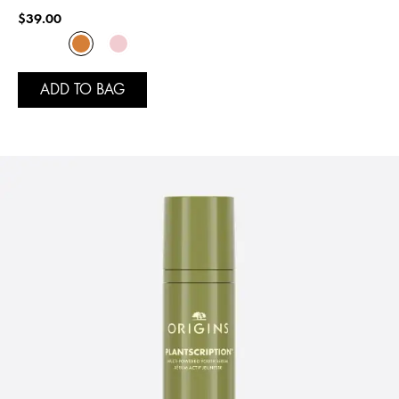
$39.00
ADD TO BAG