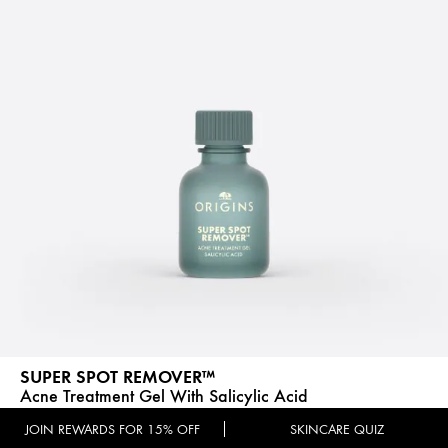
SUPER SPOT REMOVER™
Acne Treatment Gel With Salicylic Acid
(583)
JOIN REWARDS FOR 15% OFF
SKINCARE QUIZ
Benefit:
Acne & Blackhead Reduction