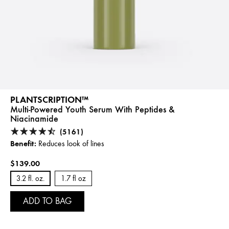
PLANTSCRIPTION™
Multi-Powered Youth Serum With Peptides &
Niacinamide
(5161)
Benefit:
Reduces look of lines
$139.00
3.2 fl. oz.
1.7 fl oz
ADD TO BAG