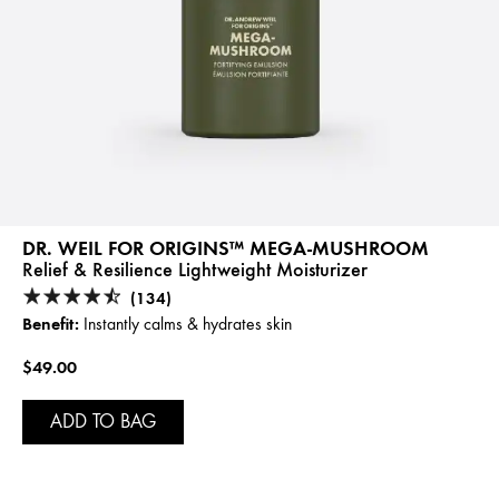
DR. WEIL FOR ORIGINS™ MEGA-MUSHROOM
Relief & Resilience Lightweight Moisturizer
(134)
Benefit:
Instantly calms & hydrates skin
$49.00
ADD TO BAG