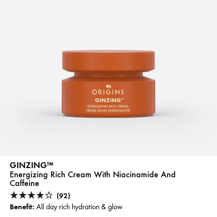
GINZING™
Energizing Rich Cream With Niacinamide And
Caffeine
(92)
Benefit:
All day rich hydration & glow