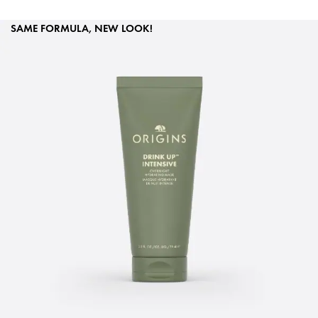
SAME FORMULA, NEW LOOK!