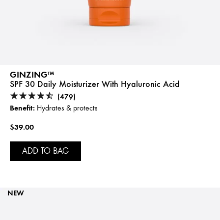
GINZING™
SPF 30 Daily Moisturizer With Hyaluronic Acid
(479)
Benefit:
Hydrates & protects
$39.00
ADD TO BAG
NEW