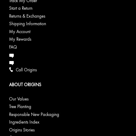
Track My Order
Start a Return
Returns & Exchanges
Shipping Information
My Account
My Rewards
FAQ
Call Origins
ABOUT ORIGINS
Our Values
Tree Planting
Responsible New Packaging
Ingredients Index
Origins Stories