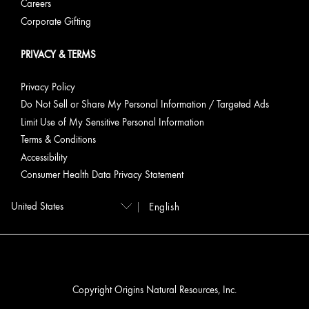
Careers
Corporate Gifting
PRIVACY & TERMS
Privacy Policy
Do Not Sell or Share My Personal Information / Targeted Ads
Limit Use of My Sensitive Personal Information
Terms & Conditions
Accessibility
Consumer Health Data Privacy Statement
English
Copyright Origins Natural Resources, Inc.