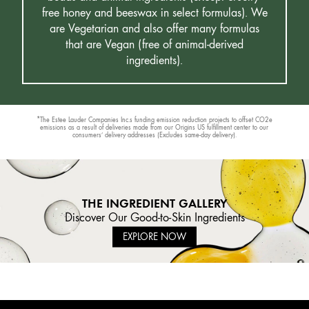
free honey and beeswax in select formulas). We
are Vegetarian and also offer many formulas
that are Vegan (free of animal-derived
ingredients).
*The Estee Lauder Companies Inc.s funding emission reduction projects to offset CO2e
emissions as a result of deliveries made from our Origins US fulfillment center to our
consumers’ delivery addresses (Excludes same-day delivery).
THE INGREDIENT GALLERY
Discover Our Good-to-Skin Ingredients
EXPLORE NOW