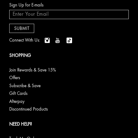
Sign Up for E-mails
Connect With Us:
SHOPPING
Join Rewards & Save 15%
Offers
Subscribe & Save
Gift Cards
Afterpay
Discontinued Products
NEED HELP?