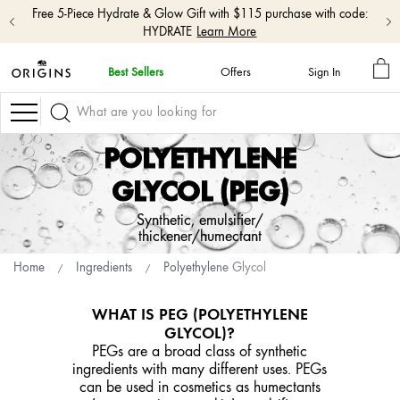
Free 5-Piece Hydrate & Glow Gift with $115 purchase with code:
HYDRATE
Learn More
MY
Best Sellers
Offers
Sign In
BA
skip
navigation
Navigation
and
go
POLYETHYLENE
to
main
GLYCOL (PEG)
content
Synthetic, emulsifier/
thickener/humectant
Home
Ingredients
Polyethylene Glycol
WHAT IS PEG (POLYETHYLENE
GLYCOL)?
PEGs are a broad class of synthetic
ingredients with many different uses. PEGs
can be used in cosmetics as humectants