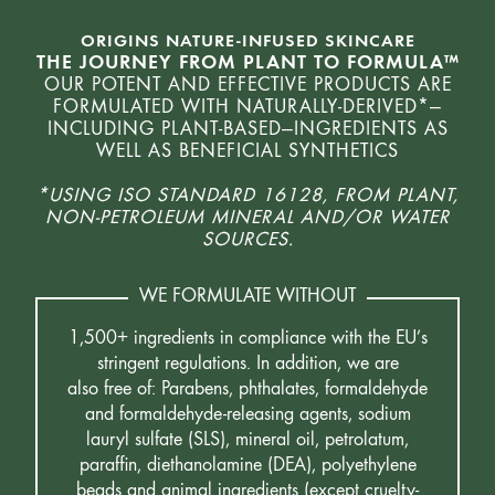
ORIGINS NATURE-INFUSED SKINCARE
THE JOURNEY FROM PLANT TO FORMULA™
OUR POTENT AND EFFECTIVE PRODUCTS ARE
FORMULATED WITH NATURALLY-DERIVED*—
INCLUDING PLANT-BASED—INGREDIENTS AS
WELL AS BENEFICIAL SYNTHETICS
*USING ISO STANDARD 16128, FROM PLANT,
NON-PETROLEUM MINERAL AND/OR WATER
SOURCES.
WE FORMULATE WITHOUT
1,500+ ingredients in compliance with the EU’s
stringent regulations. In addition, we are
also free of: Parabens, phthalates, formaldehyde
and formaldehyde-releasing agents, sodium
lauryl sulfate (SLS), mineral oil, petrolatum,
paraffin, diethanolamine (DEA), polyethylene
beads and animal ingredients (except cruelty-