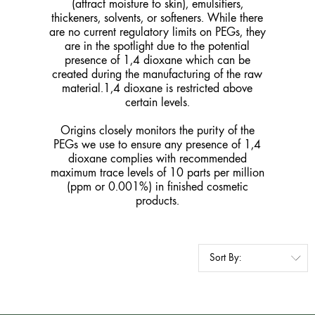
(attract moisture to skin), emulsifiers,
thickeners, solvents, or softeners. While there
are no current regulatory limits on PEGs, they
are in the spotlight due to the potential
presence of 1,4 dioxane which can be
created during the manufacturing of the raw
material.1,4 dioxane is restricted above
certain levels.
Origins closely monitors the purity of the
PEGs we use to ensure any presence of 1,4
dioxane complies with recommended
maximum trace levels of 10 parts per million
(ppm or 0.001%) in finished cosmetic
products.