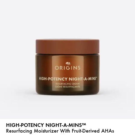
HIGH-POTENCY NIGHT-A-MINS™
Resurfacing Moisturizer With Fruit-Derived AHAs