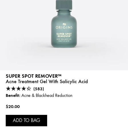
SUPER SPOT REMOVER™
Acne Treatment Gel With Salicylic Acid
(583)
Benefit:
Acne & Blackhead Reduction
$20.00
ADD TO BAG