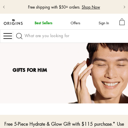
Free shipping with $50+ orders.
Shop Now
MY
Best Sellers
Offers
Sign In
BA
skip
navigation
Navigation
and
go
to
main
content
GIFTS FOR HIM
Free 5-Piece Hydrate & Glow Gift with $115 purchase.* Use