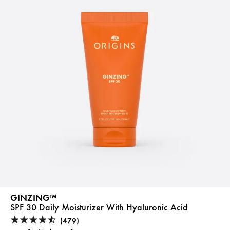
GINZING™
SPF 30 Daily Moisturizer With Hyaluronic Acid
(479)