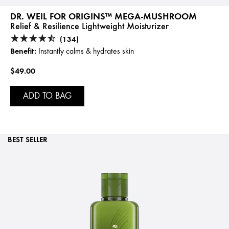
DR. WEIL FOR ORIGINS™ MEGA-MUSHROOM
Relief & Resilience Lightweight Moisturizer
(134)
Benefit:
Instantly calms & hydrates skin
$49.00
ADD TO BAG
BEST SELLER