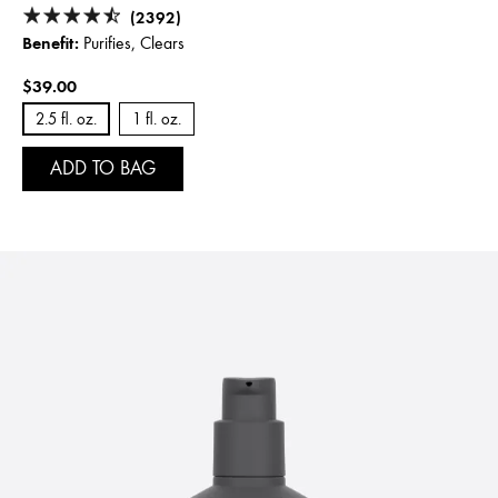
(2392)
Benefit:
Purifies, Clears
$39.00
2.5 fl. oz.
1 fl. oz.
ADD TO BAG