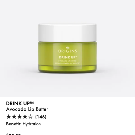
DRINK UP™
Avocado Lip Butter
(146)
Benefit:
Hydration