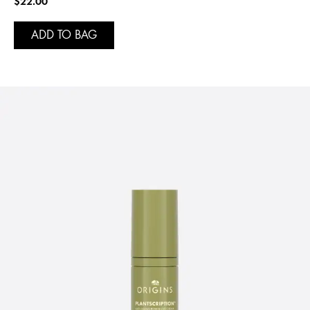
$22.00
ADD TO BAG