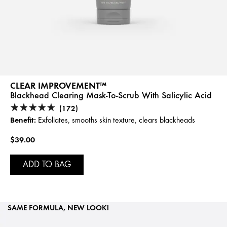
CLEAR IMPROVEMENT™
Blackhead Clearing Mask-To-Scrub With Salicylic Acid
(172)
Benefit:
Exfoliates, smooths skin texture, clears blackheads
$39.00
ADD TO BAG
SAME FORMULA, NEW LOOK!