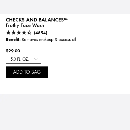
CHECKS AND BALANCES™
Frothy Face Wash
(4854)
Benefit:
Removes makeup & excess oil
$29.00
ADD TO BAG