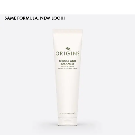
SAME FORMULA, NEW LOOK!