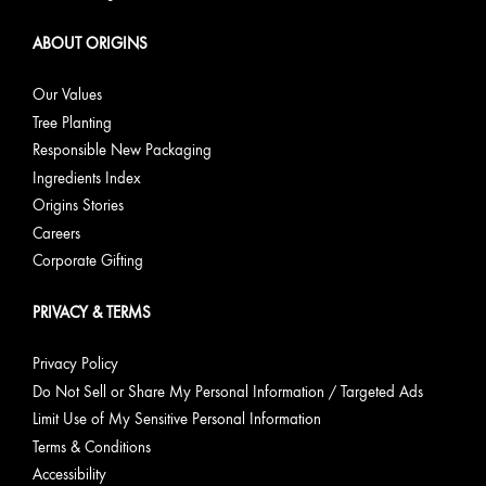
ABOUT ORIGINS
Our Values
Tree Planting
Responsible New Packaging
Ingredients Index
Origins Stories
Careers
Corporate Gifting
PRIVACY & TERMS
Privacy Policy
Do Not Sell or Share My Personal Information / Targeted Ads
Limit Use of My Sensitive Personal Information
Terms & Conditions
Accessibility