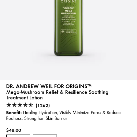
DR. ANDREW WEIL FOR ORIGINS™
Mega-Mushroom Relief & Resilience Soothing
Treatment Lotion
(1262)
Benefit:
Healing Hydration, Visibly Minimize Pores & Reduce
Redness, Strengthen Skin Barrier
$48.00