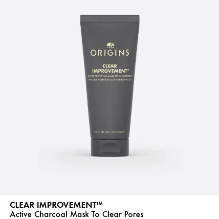
CLEAR IMPROVEMENT™
Active Charcoal Mask To Clear Pores