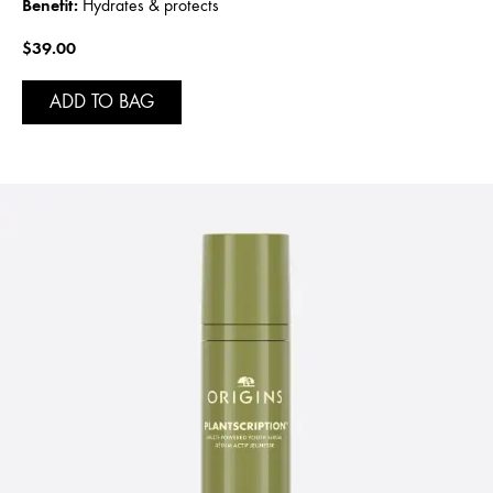
Benefit:
Hydrates & protects
$39.00
ADD TO BAG