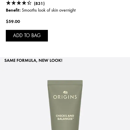
(831)
Benefit:
Smooths look of skin overnight
$59.00
ADD TO BAG
SAME FORMULA, NEW LOOK!