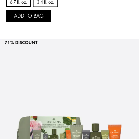
6.7 fl. oz.
3.4 fl. oz.
ADD TO BAG
71% DISCOUNT