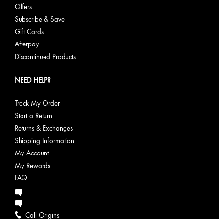
Offers
Subscribe & Save
Gift Cards
Afterpay
Discontinued Products
NEED HELP?
Track My Order
Start a Return
Returns & Exchanges
Shipping Information
My Account
My Rewards
FAQ
Call Origins