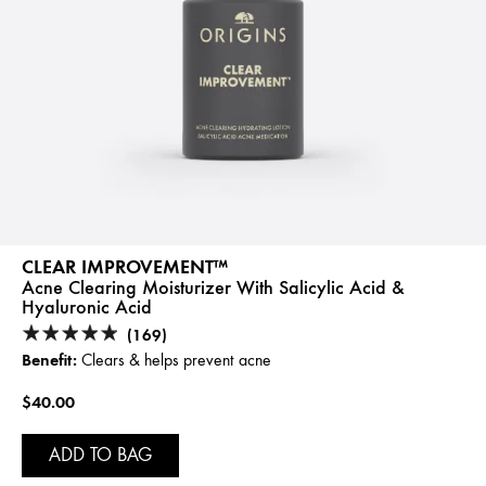
CLEAR IMPROVEMENT™
Acne Clearing Moisturizer With Salicylic Acid &
Hyaluronic Acid
(169)
Benefit:
Clears & helps prevent acne
$40.00
ADD TO BAG