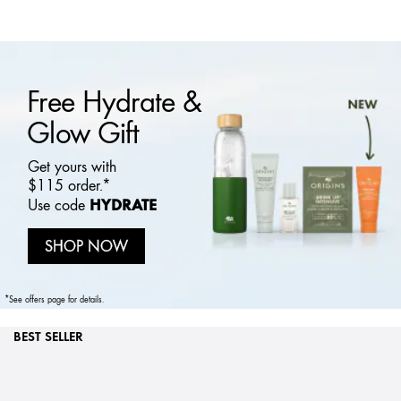
Free Hydrate &
Glow Gift
Get yours with
$115 order.*
HYDRATE
Use code
SHOP NOW
*See offers page for details.
BEST SELLER