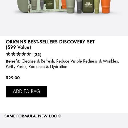
ORIGINS BEST-SELLERS DISCOVERY SET
($99 Value)
(23)
Benefit:
Cleanse & Refresh, Reduce Visible Redness & Wrinkles,
Purify Pores, Radiance & Hydration
$29.00
ADD TO BAG
SAME FORMULA, NEW LOOK!