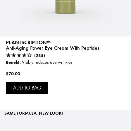
PLANTSCRIPTION™
Anti-Aging Power Eye Cream With Peptides
(285)
Benefit:
Visibly reduces eye wrinkles
$70.00
ADD TO BAG
SAME FORMULA, NEW LOOK!