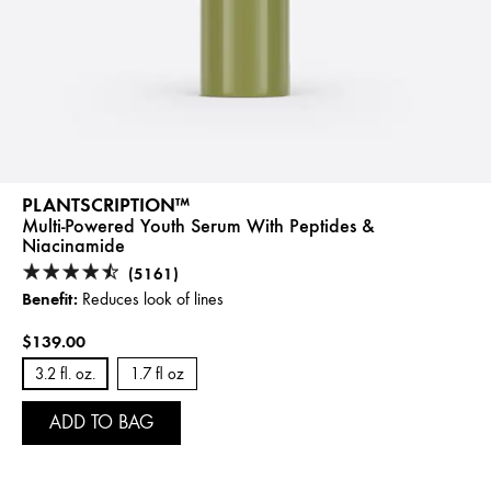
PLANTSCRIPTION™
Multi-Powered Youth Serum With Peptides &
Niacinamide
(5161)
Benefit:
Reduces look of lines
$139.00
3.2 fl. oz.
1.7 fl oz
ADD TO BAG