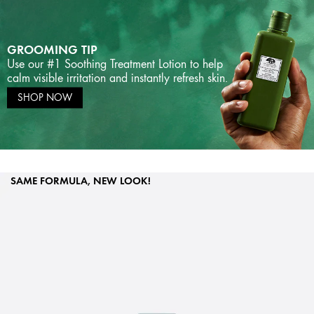
GROOMING TIP
Use our #1 Soothing Treatment Lotion to help
calm visible irritation and instantly refresh skin.
SHOP NOW
SAME FORMULA, NEW LOOK!