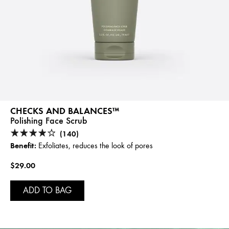
CHECKS AND BALANCES™
Polishing Face Scrub
(140)
Benefit:
Exfoliates, reduces the look of pores
$29.00
ADD TO BAG