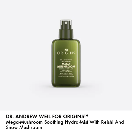
DR. ANDREW WEIL FOR ORIGINS™
Mega-Mushroom Soothing Hydra-Mist With Reishi And
Snow Mushroom