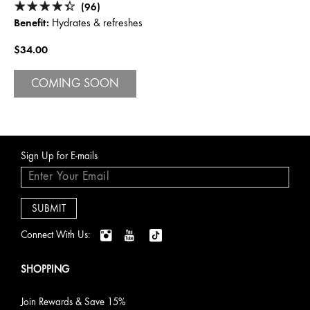
(96)
Benefit:
Hydrates & refreshes
$34.00
COMING SOON
Sign Up for E-mails
Connect With Us:
SHOPPING
Join Rewards & Save 15%