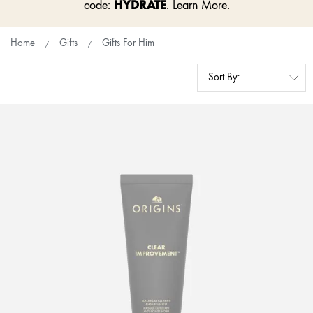
HYDRATE
code:
.
Learn More
.
Home
Gifts
Gifts For Him