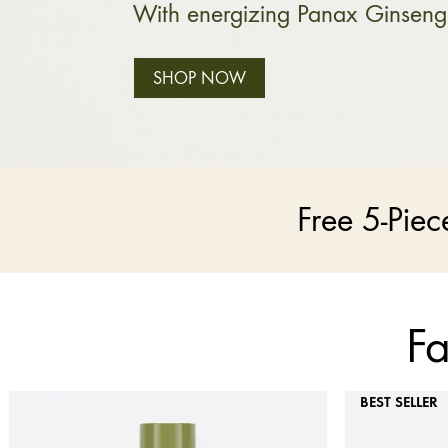
With energizing Panax Ginseng
SHOP NOW
Free 5-Pie
Fa
BEST SELLER