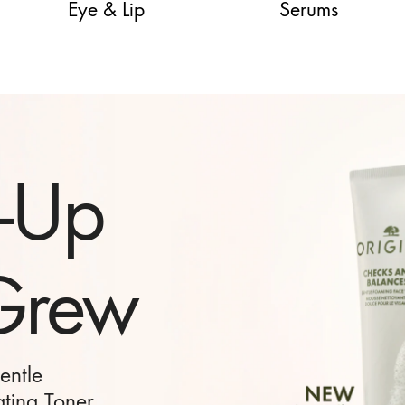
Eye & Lip
Serums
Gift to
and
Nature’s best
re ritual.