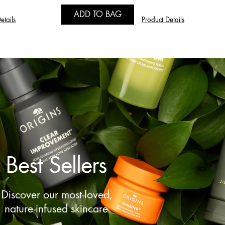
ADD TO BAG
etails
Product Details
Best Sellers
Discover our most-loved,
nature-infused skincare