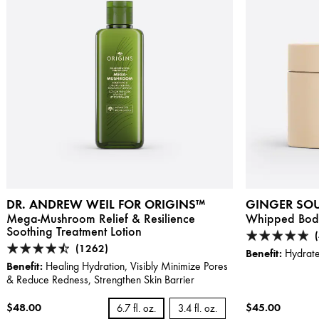
DR. ANDREW WEIL FOR ORIGINS™
GINGER SOU
Mega-Mushroom Relief & Resilience
Whipped Bod
Soothing Treatment Lotion
(1262)
Benefit:
Hydrate
Benefit:
Healing Hydration, Visibly Minimize Pores
& Reduce Redness, Strengthen Skin Barrier
$48.00
$45.00
6.7 fl. oz.
3.4 fl. oz.