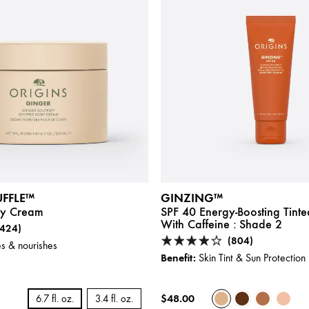
FFLE™
GINZING™
y Cream
SPF 40 Energy-Boosting Tinte
With Caffeine :
Shade 2
(424)
(804)
s & nourishes
Benefit:
Skin Tint & Sun Protection
$48.00
6.7 fl. oz.
3.4 fl. oz.