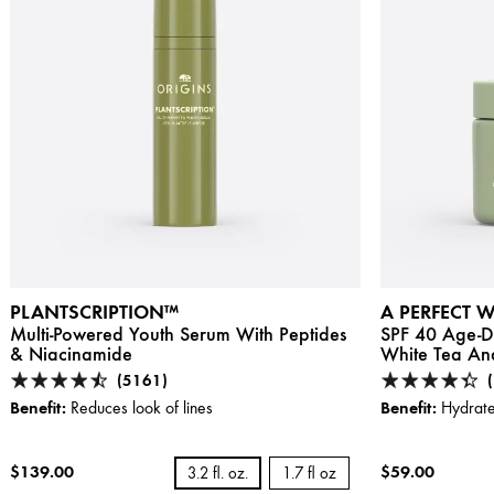
PLANTSCRIPTION™
A PERFECT 
Multi-Powered Youth Serum With Peptides
SPF 40 Age-De
& Niacinamide
White Tea And
(5161)
Benefit:
Benefit:
Reduces look of lines
Hydrate
$139.00
$59.00
3.2 fl. oz.
1.7 fl oz