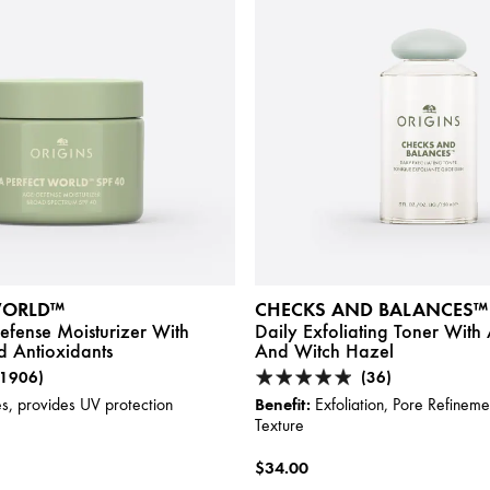
WORLD™
CHECKS AND BALANCES™
fense Moisturizer With
Daily Exfoliating Toner Wit
 Antioxidants
And Witch Hazel
(1906)
(36)
Benefit:
s, provides UV protection
Exfoliation, Pore Refinem
Texture
$34.00