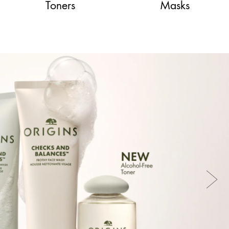
Toners
Masks