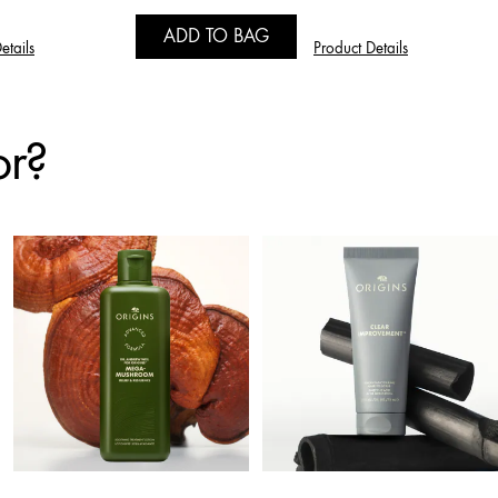
ADD TO BAG
etails
Product Details
or?