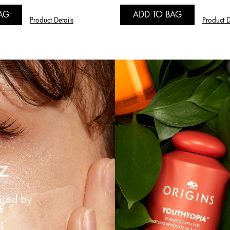
AG
ADD TO BAG
Product Details
Product D
z
ired by