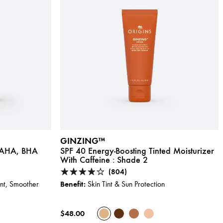
GINZING™
h AHA, BHA
SPF 40 Energy-Boosting Tinted Moisturizer
With Caffeine :
Shade 2
(804)
Benefit:
ent, Smoother
Skin Tint & Sun Protection
$48.00