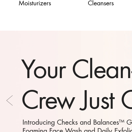
Moisturizers
Cleansers
The Perfect 
Have on H
Our Moisturizing Hand Creams bottle up 
scents and elevate your everyday hand ca