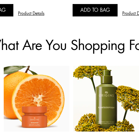
AG
ADD TO BAG
Product Details
Product D
at Are You Shopping F