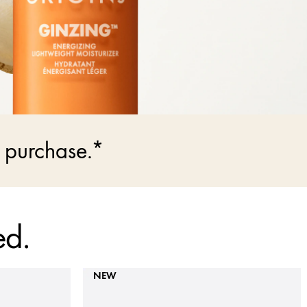
 purchase.*
ed.
NEW