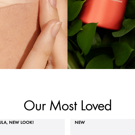
Our Most Loved
LA, NEW LOOK!
NEW