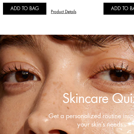
ADD TO BAG
ADD TO B
Product Details
Skincare Qui
Get a personalized routine insp
your skin’s needs.