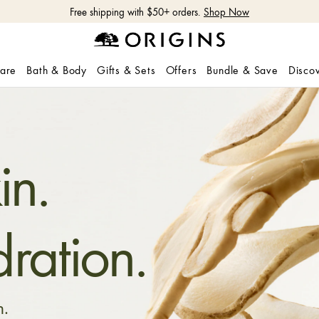
Free shipping with $50+ orders.
Shop Now
care
Bath & Body
Gifts & Sets
Offers
Bundle & Save
Disco
in.
ration.
n.