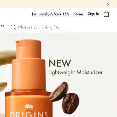
My
Sign In
Bag
Join Loyalty & Save 15%
Stores
ver