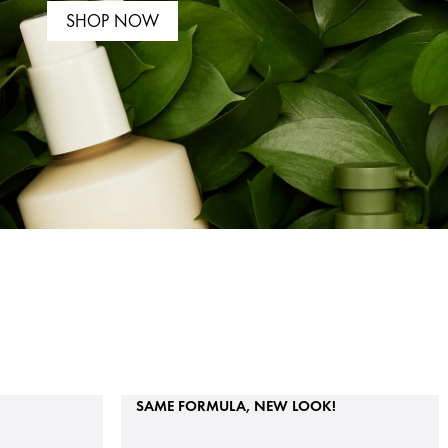
SHOP NOW
SAME FORMULA, NEW LOOK!