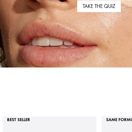
TAKE THE QUIZ
BEST SELLER
SAME FORMU