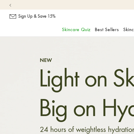
Sign Up & Save 15%
Skincare Quiz
Best Sellers
Skin
skip
navigation
and
go
NEW
to
Light on Sk
main
content
Big on Hyd
24 hours of weightless hydratio