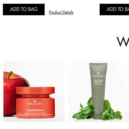
ADD TO BAG
ADD TO B
Product Details
Wh