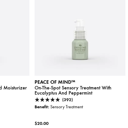
PEACE OF MIND™
d Moisturizer
On-The-Spot Sensory Treatment With
Eucalyptus And Peppermint
(392)
Benefit:
Sensory Treatment
$20.00