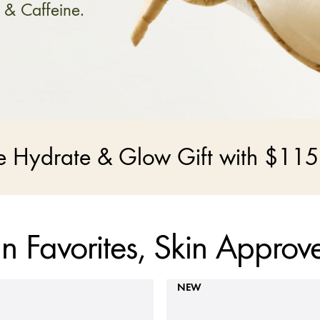
 & Caffeine.
ce Hydrate & Glow Gift with $115
n Favorites, Skin Approv
NEW