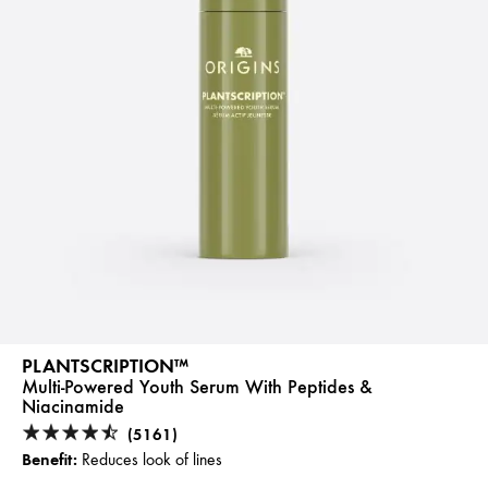
PLANTSCRIPTION™
Multi-Powered Youth Serum With Peptides &
Niacinamide
(5161)
Benefit:
Reduces look of lines