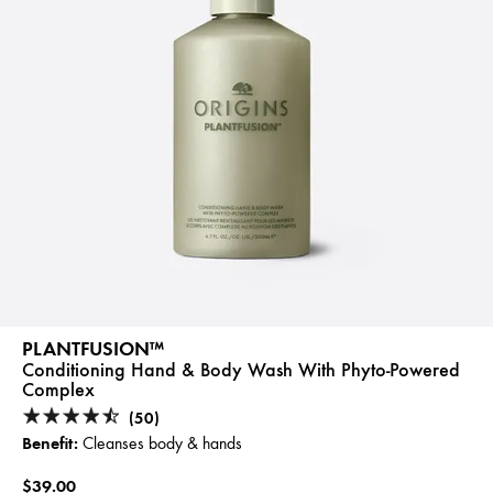
PLANTFUSION™
Conditioning Hand & Body Wash With Phyto-Powered
Complex
(50)
Benefit:
Cleanses body & hands
$39.00