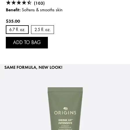
(103)
Benefit:
Softens & smooths skin
$35.00
6.7 fl. oz.
2.5 fl. oz.
ADD TO BAG
SAME FORMULA, NEW LOOK!