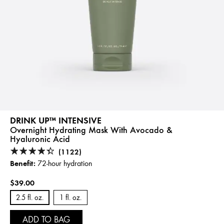
DRINK UP™ INTENSIVE
Overnight Hydrating Mask With Avocado &
Hyaluronic Acid
(1122)
Benefit:
72-hour hydration
$39.00
2.5 fl. oz.
1 fl. oz.
ADD TO BAG