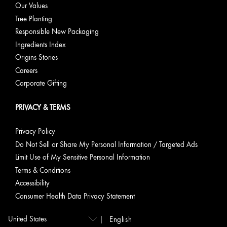
Our Values
Tree Planting
Responsible New Packaging
Ingredients Index
Origins Stories
Careers
Corporate Gifting
PRIVACY & TERMS
Privacy Policy
Do Not Sell or Share My Personal Information / Targeted Ads
Limit Use of My Sensitive Personal Information
Terms & Conditions
Accessibility
Consumer Health Data Privacy Statement
English