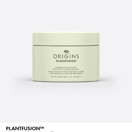
PLANTFUSION™