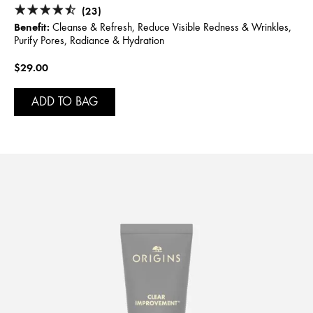
(23)
Benefit:
Cleanse & Refresh, Reduce Visible Redness & Wrinkles,
Purify Pores, Radiance & Hydration
$29.00
ADD TO BAG