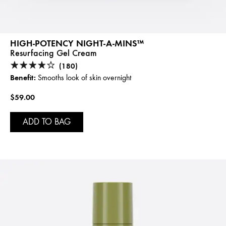
HIGH-POTENCY NIGHT-A-MINS™
Resurfacing Gel Cream
(180)
Benefit:
Smooths look of skin overnight
$59.00
ADD TO BAG