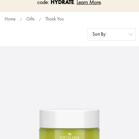
HYDRATE
code:
.
Learn More
.
Home
Gifts
Thank You