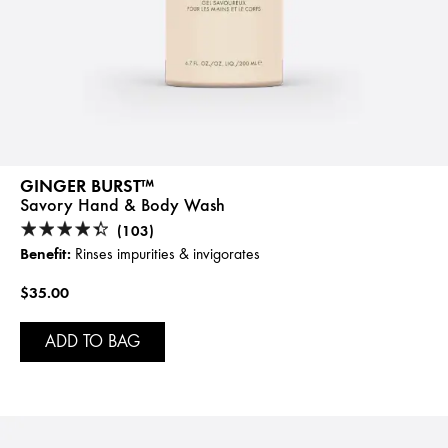
GINGER BURST™
Savory Hand & Body Wash
(103)
Benefit:
Rinses impurities & invigorates
$35.00
ADD TO BAG