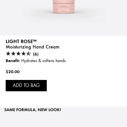
LIGHT ROSE™
Moisturizing Hand Cream
(6)
Benefit:
Hydrates & softens hands
$20.00
ADD TO BAG
SAME FORMULA, NEW LOOK!