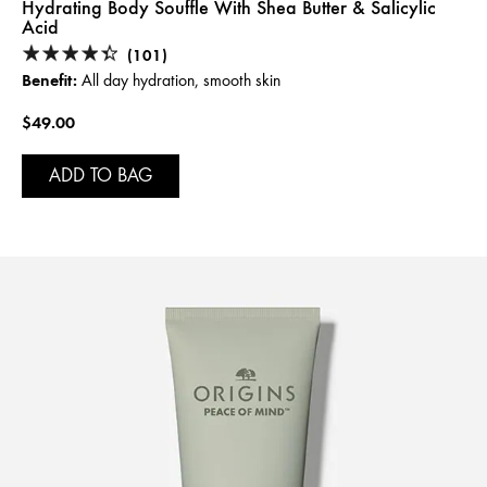
Hydrating Body Souffle With Shea Butter & Salicylic
Acid
(101)
Benefit:
All day hydration, smooth skin
$49.00
ADD TO BAG