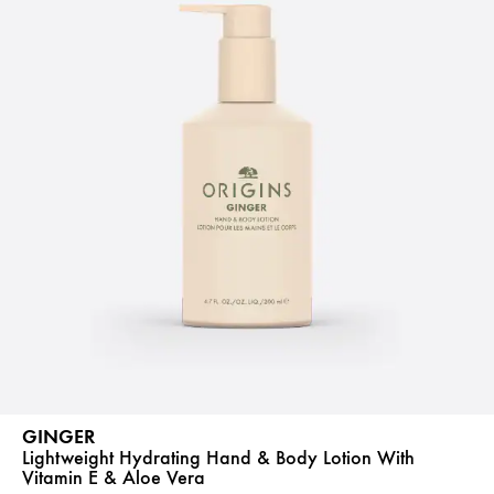
GINGER
Lightweight Hydrating Hand & Body Lotion With
Vitamin E & Aloe Vera