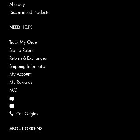
Afterpay
Discontinued Products
NEED HELP?
Track My Order
Start a Return
Returns & Exchanges
Shipping Information
My Account
My Rewards
FAQ
Call Origins
ABOUT ORIGINS