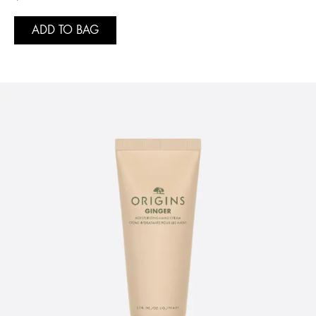
ADD TO BAG