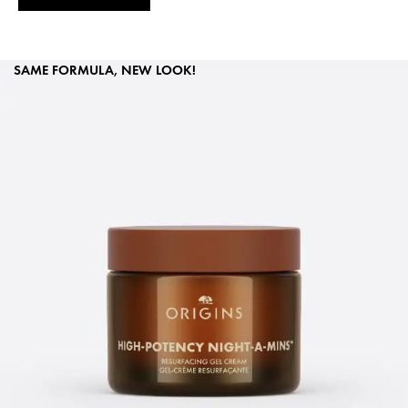
SAME FORMULA, NEW LOOK!