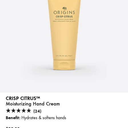
CRISP CITRUS™
Moisturizing Hand Cream
(24)
Benefit:
Hydrates & softens hands