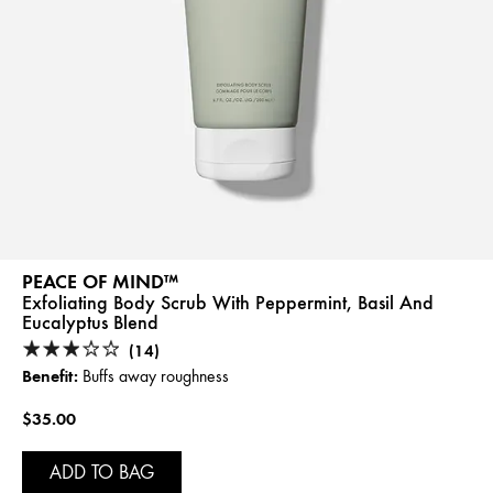
PEACE OF MIND™
Exfoliating Body Scrub With Peppermint, Basil And
Eucalyptus Blend
(14)
Benefit:
Buffs away roughness
$35.00
ADD TO BAG