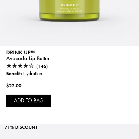
DRINK UP™
Avocado Lip Butter
(146)
Benefit:
Hydration
$22.00
ADD TO BAG
71% DISCOUNT