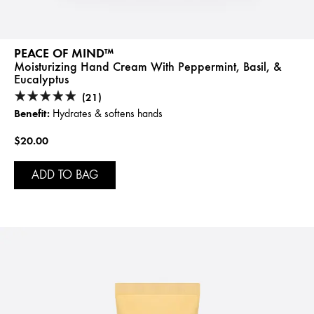
PEACE OF MIND™
Moisturizing Hand Cream With Peppermint, Basil, &
Eucalyptus
(21)
Benefit:
Hydrates & softens hands
$20.00
ADD TO BAG