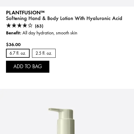
PLANTFUSION™
Softening Hand & Body Lotion With Hyaluronic Acid
(63)
Benefit:
All day hydration, smooth skin
$36.00
6.7 fl. oz.
2.5 fl. oz.
ADD TO BAG