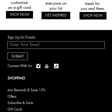
customize
everyone on
treats for
an e-gift card
your list
you and them
SHOP NOW
GET INSPIRED
SHOP NOW
Sign Up for E-mails
Connect With Us:
SHOPPING
Join Rewards & Save 15%
Offers
Subscribe & Save
Gift Cards