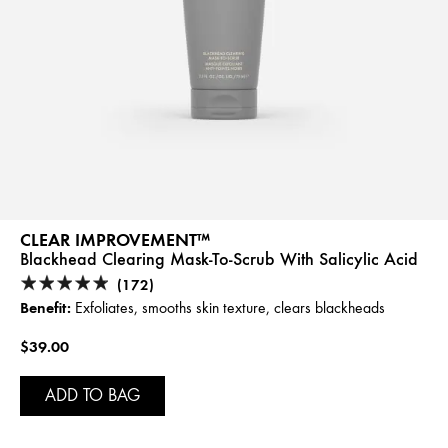
CLEAR IMPROVEMENT™
Blackhead Clearing Mask-To-Scrub With Salicylic Acid
(172)
Benefit:
Exfoliates, smooths skin texture, clears blackheads
$39.00
ADD TO BAG