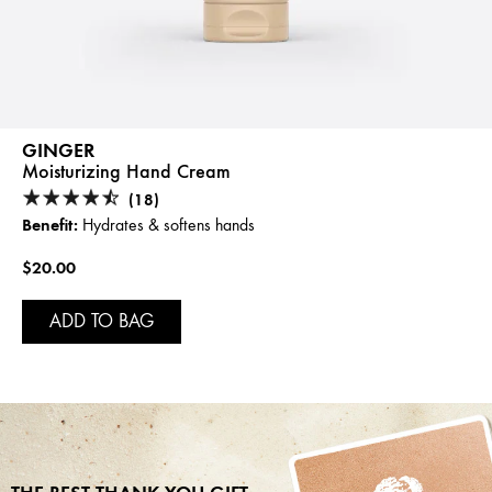
GINGER
Moisturizing Hand Cream
(18)
Benefit:
Hydrates & softens hands
$20.00
ADD TO BAG
THE BEST THANK YOU GIFT