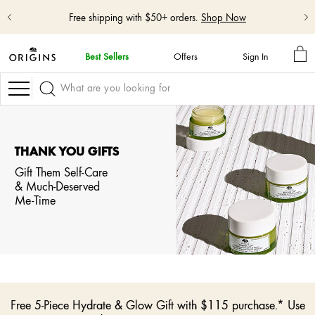
Free shipping with $50+ orders.
Shop Now
MY
Best Sellers
Offers
Sign In
BA
skip
navigation
Navigation
and
go
to
main
content
THANK YOU GIFTS
Gift Them Self-Care
& Much-Deserved
Me-Time
Free 5-Piece Hydrate & Glow Gift with $115 purchase.* Use