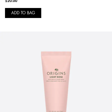
$20.00
ADD TO BAG