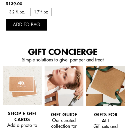
$139.00
3.2 fl. oz.
1.7 fl oz
ADD TO BAG
GIFT CONCIERGE
Simple solutions to give, pamper and treat
SHOP E-GIFT
GIFT GUIDE
GIFTS FOR
CARDS
Our curated
ALL
Add a photo to
collection for
Gift sets and