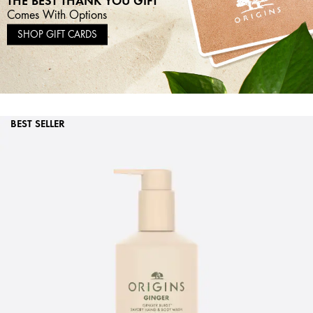
Comes With Options
SHOP GIFT CARDS
BEST SELLER