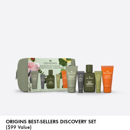
ORIGINS BEST-SELLERS DISCOVERY SET
($99 Value)