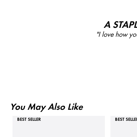
A STAP
"I love how you
You May Also Like
BEST SELLER
BEST SELLE