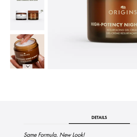
DETAILS
Same Formula, New Look!