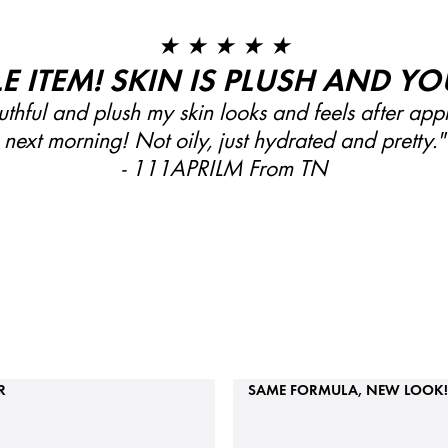
★ ★ ★ ★ ★
LE ITEM! SKIN IS PLUSH AND YO
thful and plush my skin looks and feels after app
next morning! Not oily, just hydrated and pretty."
- 111APRILM From TN
R
SAME FORMULA, NEW LOOK!