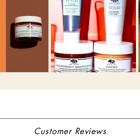
Customer Reviews