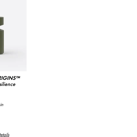
RIGINS™
ilience
in
etails