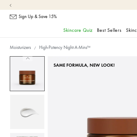
Sign Up & Save 15%
Skincare Quiz
Best Sellers
Skin
skip
navigation
Moisturizers
High-Potency Night-A-Mins™
and
go
to
SAME FORMULA, NEW LOOK!
main
content