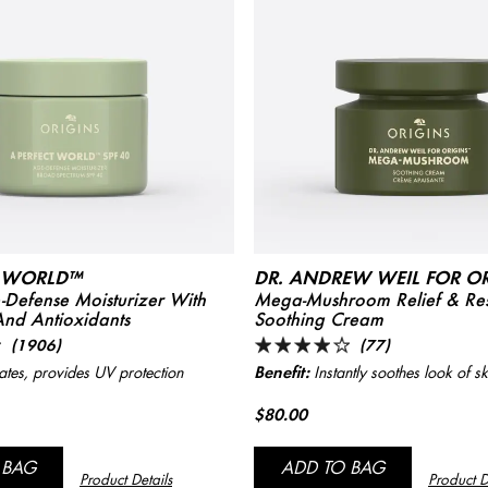
T WORLD™
DR. ANDREW WEIL FOR O
Defense Moisturizer With
Mega-Mushroom Relief & Res
And Antioxidants
Soothing Cream
(1906)
(77)
Benefit:
tes, provides UV protection
Instantly soothes look of sk
$80.00
 BAG
ADD TO BAG
Product Details
Product D