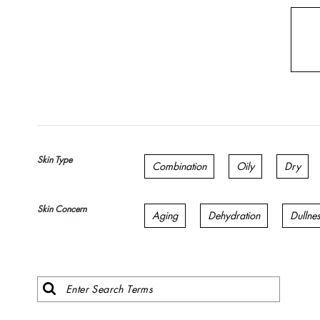
Skin Type
Combination
Oily
Dry
Skin Concern
Aging
Dehydration
Dullne