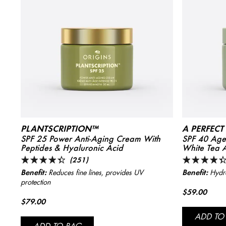
PLANTSCRIPTION™
A PERFEC
SPF 25 Power Anti-Aging Cream With
SPF 40 Age-
Peptides & Hyaluronic Acid
White Tea 
(251)
Benefit:
Benefit:
Reduces fine lines, provides UV
Hydra
protection
$59.00
$79.00
ADD TO
ADD TO BAG