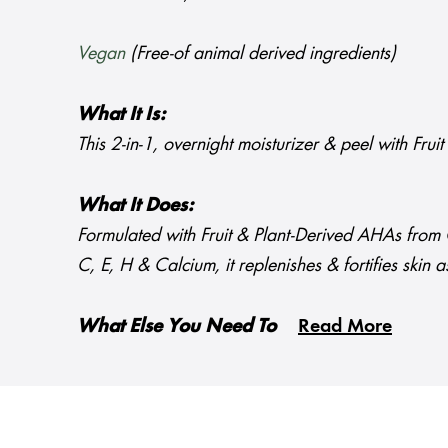
Vegan
(Free-of animal derived ingredients)
What It Is:
This 2-in-1, overnight moisturizer & peel with Fru
What It Does:
Formulated with Fruit & Plant-Derived AHAs from G
C, E, H & Calcium, it replenishes & fortifies skin a
What Else You Need To
Read More