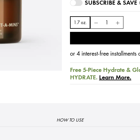
SUBSCRIBE & SAVE
1.7 oz.
or 4 interest-free installment
Free 5-Piece Hydrate & Gl
HYDRATE.
Learn More.
HOW TO USE