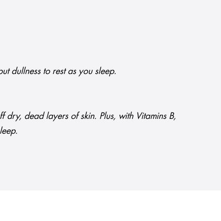
ut dullness to rest as you sleep.
dry, dead layers of skin. Plus, with Vitamins B,
sleep.