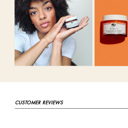
CUSTOMER REVIEWS