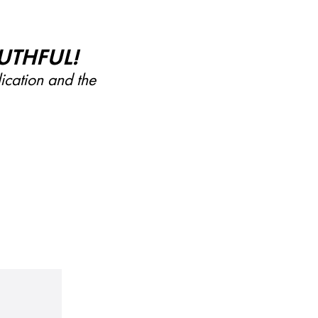
UTHFUL!
lication and the