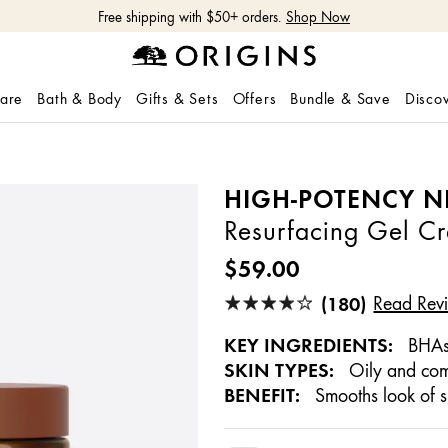
Free shipping with $50+ orders.
Shop Now
care
Bath & Body
Gifts & Sets
Offers
Bundle & Save
Disco
HIGH-POTENCY N
Resurfacing Gel C
$59.00
(180)
Read Rev
KEY INGREDIENTS:
BHAs,
SKIN TYPES:
Oily and com
BENEFIT:
Smooths look of s