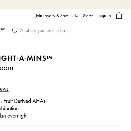
My
Sign In
Bag
Join Loyalty & Save 15%
Stores
ver
IGHT-A-MINS™
ream
iews
 Fruit Derived AHAs
bination
kin overnight