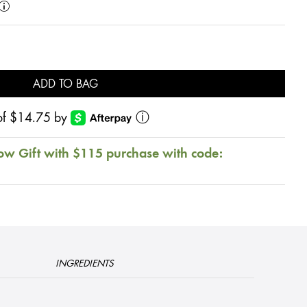
ADD TO BAG
s of $14.75 by
ⓘ
ow Gift with $115 purchase with code:
INGREDIENTS