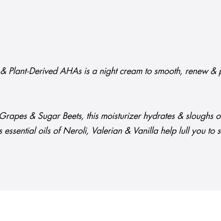
it & Plant-Derived AHAs is a night cream to smooth, renew & p
rapes & Sugar Beets, this moisturizer hydrates & sloughs off 
s essential oils of Neroli, Valerian & Vanilla help lull you to 