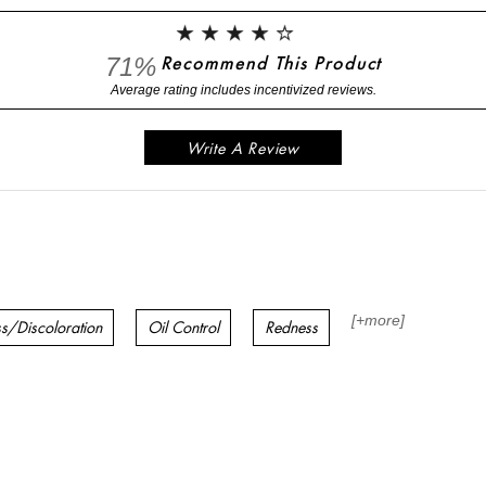
71%
Recommend This Product
Write A Review
[+
more
]
ss/Discoloration
Oil Control
Redness