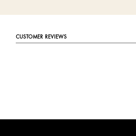
CUSTOMER REVIEWS