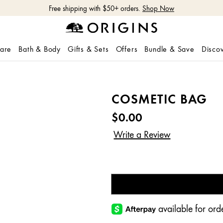
Free shipping with $50+ orders.
Shop Now
care
Bath & Body
Gifts & Sets
Offers
Bundle & Save
Disco
COSMETIC BAG
$0.00
available for o