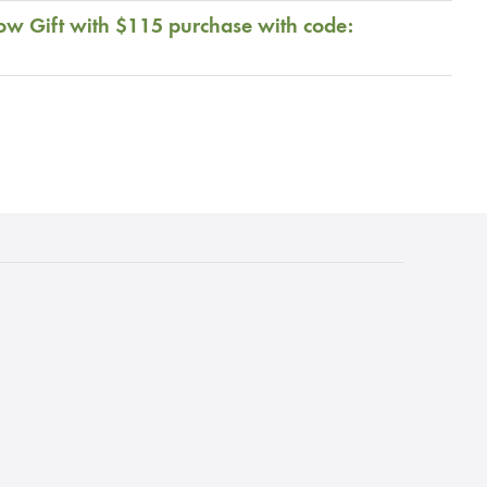
ow Gift with $115 purchase with code: