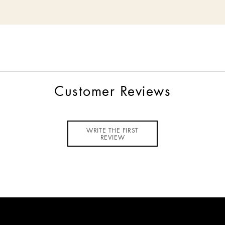
Customer Reviews
WRITE THE FIRST
REVIEW