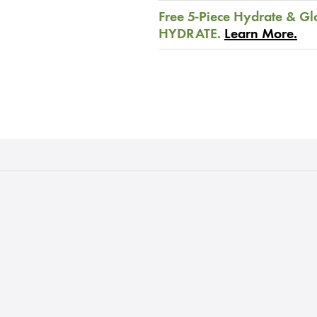
Free 5-Piece Hydrate & Gl
HYDRATE.
Learn More.