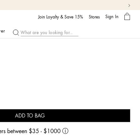
My
Sign In
Bag
Join Loyalty & Save 15%
Stores
ver
ADD TO BAG
rders between $35 - $1000
ⓘ