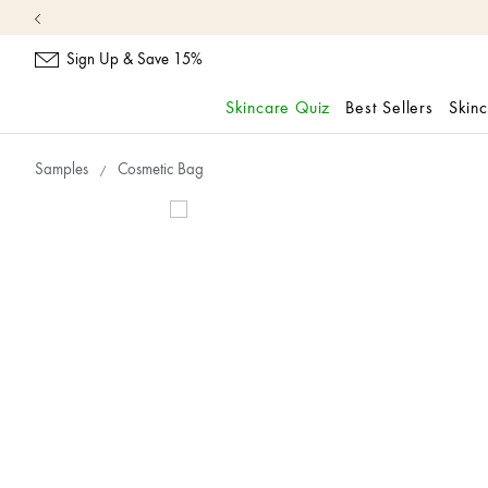
Sign Up & Save 15%
Skincare Quiz
Best Sellers
Skin
skip
navigation
Samples
Cosmetic Bag
and
go
to
main
content