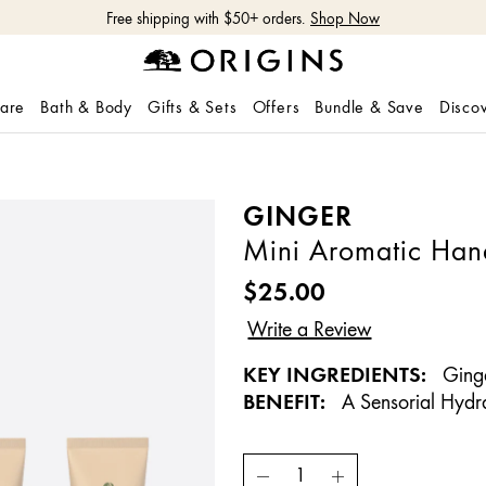
Free shipping with $50+ orders.
Shop Now
care
Bath & Body
Gifts & Sets
Offers
Bundle & Save
Disco
GINGER
Mini Aromatic Han
$25.00
KEY INGREDIENTS:
Ging
BENEFIT:
A Sensorial Hydr