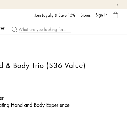
My
Sign In
Bag
Join Loyalty & Save 15%
Stores
ver
d & Body Trio ($36 Value)
er
ating Hand and Body Experience