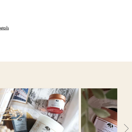
etails