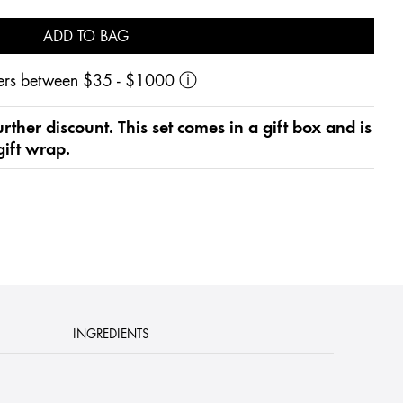
ADD TO BAG
rders between $35 - $1000
ⓘ
 further discount. This set comes in a gift box and is
gift wrap.
INGREDIENTS