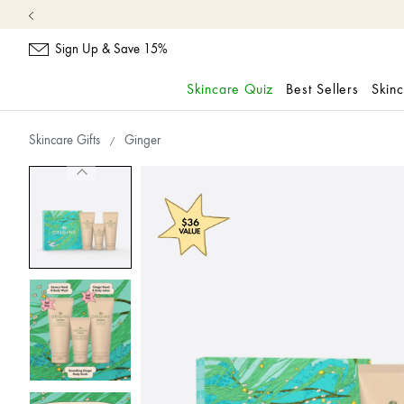
Sign Up & Save 15%
Skincare Quiz
Best Sellers
Skin
skip
navigation
Skincare Gifts
Ginger
and
go
to
main
content