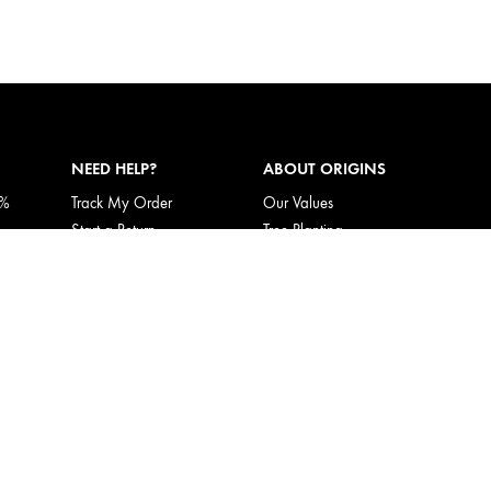
NEED HELP?
ABOUT ORIGINS
5%
Track My Order
Our Values
Start a Return
Tree Planting
Returns & Exchanges
Responsible New Packaging
Shipping Information
Ingredients Index
My Account
Origins Stories
FAQ
Careers
Corporate Gifting
Call Origins