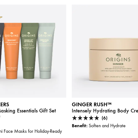
KERS
GINGER RUSH™
sking Essentials Gift Set
Intensely Hydrating Body C
)
(6)
Benefit:
Soften and Hydrate
i Face Masks for Holiday-Ready