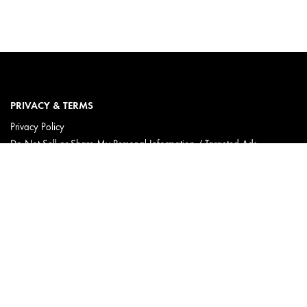
PRIVACY & TERMS
Privacy Policy
Do Not Sell or Share My Personal Information / Targeted Ads
Limit Use of My Sensitive Personal Information
Terms & Conditions
Accessibility
Consumer Health Data Privacy Statement