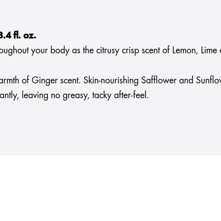
4 fl. oz.
ghout your body as the citrusy crisp scent of Lemon, Lime an
armth of Ginger scent. Skin-nourishing Safflower and Sunflo
tly, leaving no greasy, tacky after-feel.