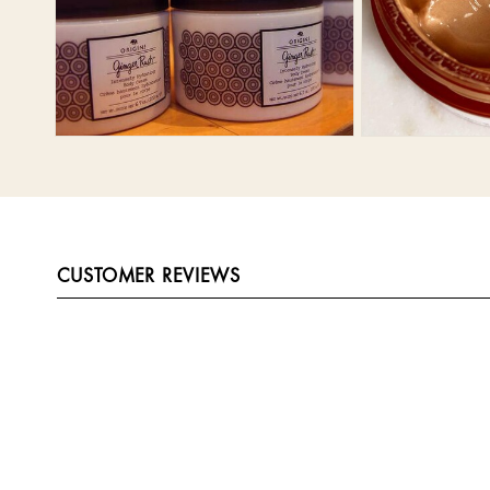
CUSTOMER REVIEWS