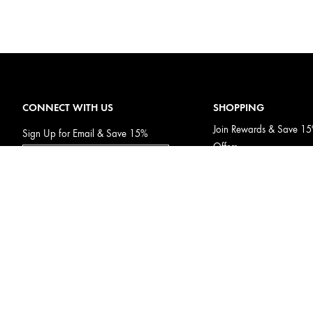
CONNECT WITH US
SHOPPING
Join Rewards & Save 1
Sign Up for Email & Save 15%
Offers
Subscribe & Save
Gift Cards
Afterpay
Discontinued Products