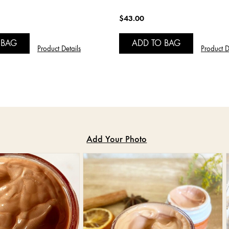
$43.00
 BAG
ADD TO BAG
Product Details
Product D