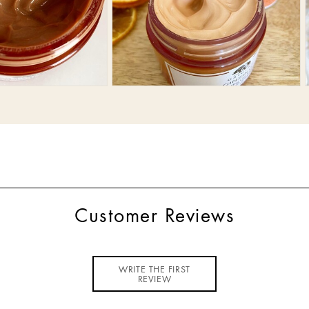
Customer Reviews
WRITE THE FIRST
REVIEW