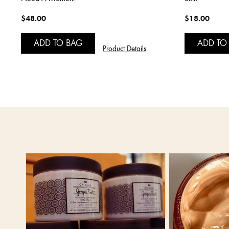
$48.00
$18.00
ADD TO BAG
ADD TO
Product Details