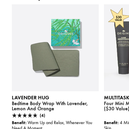
LAVENDER HUG
MULTITAS
Bedtime Body Wrap With Lavender,
Four Mini Ma
Lemon And Orange
($30 Value
(4)
Benefit:
Benefit:
Warm Up and Relax, Whenever You
4 Min
Need A Moment
Skin