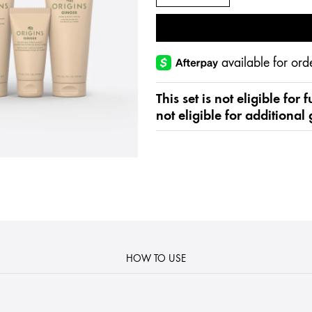
available for o
This set is not eligible for
not eligible for additional 
HOW TO USE