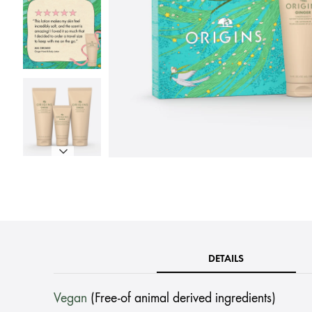
DETAILS
Vegan
(Free-of animal derived ingredients)