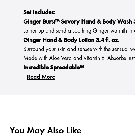
Set Includes:
Ginger Burst™ Savory Hand & Body Wash 3.
Lather up and send a soothing Ginger warmth throu
Ginger Hand & Body Lotion 3.4 fl. oz.
Surround your skin and senses with the sensual w
Made with Aloe Vera and Vitamin E. Absorbs instan
Incredible Spreadable™
Read More
You May Also Like