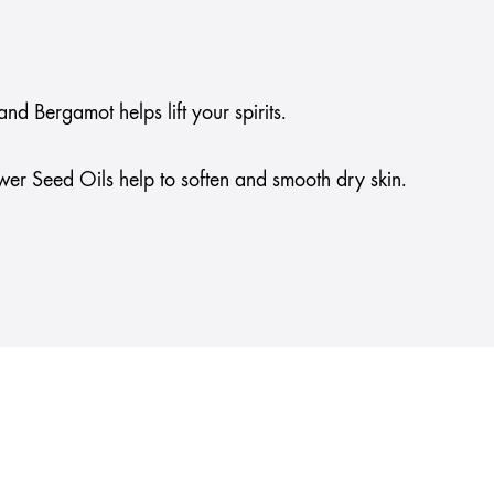
d Bergamot helps lift your spirits.
wer Seed Oils help to soften and smooth dry skin.